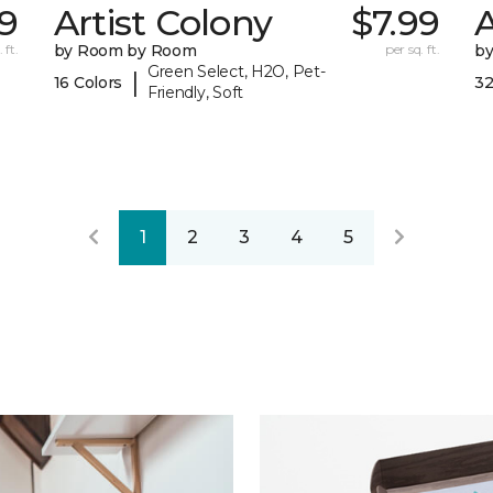
9
Artist Colony
$7.99
 ft.
by Room by Room
per sq. ft.
b
Green Select, H2O, Pet-
|
16 Colors
32
Friendly, Soft
1
2
3
4
5