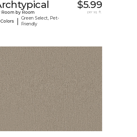
rchtypical
$5.99
y Room by Room
per sq. ft.
Green Select, Pet-
|
 Colors
Friendly