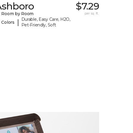
Ashboro
$7.29
y Room by Room
per sq. ft.
Durable, Easy Care, H2O,
|
 Colors
Pet-Friendly, Soft