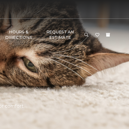
HOURS &
REQUEST AN
DIRECTIONS
ESTIMATE
or comfort.