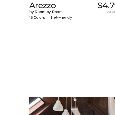
Arezzo
$4.7
by Room by Room
per sq.
|
15 Colors
Pet-Friendly