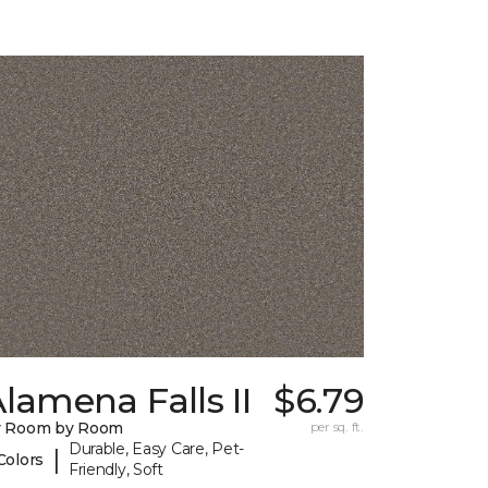
lamena Falls II
$6.79
y Room by Room
per sq. ft.
Durable, Easy Care, Pet-
|
Colors
Friendly, Soft