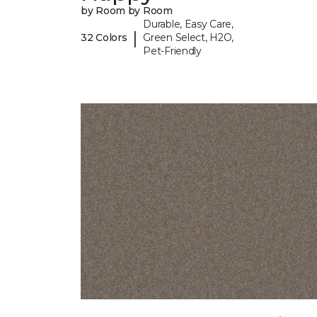
by Room by Room
Durable, Easy Care,
|
32 Colors
Green Select, H2O,
Pet-Friendly