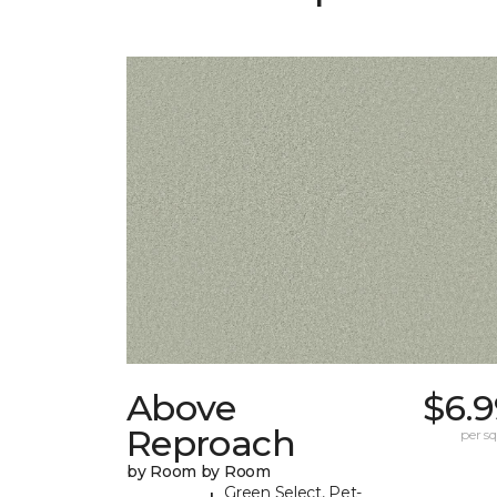
Above
$6.9
Reproach
per sq.
by Room by Room
Green Select, Pet-