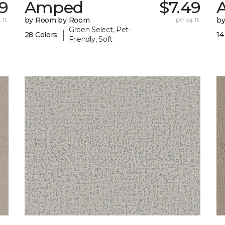
29
Amped
$7.49
A
 ft.
by Room by Room
per sq. ft.
b
Green Select, Pet-
|
28 Colors
14
Friendly, Soft