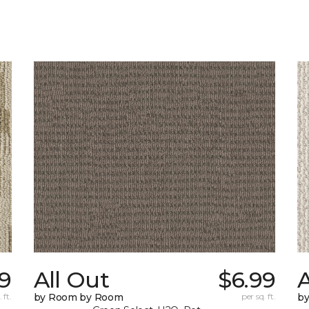
49
All Out
$6.99
A
 ft.
by Room by Room
per sq. ft.
b