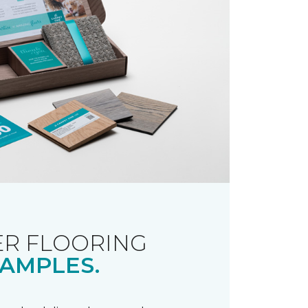
R FLOORING
AMPLES.