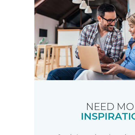
NEED MO
INSPIRATI