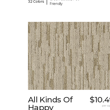
|
32 Colors
Friendly
All Kinds Of
$10.
Happy
per sq.