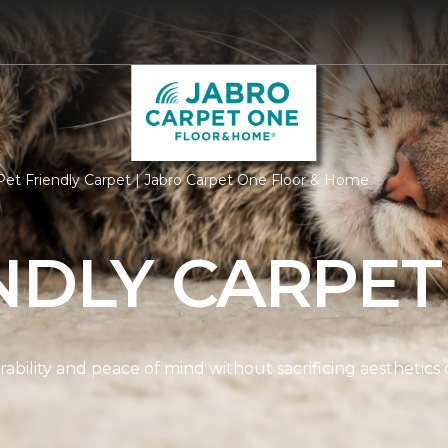
et Friendly Carpet | Jabro Carpet One Floor & Home
NDLY CARPET
ability and peace of mind without sacrificing aesthetics 