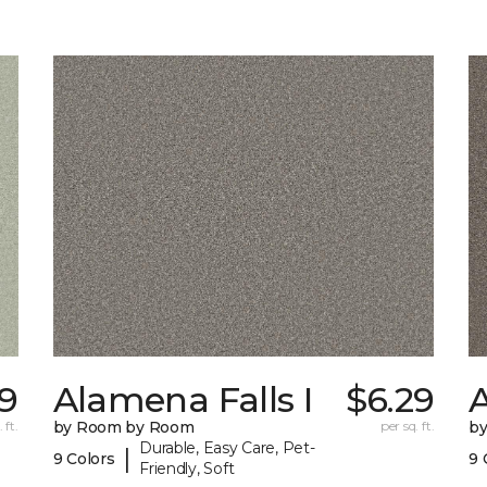
9
Alamena Falls I
$6.29
A
 ft.
by Room by Room
per sq. ft.
b
Durable, Easy Care, Pet-
|
9 Colors
9 
Friendly, Soft