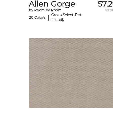
Allen Gorge
$7.
by Room by Room
per sq.
Green Select, Pet-
|
20 Colors
Friendly