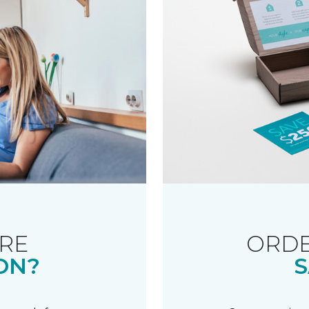
RE
ORDE
ON?
S