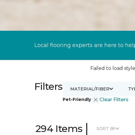
Local flooring experts are here to hel
Failed to load style
Filters
MATERIAL/FIBER
TY
Pet-Friendly
Clear Filters
|
294 Items
SORT BY