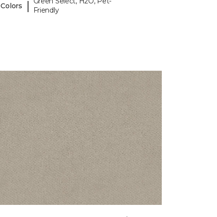
Green Select, H2O, Pet-
|
 Colors
Friendly