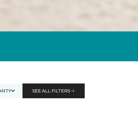
ANTY
SEE ALL FILTERS