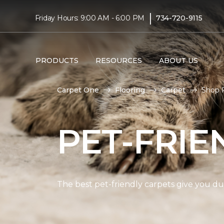
|
Friday Hours: 9:00 AM - 6:00 PM
734-720-9115
PRODUCTS
RESOURCES
ABOUT US
Carpet One
Flooring
Carpet
Shop P
PET-FRIE
The best pet-friendly carpets give you dur