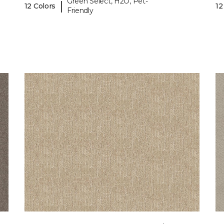
Green Select, H2O, Pet-
|
12 Colors
12
Friendly