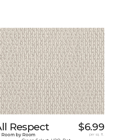
ll Respect
$6.99
y Room by Room
per sq. ft.