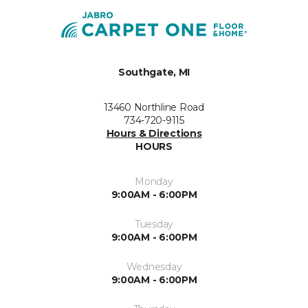
Southgate, MI
13460 Northline Road
734-720-9115
Hours & Directions
HOURS
Monday
9:00AM - 6:00PM
Tuesday
9:00AM - 6:00PM
Wednesday
9:00AM - 6:00PM