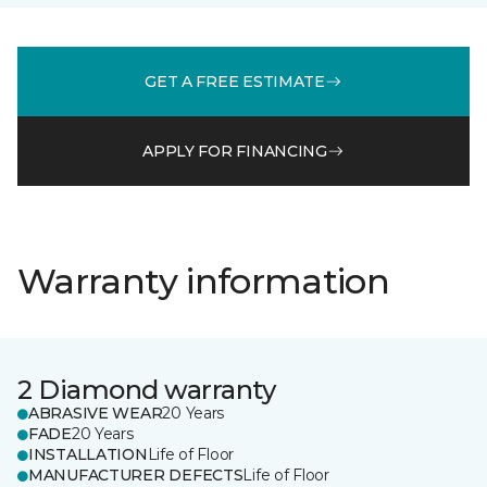
GET A FREE ESTIMATE
APPLY FOR FINANCING
Warranty information
2 Diamond warranty
ABRASIVE WEAR
20 Years
FADE
20 Years
INSTALLATION
Life of Floor
MANUFACTURER DEFECTS
Life of Floor