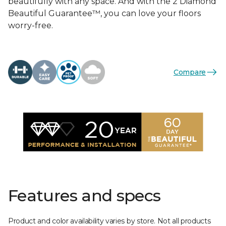
beautifully with any space. And with the 2 Diamond
Beautiful Guarantee™, you can love your floors
worry-free.
Compare
Features and specs
Product and color availability varies by store. Not all products