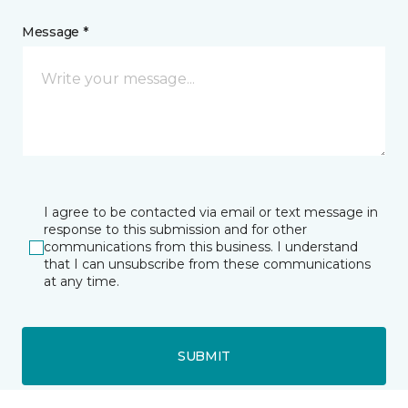
Message *
I agree to be contacted via email or text message in
response to this submission and for other
communications from this business. I understand
that I can unsubscribe from these communications
at any time.
SUBMIT