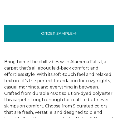
ORDER SAMPLE
Bring home the chill vibes with Alamena Falls I, a
carpet that’s all about laid-back comfort and
effortless style. With its soft-touch feel and relaxed
texture, it’s the perfect foundation for cozy nights,
casual mornings, and everything in between.
Crafted from durable 40oz solution-dyed polyester,
this carpet is tough enough for real life but never
skimps on comfort. Choose from 9 curated colors
that are fresh, versatile, and designed to blend