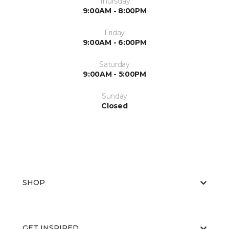
Thursday
9:00AM - 8:00PM
Friday
9:00AM - 6:00PM
Saturday
9:00AM - 5:00PM
Sunday
Closed
SHOP
GET INSPIRED