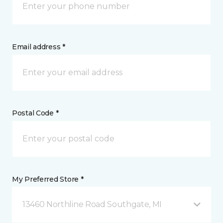
Email address *
Postal Code *
My Preferred Store *
13460 Northline Road Southgate, MI