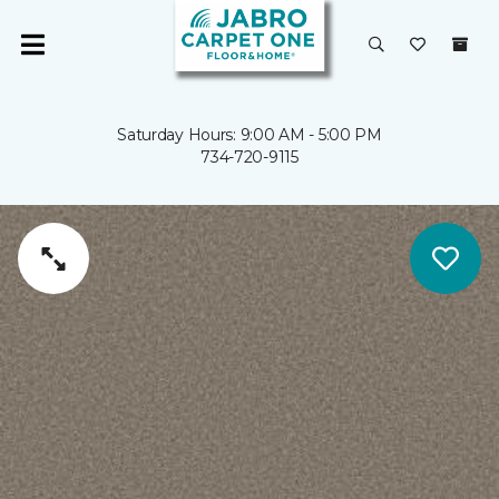
Saturday Hours: 9:00 AM - 5:00 PM
734-720-9115