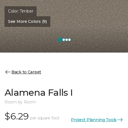
Color:
Timber
See More Colors (9)
Back to Carpet
Alamena Falls I
Room by Room
$6.29
per square foot
Project Planning Tools