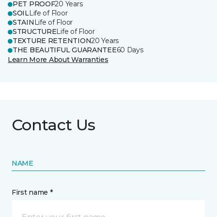
PET PROOF
20 Years
SOIL
Life of Floor
STAIN
Life of Floor
STRUCTURE
Life of Floor
TEXTURE RETENTION
20 Years
THE BEAUTIFUL GUARANTEE
60 Days
Learn More About Warranties
Contact Us
NAME
First name *