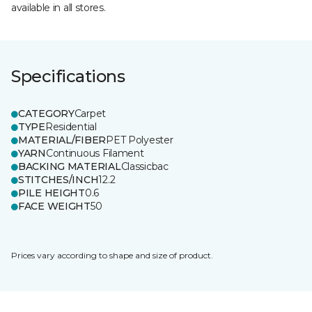
available in all stores.
Specifications
CATEGORY
Carpet
TYPE
Residential
MATERIAL/FIBER
PET Polyester
YARN
Continuous Filament
BACKING MATERIAL
Classicbac
STITCHES/INCH
12.2
PILE HEIGHT
0.6
FACE WEIGHT
50
Prices vary according to shape and size of product.