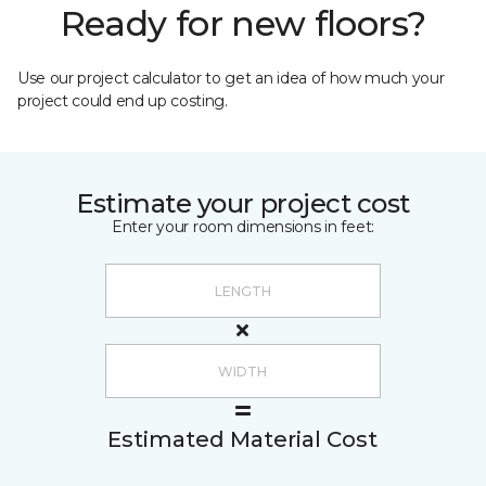
Ready for new floors?
Use our project calculator to get an idea of how much your
project could end up costing.
Estimate your project cost
Enter your room dimensions in feet:
Estimated Material Cost