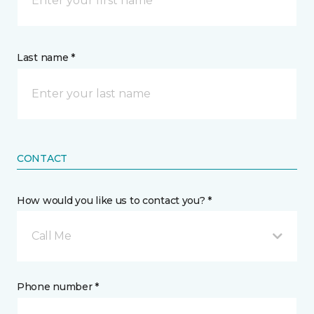
Last name *
CONTACT
How would you like us to contact you? *
Call Me
Phone number *