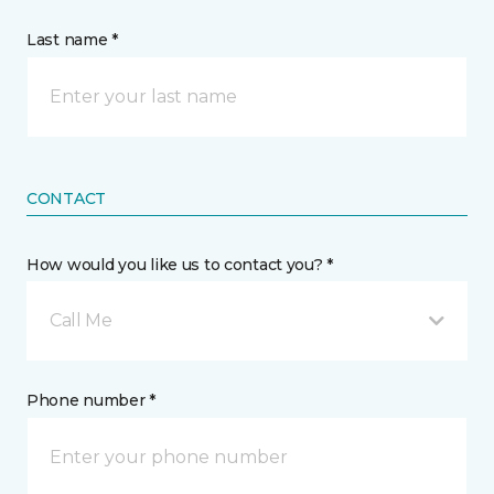
Last name *
CONTACT
How would you like us to contact you? *
Call Me
Phone number *