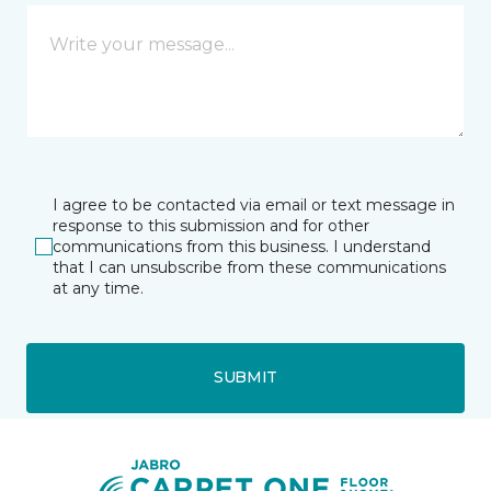
I agree to be contacted via email or text message in
response to this submission and for other
communications from this business. I understand
that I can unsubscribe from these communications
at any time.
SUBMIT