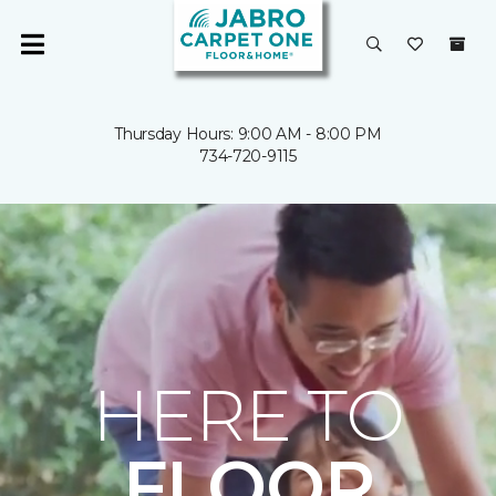
Thursday Hours: 9:00 AM - 8:00 PM
734-720-9115
HERE TO
FLOOR