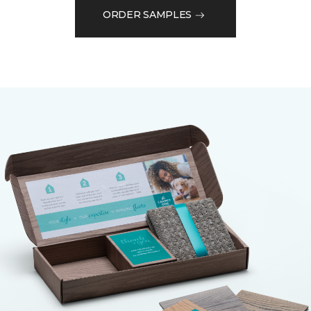
ORDER SAMPLES