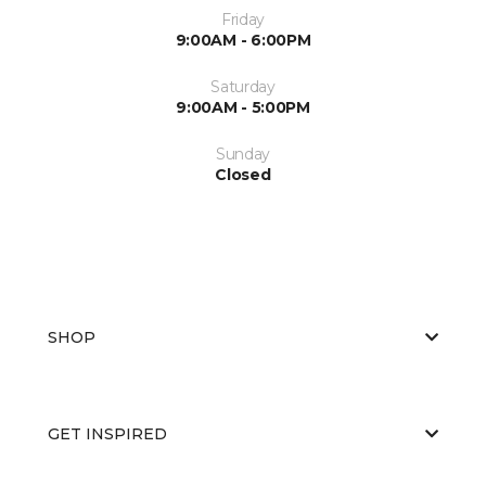
Friday
9:00AM - 6:00PM
Saturday
9:00AM - 5:00PM
Sunday
Closed
SHOP
GET INSPIRED