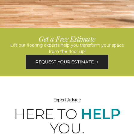
Get a Free Estimate
Let our flooring experts help you transform your space
from the floor up!
REQUEST YOUR ESTIMATE
Expert Advice
HERE TO
HELP
YOU.