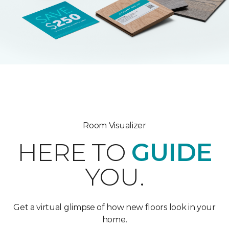
Room Visualizer
HERE TO
GUIDE
YOU.
Get a virtual glimpse of how new floors look in your
home.