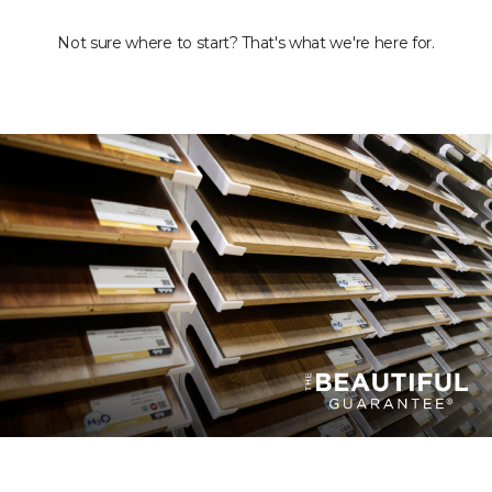
Not sure where to start? That's what we're here for.