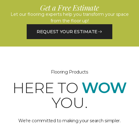
Get a Free Estimate
Let our flooring experts help you transform your space
from the floor up!
REQUEST YOUR ESTIMATE
Flooring Products
HERE TO
WOW
YOU.
We're committed to making your search simpler.