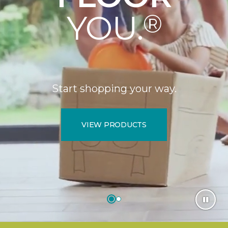
YOU.
®
Start shopping your way.
VIEW PRODUCTS