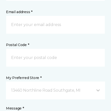
Email address *
Postal Code *
My Preferred Store *
13460 Northline Road Southgate, MI
Message *