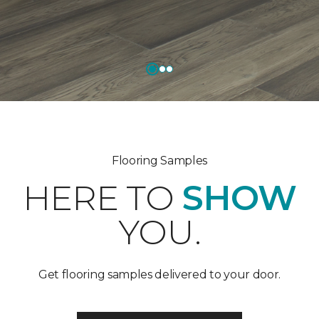
Flooring Samples
HERE TO
SHOW
YOU.
Get flooring samples delivered to your door.