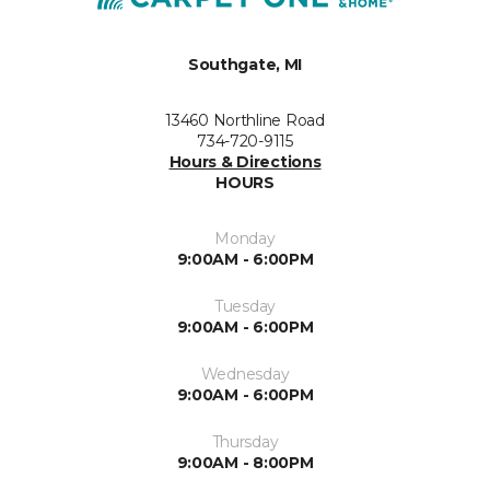
Southgate, MI
13460 Northline Road
734-720-9115
Hours & Directions
HOURS
Monday
9:00AM - 6:00PM
Tuesday
9:00AM - 6:00PM
Wednesday
9:00AM - 6:00PM
Thursday
9:00AM - 8:00PM