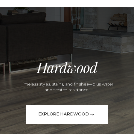
Hardwood
Timeless styles, stains, and finishes—plus water
and scratch resistance.
EXPLORE HARDWOOD