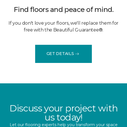
Find floors and peace of mind.
If you don't love your floors, we'll replace them for
free with the Beautiful Guarantee®.
GET DETAILS
Discuss your project with
us today!
Let our flooring experts help you transform your space