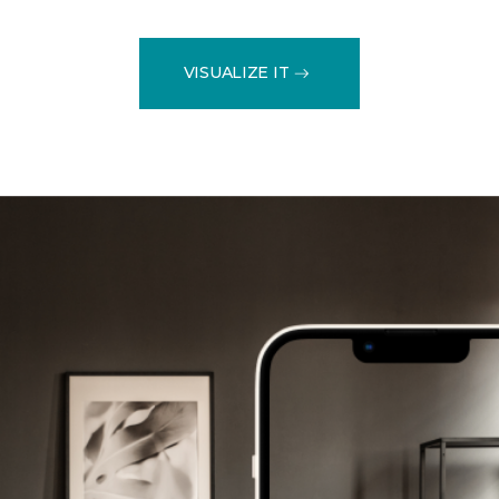
VISUALIZE IT