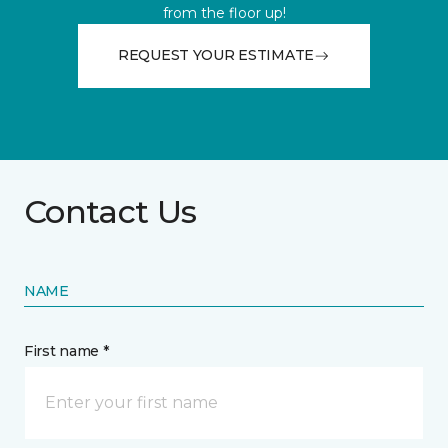
from the floor up!
REQUEST YOUR ESTIMATE
Contact Us
NAME
First name *