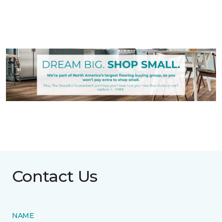
Contact Us
NAME