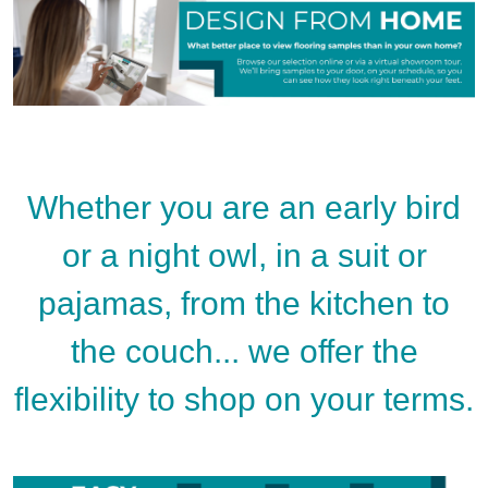
Whether you are an early bird
or a night owl, in a suit or
pajamas, from the kitchen to
the couch... we offer the
flexibility to shop on your terms.