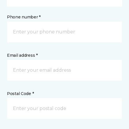
Phone number *
Email address *
Postal Code *