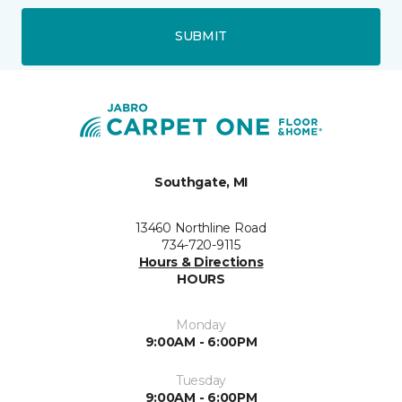
SUBMIT
Southgate, MI
13460 Northline Road
734-720-9115
Hours & Directions
HOURS
Monday
9:00AM - 6:00PM
Tuesday
9:00AM - 6:00PM