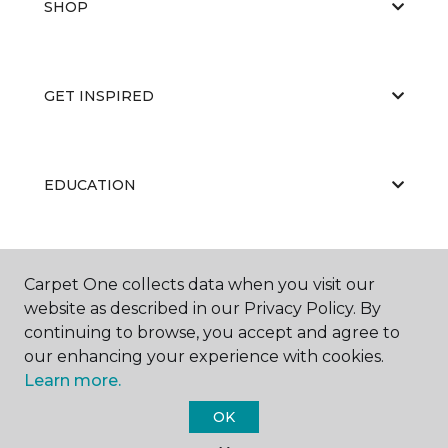
SHOP
GET INSPIRED
EDUCATION
ABOUT US
Carpet One collects data when you visit our
website as described in our Privacy Policy. By
continuing to browse, you accept and agree to
our enhancing your experience with cookies.
Learn more.
OK
©
2026
Carpet One Floor & Home.