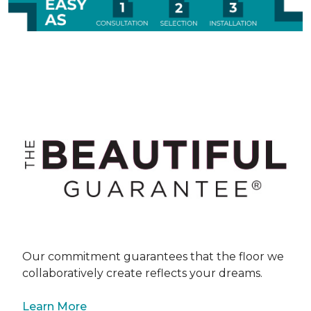
Our commitment guarantees that the floor we
collaboratively create reflects your dreams.
Learn More