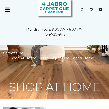
Monday Hours: 9:00 AM - 6:00 PM
734-720-9115
Carpet One
Shop At Home | Jabro Carpet One Floor & Home
SHOP AT HOME