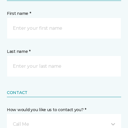
First name *
Last name *
CONTACT
How would you like us to contact you? *
Call Me