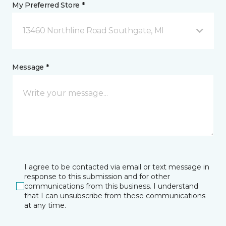
My Preferred Store *
13460 Northline Road Southgate, MI
Message *
I agree to be contacted via email or text message in
response to this submission and for other
communications from this business. I understand
that I can unsubscribe from these communications
at any time.