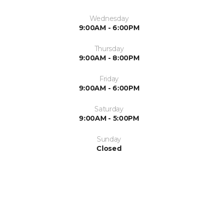
Wednesday
9:00AM - 6:00PM
Thursday
9:00AM - 8:00PM
Friday
9:00AM - 6:00PM
Saturday
9:00AM - 5:00PM
Sunday
Closed