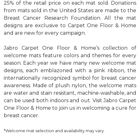
25% of the retail price on each mat sold. Donations
from mats sold in the United States are made to the
Breast Cancer Research Foundation. All the mat
designs are exclusive to Carpet One Floor & Home
and are new for every campaign.
Jabro Carpet One Floor & Home’s collection of
welcome mats feature colors and themes for every
season. Each year we have many new welcome mat
designs, each emblazoned with a pink ribbon, the
internationally recognized symbol for breast cancer
awareness. Made of plush nylon, the welcome mats
are water and stain resistant, machine-washable, and
can be used both indoors and out. Visit Jabro Carpet
One Floor & Home to join us in welcoming a cure for
breast cancer.
*Welcome mat selection and availability may vary.