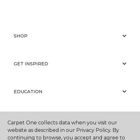
SHOP
GET INSPIRED
EDUCATION
ABOUT US
Carpet One collects data when you visit our
website as described in our Privacy Policy. By
continuing to browse, you accept and agree to