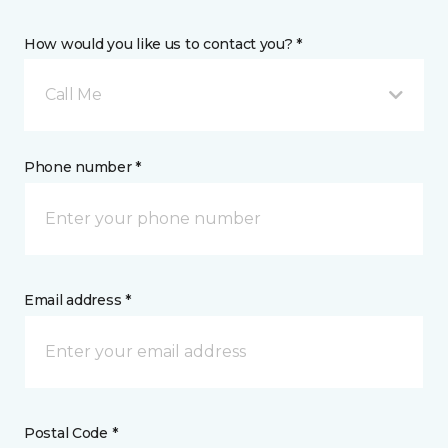
How would you like us to contact you? *
Call Me
Phone number *
Email address *
Postal Code *