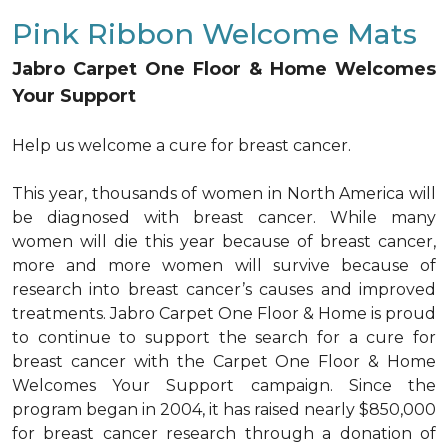
Pink Ribbon Welcome Mats
Jabro Carpet One Floor & Home Welcomes
Your Support
Help us welcome a cure for breast cancer.
This year, thousands of women in North America will
be diagnosed with breast cancer. While many
women will die this year because of breast cancer,
more and more women will survive because of
research into breast cancer’s causes and improved
treatments. Jabro Carpet One Floor & Home is proud
to continue to support the search for a cure for
breast cancer with the Carpet One Floor & Home
Welcomes Your Support campaign. Since the
program began in 2004, it has raised nearly $850,000
for breast cancer research through a donation of