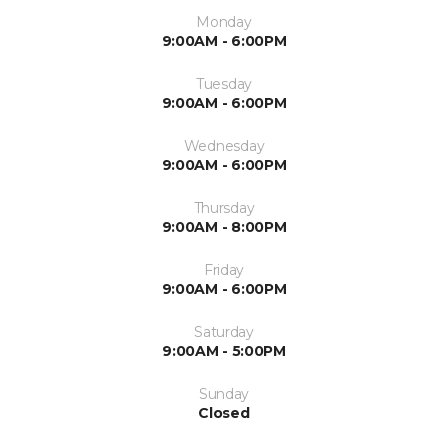
Monday
9:00AM - 6:00PM
Tuesday
9:00AM - 6:00PM
Wednesday
9:00AM - 6:00PM
Thursday
9:00AM - 8:00PM
Friday
9:00AM - 6:00PM
Saturday
9:00AM - 5:00PM
Sunday
Closed