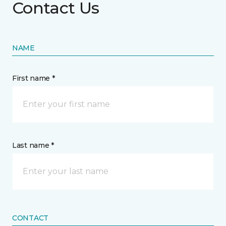
Contact Us
NAME
First name *
Last name *
CONTACT