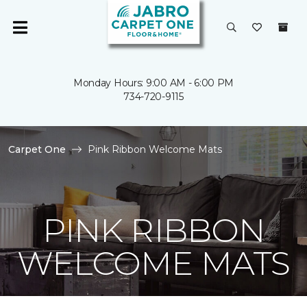
Monday Hours: 9:00 AM - 6:00 PM
734-720-9115
Carpet One
Pink Ribbon Welcome Mats
PINK RIBBON
WELCOME MATS