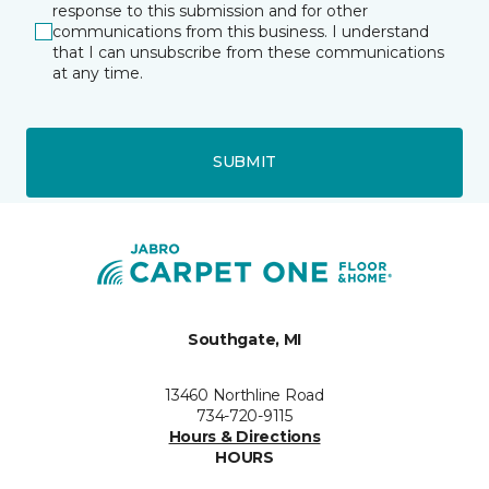
response to this submission and for other
communications from this business. I understand
that I can unsubscribe from these communications
at any time.
SUBMIT
Southgate, MI
13460 Northline Road
734-720-9115
Hours & Directions
HOURS