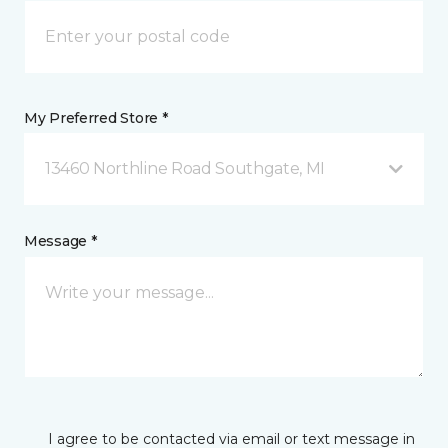
My Preferred Store *
13460 Northline Road Southgate, MI
Message *
I agree to be contacted via email or text message in