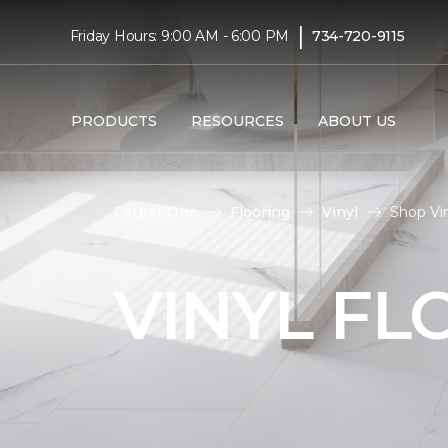
|
Friday Hours: 9:00 AM - 6:00 PM
734-720-9115
PRODUCTS
RESOURCES
ABOUT US
Carpet One
Flooring
Vinyl
Shop Vin
VINYL FL