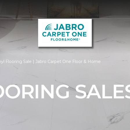
yl Flooring Sale | Jabro Carpet One Floor & Home
OORING SALE