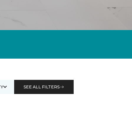
Y
SEE ALL FILTERS