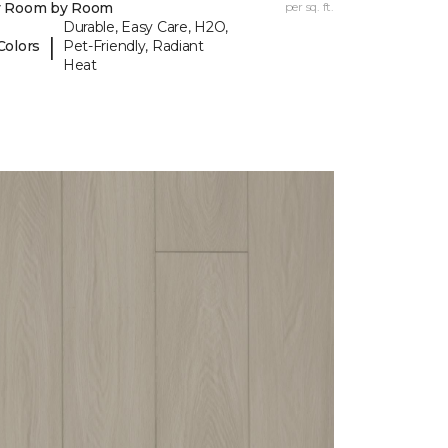
y Room by Room
per sq. ft.
Durable, Easy Care, H2O,
|
Colors
Pet-Friendly, Radiant
Heat