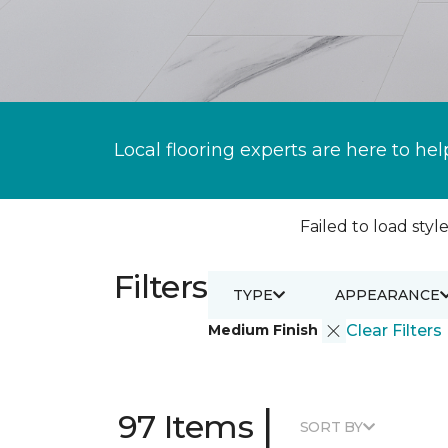
Local flooring experts are here to hel
Failed to load style
Filters
TYPE
APPEARANCE
Medium Finish
Clear Filters
|
97 Items
SORT BY