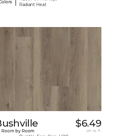
|
Colors
Radiant Heat
ushville
$6.49
y Room by Room
per sq. ft.