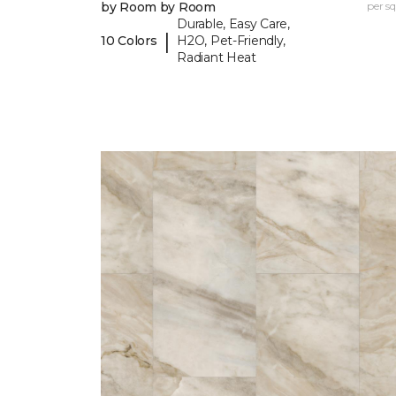
by Room by Room
per sq.
Durable, Easy Care,
|
10 Colors
H2O, Pet-Friendly,
Radiant Heat