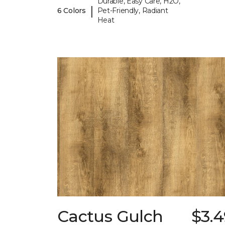
Durable, Easy Care, H2O,
|
6 Colors
Pet-Friendly, Radiant
Heat
Cactus Gulch
$3.4