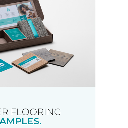
R FLOORING
AMPLES.