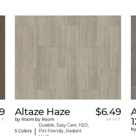
29
Altaze Haze
$6.49
A
 ft.
by Room by Room
per sq. ft.
Durable, Easy Care, H2O,
b
|
5 Colors
Pet-Friendly, Radiant