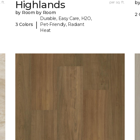
Highlands
 ft.
per sq. ft.
b
by Room by Room
2 
Durable, Easy Care, H2O,
|
3 Colors
Pet-Friendly, Radiant
Heat