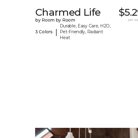
Charmed Life
$5.
by Room by Room
per sq.
Durable, Easy Care, H2O,
|
3 Colors
Pet-Friendly, Radiant
Heat