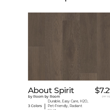
About Spirit
$7.
by Room by Room
per sq.
Durable, Easy Care, H2O,
|
3 Colors
Pet-Friendly, Radiant