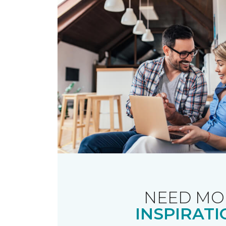
NEED MO
INSPIRATI