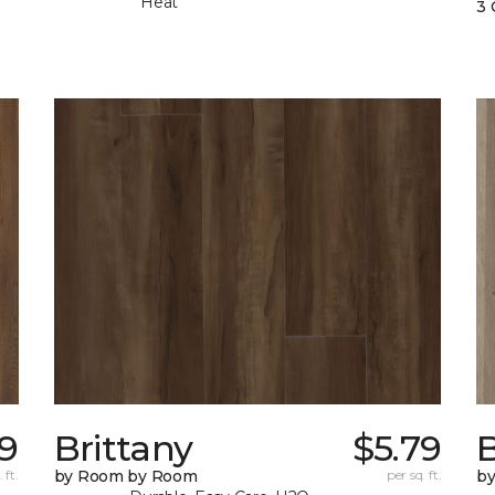
Heat
3 
9
Brittany
$5.79
B
 ft.
by Room by Room
per sq. ft.
b