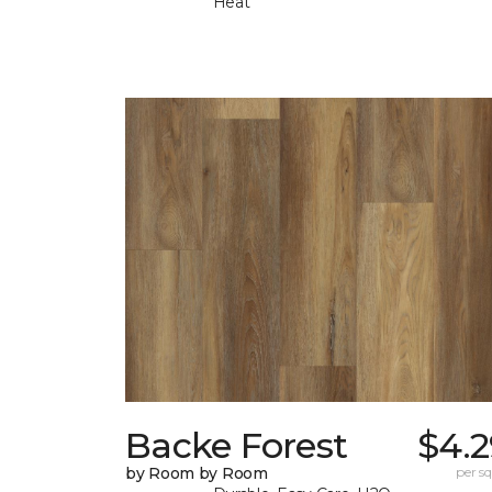
Heat
Backe Forest
$4.2
by Room by Room
per sq.