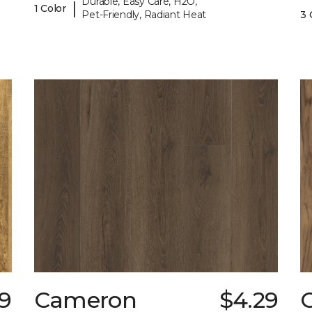
Durable, Easy Care, H2O,
|
1 Color
Pet-Friendly, Radiant Heat
3 
9
Cameron
$4.29
C