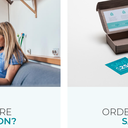
RE
ORDE
ON?
S