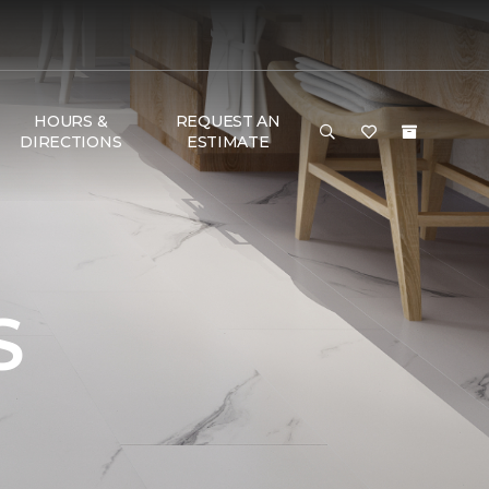
HOURS &
REQUEST AN
DIRECTIONS
ESTIMATE
S