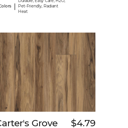
Durable, Easy Care, H2O,
|
Colors
Pet-Friendly, Radiant
Heat
arter's Grove
$4.79