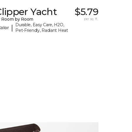
lipper Yacht
$5.79
y Room by Room
per sq. ft.
Durable, Easy Care, H2O,
|
Color
Pet-Friendly, Radiant Heat