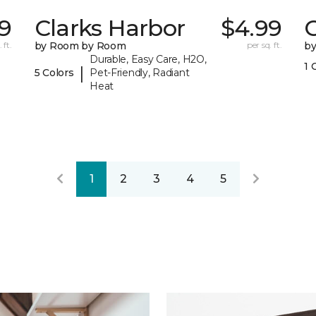
29
Clarks Harbor
$4.99
C
 ft.
by Room by Room
per sq. ft.
b
Durable, Easy Care, H2O,
1 
|
5 Colors
Pet-Friendly, Radiant
Heat
1
2
3
4
5