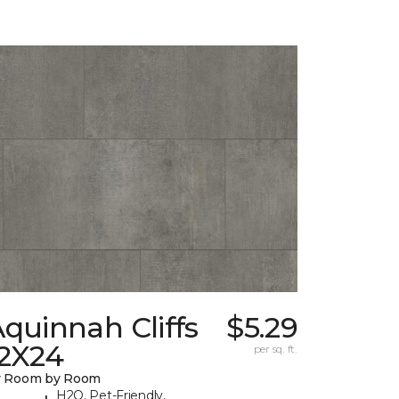
quinnah Cliffs
$5.29
12X24
per sq. ft.
y Room by Room
H2O, Pet-Friendly,