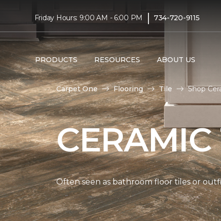
|
Friday Hours: 9:00 AM - 6:00 PM
734-720-9115
PRODUCTS
RESOURCES
ABOUT US
Carpet One
Flooring
Tile
Shop Cera
CERAMIC 
Often seen as bathroom floor tiles or outfi