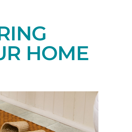
RING
UR HOME