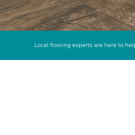
Local flooring experts are here to hel