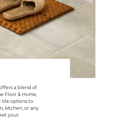
offers a blend of
One Floor & Home,
 tile options to
, kitchen, or any
meet your