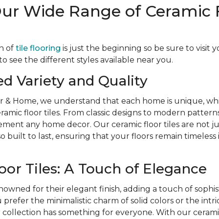
Our Wide Range of Ceramic 
n of
tile flooring
is just the beginning so be sure to visit 
 see the different styles available near you.
ed Variety and Quality
r & Home, we understand that each home is unique, whi
eramic floor tiles. From classic designs to modern patterns
ent any home decor. Our ceramic floor tiles are not jus
o built to last, ensuring that your floors remain timeless
oor Tiles: A Touch of Elegance
nowned for their elegant finish, adding a touch of sophis
refer the minimalistic charm of solid colors or the intri
r collection has something for everyone. With our ceramic 