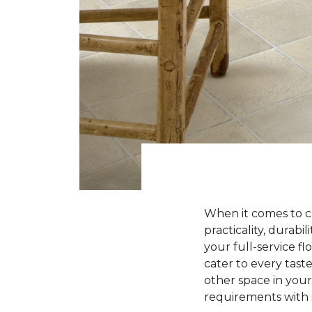
When it comes to ch
practicality, durabi
your full-service fl
cater to every tas
other space in your
requirements with s