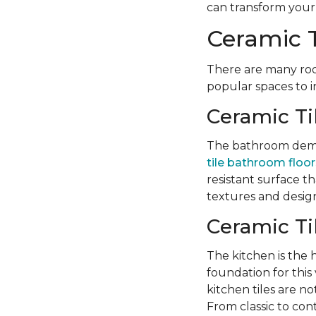
can transform your l
Ceramic T
There are many roo
popular spaces to i
Ceramic Ti
The bathroom deman
tile bathroom floor
resistant surface t
textures and design
Ceramic Ti
The kitchen is the
foundation for this v
kitchen tiles are no
From classic to con