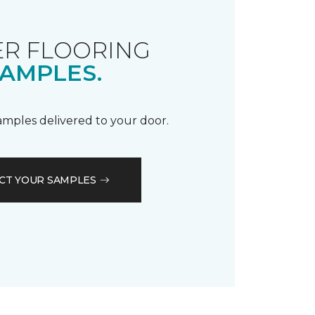
R FLOORING
AMPLES.
samples delivered to your door.
CT YOUR SAMPLES