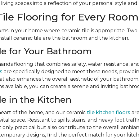
iving spaces into a reflection of your personal style and 
ile Flooring for Every Room
ms in your home where ceramic tile is appropriate. Two 
nstall ceramic tile are the bathroom and the kitchen.
le for Your Bathroom
ds flooring that combines safety, water resistance, and
s
are specifically designed to meet these needs, providing 
hat also enhances the overall aesthetic of your bathroom.
s available, you can create a serene and inviting bathr
le in the Kitchen
 heart of the home, and our ceramic
tile kitchen floors
are
ital space. Resistant to spills, stains, and heavy foot traff
t only practical but also contribute to the overall ambia
temporary designs, find the perfect match for your kitc