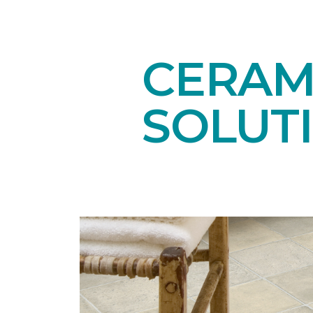
CERAMI
SOLUT