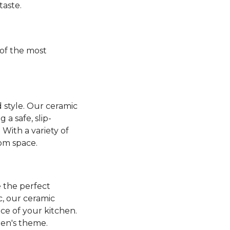
taste.
of the most
 style. Our ceramic
a safe, slip-
 With a variety of
oom space.
 the perfect
ic, our ceramic
nce of your kitchen.
hen's theme.