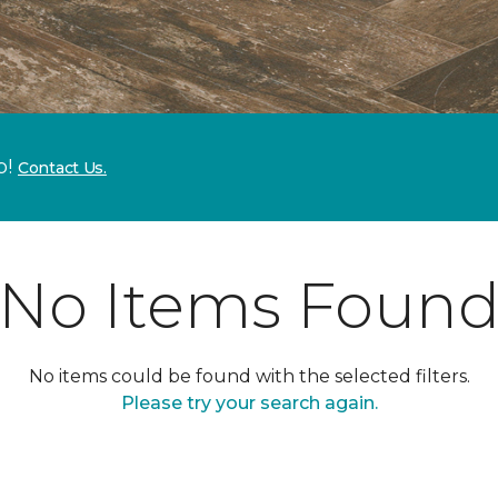
p!
Contact Us.
No Items Foun
No items could be found with the selected filters.
Please try your search again.