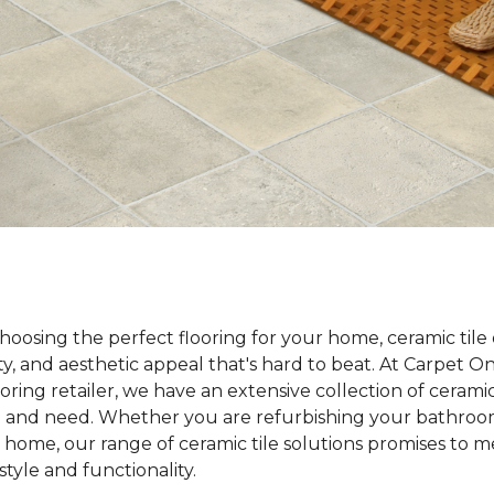
oosing the perfect flooring for your home, ceramic tile 
lity, and aesthetic appeal that's hard to beat. At Carpet 
ooring retailer, we have an extensive collection of ceramic
te and need. Whether you are refurbishing your bathroom
 home, our range of ceramic tile solutions promises to 
tyle and functionality.