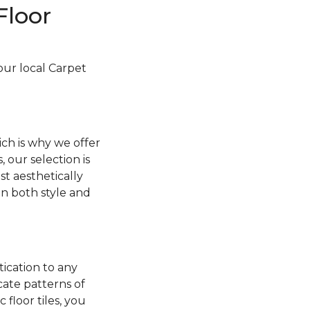
Floor
your local Carpet
ch is why we offer
, our selection is
t aesthetically
 in both style and
tication to any
cate patterns of
floor tiles, you