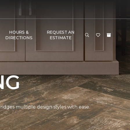
HOURS &
REQUEST AN
DIRECTIONS
ESTIMATE
NG
bridges multiple design styles with ease.