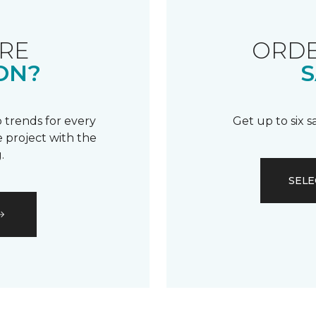
RE
ORDE
ON?
S
 trends for every
Get up to six 
 project with the
.
SELE