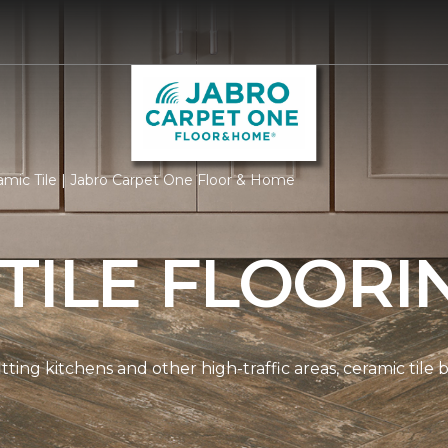
mic Tile | Jabro Carpet One Floor & Home
TILE FLOORI
tting kitchens and other high-traffic areas, ceramic tile 