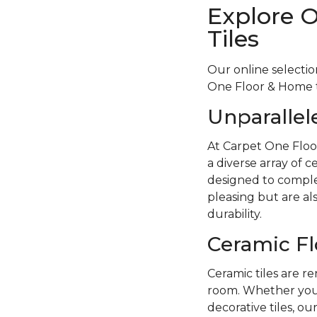
Explore 
Tiles
Our online selectio
One Floor & Home to
Unparallel
At Carpet One Floo
a diverse array of c
designed to complem
pleasing but are als
durability.
Ceramic Fl
Ceramic tiles are re
room. Whether you p
decorative tiles, ou