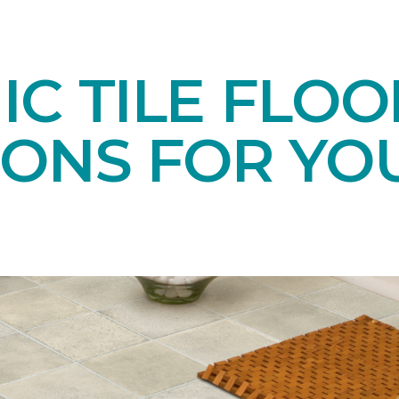
C TILE FLOO
IONS FOR YO