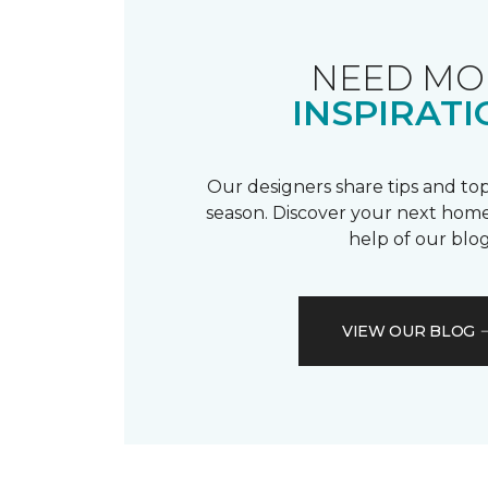
NEED MO
INSPIRATI
Our designers share tips and top
season. Discover your next home
help of our blog
VIEW OUR BLOG