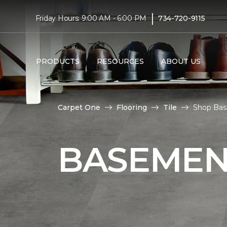
|
Friday Hours: 9:00 AM - 6:00 PM
734-720-9115
PRODUCTS
RESOURCES
ABOUT US
Carpet One
Flooring
Tile
Shop Bas
BASEMENT