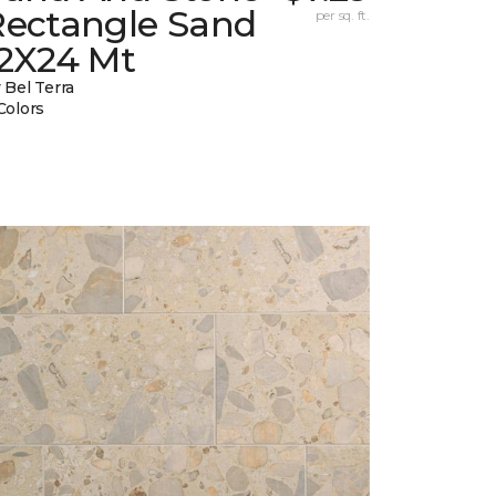
Rectangle Sand
per sq. ft.
12X24 Mt
 Bel Terra
Colors