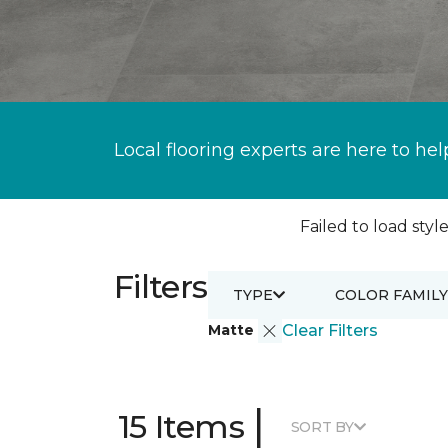
Local flooring experts are here to hel
Failed to load style
Filters
TYPE
COLOR FAMILY
Matte
Clear Filters
|
15 Items
SORT BY