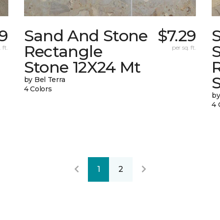
9
Sand And Stone
$7.29
Rectangle
 ft.
per sq. ft.
Stone 12X24 Mt
by Bel Terra
4 Colors
by
4 
1
2