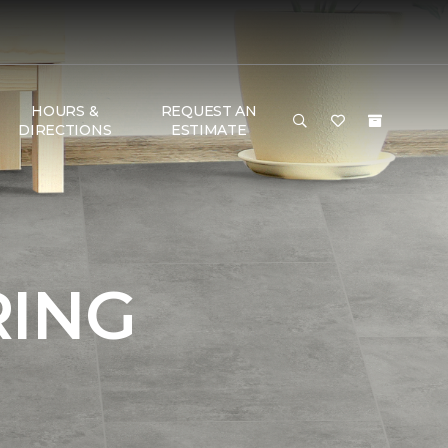
HOURS &
REQUEST AN
DIRECTIONS
ESTIMATE
RING