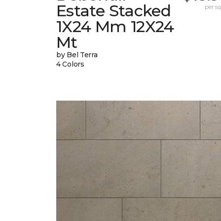
Estate Stacked
per sq.
1X24 Mm 12X24
Mt
by Bel Terra
4 Colors