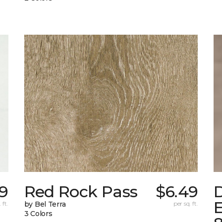
99
Red Rock Pass
$6.49
E
 ft.
by Bel Terra
per sq. ft.
3 Colors