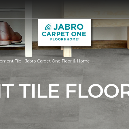
ement Tile | Jabro Carpet One Floor & Home
 TILE FLOO