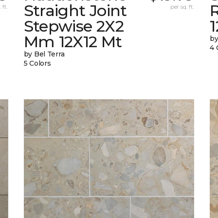
Straight Joint
 ft.
per sq. ft.
Stepwise 2X2
Mm 12X12 Mt
by
4 
by Bel Terra
5 Colors