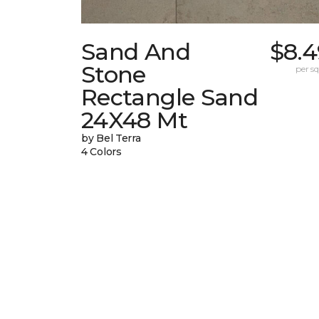
Sand And
$8.4
Stone
per sq.
Rectangle Sand
24X48 Mt
by Bel Terra
4 Colors