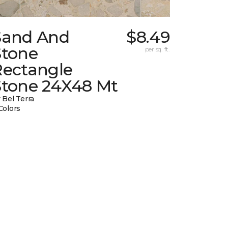
Sand And
$8.49
Stone
per sq. ft.
Rectangle
Stone 24X48 Mt
 Bel Terra
Colors