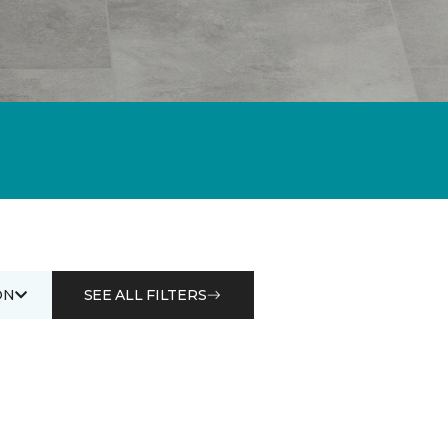
ON
SEE ALL FILTERS