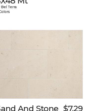
8X48 Mt
 Bel Terra
Colors
Sand And Stone
$7.29