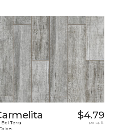
Carmelita
$4.79
 Bel Terra
per sq. ft.
Colors