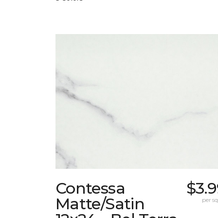
Contessa
$3.
Matte/Satin
per sq.