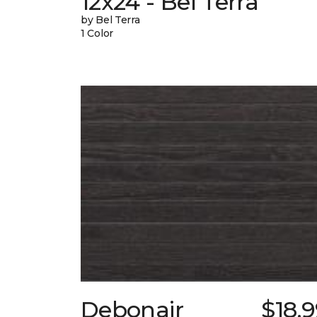
12x24 - Bel Terra
by Bel Terra
1 Color
Debonair
$18.