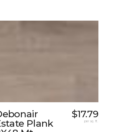
Debonair
$17.79
state Plank
per sq. ft.