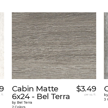
49
Cabin Matte
$3.49
6x24 - Bel Terra
 ft.
per sq. ft.
by
3 
by Bel Terra
2 Colors