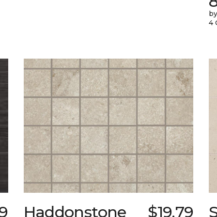
by
4 
99
Haddonstone
$19.79