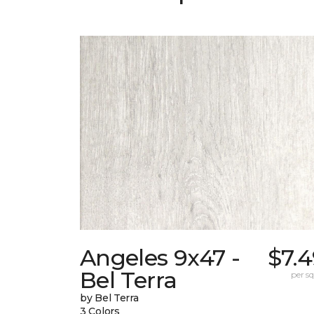
Angeles 9x47 -
$7.
Bel Terra
per sq.
by Bel Terra
3 Colors