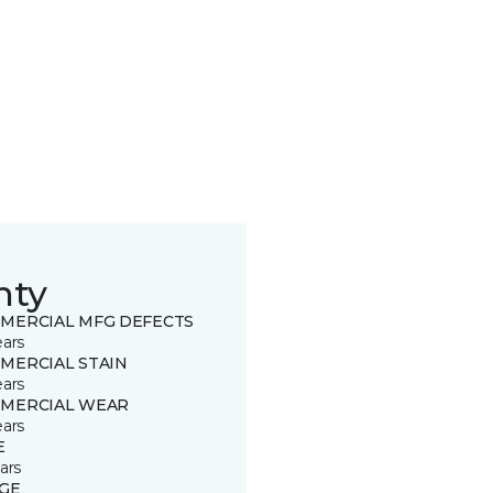
nty
MERCIAL MFG DEFECTS
ears
MERCIAL STAIN
ears
MERCIAL WEAR
ears
E
ars
GE