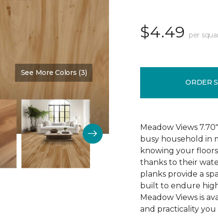
$4.49
per squa
See More Colors (3)
Color:
Cypress
ORDER 
Meadow Views 7.70" 
busy household in m
knowing your floors
thanks to their wat
planks provide a sp
built to endure high
Meadow Views is ava
and practicality you