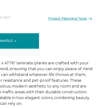
re foot
Project Planning Tools
See More Colors (3)
SAMPLE
x 47.76" laminate planks are crafted with your
ind, ensuring that you can enjoy peace of mind
 can withstand whatever life throws at them,
er resistance and pet-proof features. These
acious, modern aesthetic to any room and are
-traffic areas with their durable construction.
ilable in two elegant colors, combining beauty
 can rely on.