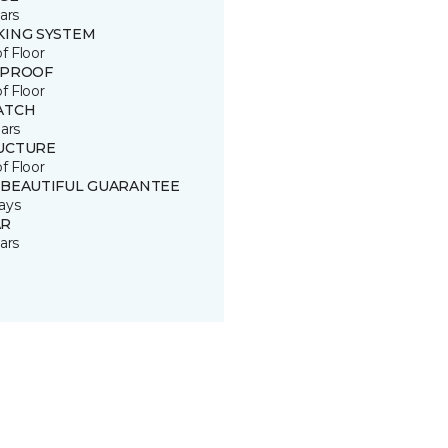
ars
KING SYSTEM
of Floor
 PROOF
of Floor
ATCH
ars
UCTURE
of Floor
 BEAUTIFUL GUARANTEE
ays
R
ars