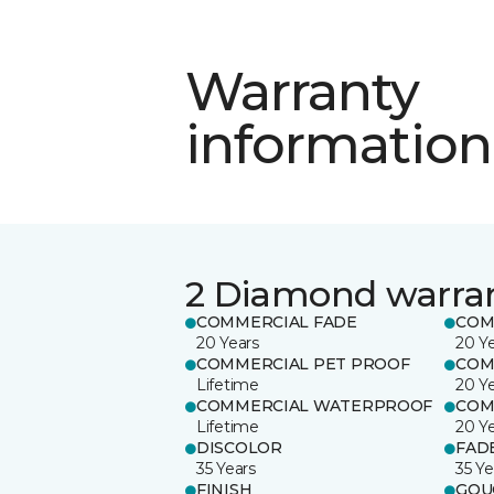
Warranty
information
2 Diamond warra
COMMERCIAL FADE
COM
20 Years
20 Y
COMMERCIAL PET PROOF
COM
Lifetime
20 Y
COMMERCIAL WATERPROOF
COM
Lifetime
20 Y
DISCOLOR
FAD
35 Years
35 Ye
FINISH
GOU