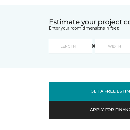
Estimate your project c
Enter your room dimensions in feet:
GET A FREE ESTI
APPLY FOR FINAN