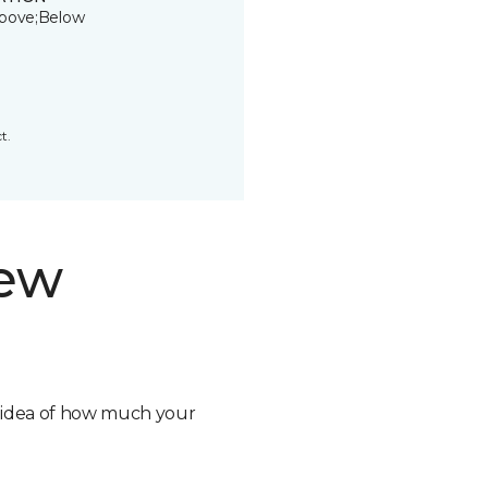
bove;Below
t.
new
n idea of how much your