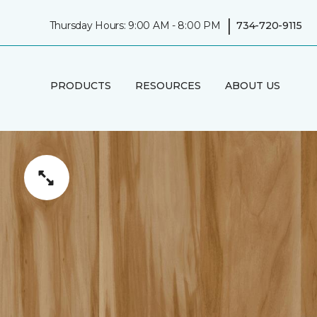
|
Thursday Hours: 9:00 AM - 8:00 PM
734-720-9115
PRODUCTS
RESOURCES
ABOUT US