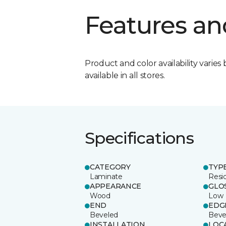
Features an
Product and color availability varies 
available in all stores.
Specifications
CATEGORY
TYP
Laminate
Resi
APPEARANCE
GLO
Wood
Low
END
EDG
Beveled
Beve
INSTALLATION
LOC