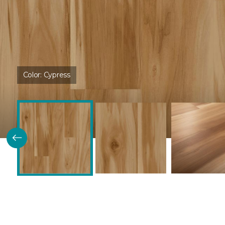
Color:
Cypress