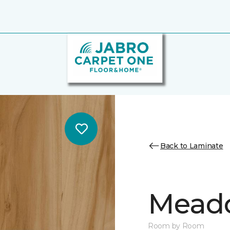
Back to Laminate
Mead
Room by Room