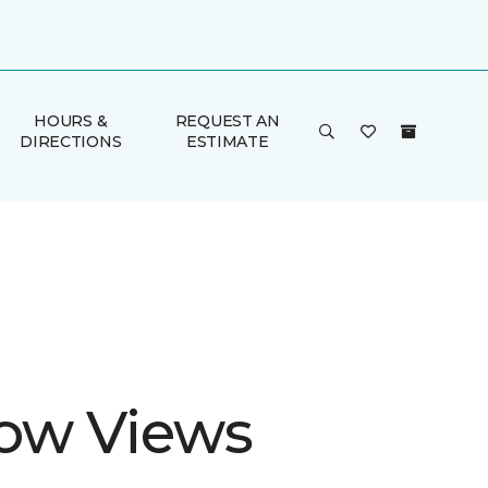
HOURS &
REQUEST AN
DIRECTIONS
ESTIMATE
ow Views