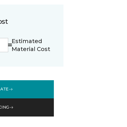
ost
Estimated
Material Cost
MATE
CING