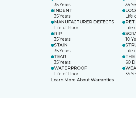
35 Years
35 Ye
INDENT
LOC
35 Years
Life 
MANUFACTURER DEFECTS
PET
Life of Floor
Life 
RIP
SCR
35 Years
10 Ye
STAIN
STR
35 Years
Life 
TEAR
THE
35 Years
60 D
WATERPROOF
WEA
Life of Floor
35 Ye
Learn More About Warranties