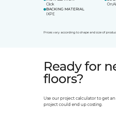
Click
On;A
BACKING MATERIAL
IXPE
Prices vary according to shape and size of produc
Ready for 
floors?
Use our project calculator to get a
project could end up costing.