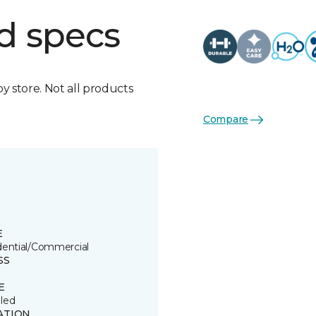
d specs
by store. Not all products
Compare
E
dential/Commercial
SS
E
led
ATION