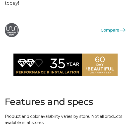
today!
Compare
Features and specs
Product and color availability varies by store. Not all products
available in all stores.