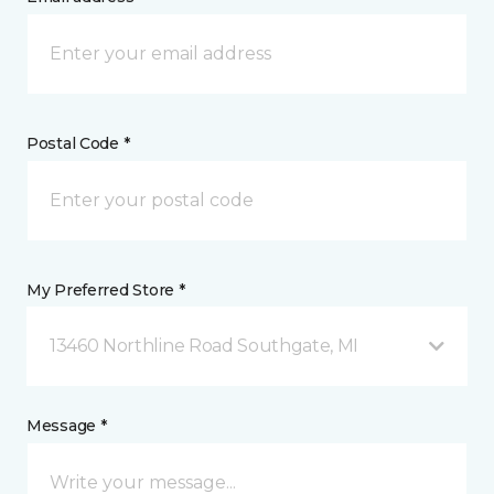
Postal Code *
My Preferred Store *
13460 Northline Road Southgate, MI
Message *