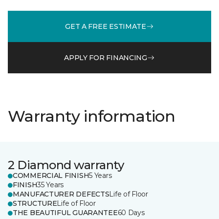
GET A FREE ESTIMATE
APPLY FOR FINANCING
Warranty information
2 Diamond warranty
COMMERCIAL FINISH
5 Years
FINISH
35 Years
MANUFACTURER DEFECTS
Life of Floor
STRUCTURE
Life of Floor
THE BEAUTIFUL GUARANTEE
60 Days