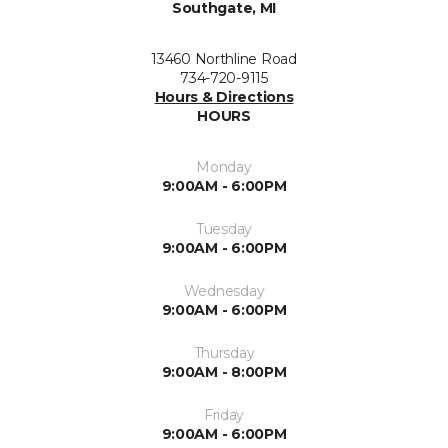
Southgate, MI
13460 Northline Road
734-720-9115
Hours & Directions
HOURS
Monday
9:00AM - 6:00PM
Tuesday
9:00AM - 6:00PM
Wednesday
9:00AM - 6:00PM
Thursday
9:00AM - 8:00PM
Friday
9:00AM - 6:00PM