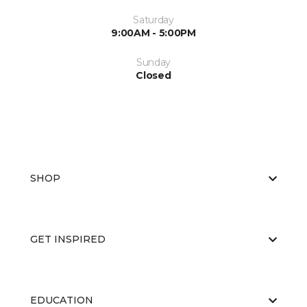
Saturday
9:00AM - 5:00PM
Sunday
Closed
SHOP
GET INSPIRED
EDUCATION