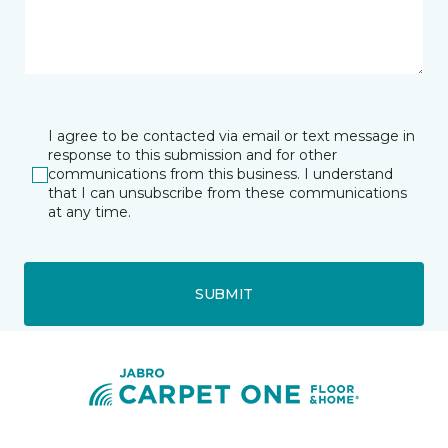
I agree to be contacted via email or text message in
response to this submission and for other
communications from this business. I understand
that I can unsubscribe from these communications
at any time.
SUBMIT