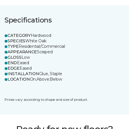
Specifications
CATEGORY
Hardwood
SPECIES
White Oak
TYPE
Residential/Commercial
APPEARANCE
Scraped
GLOSS
Low
END
Eased
EDGE
Eased
INSTALLATION
Glue, Staple
LOCATION
On;Above;Below
Prices vary according to shape and size of product.