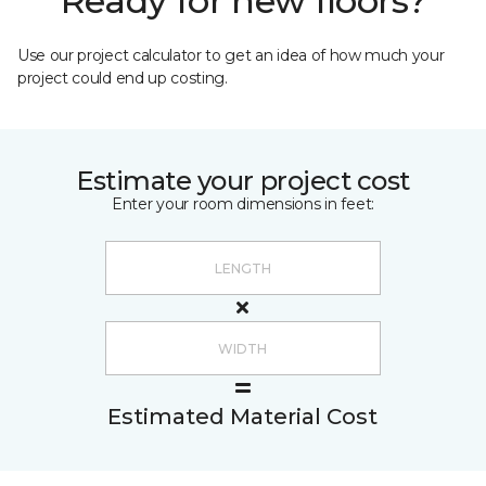
Ready for new floors?
Use our project calculator to get an idea of how much your
project could end up costing.
Estimate your project cost
Enter your room dimensions in feet:
Estimated Material Cost