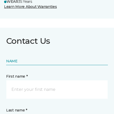
WEAR
35 Years
Learn More About Warranties
Contact Us
NAME
First name *
Last name *