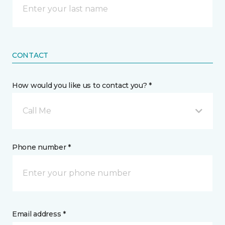
CONTACT
How would you like us to contact you? *
Call Me
Phone number *
Email address *