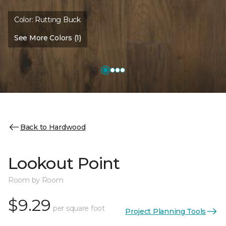
Color:
Rutting Buck
See More Colors (1)
Back to Hardwood
Lookout Point
Room by Room
$9.29
per square foot
Project Planning Tools