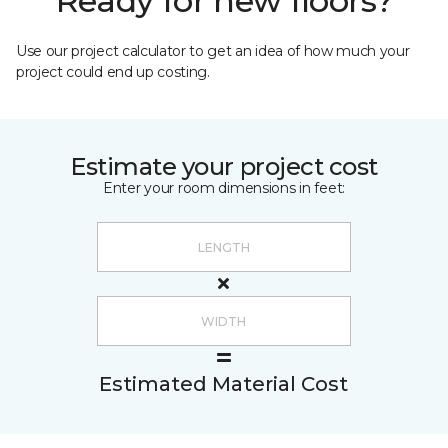
Ready for new floors?
Use our project calculator to get an idea of how much your
project could end up costing.
Estimate your project cost
Enter your room dimensions in feet:
Estimated Material Cost