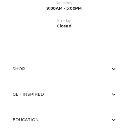
Saturday
9:00AM - 5:00PM
Sunday
Closed
SHOP
GET INSPIRED
EDUCATION