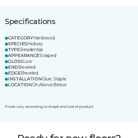
Specifications
CATEGORY
Hardwood
SPECIES
Hickory
TYPE
Residential
APPEARANCE
Scraped
GLOSS
Low
END
Beveled
EDGE
Beveled
INSTALLATION
Glue, Staple
LOCATION
On;Above;Below
Prices vary according to shape and size of product.