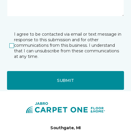
I agree to be contacted via email or text message in
response to this submission and for other
communications from this business. I understand
that I can unsubscribe from these communications
at any time.
SUBMIT
Southgate, MI