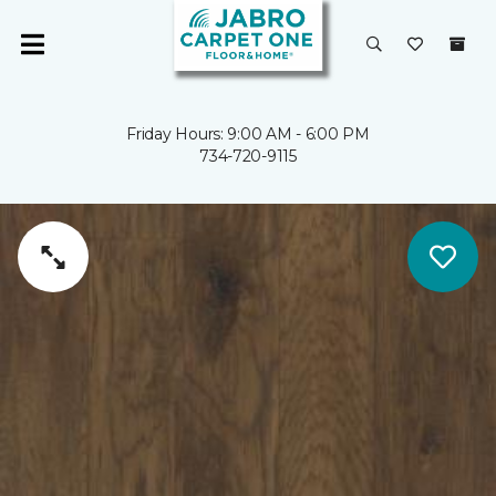
Friday Hours: 9:00 AM - 6:00 PM
734-720-9115