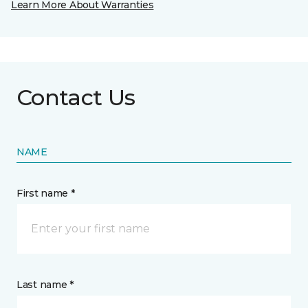
Learn More About Warranties
Contact Us
NAME
First name *
Last name *