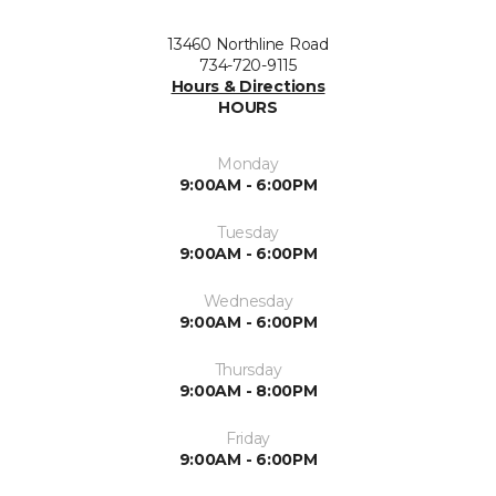
13460 Northline Road
734-720-9115
Hours & Directions
HOURS
Monday
9:00AM - 6:00PM
Tuesday
9:00AM - 6:00PM
Wednesday
9:00AM - 6:00PM
Thursday
9:00AM - 8:00PM
Friday
9:00AM - 6:00PM