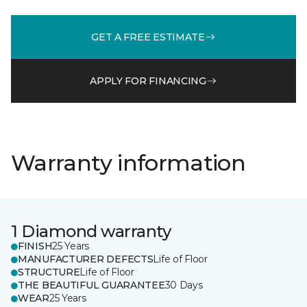
GET A FREE ESTIMATE
APPLY FOR FINANCING
Warranty information
1 Diamond warranty
FINISH
25 Years
MANUFACTURER DEFECTS
Life of Floor
STRUCTURE
Life of Floor
THE BEAUTIFUL GUARANTEE
30 Days
WEAR
25 Years