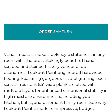
ORDER SAMPLE
Visual impact … make a bold style statement in any
room with the breathtakingly beautiful hand
scraped and stained hickory veneer of our
economical Lookout Point engineered hardwood
flooring. Featuring gorgeous natural graining, each
scratch-resistant 6.5” wide plank is crafted with
multiple layers for enhanced dimensional stability in
high moisture environments, including your
kitchen, baths, and basement family room. See why
Lookout Point is made for impressive, budget-