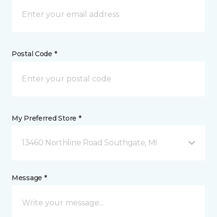
Postal Code *
My Preferred Store *
13460 Northline Road Southgate, MI
Message *