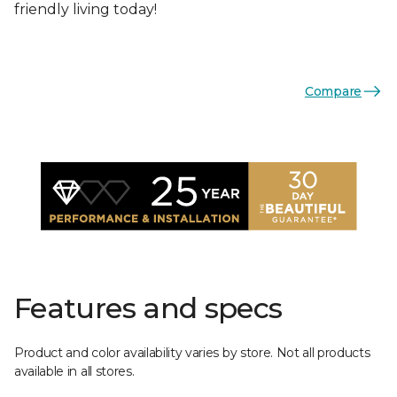
friendly living today!
Compare
Features and specs
Product and color availability varies by store. Not all products
available in all stores.