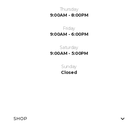
Thursday
9:00AM - 8:00PM
Friday
9:00AM - 6:00PM
Saturday
9:00AM - 5:00PM
Sunday
Closed
SHOP