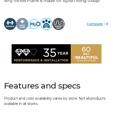
why Illinois Plank is made for stylish living today!
Compare
Features and specs
Product and color availability varies by store. Not all products
available in all stores.