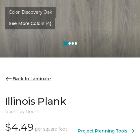
Color:
Discovery Oak
See More Colors (4)
Back to Laminate
Illinois Plank
Room by Room
$4.49
per square foot
Project Planning Tools