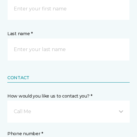
Last name *
CONTACT
How would you like us to contact you? *
Call Me
Phone number *