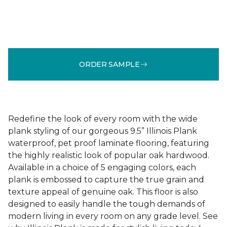
ORDER SAMPLE
Redefine the look of every room with the wide
plank styling of our gorgeous 9.5” Illinois Plank
waterproof, pet proof laminate flooring, featuring
the highly realistic look of popular oak hardwood.
Available in a choice of 5 engaging colors, each
plank is embossed to capture the true grain and
texture appeal of genuine oak. This floor is also
designed to easily handle the tough demands of
modern living in every room on any grade level. See