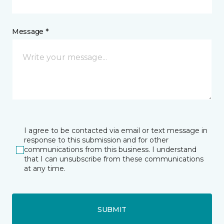
Message *
I agree to be contacted via email or text message in
response to this submission and for other
communications from this business. I understand
that I can unsubscribe from these communications
at any time.
SUBMIT