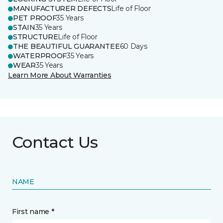
MANUFACTURER DEFECTS
Life of Floor
PET PROOF
35 Years
STAIN
35 Years
STRUCTURE
Life of Floor
THE BEAUTIFUL GUARANTEE
60 Days
WATERPROOF
35 Years
WEAR
35 Years
Learn More About Warranties
Contact Us
NAME
First name *