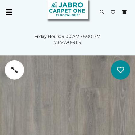
Friday Hours: 9:00 AM - 6:00 PM
734-720-9115