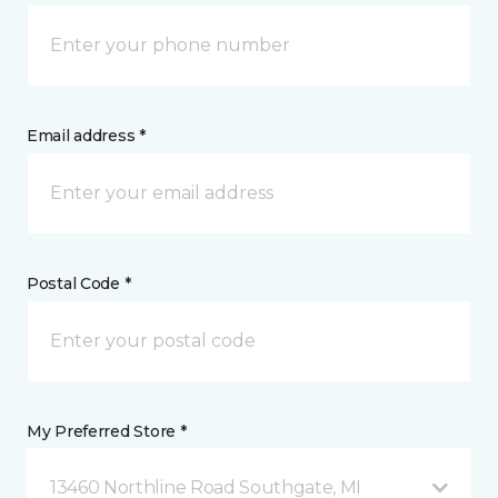
Email address *
Postal Code *
My Preferred Store *
13460 Northline Road Southgate, MI