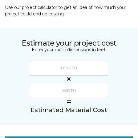
Use our project calculator to get an idea of how much your
project could end up costing.
Estimate your project cost
Enter your room dimensions in feet:
Estimated Material Cost