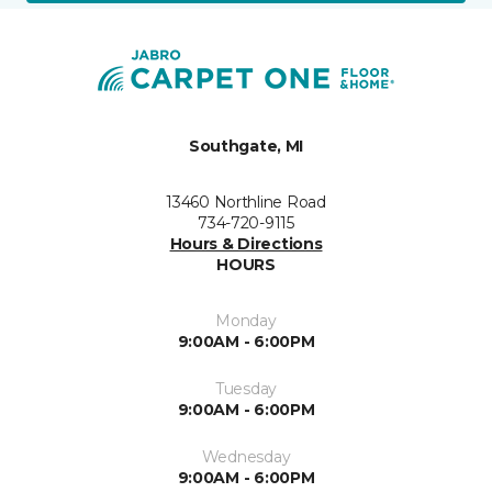
Southgate, MI
13460 Northline Road
734-720-9115
Hours & Directions
HOURS
Monday
9:00AM - 6:00PM
Tuesday
9:00AM - 6:00PM
Wednesday
9:00AM - 6:00PM