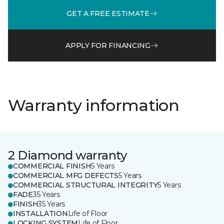
GET A FREE ESTIMATE
APPLY FOR FINANCING
Warranty information
2 Diamond warranty
COMMERCIAL FINISH
5 Years
COMMERCIAL MFG DEFECTS
5 Years
COMMERCIAL STRUCTURAL INTEGRITY
5 Years
FADE
35 Years
FINISH
35 Years
INSTALLATION
Life of Floor
LOCKING SYSTEM
Life of Floor