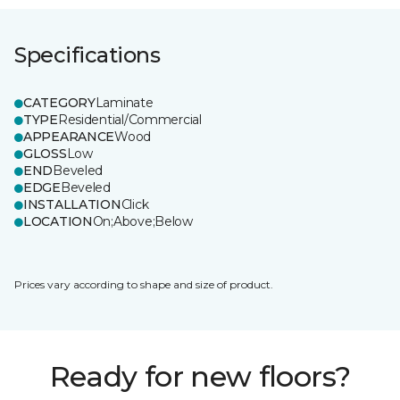
Specifications
CATEGORY
Laminate
TYPE
Residential/Commercial
APPEARANCE
Wood
GLOSS
Low
END
Beveled
EDGE
Beveled
INSTALLATION
Click
LOCATION
On;Above;Below
Prices vary according to shape and size of product.
Ready for new floors?