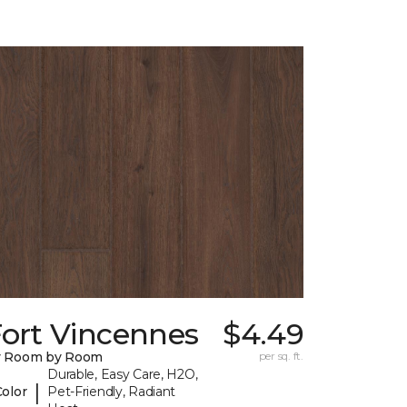
Fort Vincennes
$4.49
y Room by Room
per sq. ft.
Durable, Easy Care, H2O,
|
Color
Pet-Friendly, Radiant