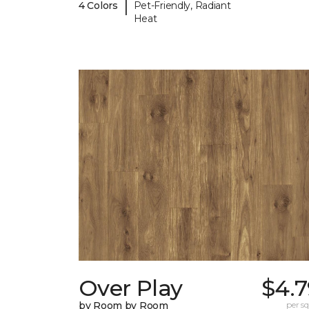
|
4 Colors
Pet-Friendly, Radiant
Heat
Over Play
$4.7
by Room by Room
per sq.