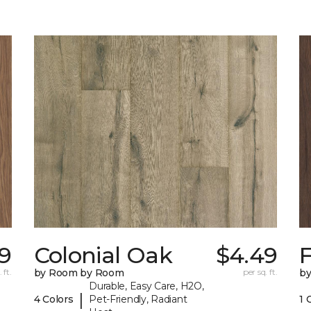
9
Colonial Oak
$4.49
 ft.
by Room by Room
per sq. ft.
b
Durable, Easy Care, H2O,
|
4 Colors
Pet-Friendly, Radiant
1 