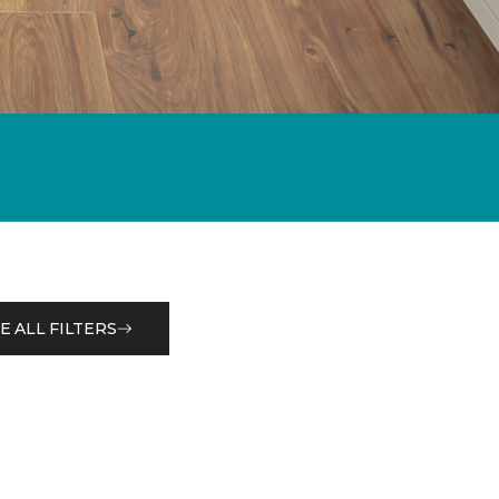
E ALL FILTERS