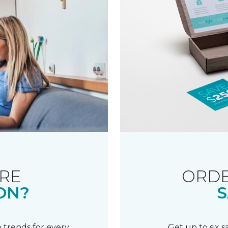
RE
ORDE
ON?
S
 trends for every
Get up to six 