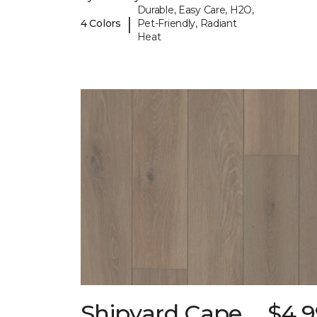
Durable, Easy Care, H2O,
|
4 Colors
Pet-Friendly, Radiant
Heat
Shipyard Cape
$4.9