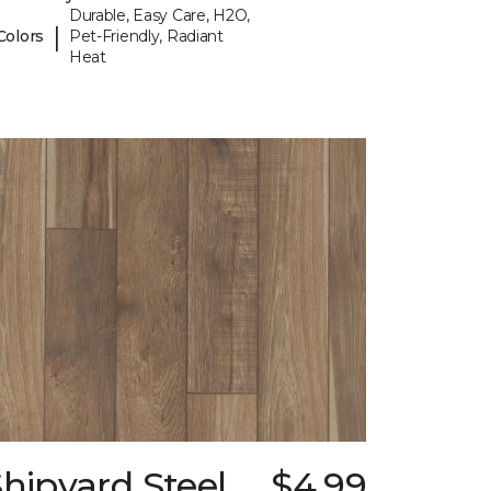
Durable, Easy Care, H2O,
|
Colors
Pet-Friendly, Radiant
Heat
hipyard Steel
$4.99