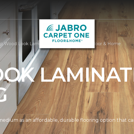
p Wood Look Laminate | Jabro Carpet One Floor & Home
OK LAMINAT
G
edium as an affordable, durable flooring option that can