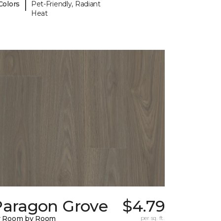
|
Colors
Pet-Friendly, Radiant
Heat
Paragon Grove
$4.79
y Room by Room
per sq. ft.