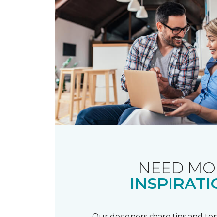
NEED MO
INSPIRATI
Our designers share tips and top