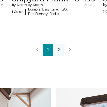
 ft.
by Room by Room
per sq. ft.
b
Durable, Easy Care, H2O,
|
1 Color
1 
Pet-Friendly, Radiant Heat
1
2