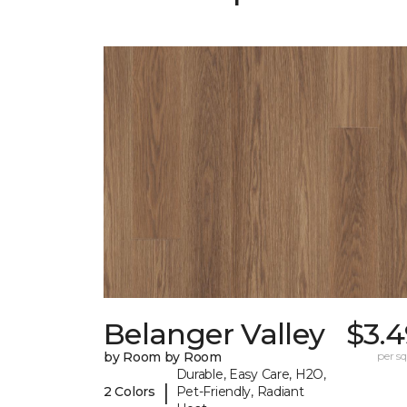
Belanger Valley
$3.4
by Room by Room
per sq.
Durable, Easy Care, H2O,
|
2 Colors
Pet-Friendly, Radiant