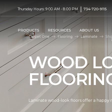
|
Thursday Hours: 9:00 AM - 8:00 PM
734-720-9115
PRODUCTS
RESOURCES
ABOUT US
Carpet One
Flooring
Laminate
Sho
WOOD LO
FLOORIN
Laminate wood-look floors offer a happy m