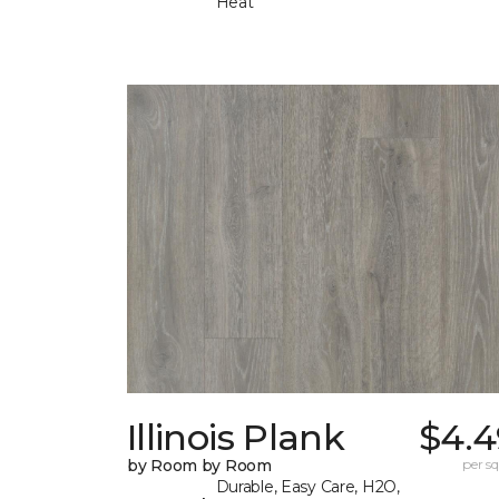
Heat
Illinois Plank
$4.4
by Room by Room
per sq.
Durable, Easy Care, H2O,