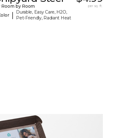
y Room by Room
per sq. ft.
Durable, Easy Care, H2O,
|
Color
Pet-Friendly, Radiant Heat