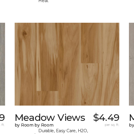
Heat
9
Meadow Views
$4.49
 ft.
by Room by Room
per sq. ft.
b
Durable, Easy Care, H2O,