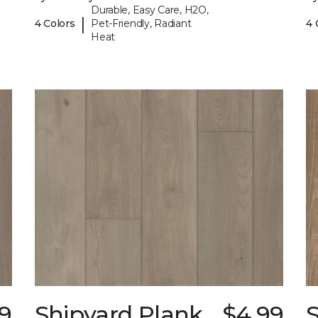
Durable, Easy Care, H2O,
|
4 Colors
Pet-Friendly, Radiant
4 
Heat
9
Shipyard Plank
$4.99
S