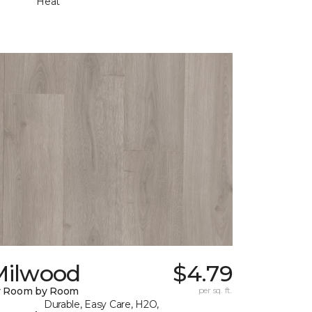
Heat
Milwood
$4.79
y Room by Room
per sq. ft.
Durable, Easy Care, H2O,