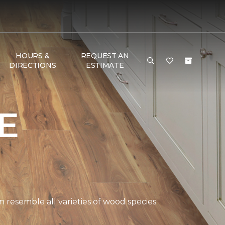
HOURS &
REQUEST AN
DIRECTIONS
ESTIMATE
E
 resemble all varieties of wood species.