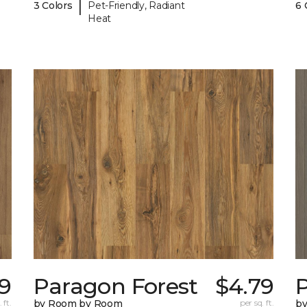
|
3 Colors
Pet-Friendly, Radiant
6 
Heat
9
Paragon Forest
$4.79
 ft.
by Room by Room
per sq. ft.
b