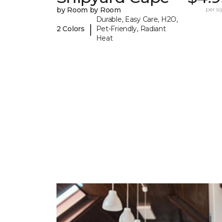
by Room by Room
per sq.
Durable, Easy Care, H2O,
|
2 Colors
Pet-Friendly, Radiant
Heat