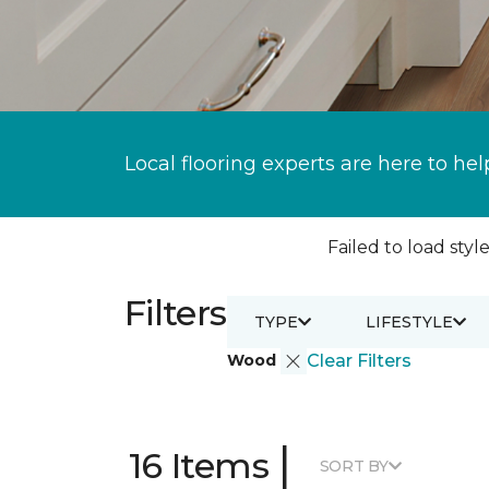
Local flooring experts are here to hel
Failed to load style
Filters
TYPE
LIFESTYLE
Wood
Clear Filters
|
16 Items
SORT BY