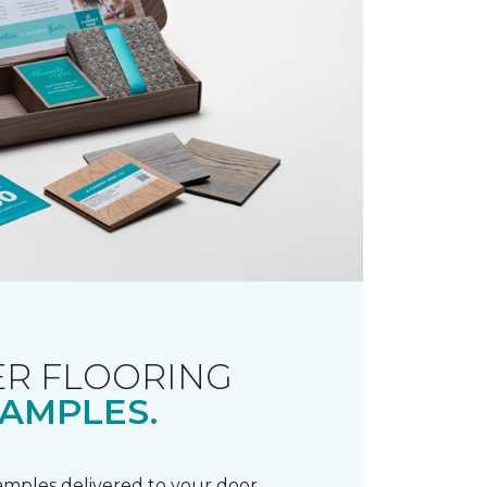
R FLOORING
AMPLES.
samples delivered to your door.