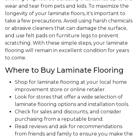
wear and tear from pets and kids. To maximize the
longevity of your laminate floors, it's important to
take a few precautions. Avoid using harsh chemicals
or abrasive cleaners that can damage the surface,
and use felt pads on furniture legs to prevent
scratching. With these simple steps, your laminate
flooring will remain in excellent condition for years
to come.
Where to Buy Laminate Flooring
Shop for laminate flooring at your local home
improvement store or online retailer.
Look for stores that offer a wide selection of
laminate flooring options and installation tools.
Check for sales and discounts, and consider
purchasing from a reputable brand.
Read reviews and ask for recommendations
from friends and family to ensure you make the