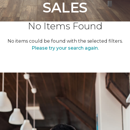
SALES
No Items Found
No items could be found with the selected filters.
Please try your search again.