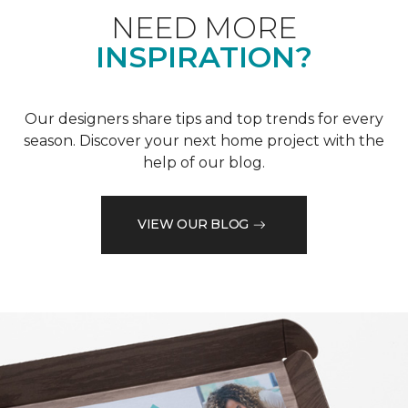
NEED MORE
INSPIRATION?
Our designers share tips and top trends for every
season. Discover your next home project with the
help of our blog.
VIEW OUR BLOG