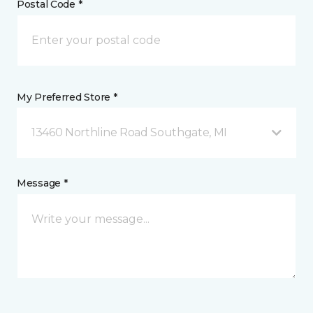
Postal Code *
My Preferred Store *
13460 Northline Road Southgate, MI
Message *