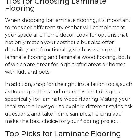
Tips for Choosing Laminate
Flooring
When shopping for laminate flooring, it's important
to consider different styles that will complement
your space and home decor. Look for options that
not only match your aesthetic but also offer
durability and functionality, such as waterproof
laminate flooring and laminate wood flooring, both
of which are great for high-traffic areas or homes
with kids and pets.
In addition, shop for the right installation tools, such
as flooring cutters and underlayment designed
specifically for laminate wood flooring. Visiting your
local store allows you to explore different styles, ask
questions, and take home samples, helping you
make the best choice for your flooring project.
Top Picks for Laminate Flooring