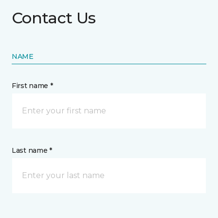
Contact Us
NAME
First name *
Last name *