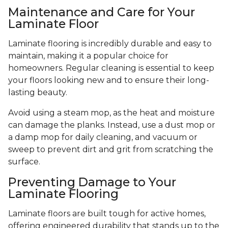
Maintenance and Care for Your
Laminate Floor
Laminate flooring is incredibly durable and easy to
maintain, making it a popular choice for
homeowners. Regular cleaning is essential to keep
your floors looking new and to ensure their long-
lasting beauty.
Avoid using a steam mop, as the heat and moisture
can damage the planks. Instead, use a dust mop or
a damp mop for daily cleaning, and vacuum or
sweep to prevent dirt and grit from scratching the
surface.
Preventing Damage to Your
Laminate Flooring
Laminate floors are built tough for active homes,
offering engineered durability that stands up to the