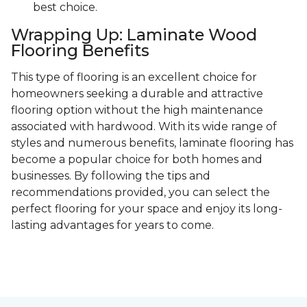
best choice.
Wrapping Up: Laminate Wood
Flooring Benefits
This type of flooring is an excellent choice for
homeowners seeking a durable and attractive
flooring option without the high maintenance
associated with hardwood. With its wide range of
styles and numerous benefits, laminate flooring has
become a popular choice for both homes and
businesses. By following the tips and
recommendations provided, you can select the
perfect flooring for your space and enjoy its long-
lasting advantages for years to come.