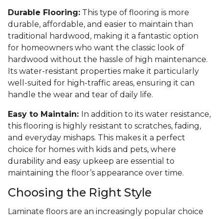
Durable Flooring:
This type of flooring is more
durable, affordable, and easier to maintain than
traditional hardwood, making it a fantastic option
for homeowners who want the classic look of
hardwood without the hassle of high maintenance.
Its water-resistant properties make it particularly
well-suited for high-traffic areas, ensuring it can
handle the wear and tear of daily life.
Easy to Maintain:
In addition to its water resistance,
this flooring is highly resistant to scratches, fading,
and everyday mishaps. This makes it a perfect
choice for homes with kids and pets, where
durability and easy upkeep are essential to
maintaining the floor’s appearance over time.
Choosing the Right Style
Laminate floors are an increasingly popular choice