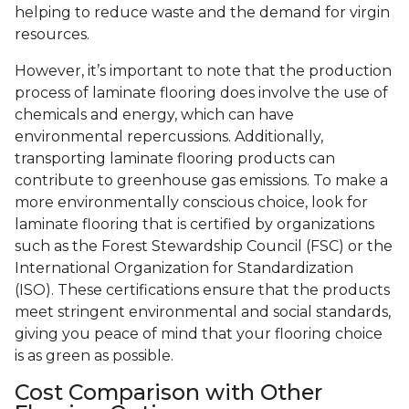
helping to reduce waste and the demand for virgin
resources.
However, it’s important to note that the production
process of laminate flooring does involve the use of
chemicals and energy, which can have
environmental repercussions. Additionally,
transporting laminate flooring products can
contribute to greenhouse gas emissions. To make a
more environmentally conscious choice, look for
laminate flooring that is certified by organizations
such as the Forest Stewardship Council (FSC) or the
International Organization for Standardization
(ISO). These certifications ensure that the products
meet stringent environmental and social standards,
giving you peace of mind that your flooring choice
is as green as possible.
Cost Comparison with Other