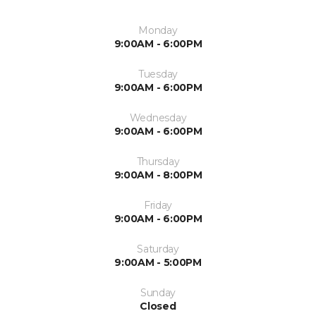
Monday
9:00AM - 6:00PM
Tuesday
9:00AM - 6:00PM
Wednesday
9:00AM - 6:00PM
Thursday
9:00AM - 8:00PM
Friday
9:00AM - 6:00PM
Saturday
9:00AM - 5:00PM
Sunday
Closed