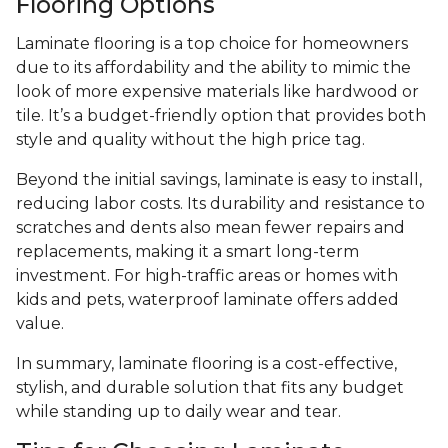
Flooring Options
Laminate flooring is a top choice for homeowners
due to its affordability and the ability to mimic the
look of more expensive materials like hardwood or
tile. It’s a budget-friendly option that provides both
style and quality without the high price tag.
Beyond the initial savings, laminate is easy to install,
reducing labor costs. Its durability and resistance to
scratches and dents also mean fewer repairs and
replacements, making it a smart long-term
investment. For high-traffic areas or homes with
kids and pets, waterproof laminate offers added
value.
In summary, laminate flooring is a cost-effective,
stylish, and durable solution that fits any budget
while standing up to daily wear and tear.