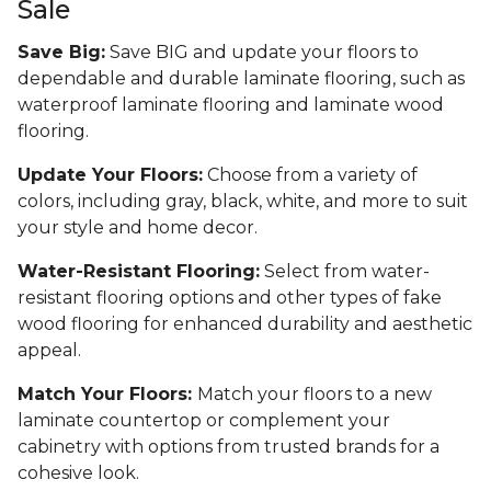
Sale
Save Big:
Save BIG and update your floors to
dependable and durable laminate flooring, such as
waterproof laminate flooring and laminate wood
flooring.
Update Your Floors:
Choose from a variety of
colors, including gray, black, white, and more to suit
your style and home decor.
Water-Resistant Flooring:
Select from water-
resistant flooring options and other types of fake
wood flooring for enhanced durability and aesthetic
appeal.
Match Your Floors:
Match your floors to a new
laminate countertop or complement your
cabinetry with options from trusted brands for a
cohesive look.