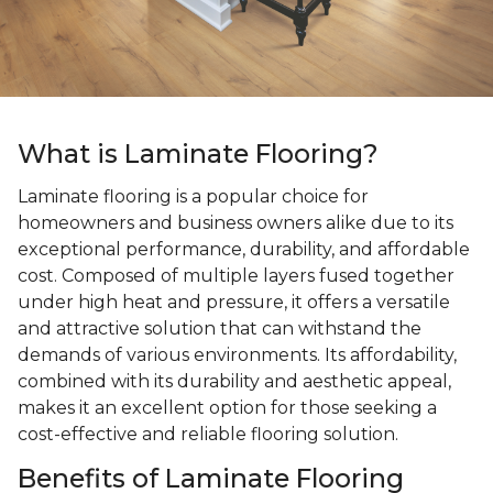
What is Laminate Flooring?
Laminate flooring is a popular choice for
homeowners and business owners alike due to its
exceptional performance, durability, and affordable
cost. Composed of multiple layers fused together
under high heat and pressure, it offers a versatile
and attractive solution that can withstand the
demands of various environments. Its affordability,
combined with its durability and aesthetic appeal,
makes it an excellent option for those seeking a
cost-effective and reliable flooring solution.
Benefits of Laminate Flooring