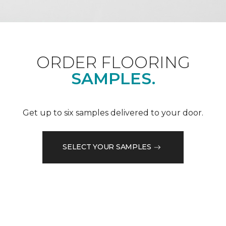
ORDER FLOORING
SAMPLES.
Get up to six samples delivered to your door.
SELECT YOUR SAMPLES