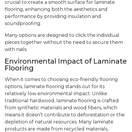
crucial to create a smooth surface for laminate
flooring, enhancing both the aesthetics and
performance by providing insulation and
soundproofing.
Many options are designed to click the individual
pieces together without the need to secure them
with nails.
Environmental Impact of Laminate
Flooring
When it comes to choosing eco-friendly flooring
options, laminate flooring stands out for its
relatively low environmental impact. Unlike
traditional hardwood, laminate flooring is crafted
from synthetic materials and wood fibers, which
means it doesn’t contribute to deforestation or the
depletion of natural resources. Many laminate
products are made from recycled materials,