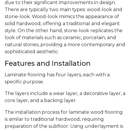
due to their significant improvements in design.
There are typically two main types: wood-look and
stone-look. Wood-look mimics the appearance of
solid hardwood, offering a traditional and elegant
style. On the other hand, stone-look replicates the
look of materials such as ceramic, porcelain, and
natural stones, providing a more contemporary and
sophisticated aesthetic.
Features and Installation
Laminate flooring has four layers, each with a
specific purpose.
The layers include a wear layer, a decorative layer, a
core layer, and a backing layer.
The installation process for laminate wood flooring
is similar to traditional hardwood, requiring
preparation of the subfloor. Using underlayment is