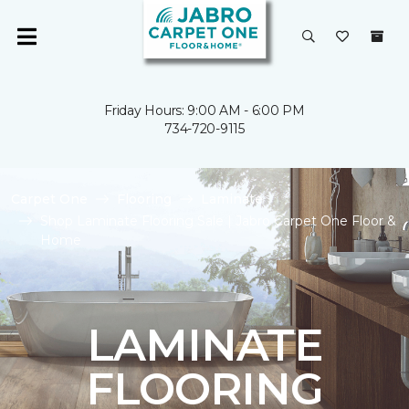
Friday Hours: 9:00 AM - 6:00 PM
734-720-9115
Carpet One
Flooring
Laminate
Shop Laminate Flooring Sale | Jabro Carpet One Floor &
Home
LAMINATE
FLOORING