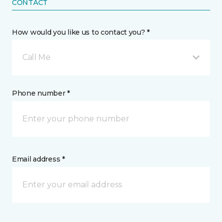
CONTACT
How would you like us to contact you? *
Call Me
Phone number *
Email address *