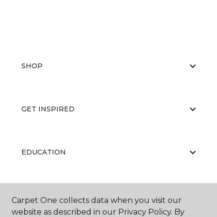
SHOP
GET INSPIRED
EDUCATION
ABOUT US
Carpet One collects data when you visit our
website as described in our Privacy Policy. By