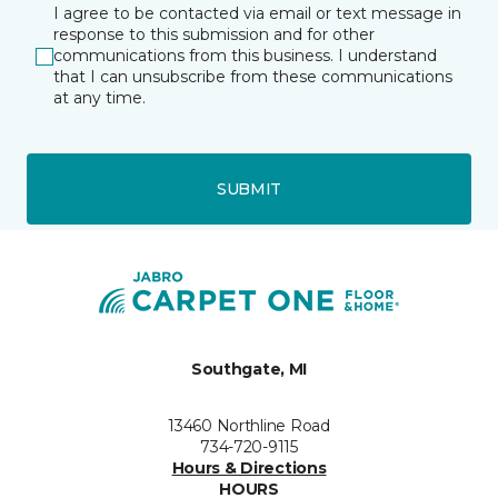
I agree to be contacted via email or text message in
response to this submission and for other
communications from this business. I understand
that I can unsubscribe from these communications
at any time.
SUBMIT
Southgate, MI
13460 Northline Road
734-720-9115
Hours & Directions
HOURS