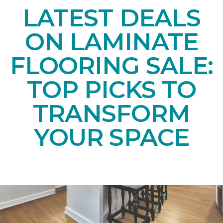
LATEST DEALS
ON LAMINATE
FLOORING SALE:
TOP PICKS TO
TRANSFORM
YOUR SPACE