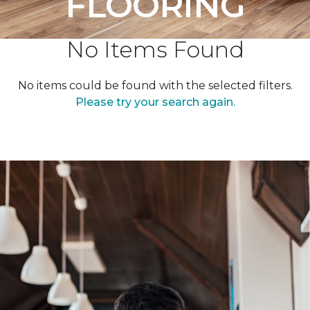
FLOORING
No Items Found
No items could be found with the selected filters.
Please try your search again.