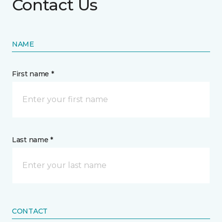
Contact Us
NAME
First name *
Last name *
CONTACT