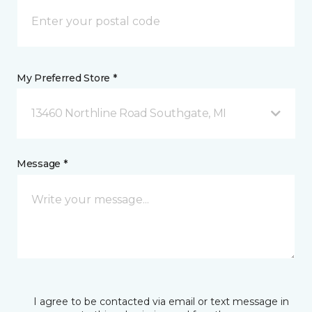
My Preferred Store *
13460 Northline Road Southgate, MI
Message *
I agree to be contacted via email or text message in