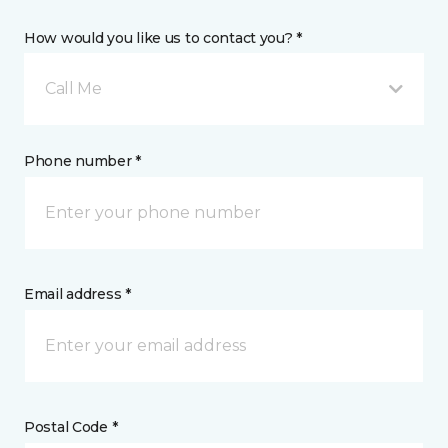
How would you like us to contact you? *
Call Me
Phone number *
Email address *
Postal Code *