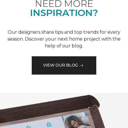
NEED MORE
INSPIRATION?
Our designers share tips and top trends for every
season. Discover your next home project with the
help of our blog.
VIEW OUR BLOG