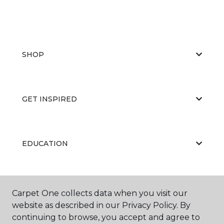
SHOP
GET INSPIRED
EDUCATION
ABOUT US
Carpet One collects data when you visit our
website as described in our Privacy Policy. By
continuing to browse, you accept and agree to