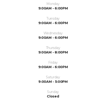
Monday
9:00AM - 6:00PM
Tuesday
9:00AM - 6:00PM
Wednesday
9:00AM - 6:00PM
Thursday
9:00AM - 8:00PM
Friday
9:00AM - 6:00PM
Saturday
9:00AM - 5:00PM
Sunday
Closed