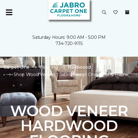
Saturday Hours: 9:00 AM - 5:00 PM
734-720-9115
Carpet One
Flooring
Hardwood
Shop Wood Veneer | Jabro Carpet One Floor & Home
WOOD VENEER
HARDWOOD