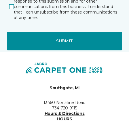
response to this submission and for other
communications from this business. I understand
that I can unsubscribe from these communications
at any time.
SUBMIT
Southgate, MI
13460 Northline Road
734-720-9115
Hours & Directions
HOURS