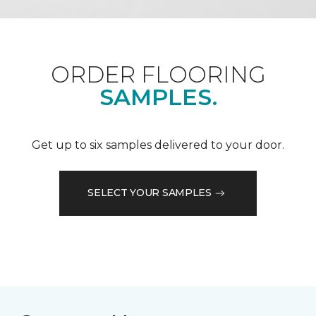
ORDER FLOORING
SAMPLES.
Get up to six samples delivered to your door.
SELECT YOUR SAMPLES