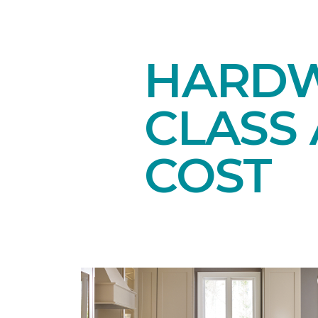
HARDW
CLASS 
COST