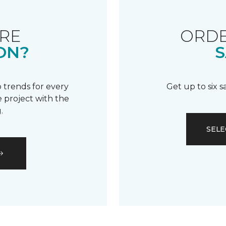
RE
ORDE
ON?
S
 trends for every
Get up to six 
 project with the
.
SELE