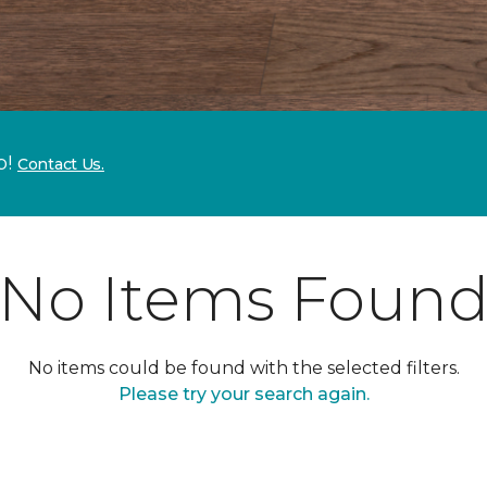
p!
Contact Us.
No Items Foun
No items could be found with the selected filters.
Please try your search again.