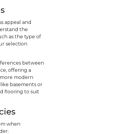
s
ss appeal and
nderstand the
uch as the type of
ur selection
ifferences between
ce, offering a
 a more modern
s like basements or
 flooring to suit
cies
from when
der: