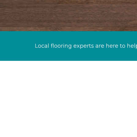
Local flooring experts are here to hel