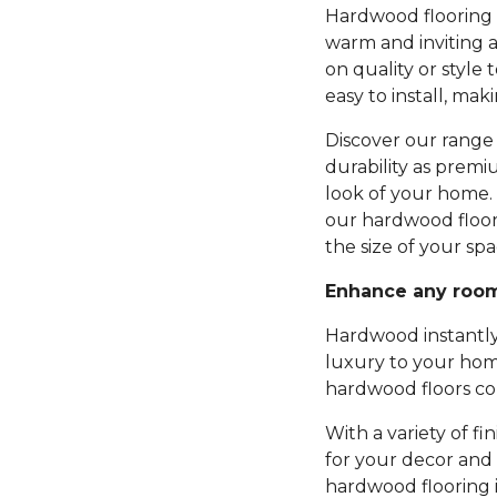
Hardwood flooring b
warm and inviting 
on quality or style 
easy to install, mak
Discover our range 
durability as premi
look of your home.
our hardwood floor
the size of your spa
Enhance any roo
Hardwood instantly
luxury to your hom
hardwood floors com
With a variety of fi
for your decor and 
hardwood flooring 