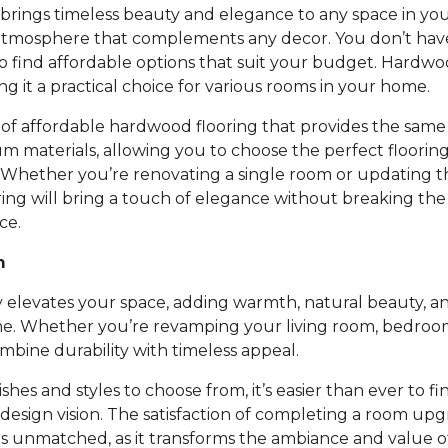
rings timeless beauty and elegance to any space in you
atmosphere that complements any decor. You don’t ha
to find affordable options that suit your budget. Hardwoo
ing it a practical choice for various rooms in your home.
of affordable hardwood flooring that provides the same 
um materials, allowing you to choose the perfect floori
 Whether you’re renovating a single room or updating t
ing will bring a touch of elegance without breaking th
ce.
m
 elevates your space, adding warmth, natural beauty, an
e. Whether you’re revamping your living room, bedroom,
bine durability with timeless appeal.
nishes and styles to choose from, it’s easier than ever to fi
design vision. The satisfaction of completing a room up
is unmatched, as it transforms the ambiance and value 