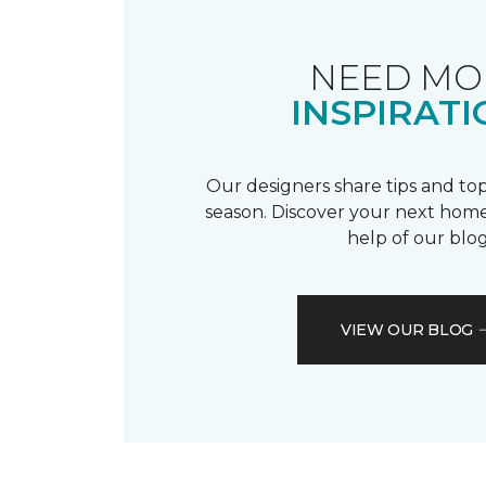
NEED MO
INSPIRATI
Our designers share tips and top
season. Discover your next home
help of our blog
VIEW OUR BLOG