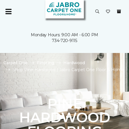
Monday Hours: 9:00 AM - 6:00 PM
734-720-9115
Carpet One
Flooring
Hardwood
Shop Pine Hardwood | Jabro Carpet One Floor & Home
PINE
HARDWOOD