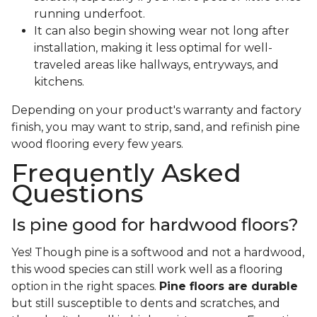
running underfoot.
It can also begin showing wear not long after
installation, making it less optimal for well-
traveled areas like hallways, entryways, and
kitchens.
Depending on your product's warranty and factory
finish, you may want to strip, sand, and refinish pine
wood flooring every few years.
Frequently Asked
Questions
Is pine good for hardwood floors?
Yes! Though pine is a softwood and not a hardwood,
this wood species can still work well as a flooring
option in the right spaces.
Pine floors are durable
but still susceptible to dents and scratches, and