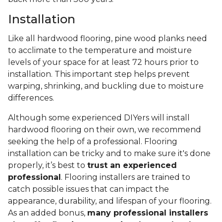
Installation
Like all hardwood flooring, pine wood planks need
to acclimate to the temperature and moisture
levels of your space for at least 72 hours prior to
installation. This important step helps prevent
warping, shrinking, and buckling due to moisture
differences.
Although some experienced DIYers will install
hardwood flooring on their own, we recommend
seeking the help of a professional. Flooring
installation can be tricky and to make sure it's done
properly, it’s best to
trust an experienced
professional
. Flooring installers are trained to
catch possible issues that can impact the
appearance, durability, and lifespan of your flooring.
As an added bonus,
many professional installers