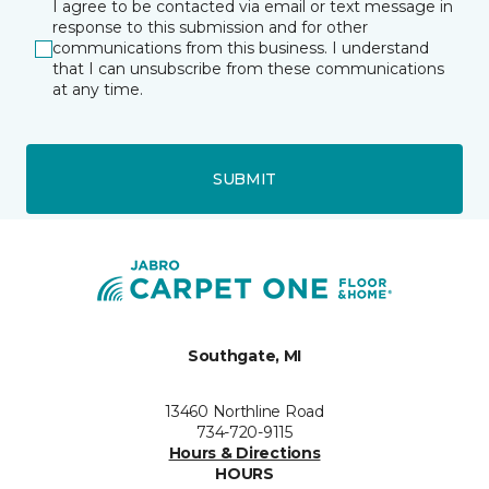
I agree to be contacted via email or text message in
response to this submission and for other
communications from this business. I understand
that I can unsubscribe from these communications
at any time.
SUBMIT
Southgate, MI
13460 Northline Road
734-720-9115
Hours & Directions
HOURS