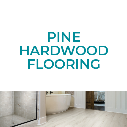
PINE
HARDWOOD
FLOORING