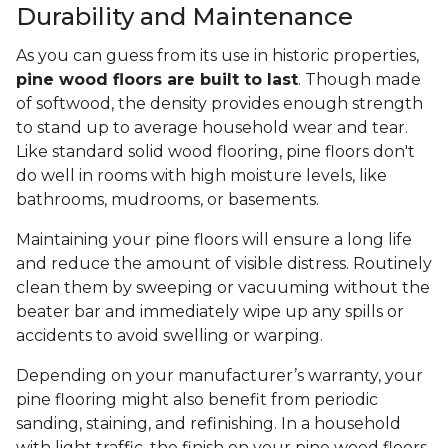
Durability and Maintenance
As you can guess from its use in historic properties,
pine wood floors are built to last
. Though made
of softwood, the density provides enough strength
to stand up to average household wear and tear.
Like standard solid wood flooring, pine floors don't
do well in rooms with high moisture levels, like
bathrooms, mudrooms, or basements.
Maintaining your pine floors will ensure a long life
and reduce the amount of visible distress. Routinely
clean them by sweeping or vacuuming without the
beater bar and immediately wipe up any spills or
accidents to avoid swelling or warping.
Depending on your manufacturer’s warranty, your
pine flooring might also benefit from periodic
sanding, staining, and refinishing. In a household
with light traffic, the finish on your pine wood floors