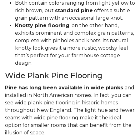
Both contain colors ranging from light yellow to
rich brown, but
standard pine
offers a subtle
grain pattern with an occasional large knot.
Knotty pine flooring
, on the other hand,
exhibits prominent and complex grain patterns,
complete with pinholes and knots. Its natural
knotty look gives it a more rustic, woodsy feel
that’s perfect for your farmhouse cottage
design.
Wide Plank Pine Flooring
Pine has long been available in wide planks
and
installed in North American homes. In fact, you can
see wide plank pine flooring in historic homes
throughout New England. The light hue and fewer
seams with wide pine flooring make it the ideal
option for smaller rooms that can benefit from the
illusion of space.