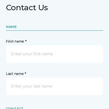
Contact Us
NAME
First name *
Last name *
CONTACT