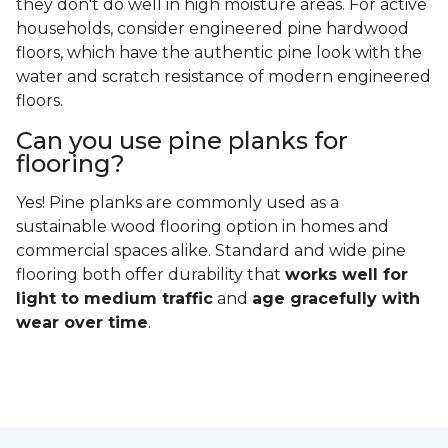
they don't do well in high moisture areas. For active
households, consider engineered pine hardwood
floors, which have the authentic pine look with the
water and scratch resistance of modern engineered
floors.
Can you use pine planks for
flooring?
Yes! Pine planks are commonly used as a
sustainable wood flooring option in homes and
commercial spaces alike. Standard and wide pine
flooring both offer durability that
works well for
light to medium traffic
and
age gracefully with
wear over time
.