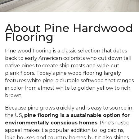
About Pine Hardwood
Flooring
Pine wood flooring is a classic selection that dates
back to early American colonists who cut down tall
native pines to create ship masts and wide-cut
plank floors. Today's pine wood flooring largely
features white pine, a durable softwood that ranges
in color from almost white to golden yellow to rich
brown.
Because pine grows quickly and is easy to source in
the US,
pine flooring is a sustainable option for
environmentally conscious homes
. Pine's rustic
appeal makes it a popular addition to log cabins,
lake houses, and country homes, but it also shines