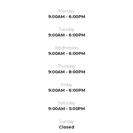
Monday
9:00AM - 6:00PM
Tuesday
9:00AM - 6:00PM
Wednesday
9:00AM - 6:00PM
Thursday
9:00AM - 8:00PM
Friday
9:00AM - 6:00PM
Saturday
9:00AM - 5:00PM
Sunday
Closed