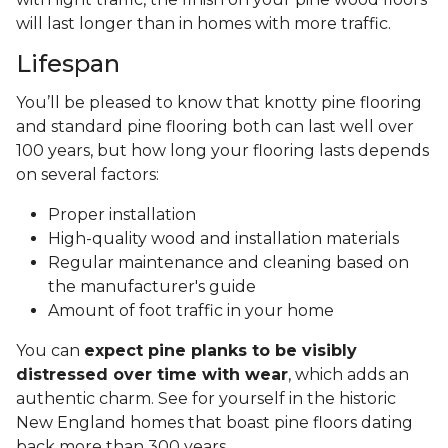
will last longer than in homes with more traffic.
Lifespan
You’ll be pleased to know that knotty pine flooring
and standard pine flooring both can last well over
100 years, but how long your flooring lasts depends
on several factors:
Proper installation
High-quality wood and installation materials
Regular maintenance and cleaning based on
the manufacturer's guide
Amount of foot traffic in your home
You can
expect pine planks to be visibly
distressed over time with wear
, which adds an
authentic charm. See for yourself in the historic
New England homes that boast pine floors dating
back more than 300 years.