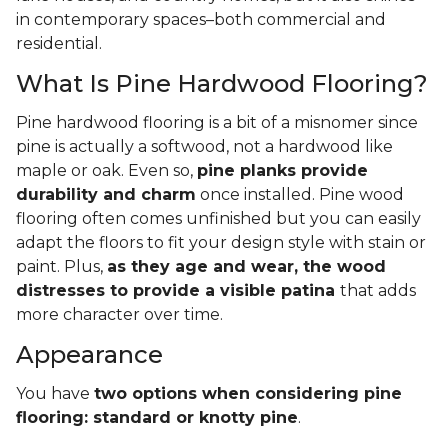
in contemporary spaces–both commercial and
residential.
What Is Pine Hardwood Flooring?
Pine hardwood flooring is a bit of a misnomer since
pine is actually a softwood, not a hardwood like
maple or oak. Even so,
pine planks provide
durability and charm
once installed. Pine wood
flooring often comes unfinished but you can easily
adapt the floors to fit your design style with stain or
paint. Plus,
as they age and wear, the wood
distresses to provide a visible patina
that adds
more character over time.
Appearance
You have
two options when considering pine
flooring: standard or knotty pine
.