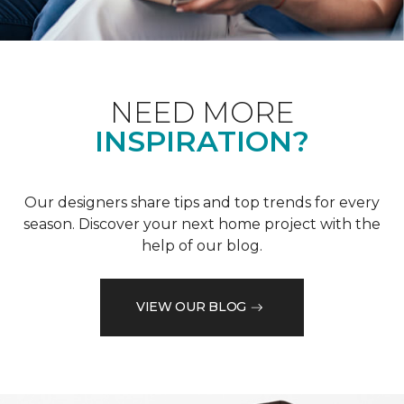
NEED MORE
INSPIRATION?
Our designers share tips and top trends for every
season. Discover your next home project with the
help of our blog.
VIEW OUR BLOG