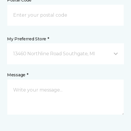
Postal Code *
My Preferred Store *
13460 Northline Road Southgate, MI
Message *