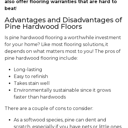
also offer flooring warranties that are hard to
beat
!
Advantages and Disadvantages of
Pine Hardwood Floors
Is pine hardwood flooring a worthwhile investment
for your home? Like most flooring solutions, it
depends on what matters most to you! The pros of
pine hardwood flooring include:
Long-lasting
Easy to refinish
Takes stain well
Environmentally sustainable since it grows
faster than hardwoods
There are a couple of cons to consider:
As a softwood species, pine can dent and
scratch, especially if you have pets or little ones