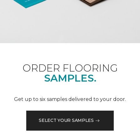
ORDER FLOORING
SAMPLES.
Get up to six samples delivered to your door.
SELECT YOUR SAMPLES