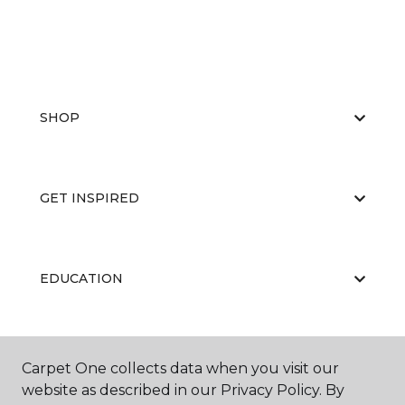
SHOP
GET INSPIRED
EDUCATION
ABOUT US
Carpet One collects data when you visit our
website as described in our Privacy Policy. By