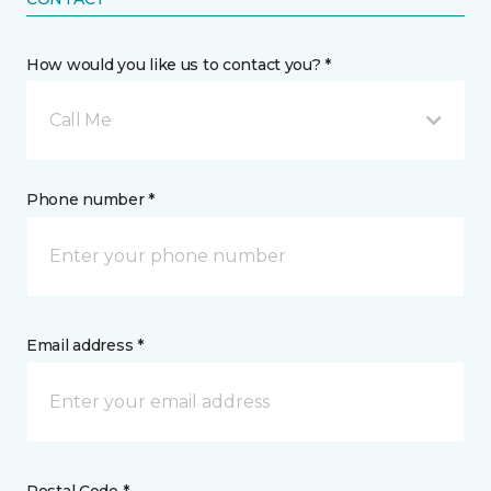
How would you like us to contact you? *
Call Me
Phone number *
Email address *