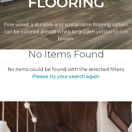
FLOORING
Pine wood, a durable and sustainable flooring option,
can be colored almost white to golden yellow to rich
brown.
No Items Found
No items could be found with the selected filters.
Please try your search again.