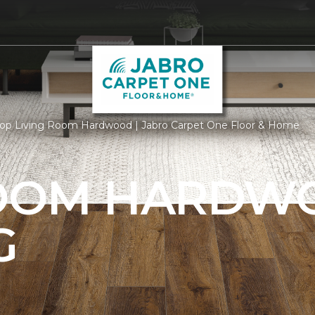
op Living Room Hardwood | Jabro Carpet One Floor & Home
ROOM HARDW
G