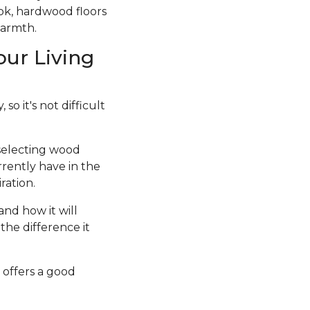
ook, hardwood floors
warmth.
our Living
so it's not difficult
 selecting wood
rrently have in the
ration.
and how it will
the difference it
 offers a good