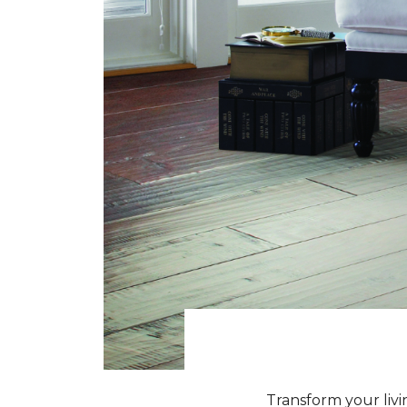
Transform your livi