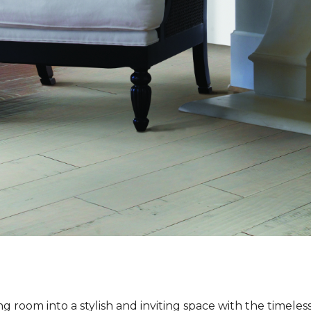
ng room into a stylish and inviting space with the timeles