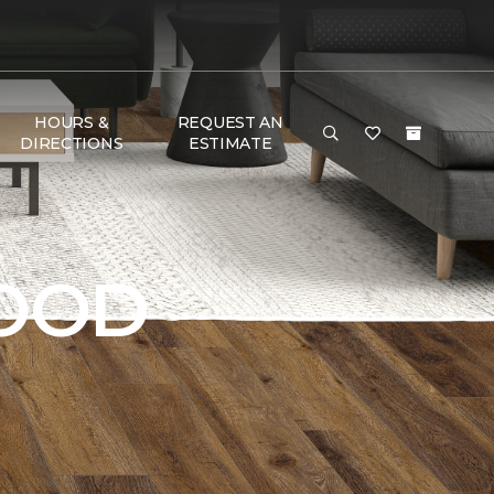
HOURS &
REQUEST AN
DIRECTIONS
ESTIMATE
OOD