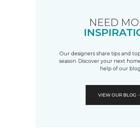
NEED MO
INSPIRATI
Our designers share tips and top
season. Discover your next home
help of our blog
VIEW OUR BLOG