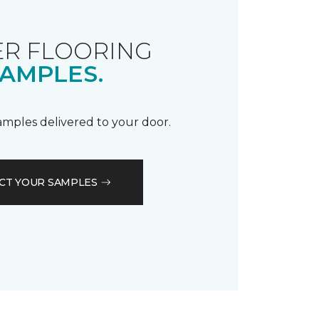
R FLOORING
AMPLES.
samples delivered to your door.
CT YOUR SAMPLES