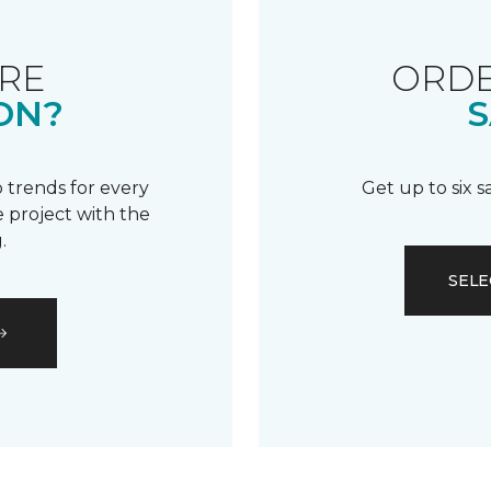
RE
ORDE
ON?
S
 trends for every
Get up to six 
 project with the
.
SELE