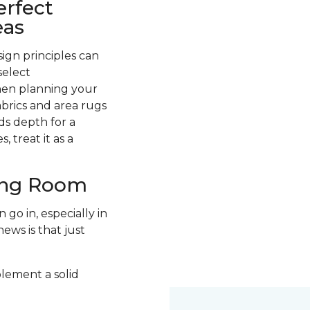
erfect
eas
ign principles can
select
hen planning your
abrics and area rugs
ds depth for a
 treat it as a
ving Room
go in, especially in
ews is that just
plement a solid