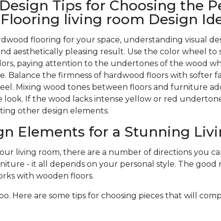
 Design Tips for Choosing the P
looring living room Design Id
wood flooring for your space, understanding visual des
nd aesthetically pleasing result. Use the color wheel to 
rs, paying attention to the undertones of the wood w
. Balance the firmness of hardwood floors with softer f
 feel. Mixing wood tones between floors and furniture ad
 look. If the wood lacks intense yellow or red undertones,
ting other design elements.
gn Elements for a Stunning Li
r living room, there are a number of directions you can 
niture - it all depends on your personal style. The good n
rks with wooden floors.
oo. Here are some tips for choosing pieces that will com