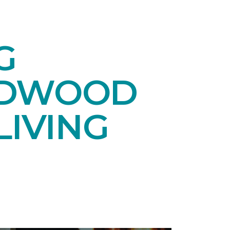
G
RDWOOD
LIVING