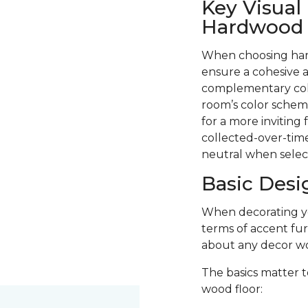
Key Visual
Hardwood F
When choosing hard
ensure a cohesive a
complementary colo
room’s color scheme
for a more inviting
collected-over-time
neutral when selec
Basic Desi
When decorating you
terms of accent fur
about any decor wo
The basics matter t
wood floor: