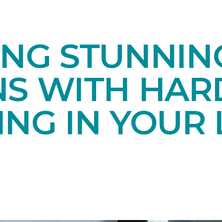
ING STUNNIN
NS WITH HA
NG IN YOUR 