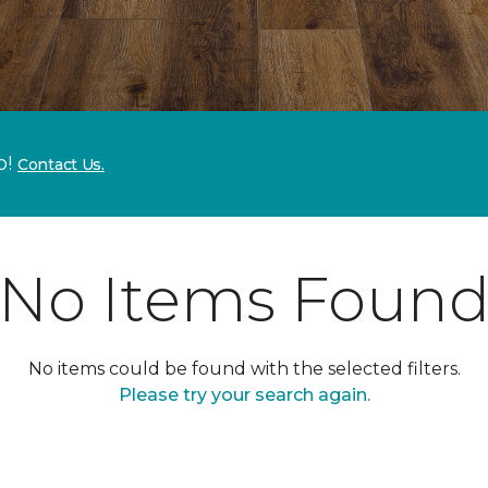
p!
Contact Us.
No Items Foun
No items could be found with the selected filters.
Please try your search again.