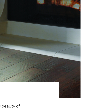
s beauty of