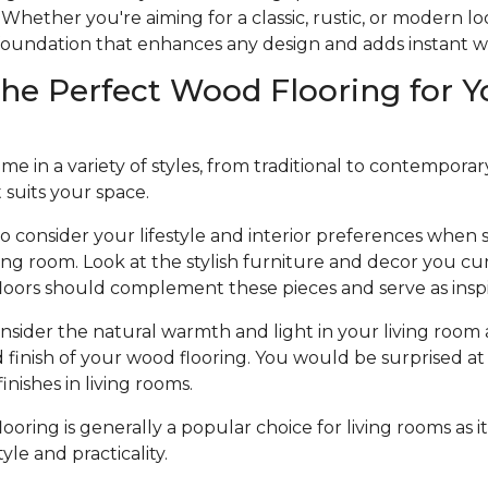
Whether you're aiming for a classic, rustic, or modern l
e foundation that enhances any design and adds instant 
he Perfect Wood Flooring for Y
 in a variety of styles, from traditional to contemporary, 
t suits your space.
to consider your lifestyle and interior preferences when
iving room. Look at the stylish furniture and decor you cu
loors should complement these pieces and serve as inspi
nsider the natural warmth and light in your living room 
d finish of your wood flooring. You would be surprised at 
nishes in living rooms.
oring is generally a popular choice for living rooms as it
le and practicality.