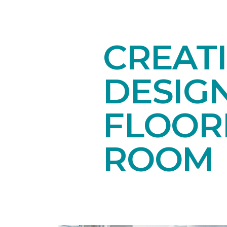
CREAT
DESIG
FLOORI
ROOM