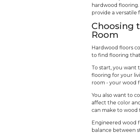
hardwood flooring. 
provide a versatil
Choosing t
Room
Hardwood floors come
to find flooring tha
To start, you want 
flooring for your l
room - your wood f
You also want to co
affect the color an
can make to wood fi
Engineered wood flo
balance between sty