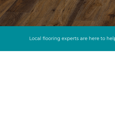
Local flooring experts are here to hel