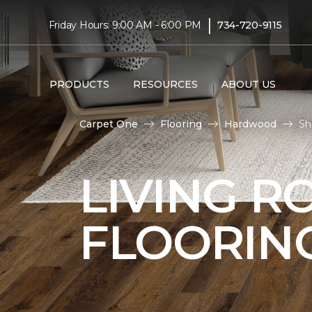
|
Friday Hours: 9:00 AM - 6:00 PM
734-720-9115
PRODUCTS
RESOURCES
ABOUT US
Carpet One
Flooring
Hardwood
Sh
LIVING 
FLOORIN