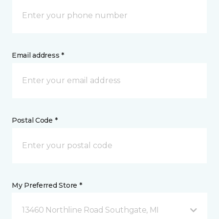
Email address *
Postal Code *
My Preferred Store *
13460 Northline Road Southgate, MI