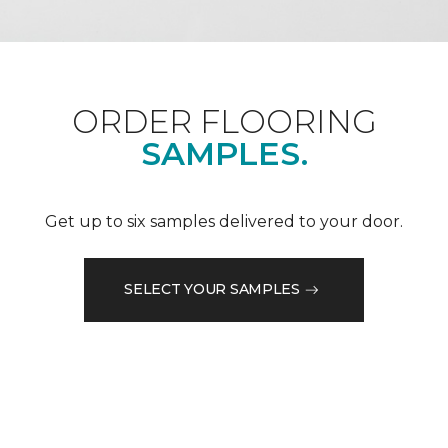
ORDER FLOORING
SAMPLES.
Get up to six samples delivered to your door.
SELECT YOUR SAMPLES