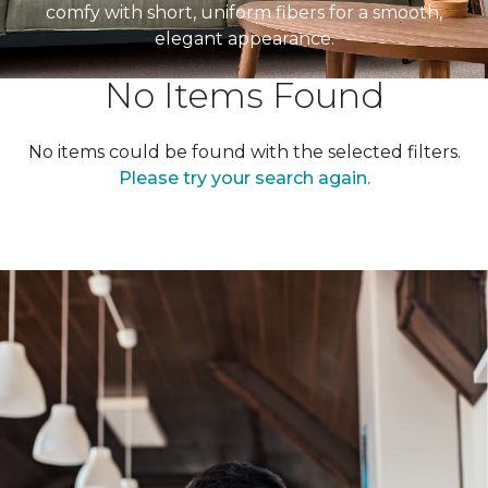
comfy with short, uniform fibers for a smooth,
elegant appearance.
No Items Found
No items could be found with the selected filters.
Please try your search again.