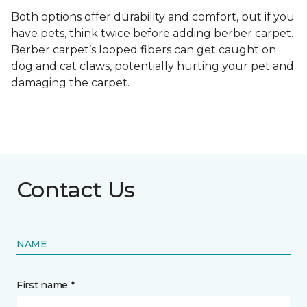
Both options offer durability and comfort, but if you
have pets, think twice before adding berber carpet.
Berber carpet’s looped fibers can get caught on
dog and cat claws, potentially hurting your pet and
damaging the carpet.
Contact Us
NAME
First name *