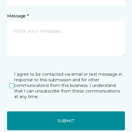
Message *
I agree to be contacted via email or text message in
response to this submission and for other
communications from this business. I understand
that I can unsubscribe from these communications
at any time.
SUBMIT