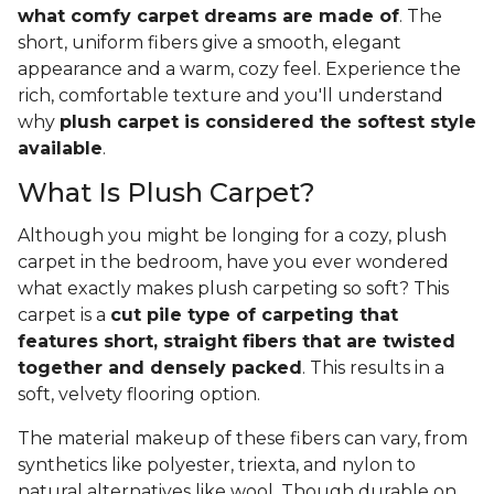
what comfy carpet dreams are made of
. The
short, uniform fibers give a smooth, elegant
appearance and a warm, cozy feel. Experience the
rich, comfortable texture and you'll understand
why
plush carpet is considered the softest style
available
.
What Is Plush Carpet?
Although you might be longing for a cozy, plush
carpet in the bedroom, have you ever wondered
what exactly makes plush carpeting so soft? This
carpet is a
cut pile type of carpeting that
features short, straight fibers that are twisted
together and densely packed
. This results in a
soft, velvety flooring option.
The material makeup of these fibers can vary, from
synthetics like polyester, triexta, and nylon to
natural alternatives like wool. Though durable on