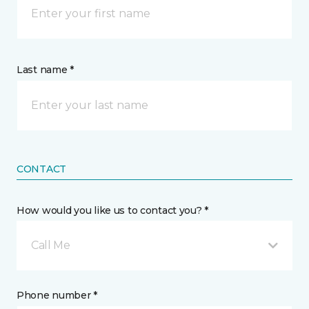
Last name *
CONTACT
How would you like us to contact you? *
Call Me
Phone number *