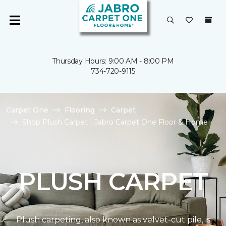
Thursday Hours: 9:00 AM - 8:00 PM
734-720-9115
Carpet One
Flooring
Carpet
Shop Plush Carpet | Jabro Carpet One Floor & Home
PLUSH CARPET
Plush carpeting, also known as velvet-cut pile, is