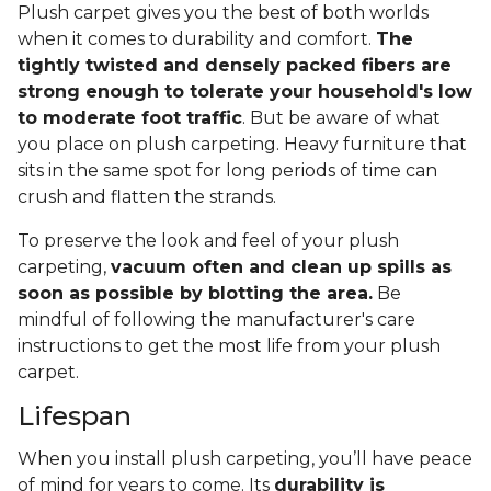
Plush carpet gives you the best of both worlds
when it comes to durability and comfort.
The
tightly twisted and densely packed fibers are
strong enough to tolerate your household's low
to moderate foot traffic
. But be aware of what
you place on plush carpeting. Heavy furniture that
sits in the same spot for long periods of time can
crush and flatten the strands.
To preserve the look and feel of your plush
carpeting,
vacuum often and clean up spills as
soon as possible by blotting the area.
Be
mindful of following the manufacturer's care
instructions to get the most life from your plush
carpet.
Lifespan
When you install plush carpeting, you’ll have peace
of mind for years to come. Its
durability is