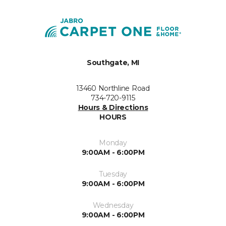
Southgate, MI
13460 Northline Road
734-720-9115
Hours & Directions
HOURS
Monday
9:00AM - 6:00PM
Tuesday
9:00AM - 6:00PM
Wednesday
9:00AM - 6:00PM