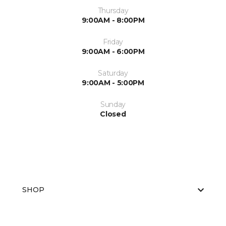
Thursday
9:00AM - 8:00PM
Friday
9:00AM - 6:00PM
Saturday
9:00AM - 5:00PM
Sunday
Closed
SHOP