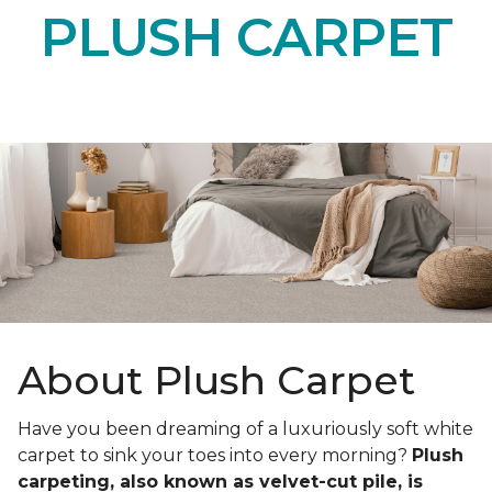
PLUSH CARPET
About Plush Carpet
Have you been dreaming of a luxuriously soft white
carpet to sink your toes into every morning?
Plush
carpeting, also known as velvet-cut pile, is