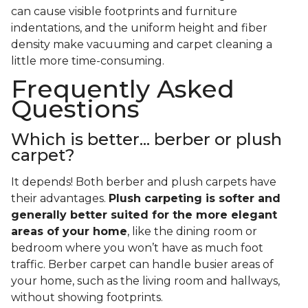
can cause visible footprints and furniture
indentations, and the uniform height and fiber
density make vacuuming and carpet cleaning a
little more time-consuming.
Frequently Asked
Questions
Which is better... berber or plush
carpet?
It depends! Both berber and plush carpets have
their advantages.
Plush carpeting is softer and
generally better suited for the more elegant
areas of your home
, like the dining room or
bedroom where you won’t have as much foot
traffic. Berber carpet can handle busier areas of
your home, such as the living room and hallways,
without showing footprints.