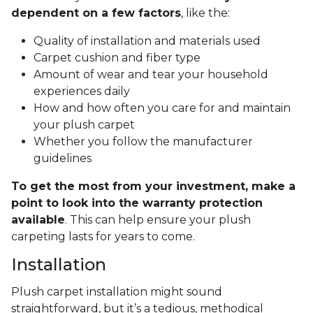
dependent on a few factors
, like the:
Quality of installation and materials used
Carpet cushion and fiber type
Amount of wear and tear your household
experiences daily
How and how often you care for and maintain
your plush carpet
Whether you follow the manufacturer
guidelines
To get the most from your investment, make a
point to look into the warranty protection
available
. This can help ensure your plush
carpeting lasts for years to come.
Installation
Plush carpet installation might sound
straightforward, but it’s a tedious, methodical