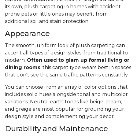
its own, plush carpeting in homes with accident-
prone pets or little ones may benefit from
additional soil and stain protection.
Appearance
The smooth, uniform look of plush carpeting can
accent all types of design styles, from traditional to
modern.
Often used to glam up formal living or
dining rooms
, this carpet type wears best in spaces
that don't see the same traffic patterns constantly.
You can choose from an array of color options that
includes solid hues alongside tonal and multicolor
variations. Neutral earth tones like beige, cream,
and greige are most popular for grounding your
design style and complementing your decor.
Durability and Maintenance