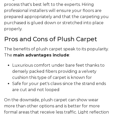
process that's best left to the experts. Hiring
professional installers will ensure your floors are
prepared appropriately and that the carpeting you
purchased is glued down or stretched into place
properly.
Pros and Cons of Plush Carpet
The benefits of plush carpet speak to its popularity.
The
main advantages include
:
Luxurious comfort under bare feet thanks to
densely packed fibers providing a velvety
cushion this type of carpet is known for
Safe for your pet's claws since the strand ends
are cut and not looped
On the downside, plush carpet can show wear
more than other options and is better for more
formal areas that receive less traffic. Light reflection