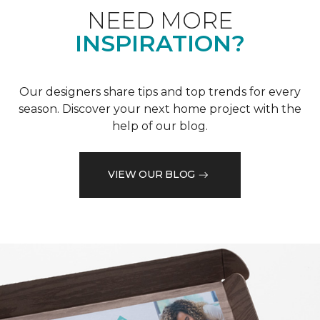
NEED MORE
INSPIRATION?
Our designers share tips and top trends for every
season. Discover your next home project with the
help of our blog.
VIEW OUR BLOG