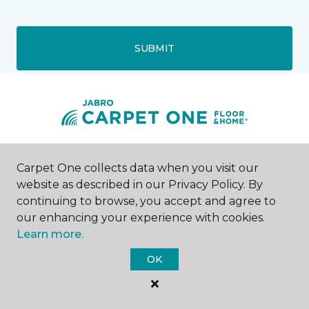
SUBMIT
Southgate, MI
Carpet One collects data when you visit our
website as described in our Privacy Policy. By
13460 Northline Road
continuing to browse, you accept and agree to
734-720-9115
our enhancing your experience with cookies.
Hours & Directions
Learn more.
HOURS
OK
Monday
9:00AM - 6:00PM