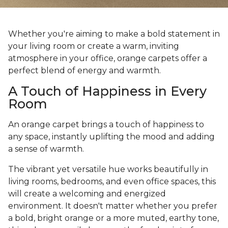
Whether you're aiming to make a bold statement in
your living room or create a warm, inviting
atmosphere in your office, orange carpets offer a
perfect blend of energy and warmth.
A Touch of Happiness in Every
Room
An orange carpet brings a touch of happiness to
any space, instantly uplifting the mood and adding
a sense of warmth.
The vibrant yet versatile hue works beautifully in
living rooms, bedrooms, and even office spaces, this
will create a welcoming and energized
environment. It doesn't matter whether you prefer
a bold, bright orange or a more muted, earthy tone,