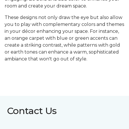
room and create your dream space.
These designs not only draw the eye but also allow
you to play with complementary colors and themes
in your décor enhancing your space. For instance,
an orange carpet with blue or green accents can
create a striking contrast, while patterns with gold
or earth tones can enhance a warm, sophisticated
ambiance that won't go out of style.
Contact Us