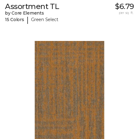
Assortment TL
$6.79
by Core Elements
per sq. ft.
|
15 Colors
Green Select