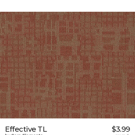
Effective TL
$3.99