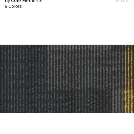
by Core Elements
per sq. ft.
9 Colors