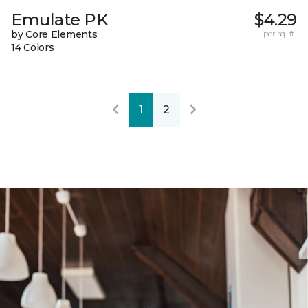
Emulate PK
$4.29
by Core Elements
per sq. ft.
14 Colors
1
2