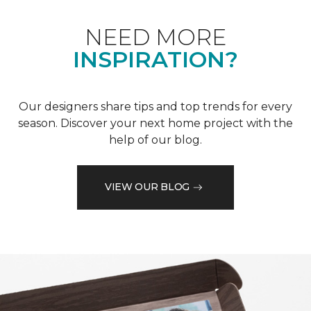
NEED MORE
INSPIRATION?
Our designers share tips and top trends for every
season. Discover your next home project with the
help of our blog.
VIEW OUR BLOG