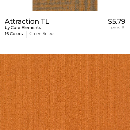
Attraction TL
$5.79
by Core Elements
per sq. ft.
|
16 Colors
Green Select