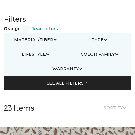
Filters
Orange
Clear Filters
MATERIAL/FIBER
TYPE
LIFESTYLE
COLOR FAMILY
WARRANTY
SEE ALL FILTERS
23 Items
SORT BY