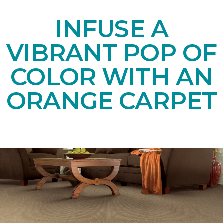
INFUSE A
VIBRANT POP OF
COLOR WITH AN
ORANGE CARPET