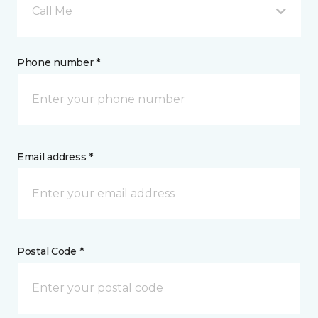
Call Me
Phone number *
Email address *
Postal Code *