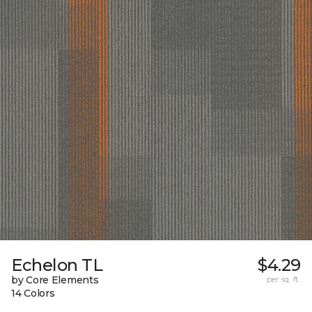
Echelon TL
$4.29
by Core Elements
per sq. ft.
14 Colors