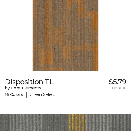
Disposition TL
$5.79
by Core Elements
per sq. ft.
|
16 Colors
Green Select