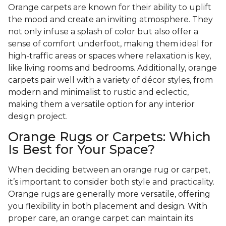
Orange carpets are known for their ability to uplift
the mood and create an inviting atmosphere. They
not only infuse a splash of color but also offer a
sense of comfort underfoot, making them ideal for
high-traffic areas or spaces where relaxation is key,
like living rooms and bedrooms. Additionally, orange
carpets pair well with a variety of décor styles, from
modern and minimalist to rustic and eclectic,
making them a versatile option for any interior
design project.
Orange Rugs or Carpets: Which
Is Best for Your Space?
When deciding between an orange rug or carpet,
it’s important to consider both style and practicality.
Orange rugs are generally more versatile, offering
you flexibility in both placement and design. With
proper care, an orange carpet can maintain its