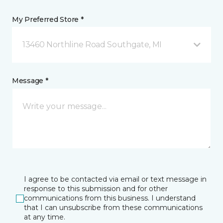
My Preferred Store *
13460 Northline Road Southgate, MI
Message *
I agree to be contacted via email or text message in
response to this submission and for other
communications from this business. I understand
that I can unsubscribe from these communications
at any time.