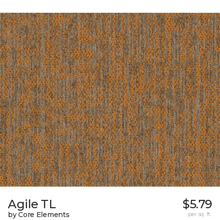
Agile TL
$5.79
by Core Elements
per sq. ft.