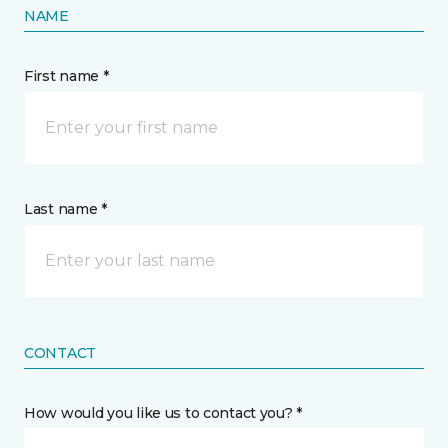
NAME
First name *
Last name *
CONTACT
How would you like us to contact you? *