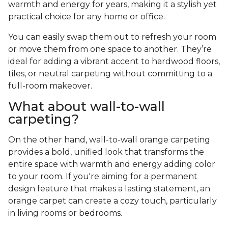
warmth and energy for years, making it a stylish yet
practical choice for any home or office.
You can easily swap them out to refresh your room
or move them from one space to another. They’re
ideal for adding a vibrant accent to hardwood floors,
tiles, or neutral carpeting without committing to a
full-room makeover.
What about wall-to-wall
carpeting?
On the other hand, wall-to-wall orange carpeting
provides a bold, unified look that transforms the
entire space with warmth and energy adding color
to your room. If you're aiming for a permanent
design feature that makes a lasting statement, an
orange carpet can create a cozy touch, particularly
in living rooms or bedrooms.