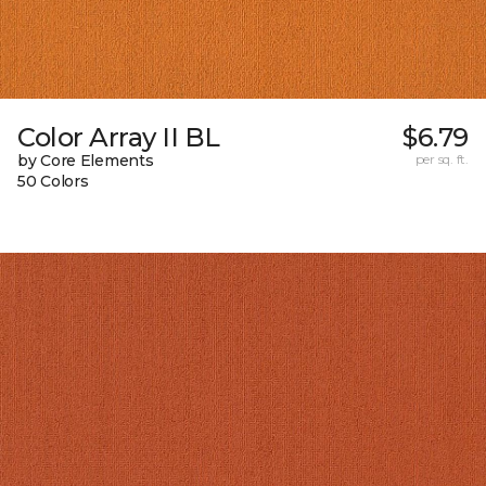
Color Array II BL
$6.79
by Core Elements
per sq. ft.
50 Colors