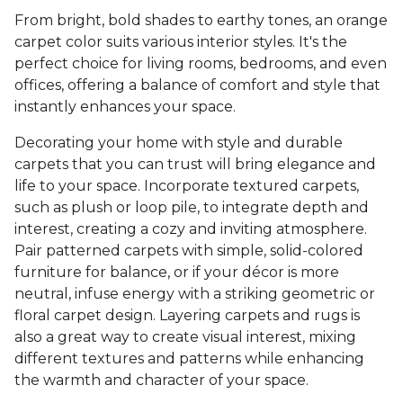
From bright, bold shades to earthy tones, an orange
carpet color suits various interior styles. It's the
perfect choice for living rooms, bedrooms, and even
offices, offering a balance of comfort and style that
instantly enhances your space.
Decorating your home with style and durable
carpets that you can trust will bring elegance and
life to your space. Incorporate textured carpets,
such as plush or loop pile, to integrate depth and
interest, creating a cozy and inviting atmosphere.
Pair patterned carpets with simple, solid-colored
furniture for balance, or if your décor is more
neutral, infuse energy with a striking geometric or
floral carpet design. Layering carpets and rugs is
also a great way to create visual interest, mixing
different textures and patterns while enhancing
the warmth and character of your space.