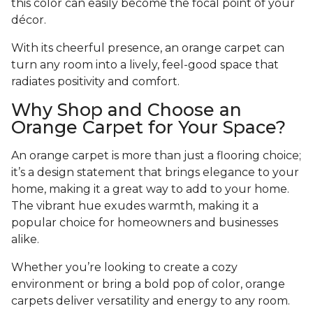
this color can easily become the focal point of your
décor.
With its cheerful presence, an orange carpet can
turn any room into a lively, feel-good space that
radiates positivity and comfort.
Why Shop and Choose an
Orange Carpet for Your Space?
An orange carpet is more than just a flooring choice;
it’s a design statement that brings elegance to your
home, making it a great way to add to your home.
The vibrant hue exudes warmth, making it a
popular choice for homeowners and businesses
alike.
Whether you’re looking to create a cozy
environment or bring a bold pop of color, orange
carpets deliver versatility and energy to any room.