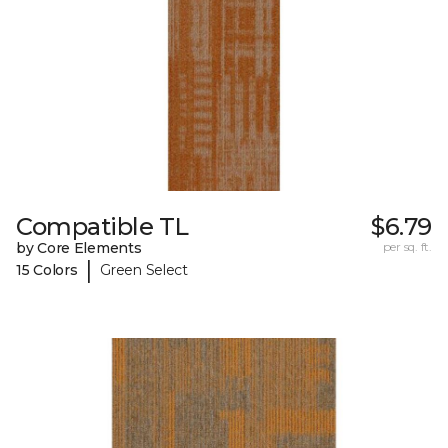
Compatible TL
$6.79
by Core Elements
per sq. ft.
|
15 Colors
Green Select