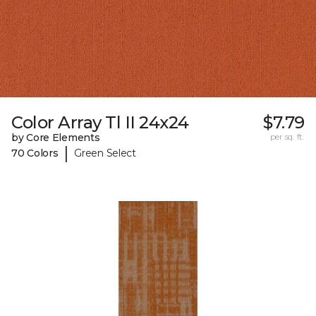
Color Array Tl II 24x24
$7.79
by Core Elements
per sq. ft.
|
70 Colors
Green Select