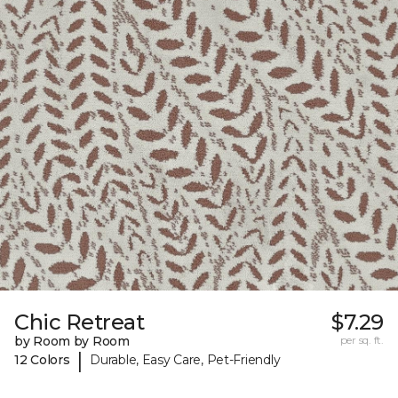
Chic Retreat
$7.29
by Room by Room
per sq. ft.
|
12 Colors
Durable, Easy Care, Pet-Friendly