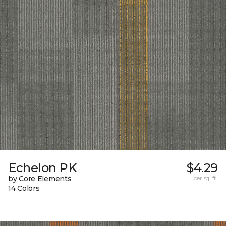
Echelon PK
$4.29
by Core Elements
per sq. ft.
14 Colors