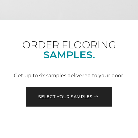
ORDER FLOORING
SAMPLES.
Get up to six samples delivered to your door.
SELECT YOUR SAMPLES