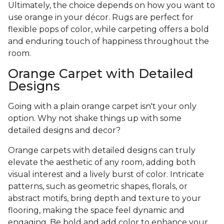
Ultimately, the choice depends on how you want to
use orange in your décor. Rugs are perfect for
flexible pops of color, while carpeting offers a bold
and enduring touch of happiness throughout the
room.
Orange Carpet with Detailed
Designs
Going with a plain orange carpet isn't your only
option. Why not shake things up with some
detailed designs and decor?
Orange carpets with detailed designs can truly
elevate the aesthetic of any room, adding both
visual interest and a lively burst of color. Intricate
patterns, such as geometric shapes, florals, or
abstract motifs, bring depth and texture to your
flooring, making the space feel dynamic and
engaging. Be bold and add color to enhance your