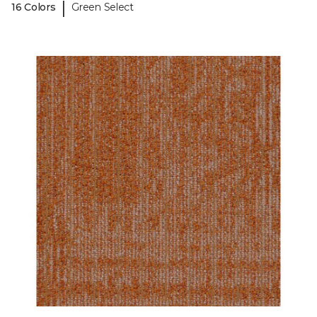
|
16 Colors
Green Select