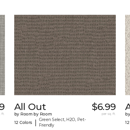
79
All Out
$6.99
A
 ft.
by Room by Room
per sq. ft.
b
Green Select, H2O, Pet-
|
12 Colors
12
Friendly