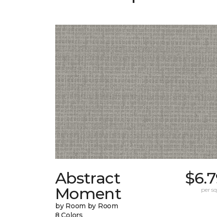
Abstract
$6.
Moment
per sq.
by Room by Room
8 Colors