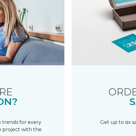
RE
ORDE
ON?
S
 trends for every
Get up to six 
 project with the