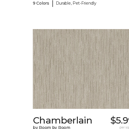
|
9 Colors
Durable, Pet-Friendly
Chamberlain
$5.
by Room by Room
per sq.