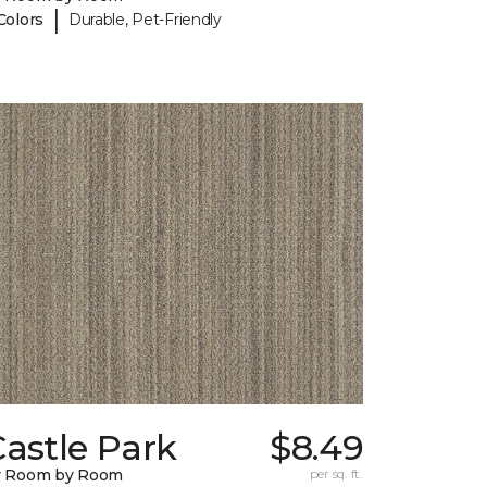
|
Colors
Durable, Pet-Friendly
astle Park
$8.49
y Room by Room
per sq. ft.