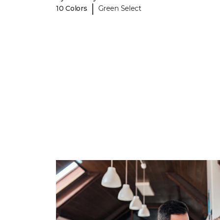
|
10 Colors
Green Select