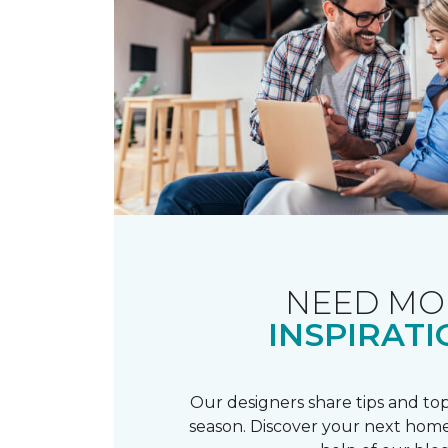
NEED MO
INSPIRATI
Our designers share tips and top
season. Discover your next home