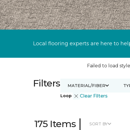
Local flooring experts are here to hel
Failed to load style
Filters
MATERIAL/FIBER
TY
Loop
Clear Filters
|
175 Items
SORT BY