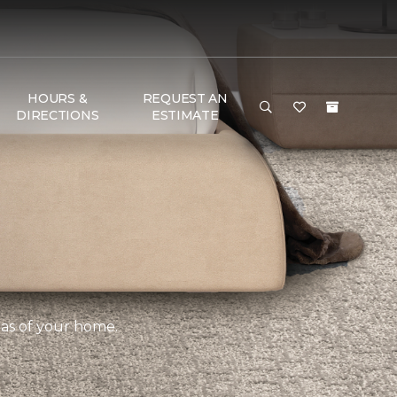
HOURS &
REQUEST AN
DIRECTIONS
ESTIMATE
eas of your home.