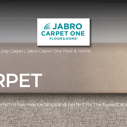
Loop Carpet | Jabro Carpet One Floor & Home
RPET
, which is low maintenance and perfect for the busiest ar