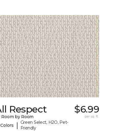
ll Respect
$6.99
y Room by Room
per sq. ft.
Green Select, H2O, Pet-
|
 Colors
Friendly