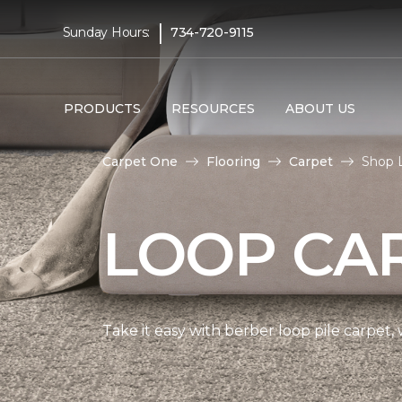
|
Sunday Hours:
734-720-9115
PRODUCTS
RESOURCES
ABOUT US
Carpet One
Flooring
Carpet
Shop 
LOOP CA
Take it easy with berber loop pile carpet