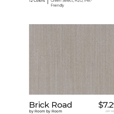
|
12 Colors
Green Select, H2O, Pet-
Friendly
Brick Road
$7.
by Room by Room
per sq.