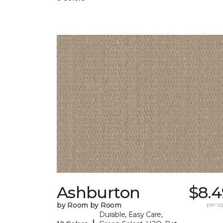
Ashburton
$8.4
by Room by Room
per sq.
Durable, Easy Care,