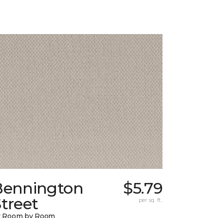
Bennington
$5.79
treet
per sq. ft.
y Room by Room