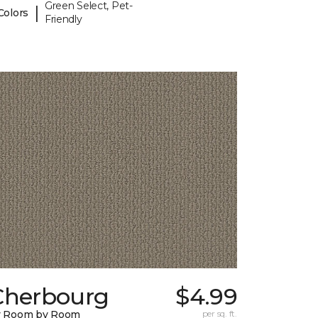
Green Select, Pet-
|
Colors
Friendly
Cherbourg
$4.99
y Room by Room
per sq. ft.