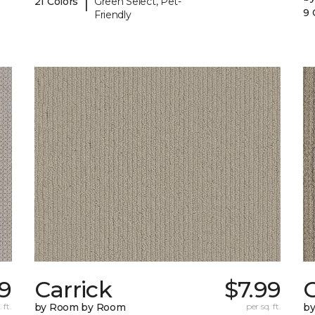
|
21 Colors
Green Select, Pet-
9 
Friendly
29
Carrick
$7.99
C
 ft.
by Room by Room
per sq. ft.
b