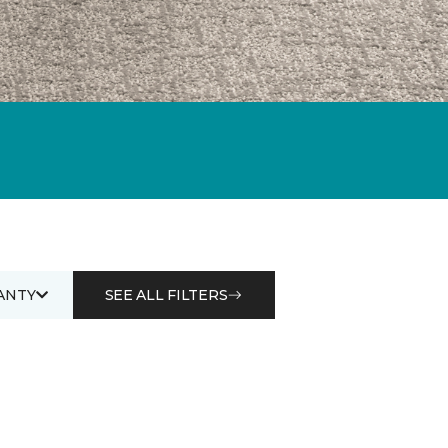
ANTY
SEE ALL FILTERS