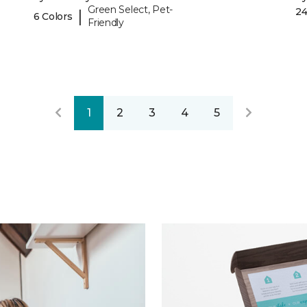
Green Select, Pet-
24
|
6 Colors
Friendly
1
2
3
4
5