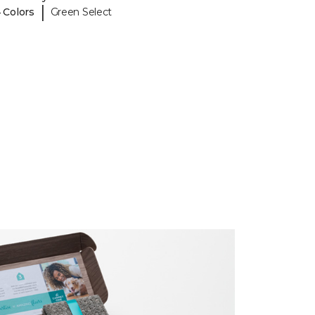
|
 Colors
Green Select