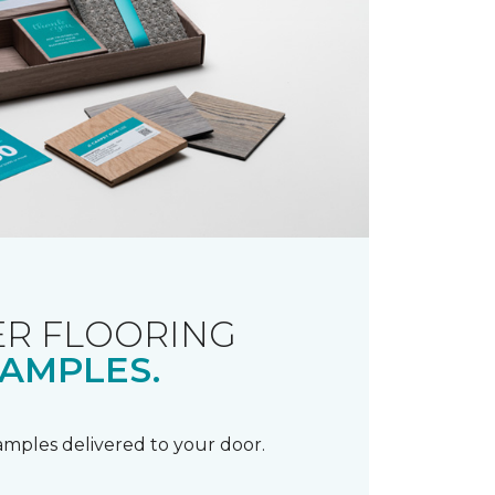
R FLOORING
AMPLES.
samples delivered to your door.