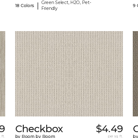
Green Select, H2O, Pet-
|
18 Colors
9 
Friendly
99
Checkbox
$4.49
 ft.
by Room by Room
per sq. ft.
b