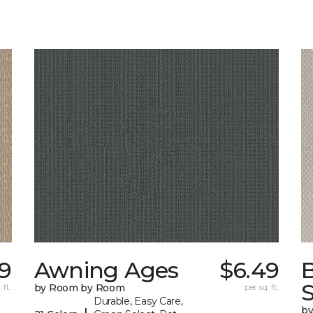
9
Awning Ages
$6.49
S
 ft.
by Room by Room
per sq. ft.
Durable, Easy Care,
b