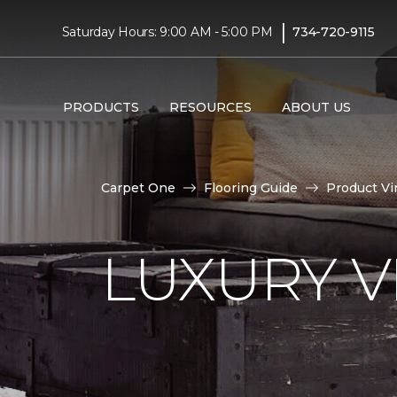
|
Saturday Hours: 9:00 AM - 5:00 PM
734-720-9115
PRODUCTS
RESOURCES
ABOUT US
Carpet One
Flooring Guide
Product Vi
LUXURY VI