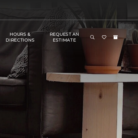
HOURS &
REQUEST AN
DIRECTIONS
ESTIMATE