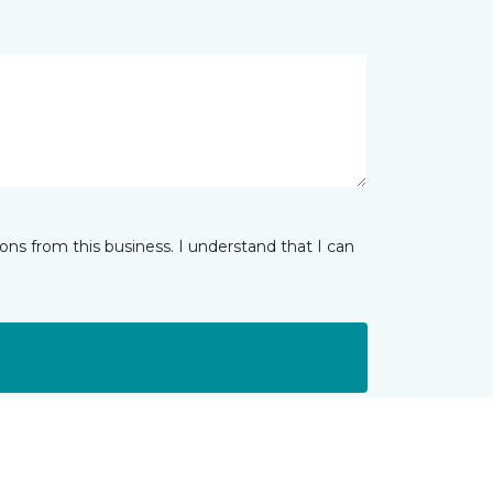
ns from this business. I understand that I can