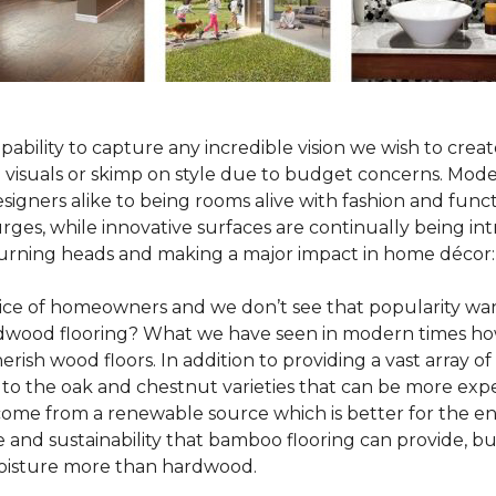
pability to capture any incredible vision we wish to crea
al visuals or skimp on style due to budget concerns. Mod
igners alike to being rooms alive with fashion and functio
rges, while innovative surfaces are continually being in
turning heads and making a major impact in home décor:
oice of homeowners and we don’t see that popularity wan
hardwood flooring? What we have seen in modern times ho
erish wood floors. In addition to providing a vast array of
 to the oak and chestnut varieties that can be more expe
 come from a renewable source which is better for the en
e and sustainability that bamboo flooring can provide, 
 moisture more than hardwood.