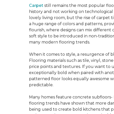
Carpet
still remains the most popular flo
history and not working on technological
lovely living room, but the rise of carpet 
a huge range of colors and patterns, provi
flourish, where designs can mix different 
soft style to be introduced in non-tradit
many modern flooring trends.
When it comes to style, a resurgence of b
Flooring materials such as tile, vinyl, st
price points and textures. If you want to 
exceptionally bold when paired with anot
patterned floor looks equally awesome wit
predictable.
Many homes feature concrete subfloors- 
flooring trends have shown that more dar
being used to create bold kitchens that p