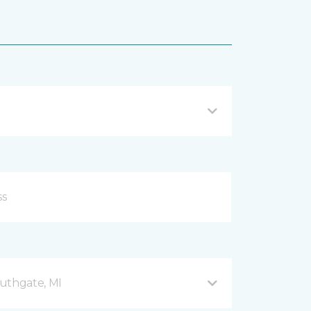
uthgate, MI