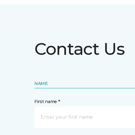
Contact Us
NAME
First name *