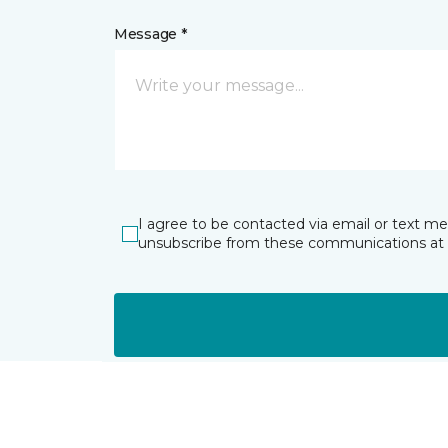
Message *
I agree to be contacted via email or text m
unsubscribe from these communications at 