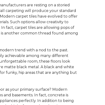
anufacturers are resting on a storied
all carpeting will produce your standard
s. Modern carpet tiles have evolved to offer
ials. Such options allow creativity to
n fact, carpet tiles are allowing pops of
ility is another common thread found among
 modern trend with a nod to the past.
asily achievable among many different
 unforgettable room, these floors look
re matte black metal. A black and white
or funky, hip areas that are anything but
oor as your primary surface? Modern
and basements. In fact, concrete is
pliances perfectly. In addition to being