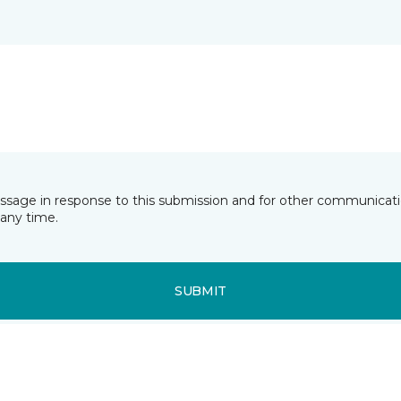
essage in response to this submission and for other communicatio
any time.
SUBMIT