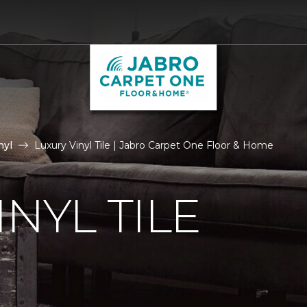
nyl
Luxury Vinyl Tile | Jabro Carpet One Floor & Home
NYL TILE