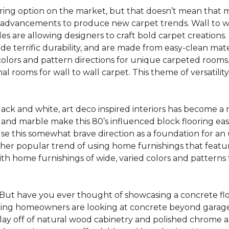
oring option on the market, but that doesn’t mean that m
 advancements to produce new carpet trends. Wall to w
tiles are allowing designers to craft bold carpet creation
de terrific durability, and are made from easy-clean mater
colors and pattern directions for unique carpeted rooms. I
ional rooms for wall to wall carpet. This theme of versat
lack and white, art deco inspired interiors has become a
one and marble make this 80’s influenced block flooring e
use this somewhat brave direction as a foundation for an
her popular trend of using home furnishings that featu
h home furnishings of wide, varied colors and patterns f
But have you ever thought of showcasing a concrete fl
ing homeowners are looking at concrete beyond garages 
lay off of natural wood cabinetry and polished chrome ap