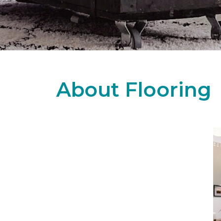
About Flooring