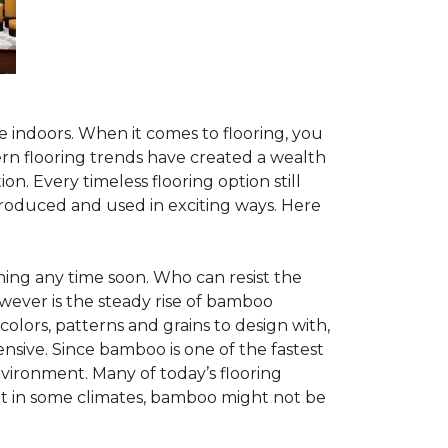
te indoors. When it comes to flooring, you
ern flooring trends have created a wealth
n. Every timeless flooring option still
troduced and used in exciting ways. Here
ing any time soon. Who can resist the
wever is the steady rise of bamboo
 colors, patterns and grains to design with,
nsive. Since bamboo is one of the fastest
vironment. Many of today’s flooring
but in some climates, bamboo might not be