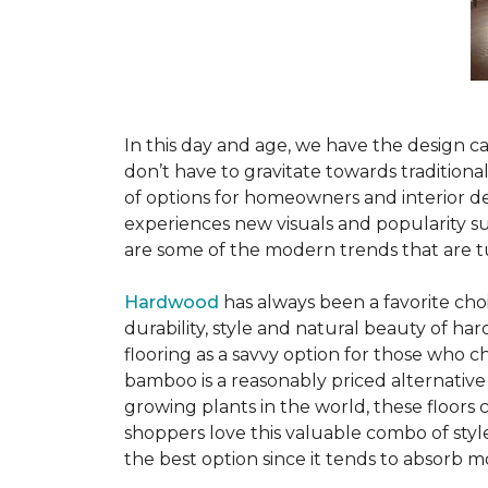
In this day and age, we have the design ca
don’t have to gravitate towards tradition
of options for homeowners and interior des
experiences new visuals and popularity su
are some of the modern trends that are 
Hardwood
has always been a favorite ch
durability, style and natural beauty of 
flooring as a savvy option for those who ch
bamboo is a reasonably priced alternative
growing plants in the world, these floors
shoppers love this valuable combo of styl
the best option since it tends to absorb