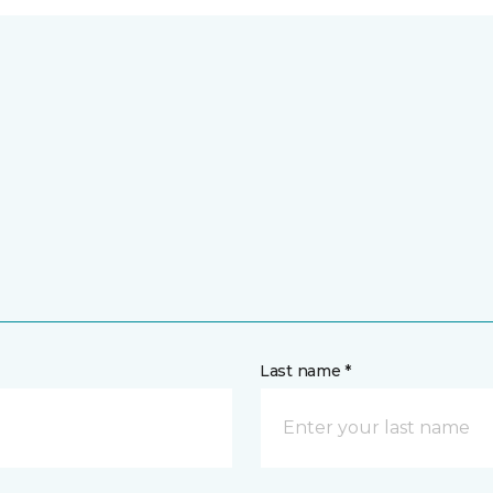
Last name *