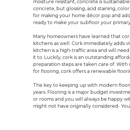
moisture resistant, concrete is sustainabl
concrete, but glossing, acid staining, col
for making your home décor pop and addin
ready to make your subfloor your primary f
Many homeowners have learned that cork i
kitchens as well. Cork immediately adds v
kitchen is a high-traffic area and will ne
it to. Luckily, cork is an outstanding affo
preparation steps are taken care of. Wi
for flooring, cork offers a renewable floor
The key to keeping up with modern floorin
years. Flooring is a major budget investm
or rooms and you will always be happy with
might not have originally considered- Yo