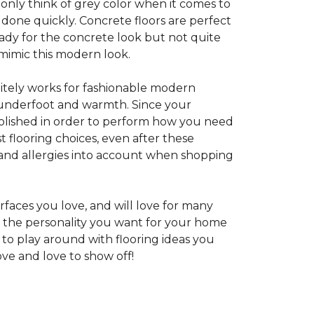
 only think of grey color when it comes to
e done quickly. Concrete floors are perfect
ady for the concrete look but not quite
 mimic this modern look.
nitely works for fashionable modern
rt underfoot and warmth. Since your
d polished in order to perform how you need
st flooring choices, even after these
and allergies into account when shopping
faces you love, and will love for many
e the personality you want for your home
 to play around with flooring ideas you
ve and love to show off!