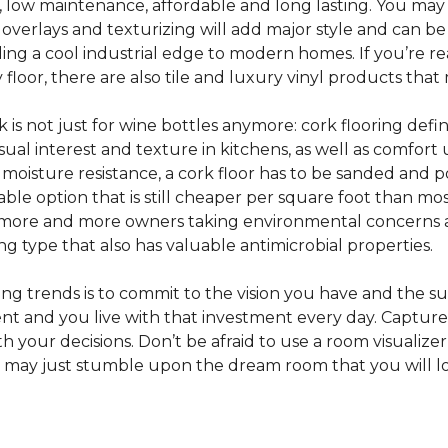
e, low maintenance, affordable and long lasting. You may
or overlays and texturizing will add major style and can b
g a cool industrial edge to modern homes. If you’re re
loor, there are also tile and luxury vinyl products that
s not just for wine bottles anymore: cork flooring defi
isual interest and texture in kitchens, as well as comfo
ed moisture resistance, a cork floor has to be sanded an
rdable option that is still cheaper per square foot than mo
th more and more owners taking environmental concerns 
ing type that also has valuable antimicrobial properties.
g trends is to commit to the vision you have and the sur
ent and you live with that investment every day. Captur
 your decisions. Don’t be afraid to use a room visualizer
u may just stumble upon the dream room that you will lo