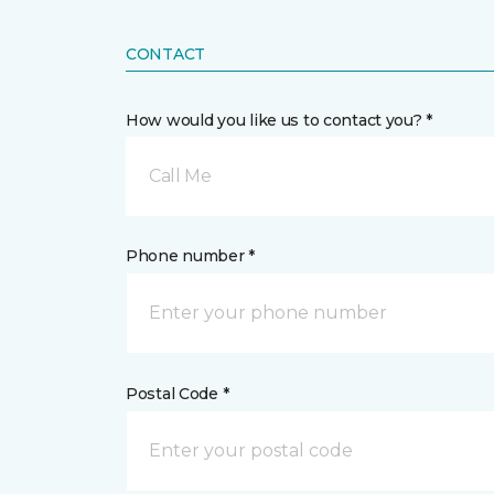
CONTACT
How would you like us to contact you? *
Call Me
Phone number *
Postal Code *