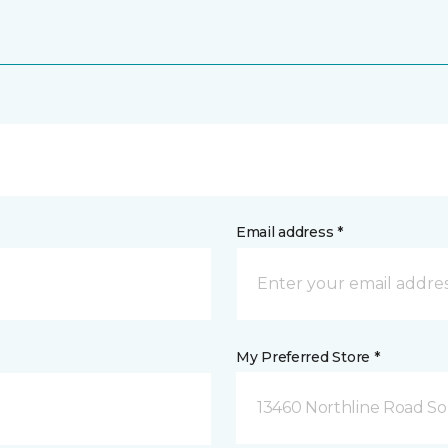
Email address *
My Preferred Store *
13460 Northline Road So