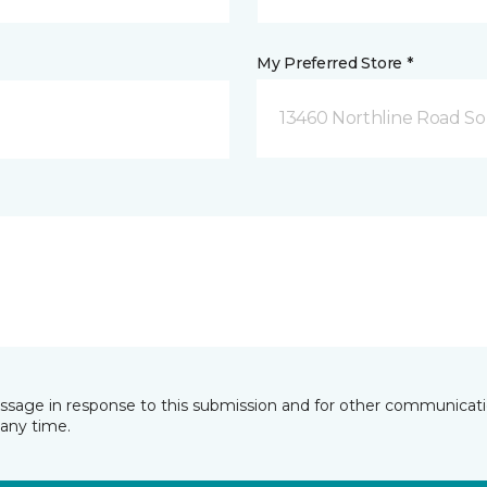
My Preferred Store *
13460 Northline Road So
essage in response to this submission and for other communicatio
any time.