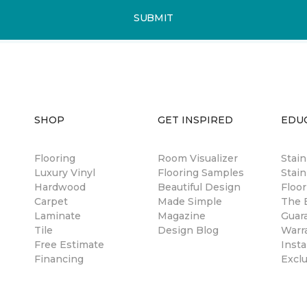
SUBMIT
SHOP
GET INSPIRED
EDU
Flooring
Room Visualizer
Stai
Luxury Vinyl
Flooring Samples
Stain
Hardwood
Beautiful Design
Floor
Carpet
Made Simple
The B
Laminate
Magazine
Guar
Tile
Design Blog
Warr
Free Estimate
Insta
Financing
Excl