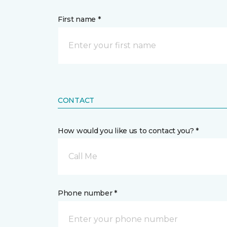
First name *
CONTACT
How would you like us to contact you? *
Call Me
Phone number *