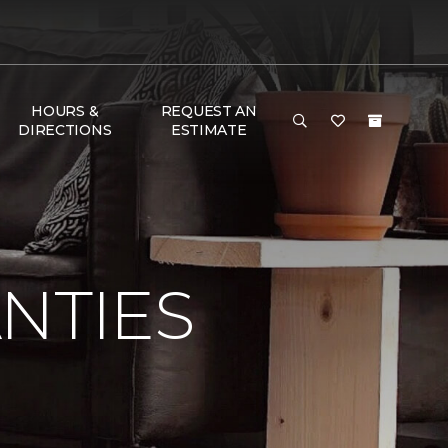
HOURS &
REQUEST AN
DIRECTIONS
ESTIMATE
NTIES