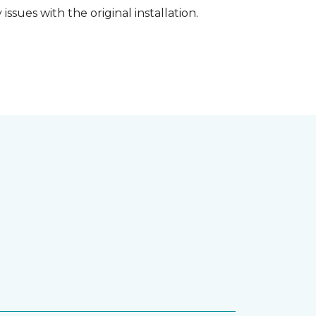
ssues with the original installation.