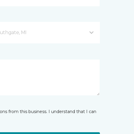
uthgate, MI
ns from this business. I understand that I can