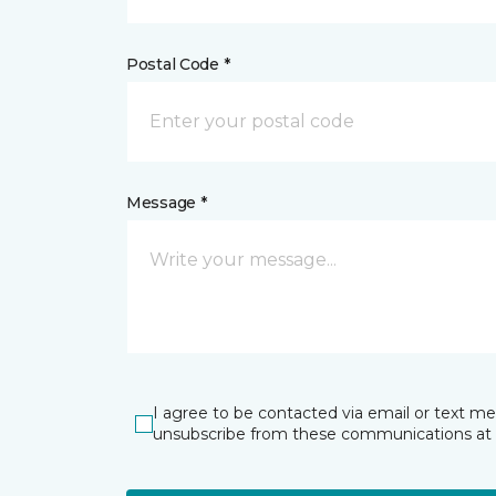
Postal Code *
Message *
I agree to be contacted via email or text m
unsubscribe from these communications at 