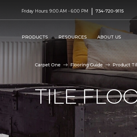
|
Friday Hours: 9:00 AM - 6:00 PM
734-720-9115
PRODUCTS
RESOURCES
ABOUT US
Carpet One
Flooring Guide
Product Ti
TILE FLO