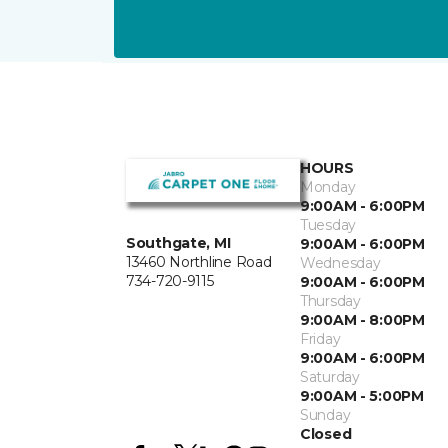
HOURS
Monday
9:00AM - 6:00PM
Tuesday
Southgate, MI
9:00AM - 6:00PM
13460 Northline Road
Wednesday
734-720-9115
9:00AM - 6:00PM
Thursday
9:00AM - 8:00PM
Friday
9:00AM - 6:00PM
Saturday
9:00AM - 5:00PM
Sunday
Closed