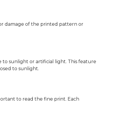
 or damage of the printed pattern or
 sunlight or artificial light. This feature
posed to sunlight.
rtant to read the fine print. Each