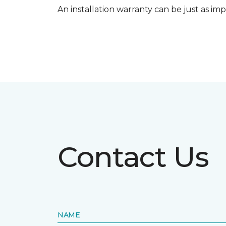
An installation warranty can be just as imp
Contact Us
NAME