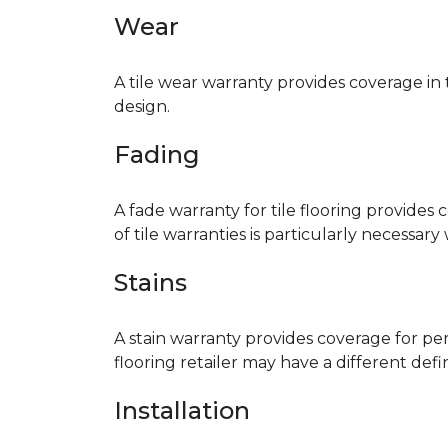
Wear
A tile wear warranty provides coverage in
design.
Fading
A fade warranty for tile flooring provides 
of tile warranties is particularly necessar
Stains
A stain warranty provides coverage for pe
flooring retailer may have a different def
Installation