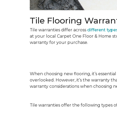
Tile Flooring Warran
Tile warranties differ across
different types
at your local Carpet One Floor & Home st
warranty for your purchase.
When choosing new flooring, it’s essential 
overlooked. However, it’s the warranty tha
warranty considerations when choosing 
Tile warranties offer the following types o