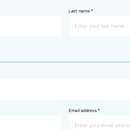
Last name *
Email address *