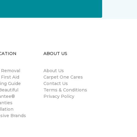
CATION
ABOUT US
n Removal
About Us
 First Aid
Carpet One Cares
ing Guide
Contact Us
eautiful
Terms & Conditions
antee®
Privacy Policy
anties
llation
usive Brands