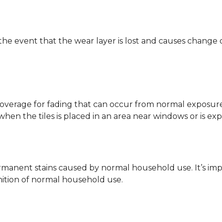
 the event that the wear layer is lost and causes change
coverage for fading that can occur from normal exposure to
y when the tiles is placed in an area near windows or is ex
rmanent stains caused by normal household use. It’s impo
inition of normal household use.