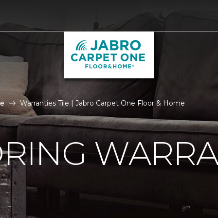
le
Warranties Tile | Jabro Carpet One Floor & Home
ORING WARRA