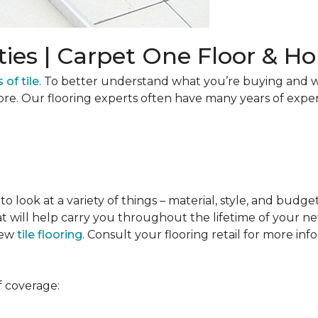
ties | Carpet One Floor & 
 of tile
. To better understand what you’re buying and w
ore. Our flooring experts often have many years of expe
to look at a variety of things – material, style, and budge
t will help carry you throughout the lifetime of your new
new
tile flooring
. Consult your flooring retail for more inf
f coverage: