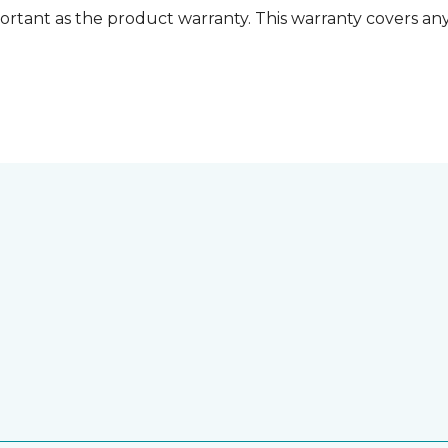
ortant as the product warranty. This warranty covers any i