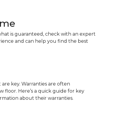
Home
hat is guaranteed, check with an expert
rience and can help you find the best
t are key. Warranties are often
 floor. Here’s a quick guide for key
ormation about their warranties.