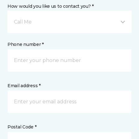
How would you like us to contact you? *
Call Me
Phone number *
Email address *
Postal Code *