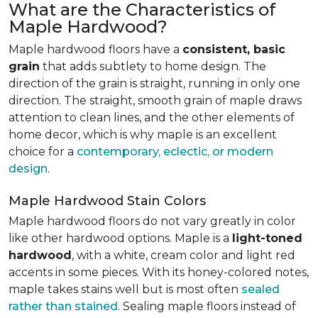
What are the Characteristics of
Maple Hardwood?
Maple hardwood floors have a
consistent, basic
grain
that adds subtlety to home design. The
direction of the grain is straight, running in only one
direction. The straight, smooth grain of maple draws
attention to clean lines, and the other elements of
home decor, which is why maple is an excellent
choice for a
contemporary, eclectic, or modern
design
.
Maple Hardwood Stain Colors
Maple hardwood floors do not vary greatly in color
like other hardwood options. Maple is a
light-toned
hardwood
, with a white, cream color and light red
accents in some pieces. With its honey-colored notes,
maple takes stains well but is most often
sealed
rather than stained
. Sealing maple floors instead of