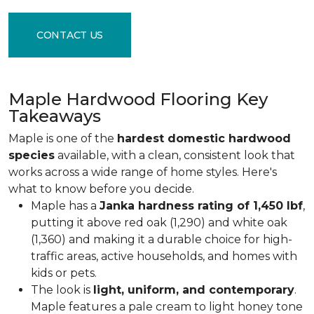
CONTACT US
Maple Hardwood Flooring Key
Takeaways
Maple is one of the
hardest domestic hardwood
species
available, with a clean, consistent look that
works across a wide range of home styles. Here's
what to know before you decide.
Maple has a
Janka hardness rating of 1,450 lbf
,
putting it above red oak (1,290) and white oak
(1,360) and making it a durable choice for high-
traffic areas, active households, and homes with
kids or pets.
The look is
light, uniform, and contemporary
.
Maple features a pale cream to light honey tone