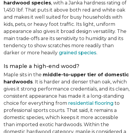
hardwood species
, with a Janka hardness rating of
1,450 lbf. That puts it above both red and white oak
and makes it well suited for busy households with
kids, pets, or heavy foot traffic. Its light, uniform
appearance also gives it broad design versatility. The
main trade-offs are its sensitivity to humidity and its
tendency to show scratches more readily than
darker or more heavily
grained species
.
Is maple a high-end wood?
Maple sits in the
middle-to-upper tier of domestic
hardwoods
. It is harder and denser than oak, which
gives it strong performance credentials, and its clean,
consistent appearance has made it a long-standing
choice for everything from
residential flooring
to
professional sports courts. That said, it remains a
domestic species, which keeps it more accessible
than imported exotic hardwoods. Within the
domestic hardwood category, maple is considered a