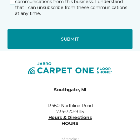
communications from this business. I understand
that I can unsubscribe from these communications
at any time.
SUBMIT
Southgate, MI
13460 Northline Road
734-720-9115
Hours & Directions
HOURS
Monday