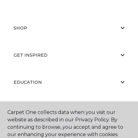
SHOP
GET INSPIRED
EDUCATION
ABOUT US
Carpet One collects data when you visit our
website as described in our Privacy Policy. By
continuing to browse, you accept and agree to
our enhancing your experience with cookies.