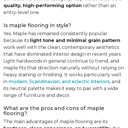
quality, high-performing option
rather than an
entry-level one.
Is maple flooring in style?
Yes. Maple has remained consistently popular
because its
light tone and minimal grain pattern
work well with the clean, contemporary aesthetics
that have dominated interior design in recent years.
Light hardwoods in general continue to trend, and
maple fits that direction naturally without relying on
heavy staining or finishing. It works particularly well
in
modern, Scandinavian, and eclectic interiors
, and
its neutral palette makes it easy to pair with a wide
range of furniture and decor.
What are the pros and cons of maple
flooring?
The main advantages of maple flooring are its