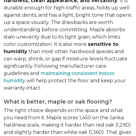
hardness, clean appearance, and versatility
. It is
durable enough for high-traffic areas, holds up well
against dents, and has a light, bright tone that opens
up a space visually. The drawbacks are worth
understanding before committing. Maple absorbs
stain unevenly due to its tight grain, which limits
color customization. It is also more
sensitive to
humidity
than most other hardwood species and
can warp, shrink, or gap if moisture levels fluctuate
significantly. Following manufacturer care
guidelines and
maintaining consistent indoor
humidity
will help protect the floor and keep your
warranty intact.
What is better, maple or oak flooring?
The right choice depends on the space and what
you need from it. Maple scores 1,450 on the Janka
hardness scale, making it harder than red oak (1,290)
and slightly harder than white oak (1,360). That gives