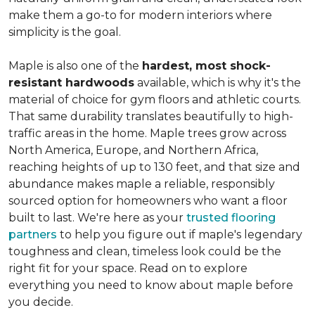
make them a go-to for modern interiors where
simplicity is the goal.
Maple is also one of the
hardest, most shock-
resistant hardwoods
available, which is why it's the
material of choice for gym floors and athletic courts.
That same durability translates beautifully to high-
traffic areas in the home. Maple trees grow across
North America, Europe, and Northern Africa,
reaching heights of up to 130 feet, and that size and
abundance makes maple a reliable, responsibly
sourced option for homeowners who want a floor
built to last. We're here as your
trusted flooring
partners
to help you figure out if maple's legendary
toughness and clean, timeless look could be the
right fit for your space. Read on to explore
everything you need to know about maple before
you decide.