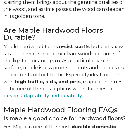
staining them brings about the genuine qualities of
the wood, and as time passes, the wood can deepen
in its golden tone.
Are Maple Hardwood Floors
Durable?
Maple hardwood floors
resist scuffs
but can show
scratches more than other hardwoods because of
the light color and grain. As a particularly hard
surface, maple is less prone to dents and scrapes due
to accidents or foot traffic. Especially ideal for those
with
high traffic, kids, and pets
, maple continues
to be one of the best options when it comes to
design adaptability and durability
.
Maple Hardwood Flooring FAQs
Is maple a good choice for hardwood floors?
Yes. Maple is one of the most
durable domestic