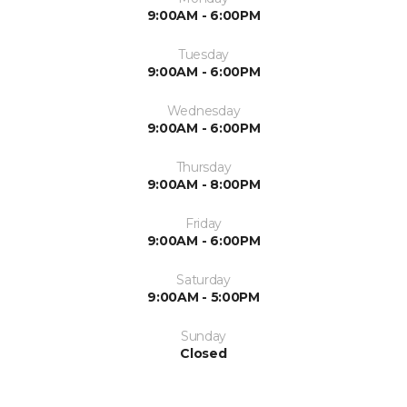
9:00AM - 6:00PM
Tuesday
9:00AM - 6:00PM
Wednesday
9:00AM - 6:00PM
Thursday
9:00AM - 8:00PM
Friday
9:00AM - 6:00PM
Saturday
9:00AM - 5:00PM
Sunday
Closed