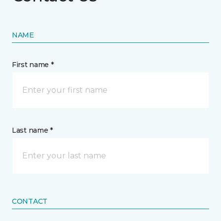
NAME
First name *
Last name *
CONTACT