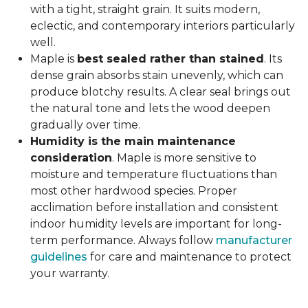
with a tight, straight grain. It suits modern,
eclectic, and contemporary interiors particularly
well.
Maple is
best sealed rather than stained
. Its
dense grain absorbs stain unevenly, which can
produce blotchy results. A clear seal brings out
the natural tone and lets the wood deepen
gradually over time.
Humidity is the main maintenance
consideration
. Maple is more sensitive to
moisture and temperature fluctuations than
most other hardwood species. Proper
acclimation before installation and consistent
indoor humidity levels are important for long-
term performance. Always follow
manufacturer
guidelines
for care and maintenance to protect
your warranty.