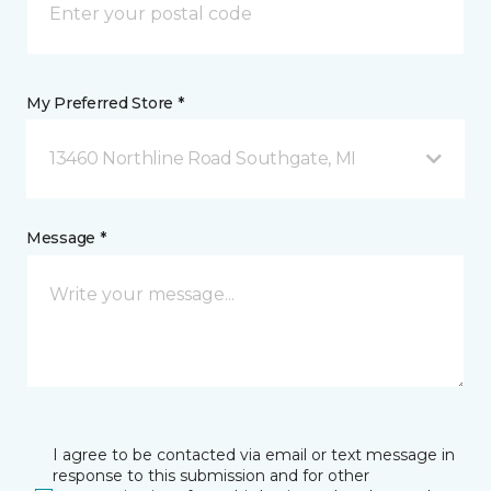
My Preferred Store *
13460 Northline Road Southgate, MI
Message *
I agree to be contacted via email or text message in
response to this submission and for other