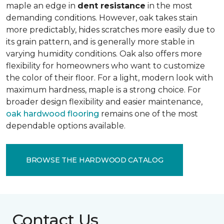
maple an edge in
dent resistance
in the most
demanding conditions. However, oak takes stain
more predictably, hides scratches more easily due to
its grain pattern, and is generally more stable in
varying humidity conditions. Oak also offers more
flexibility for homeowners who want to customize
the color of their floor. For a light, modern look with
maximum hardness, maple is a strong choice. For
broader design flexibility and easier maintenance,
oak hardwood flooring
remains one of the most
dependable options available.
BROWSE THE HARDWOOD CATALOG
Contact Us