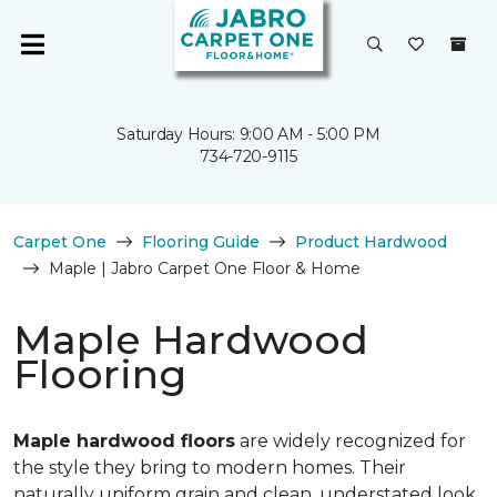
Saturday Hours: 9:00 AM - 5:00 PM
734-720-9115
Carpet One
Flooring Guide
Product Hardwood
Maple | Jabro Carpet One Floor & Home
Maple Hardwood
Flooring
Maple hardwood floors
are widely recognized for
the style they bring to modern homes. Their
naturally uniform grain and clean, understated look