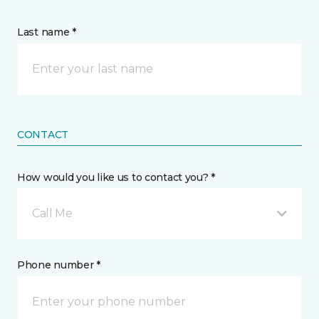
Last name *
CONTACT
How would you like us to contact you? *
Call Me
Phone number *