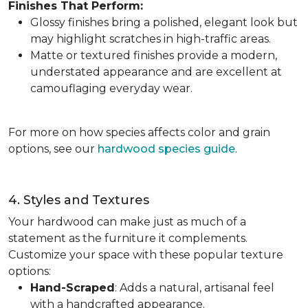
Finishes That Perform:
Glossy finishes bring a polished, elegant look but
may highlight scratches in high-traffic areas.
Matte or textured finishes provide a modern,
understated appearance and are excellent at
camouflaging everyday wear.
For more on how species affects color and grain
options, see our
hardwood species guide
.
4. Styles and Textures
Your hardwood can make just as much of a
statement as the furniture it complements.
Customize your space with these popular texture
options:
Hand-Scraped
: Adds a natural, artisanal feel
with a handcrafted appearance.