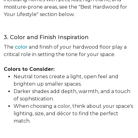
moisture-prone areas, see the "Best Hardwood for
Your Lifestyle" section below.
3. Color and Finish Inspiration
The
color
and finish of your hardwood floor play a
critical role in setting the tone for your space.
Colors to Consider:
Neutral tones create a light, open feel and
brighten up smaller spaces.
Darker shades add depth, warmth, and a touch
of sophistication.
When choosing a color, think about your space's
lighting, size, and décor to find the perfect
match.