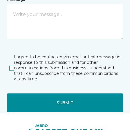
I agree to be contacted via email or text message in
response to this submission and for other
communications from this business. I understand
that I can unsubscribe from these communications
at any time.
SUBMIT