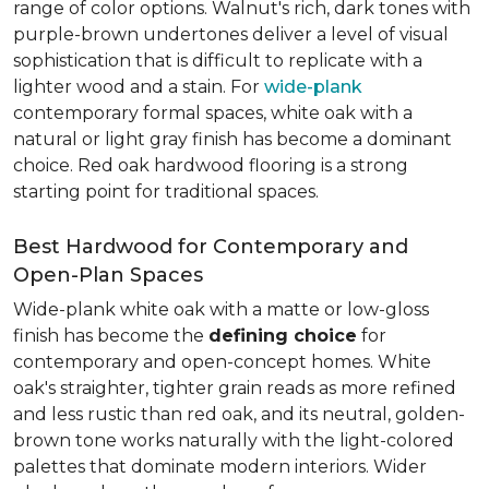
range of color options. Walnut's rich, dark tones with
purple-brown undertones deliver a level of visual
sophistication that is difficult to replicate with a
lighter wood and a stain. For
wide-plank
contemporary formal spaces, white oak with a
natural or light gray finish has become a dominant
choice. Red oak hardwood flooring is a strong
starting point for traditional spaces.
Best Hardwood for Contemporary and
Open-Plan Spaces
Wide-plank white oak with a matte or low-gloss
finish has become the
defining choice
for
contemporary and open-concept homes. White
oak's straighter, tighter grain reads as more refined
and less rustic than red oak, and its neutral, golden-
brown tone works naturally with the light-colored
palettes that dominate modern interiors. Wider