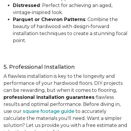
Distressed
: Perfect for achieving an aged,
vintage-inspired look.
Parquet or Chevron Patterns
: Combine the
beauty of hardwood with design-forward
installation techniques to create a stunning focal
point.
5. Professional Installation
A flawless installation is key to the longevity and
performance of your hardwood floors. DIY projects
can be rewarding, but when it comes to flooring,
professional installation guarantees
flawless
results and optimal performance. Before diving in,
use our
square footage guide
to accurately
calculate the materials you'll need. Want a simpler
solution? Let us provide you with a free estimate and