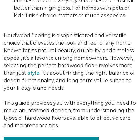
finishes conceal everyday scratches and dust far
better than high-gloss. For homes with pets or
kids, finish choice matters as much as species.
Hardwood flooring is a sophisticated and versatile
choice that elevates the look and feel of any home.
Known for its natural beauty, durability, and timeless
appeal, it's a favorite among homeowners. However,
selecting the perfect hardwood floor involves more
than just
style
. It's about finding the right balance of
design, functionality, and long-term value suited to
your lifestyle and needs.
This guide provides you with everything you need to
make an informed decision, from understanding the
types of hardwood floors available to effective care
and maintenance tips.