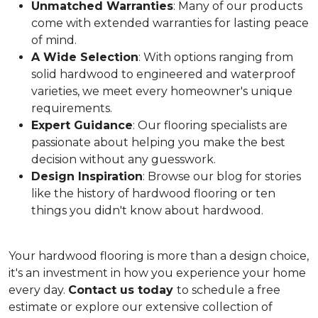
Unmatched Warranties
: Many of our products
come with extended warranties for lasting peace
of mind.
A Wide Selection
: With options ranging from
solid hardwood to engineered and waterproof
varieties, we meet every homeowner's unique
requirements.
Expert Guidance
: Our flooring specialists are
passionate about helping you make the best
decision without any guesswork.
Design Inspiration
: Browse our blog for stories
like the history of hardwood flooring or ten
things you didn't know about hardwood.
Your hardwood flooring is more than a design choice,
it's an
investment in how you experience your home
every day.
Contact us today
to schedule a free
estimate or explore our extensive collection of