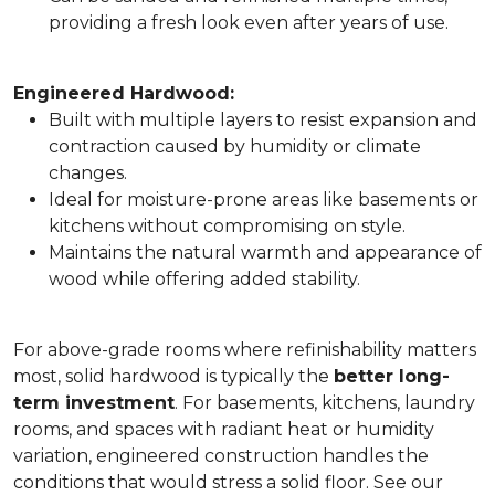
providing a fresh look even after years of use.
Engineered Hardwood:
Built with multiple layers to resist expansion and
contraction caused by humidity or climate
changes.
Ideal for moisture-prone areas like basements or
kitchens without compromising on style.
Maintains the natural warmth and appearance of
wood while offering added stability.
For above-grade rooms where refinishability matters
most, solid hardwood is typically the
better long-
term investment
. For basements, kitchens, laundry
rooms, and spaces with radiant heat or humidity
variation, engineered construction handles the
conditions that would stress a solid floor. See our