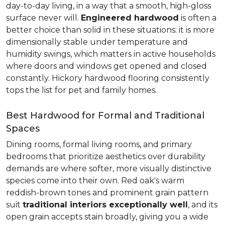
day-to-day living, in a way that a smooth, high-gloss
surface never will.
Engineered hardwood
is often a
better choice than solid in these situations: it is more
dimensionally stable under temperature and
humidity swings, which matters in active households
where doors and windows get opened and closed
constantly. Hickory hardwood flooring consistently
tops the list for pet and family homes.
Best Hardwood for Formal and Traditional
Spaces
Dining rooms, formal living rooms, and primary
bedrooms that prioritize aesthetics over durability
demands are where softer, more visually distinctive
species come into their own. Red oak's warm
reddish-brown tones and prominent grain pattern
suit
traditional interiors exceptionally well
, and its
open grain accepts stain broadly, giving you a wide