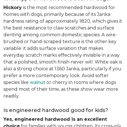
Hickory
is the most recommended hardwood for
homes with dogs, primarily because of its Janka
hardness rating of approximately 1820, which gives it
the best resistance to claw scratches and surface
denting among common domestic species. A wire-
brushed or hand-scraped texture is the other key
variable: it adds surface variation that makes
everyday scratch marks effectively invisible in a way
that a polished, smooth finish never will. White oak is
also a strong choice at 1360 Janka, particularly if you
prefer a more contemporary look. Avoid softer
species like
walnut
or cherry in rooms where dogs
spend most of their time, as these show wear more
readily.
Is engineered hardwood good for kids?
Yes, engineered hardwood is an excellent
choice
for families with young children. Its cross-ply