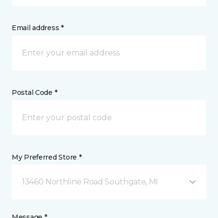
Email address *
Postal Code *
My Preferred Store *
13460 Northline Road Southgate, MI
Message *