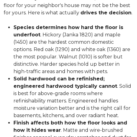
floor for your neighbor's house may not be the best
for yours. Here is what actually
drives the decision
.
Species determines how hard the floor is
underfoot
. Hickory (Janka 1820) and maple
(1450) are the hardest common domestic
options. Red oak (1290) and white oak (1360) are
the most popular. Walnut (1010) is softer but
distinctive. Harder species hold up better in
high-traffic areas and homes with pets.
Solid hardwood can be refinished;
engineered hardwood typically cannot
. Solid
is best for above-grade rooms where
refinishability matters. Engineered handles
moisture variation better and is the right call for
basements, kitchens, and over radiant heat.
Finish affects both how the floor looks and
how it hides wear
. Matte and wire-brushed