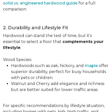
solid vs. engineered hardwood guide
for a full
comparison.
2. Durability and Lifestyle Fit
Hardwood can stand the test of time, but it's
essential to select a floor that
complements your
lifestyle
.
Wood Species:
Hardwoods such as oak, hickory, and
maple
offer
superior durability, perfect for busy households
with pets or children.
Walnut and Cherry add elegance and richness
but are better suited for lower-traffic areas.
For specific recommendations by lifestyle situation,
including homes with pets, kids, high traffic, and