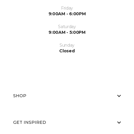
Friday
9:00AM - 6:00PM
Saturday
9:00AM - 5:00PM
Sunday
Closed
SHOP
GET INSPIRED