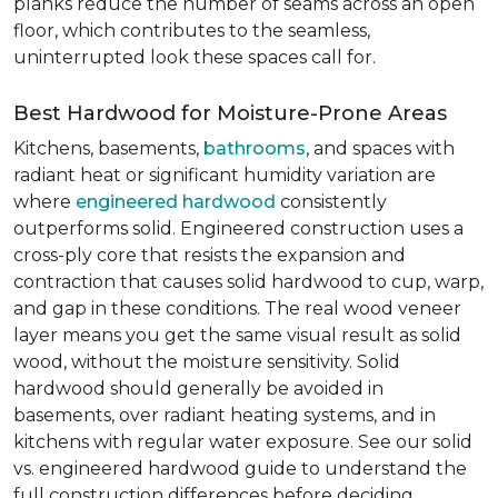
planks reduce the number of seams across an open
floor, which contributes to the seamless,
uninterrupted look these spaces call for.
Best Hardwood for Moisture-Prone Areas
Kitchens, basements,
bathrooms
, and spaces with
radiant heat or significant humidity variation are
where
engineered hardwood
consistently
outperforms solid. Engineered construction uses a
cross-ply core that resists the expansion and
contraction that causes solid hardwood to cup, warp,
and gap in these conditions. The real wood veneer
layer means you get the same visual result as solid
wood, without the moisture sensitivity. Solid
hardwood should generally be avoided in
basements, over radiant heating systems, and in
kitchens with regular water exposure. See our solid
vs. engineered hardwood guide to understand the
full construction differences before deciding.