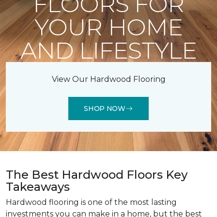
FLOORS FOR
YOUR HOME
AND LIFESTYLE
View Our Hardwood Flooring
SHOP NOW
The Best Hardwood Floors Key
Takeaways
Hardwood flooring is one of the most lasting
investments you can make in a home, but the best