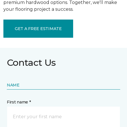
premium hardwood options. Together, we'll make
your flooring project a success.
GET A FREE ESTIMATE
Contact Us
NAME
First name *