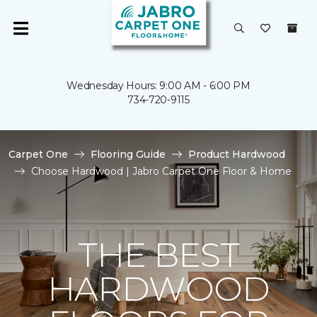
Wednesday Hours: 9:00 AM - 6:00 PM
734-720-9115
Carpet One
Flooring Guide
Product Hardwood
Choose Hardwood | Jabro Carpet One Floor & Home
THE BEST
HARDWOOD