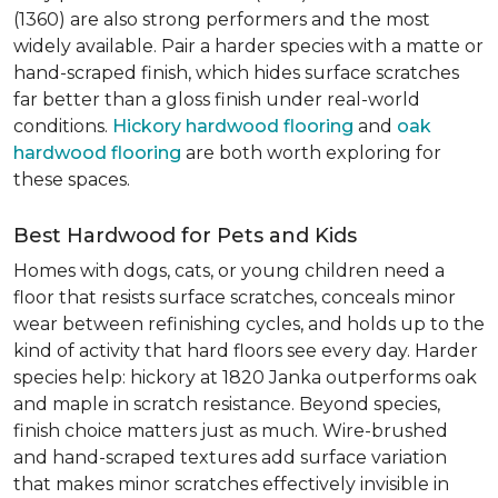
(1360) are also strong performers and the most
widely available. Pair a harder species with a matte or
hand-scraped finish, which hides surface scratches
far better than a gloss finish under real-world
conditions.
Hickory hardwood flooring
and
oak
hardwood flooring
are both worth exploring for
these spaces.
Best Hardwood for Pets and Kids
Homes with dogs, cats, or young children need a
floor that resists surface scratches, conceals minor
wear between refinishing cycles, and holds up to the
kind of activity that hard floors see every day. Harder
species help: hickory at 1820 Janka outperforms oak
and maple in scratch resistance. Beyond species,
finish choice matters just as much. Wire-brushed
and hand-scraped textures add surface variation
that makes minor scratches effectively invisible in