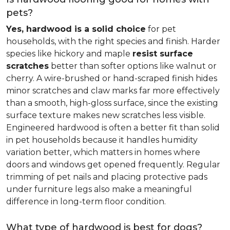
pets?
Yes, hardwood is a solid choice
for pet
households, with the right species and finish. Harder
species like hickory and maple
resist surface
scratches
better than softer options like walnut or
cherry. A wire-brushed or hand-scraped finish hides
minor scratches and claw marks far more effectively
than a smooth, high-gloss surface, since the existing
surface texture makes new scratches less visible.
Engineered hardwood is often a better fit than solid
in pet households because it handles humidity
variation better, which matters in homes where
doors and windows get opened frequently. Regular
trimming of pet nails and placing protective pads
under furniture legs also make a meaningful
difference in long-term floor condition.
What type of hardwood is best for dogs?