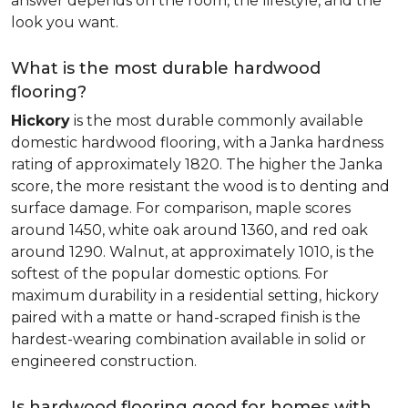
answer depends on the room, the lifestyle, and the
look you want.
What is the most durable hardwood
flooring?
Hickory
is the most durable commonly available
domestic hardwood flooring, with a Janka hardness
rating of approximately 1820. The higher the Janka
score, the more resistant the wood is to denting and
surface damage. For comparison, maple scores
around 1450, white oak around 1360, and red oak
around 1290. Walnut, at approximately 1010, is the
softest of the popular domestic options. For
maximum durability in a residential setting, hickory
paired with a matte or hand-scraped finish is the
hardest-wearing combination available in solid or
engineered construction.
Is hardwood flooring good for homes with