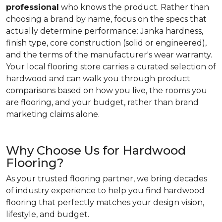
professional
who knows the product. Rather than
choosing a brand by name, focus on the specs that
actually determine performance: Janka hardness,
finish type, core construction (solid or engineered),
and the terms of the manufacturer's wear warranty.
Your local flooring store carries a curated selection of
hardwood and can walk you through product
comparisons based on how you live, the rooms you
are flooring, and your budget, rather than brand
marketing claims alone.
Why Choose Us for Hardwood
Flooring?
As your trusted flooring partner, we bring decades
of industry experience to help you find hardwood
flooring that perfectly matches your design vision,
lifestyle, and budget.