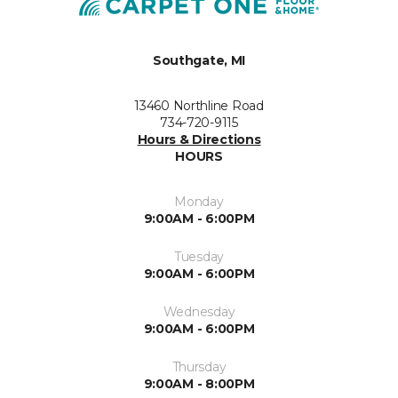
Southgate, MI
13460 Northline Road
734-720-9115
Hours & Directions
HOURS
Monday
9:00AM - 6:00PM
Tuesday
9:00AM - 6:00PM
Wednesday
9:00AM - 6:00PM
Thursday
9:00AM - 8:00PM