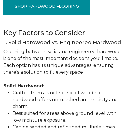
SHOP HARDWOOD FLOORING
Key Factors to Consider
1. Solid Hardwood vs. Engineered Hardwood
Choosing between solid and engineered hardwood
is one of the most important decisions you'll make.
Each option has its unique advantages, ensuring
there's a solution to fit every space.
Solid Hardwood:
Crafted from a single piece of wood, solid
hardwood offers unmatched authenticity and
charm.
Best suited for areas above ground level with
low moisture exposure.
Can be sanded and refinished multiple times,