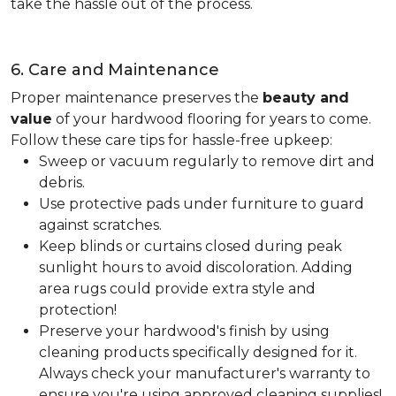
take the hassle out of the process.
6. Care and Maintenance
Proper maintenance preserves the
beauty and
value
of your hardwood flooring for years to come.
Follow these care tips for hassle-free upkeep:
Sweep or vacuum regularly to remove dirt and
debris.
Use protective pads under furniture to guard
against scratches.
Keep blinds or curtains closed during peak
sunlight hours to avoid discoloration. Adding
area rugs could provide extra style and
protection!
Preserve your hardwood's finish by using
cleaning products specifically designed for it.
Always check your manufacturer's warranty to
ensure you're using approved cleaning supplies!