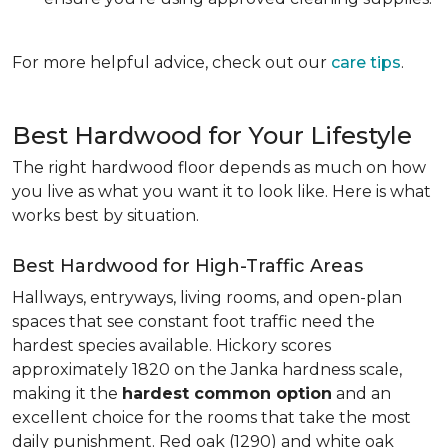
For more helpful advice, check out our
care tips
.
Best Hardwood for Your Lifestyle
The right hardwood floor depends as much on how
you live as what you want it to look like. Here is what
works best by situation.
Best Hardwood for High-Traffic Areas
Hallways, entryways, living rooms, and open-plan
spaces that see constant foot traffic need the
hardest species available. Hickory scores
approximately 1820 on the Janka hardness scale,
making it the
hardest common option
and an
excellent choice for the rooms that take the most
daily punishment. Red oak (1290) and white oak