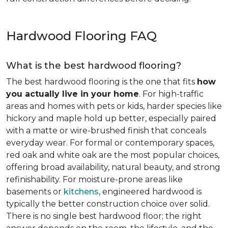
Hardwood Flooring FAQ
What is the best hardwood flooring?
The best hardwood flooring is the one that fits
how
you actually live in your home
. For high-traffic
areas and homes with pets or kids, harder species like
hickory and maple hold up better, especially paired
with a matte or wire-brushed finish that conceals
everyday wear. For formal or contemporary spaces,
red oak and white oak are the most popular choices,
offering broad availability, natural beauty, and strong
refinishability. For moisture-prone areas like
basements or
kitchens
, engineered hardwood is
typically the better construction choice over solid.
There is no single best hardwood floor; the right