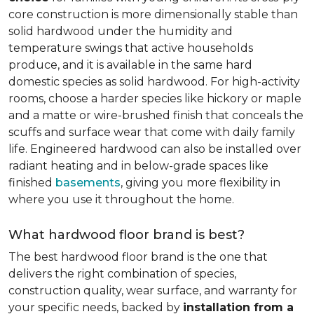
core construction is more dimensionally stable than
solid hardwood under the humidity and
temperature swings that active households
produce, and it is available in the same hard
domestic species as solid hardwood. For high-activity
rooms, choose a harder species like hickory or maple
and a matte or wire-brushed finish that conceals the
scuffs and surface wear that come with daily family
life. Engineered hardwood can also be installed over
radiant heating and in below-grade spaces like
finished
basements
, giving you more flexibility in
where you use it throughout the home.
What hardwood floor brand is best?
The best hardwood floor brand is the one that
delivers the right combination of species,
construction quality, wear surface, and warranty for
your specific needs, backed by
installation from a