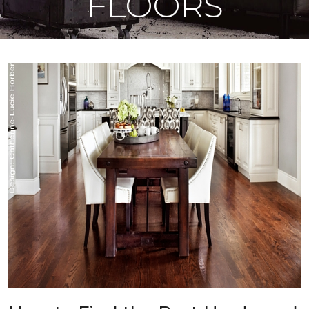
FLOORS