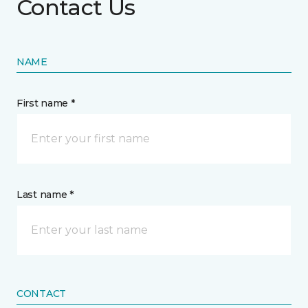
Contact Us
NAME
First name *
Last name *
CONTACT