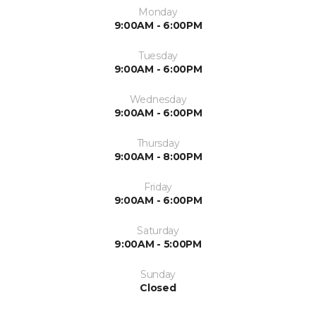
Monday
9:00AM - 6:00PM
Tuesday
9:00AM - 6:00PM
Wednesday
9:00AM - 6:00PM
Thursday
9:00AM - 8:00PM
Friday
9:00AM - 6:00PM
Saturday
9:00AM - 5:00PM
Sunday
Closed