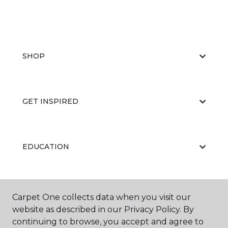
SHOP
GET INSPIRED
EDUCATION
ABOUT US
Carpet One collects data when you visit our
website as described in our Privacy Policy. By
continuing to browse, you accept and agree to