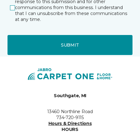
response to this submission and for other
communications from this business. I understand
that I can unsubscribe from these communications
at any time.
SUBMIT
Southgate, MI
13460 Northline Road
734-720-9115
Hours & Directions
HOURS