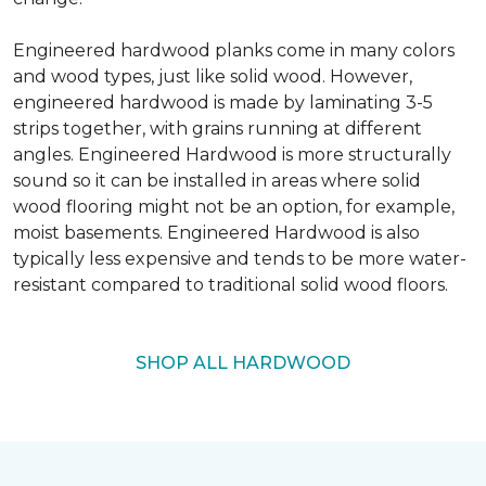
Engineered hardwood planks come in many colors
and wood types, just like solid wood. However,
engineered hardwood is made by laminating 3-5
strips together, with grains running at different
angles. Engineered Hardwood is more structurally
sound so it can be installed in areas where solid
wood flooring might not be an option, for example,
moist basements. Engineered Hardwood is also
typically less expensive and tends to be more water-
resistant compared to traditional solid wood floors.
SHOP ALL HARDWOOD