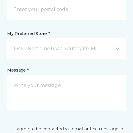
My Preferred Store *
13460 Northline Road Southgate, MI
Message *
I agree to be contacted via email or text message in