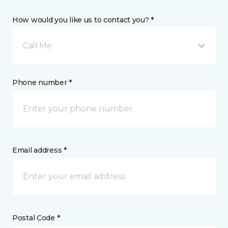
How would you like us to contact you? *
Call Me
Phone number *
Email address *
Postal Code *