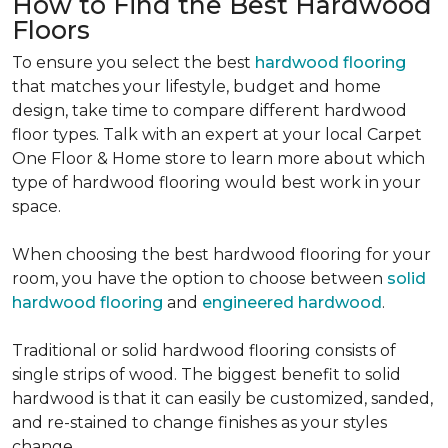
How to Find the Best Hardwood
Floors
To ensure you select the best
hardwood flooring
that matches your lifestyle, budget and home
design, take time to compare different hardwood
floor types. Talk with an expert at your local Carpet
One Floor & Home store to learn more about which
type of hardwood flooring would best work in your
space.
When choosing the best hardwood flooring for your
room, you have the option to choose between
solid
hardwood flooring
and
engineered hardwood
.
Traditional or solid hardwood flooring consists of
single strips of wood. The biggest benefit to solid
hardwood is that it can easily be customized, sanded,
and re-stained to change finishes as your styles
change.