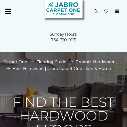
Sunday Hours:
734-720-9115
Carpet One
Flooring Guide
Product Hardwood
Best Hardwood | Jabro Carpet One Floor & Home
FIND THE BEST
HARDWOOD