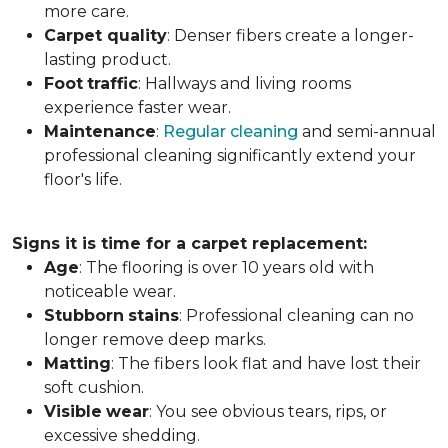
more care.
Carpet
quality
: Denser fibers create a longer-
lasting product.
Foot
traffic
: Hallways and living rooms
experience faster wear.
Maintenance
:
Regular cleaning
and semi-annual
professional cleaning significantly extend your
floor's life.
Signs it is time for a carpet replacement:
Age
: The flooring is over 10 years old with
noticeable wear.
Stubborn
stains
: Professional cleaning can no
longer remove deep marks.
Matting
: The fibers look flat and have lost their
soft cushion.
Visible
wear
: You see obvious tears, rips, or
excessive shedding.