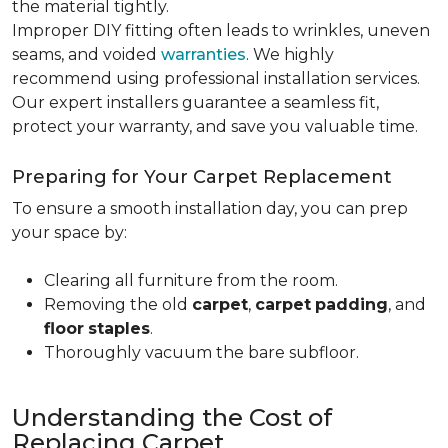
the material tightly
.
Improper DIY fitting often leads to wrinkles, uneven
seams, and voided
warranties
. We highly
recommend using professional installation services.
Our expert installers guarantee a seamless fit,
protect your warranty, and save you valuable time.
Preparing for Your Carpet Replacement
To ensure a smooth installation day, you can prep
your space by:
Clearing all furniture from the room.
Removing the old
carpet
,
carpet
padding
, and
floor
staples
.
Thoroughly vacuum the bare subfloor.
Understanding the Cost of
Replacing Carpet