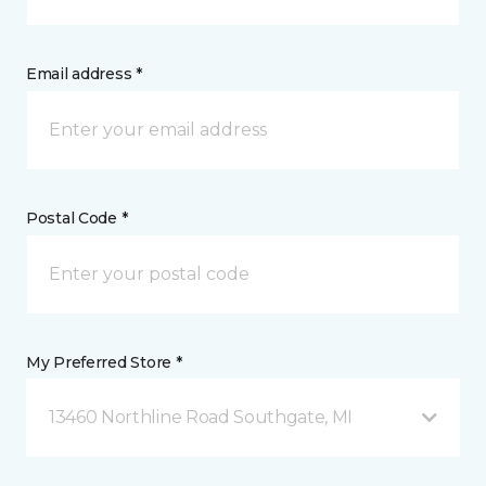
Email address *
Postal Code *
My Preferred Store *
13460 Northline Road Southgate, MI