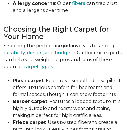
Allergy
concerns
: Older
fibers
can trap dust
and allergens over time.
Choosing the Right Carpet for
Your Home
Selecting the perfect
carpet
involves balancing
durability, design, and budget
. Our flooring experts
can help you weigh the pros and cons of these
popular
carpet types
:
Plush
carpet
: Features a smooth, dense pile. It
offers luxurious comfort for bedrooms and
formal spaces, though it can show footprints.
Berber
carpet
: Features a looped texture. It is
highly durable and resists wear and stains,
making it perfect for high-traffic areas.
Frieze
carpet
: Uses twisted fibers to create a
textured look. It easily hides footprints and