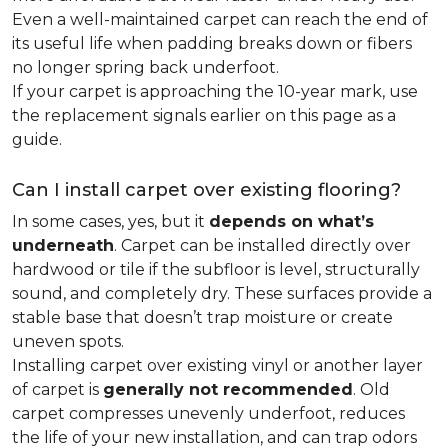
Even a well-maintained carpet can reach the end of
its useful life when padding breaks down or fibers
no longer spring back underfoot.
If your carpet is approaching the 10-year mark, use
the replacement signals earlier on this page as a
guide.
Can I install carpet over existing flooring?
In some cases, yes, but it
depends on what’s
underneath
. Carpet can be installed directly over
hardwood or tile if the subfloor is level, structurally
sound, and completely dry. These surfaces provide a
stable base that doesn’t trap moisture or create
uneven spots.
Installing carpet over existing vinyl or another layer
of carpet is
generally not recommended
. Old
carpet compresses unevenly underfoot, reduces
the life of your new installation, and can trap odors