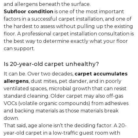
and allergens beneath the surface.
Subfloor condition
is one of the most important
factors in a successful carpet installation, and one of
the hardest to assess without pulling up the existing
floor. A professional carpet installation consultation is
the best way to determine exactly what your floor
can support.
Is 20-year-old carpet unhealthy?
It can be. Over two decades,
carpet accumulates
allergens
, dust mites, pet dander, and in poorly
ventilated spaces, microbial growth that can resist
standard cleaning. Older carpet may also off-gas
VOCs (volatile organic compounds) from adhesives
and backing materials as those materials break
down.
That said, age alone isn’t the deciding factor. A 20-
year-old carpet in a low-traffic guest room with