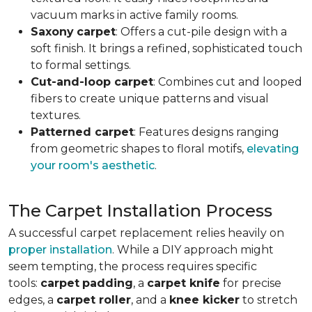
vacuum marks in active family rooms.
Saxony
carpet
: Offers a cut-pile design with a
soft finish. It brings a refined, sophisticated touch
to formal settings.
Cut-and-loop carpet
: Combines cut and looped
fibers to create unique patterns and visual
textures.
Patterned carpet
: Features designs ranging
from geometric shapes to floral motifs,
elevating
your room's aesthetic
.
The Carpet Installation Process
A successful carpet replacement relies heavily on
proper installation
. While a DIY approach might
seem tempting, the process requires specific
tools
:
carpet
padding
, a
carpet knife
for precise
edges, a
carpet roller
, and a
knee kicker
to stretch