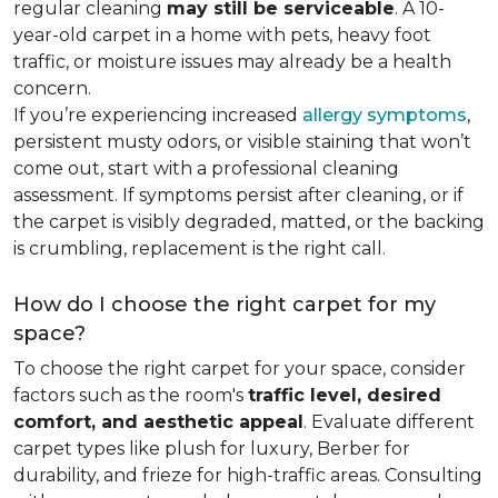
regular cleaning
may still be serviceable
. A 10-
year-old carpet in a home with pets, heavy foot
traffic, or moisture issues may already be a health
concern.
If you’re experiencing increased
allergy symptoms
,
persistent musty odors, or visible staining that won’t
come out, start with a professional cleaning
assessment. If symptoms persist after cleaning, or if
the carpet is visibly degraded, matted, or the backing
is crumbling, replacement is the right call.
How do I choose the right carpet for my
space?
To choose the right carpet for your space, consider
factors such as the room's
traffic level, desired
comfort, and aesthetic appeal
. Evaluate different
carpet types like plush for luxury, Berber for
durability, and frieze for high-traffic areas. Consulting