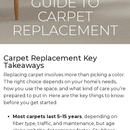
GUIDE TO
CARPET
REPLACEMENT
Carpet Replacement Key
Takeaways
Replacing carpet involves more than picking a color.
The right choice depends on your home’s needs,
how you use the space, and what kind of care you’re
prepared to put in. Here are the key things to know
before you get started.
Most carpets last 5–15 years
,
depending on
fiber type, traffic, and maintenance, but age