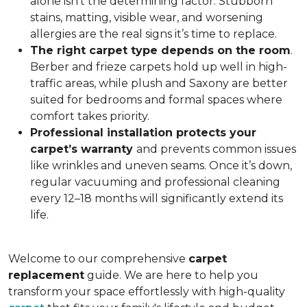
alone isn’t the determining factor. Stubborn
stains, matting, visible wear, and worsening
allergies are the real signs it’s time to replace.
The right carpet type depends on the room
.
Berber and frieze carpets hold up well in high-
traffic areas, while plush and Saxony are better
suited for bedrooms and formal spaces where
comfort takes priority.
Professional installation protects your
carpet’s warranty
and prevents common issues
like wrinkles and uneven seams. Once it’s down,
regular vacuuming and professional cleaning
every 12–18 months will significantly extend its
life.
Welcome to our comprehensive
carpet
replacement
guide. We are here to help you
transform your space effortlessly with high-quality