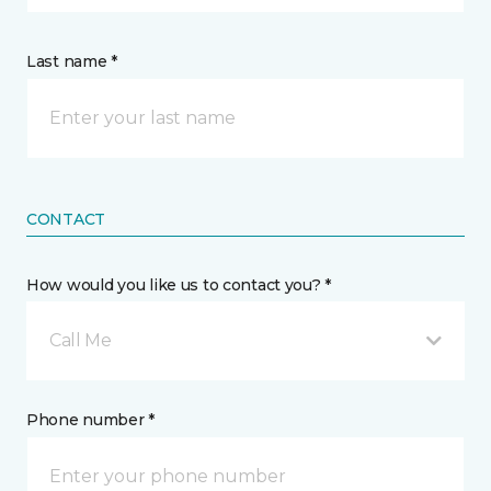
Last name *
CONTACT
How would you like us to contact you? *
Call Me
Phone number *