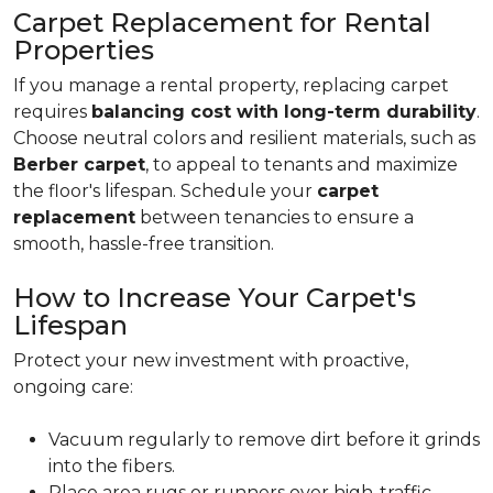
Carpet Replacement for Rental
Properties
If you manage a rental property, replacing carpet
requires
balancing cost with long-term durability
.
Choose neutral colors and resilient materials, such as
Berber carpet
, to appeal to tenants and maximize
the floor's lifespan. Schedule your
carpet
replacement
between tenancies to ensure a
smooth, hassle-free transition.
How to Increase Your Carpet's
Lifespan
Protect your new investment with proactive,
ongoing care:
Vacuum regularly to remove dirt before it grinds
into the fibers.
Place area rugs or runners over high-traffic