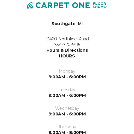
Southgate, MI
13460 Northline Road
734-720-9115
Hours & Directions
HOURS
Monday
9:00AM - 6:00PM
Tuesday
9:00AM - 6:00PM
Wednesday
9:00AM - 6:00PM
Thursday
9:00AM - 8:00PM