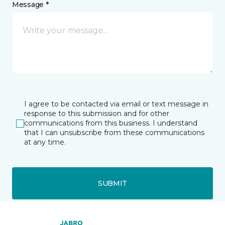
Message *
I agree to be contacted via email or text message in
response to this submission and for other
communications from this business. I understand
that I can unsubscribe from these communications
at any time.
SUBMIT