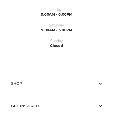
Friday
9:00AM - 6:00PM
Saturday
9:00AM - 5:00PM
Sunday
Closed
SHOP
GET INSPIRED