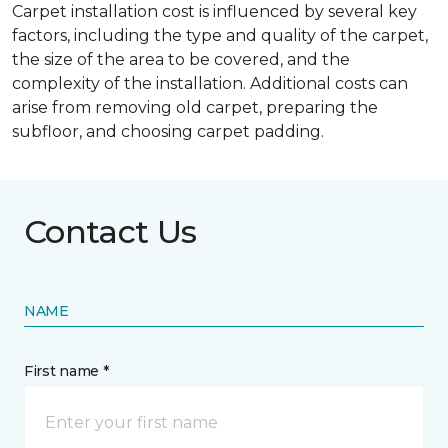
Carpet installation cost is influenced by several key
factors, including the type and quality of the carpet,
the size of the area to be covered, and the
complexity of the installation. Additional costs can
arise from removing old carpet, preparing the
subfloor, and choosing carpet padding.
Contact Us
NAME
First name *