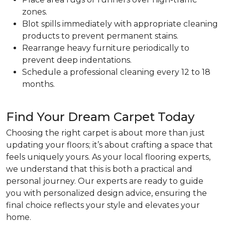
zones.
Blot spills immediately with appropriate cleaning
products to prevent permanent stains.
Rearrange heavy furniture periodically to
prevent deep indentations.
Schedule a professional cleaning every 12 to 18
months.
Find Your Dream Carpet Today
Choosing the right carpet is about more than just
updating your floors; it’s about crafting a space that
feels uniquely yours. As your local flooring experts,
we understand that this is both a practical and
personal journey. Our experts are ready to guide
you with personalized design advice, ensuring the
final choice reflects your style and elevates your
home.