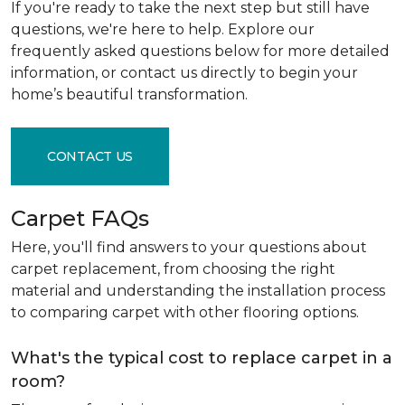
If you're ready to take the next step but still have
questions, we're here to help. Explore our
frequently asked questions below for more detailed
information, or contact us directly to begin your
home’s beautiful transformation.
CONTACT US
Carpet FAQs
Here, you'll find answers to your questions about
carpet replacement, from choosing the right
material and understanding the installation process
to comparing carpet with other flooring options.
What's the typical cost to replace carpet in a
room?