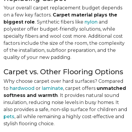
Your overall carpet replacement budget depends
on a few key factors.
Carpet material plays the
biggest role
. Synthetic fibers like
nylon
and
polyester offer budget-friendly solutions, while
specialty fibers and wool cost more. Additional cost
factors include the size of the room, the complexity
of the installation, subfloor preparation, and the
quality of your new padding.
Carpet vs. Other Flooring Options
Why choose carpet over hard surfaces?
Compared
to
hardwood
or
laminate
, carpet offers
unmatched
softness and warmth
. It provides natural sound
insulation, reducing noise levels in busy homes. It
also provides a safe, non-slip surface for children and
pets
, all while remaining a highly cost-effective and
stylish flooring choice.