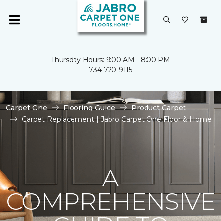
Thursday Hours: 9:00 AM - 8:00 PM
734-720-9115
Carpet One
Flooring Guide
Product Carpet
Carpet Replacement | Jabro Carpet One Floor & Home
A
COMPREHENSIVE