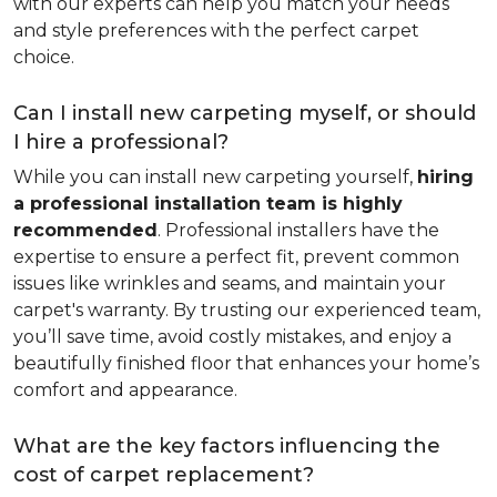
with our experts can help you match your needs
and style preferences with the perfect carpet
choice.
Can I install new carpeting myself, or should
I hire a professional?
While you can install new carpeting yourself,
hiring
a professional installation team is highly
recommended
. Professional installers have the
expertise to ensure a perfect fit, prevent common
issues like wrinkles and seams, and maintain your
carpet's warranty. By trusting our experienced team,
you’ll save time, avoid costly mistakes, and enjoy a
beautifully finished floor that enhances your home’s
comfort and appearance.
What are the key factors influencing the
cost of carpet replacement?