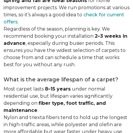
spring and fall are ideal seasons
for home
improvement projects. We run promotions at various
times, so it’s always a good idea to
check for current
offers
.
Regardless of the season, planning is key. We
recommend booking your installation
2–3 weeks in
advance
, especially during busier periods. This
ensures you have the widest selection of carpets to
choose from and can schedule a time that works
best for you without any rush.
What is the average lifespan of a carpet?
Most carpet lasts
8–15 years
under normal
residential use, but lifespan varies significantly
depending on
fiber type, foot traffic, and
maintenance
.
Nylon and triexta fibers tend to hold up the longest
in high-traffic areas, while polyester and olefin are
more affordable but wear faster under heavy use.