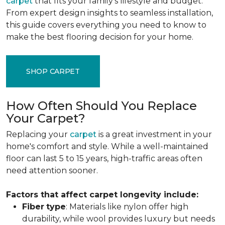
carpet
that fits your family's lifestyle and budget.
From expert design insights to seamless installation,
this guide covers everything you need to know to
make the best flooring decision for your home.
SHOP CARPET
How Often Should You Replace
Your Carpet?
Replacing your
carpet
is a great investment in your
home's comfort and style. While a well-maintained
floor can last 5 to 15 years, high-traffic areas often
need attention sooner.
Factors that affect carpet longevity include:
Fiber
type
: Materials like nylon offer high
durability, while wool provides luxury but needs