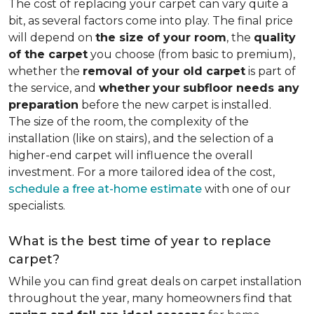
The cost of replacing your carpet can vary quite a
bit, as several factors come into play. The final price
will depend on
the size of your room
, the
quality
of the carpet
you choose (from basic to premium),
whether the
removal of your old carpet
is part of
the service, and
whether
your
subfloor needs any
preparation
before the new carpet is installed.
The size of the room, the complexity of the
installation (like on stairs), and the selection of a
higher-end carpet will influence the overall
investment. For a more tailored idea of the cost,
schedule a free at-home estimate
with one of our
specialists.
What is the best time of year to replace
carpet?
While you can find great deals on carpet installation
throughout the year, many homeowners find that