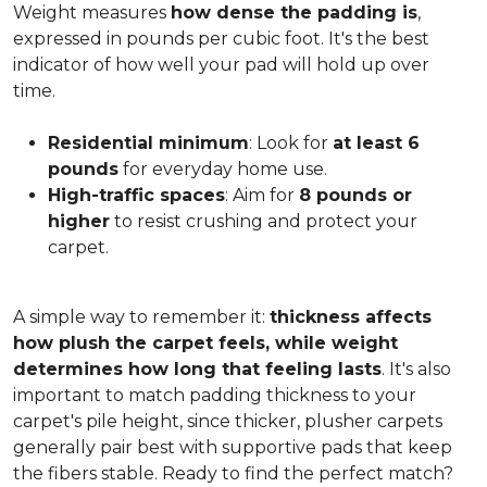
Weight measures
how dense the padding is
,
expressed in pounds per cubic foot. It's the best
indicator of how well your pad will hold up over
time.
Residential minimum
: Look for
at least 6
pounds
for everyday home use.
High-traffic spaces
: Aim for
8 pounds or
higher
to resist crushing and protect your
carpet.
A simple way to remember it:
thickness affects
how plush the carpet feels, while weight
determines how long that feeling lasts
. It's also
important to match padding thickness to your
carpet's pile height, since thicker, plusher carpets
generally pair best with supportive pads that keep
the fibers stable. Ready to find the perfect match?