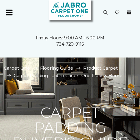
Friday Hours: 9:00 AM - 6:00 PM
734-720-9115
Carpet One
Flooring Guide
Product Carpet
Carpet Padding | Jabro Carpet One Floor & Home
CARPET
PADDING