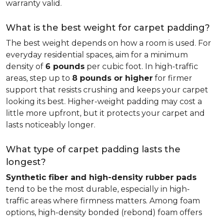
warranty valid.
What is the best weight for carpet padding?
The best weight depends on how a room is used. For
everyday residential spaces, aim for a minimum
density of
6 pounds
per cubic foot. In high-traffic
areas, step up to
8 pounds or higher
for firmer
support that resists crushing and keeps your carpet
looking its best. Higher-weight padding may cost a
little more upfront, but it protects your carpet and
lasts noticeably longer.
What type of carpet padding lasts the
longest?
Synthetic fiber and high-density rubber pads
tend to be the most durable, especially in high-
traffic areas where firmness matters. Among foam
options, high-density bonded (rebond) foam offers