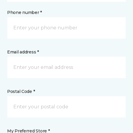
Phone number *
Email address *
Postal Code *
My Preferred Store *