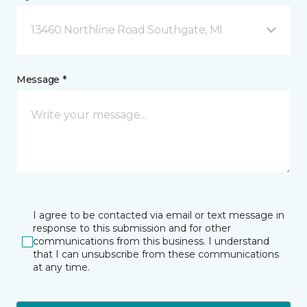
13460 Northline Road Southgate, MI
Message *
I agree to be contacted via email or text message in
response to this submission and for other
communications from this business. I understand
that I can unsubscribe from these communications
at any time.