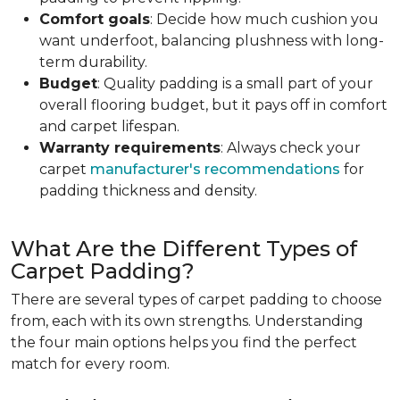
Comfort goals
: Decide how much cushion you
want underfoot, balancing plushness with long-
term durability.
Budget
: Quality padding is a small part of your
overall flooring budget, but it pays off in comfort
and carpet lifespan.
Warranty requirements
: Always check your
carpet
manufacturer's recommendations
for
padding thickness and density.
What Are the Different Types of
Carpet Padding?
There are several types of carpet padding to choose
from, each with its own strengths. Understanding
the four main options helps you find the perfect
match for every room.