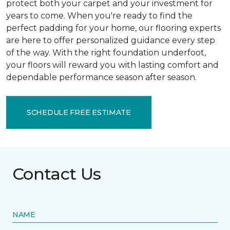
protect both your carpet and your investment for
years to come. When you're ready to find the
perfect padding for your home, our flooring experts
are here to offer personalized guidance every step
of the way. With the right foundation underfoot,
your floors will reward you with lasting comfort and
dependable performance season after season.
SCHEDULE FREE ESTIMATE
Contact Us
NAME