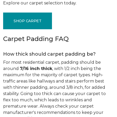
Explore our carpet selection today.
SHOP CARPET
Carpet Padding FAQ
How thick should carpet padding be?
For most residential carpet, padding should be
around
7/16 inch thick
, with 1/2 inch being the
maximum for the majority of carpet types. High-
traffic areas like hallways and stairs perform best
with thinner padding, around 3/8 inch, for added
stability. Going too thick can cause your carpet to
flex too much, which leads to wrinkles and
premature wear. Always check your carpet
manufacturer's recommendations to keep your