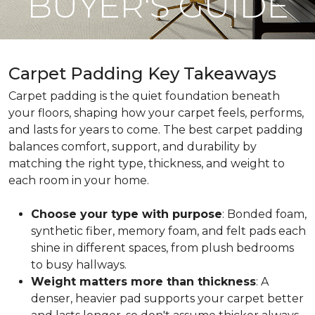
BUYER'S GUIDE
Carpet Padding Key Takeaways
Carpet padding is the quiet foundation beneath
your floors, shaping how your carpet feels, performs,
and lasts for years to come. The best carpet padding
balances comfort, support, and durability by
matching the right type, thickness, and weight to
each room in your home.
Choose your type with purpose
: Bonded foam,
synthetic fiber, memory foam, and felt pads each
shine in different spaces, from plush bedrooms
to busy hallways.
Weight matters more than thickness
: A
denser, heavier pad supports your carpet better