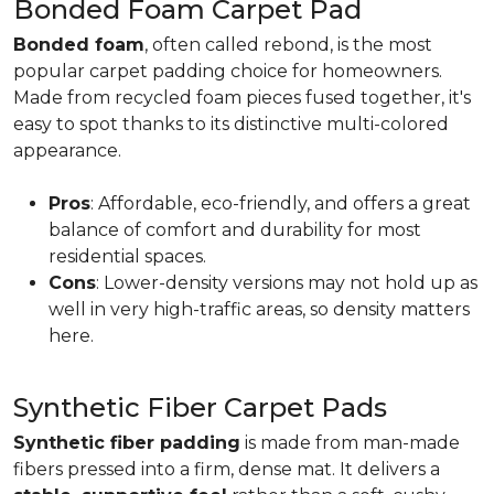
Bonded Foam Carpet Pad
Bonded foam
, often called rebond, is the most
popular carpet padding choice for homeowners.
Made from recycled foam pieces fused together, it's
easy to spot thanks to its distinctive multi-colored
appearance.
Pros
: Affordable, eco-friendly, and offers a great
balance of comfort and durability for most
residential spaces.
Cons
: Lower-density versions may not hold up as
well in very high-traffic areas, so density matters
here.
Synthetic Fiber Carpet Pads
Synthetic fiber padding
is made from man-made
fibers pressed into a firm, dense mat. It delivers a