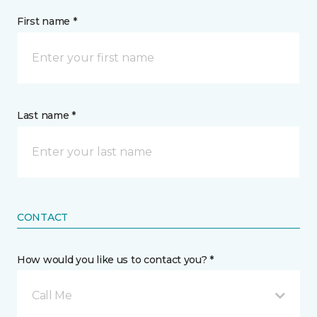
First name *
Last name *
CONTACT
How would you like us to contact you? *
Call Me