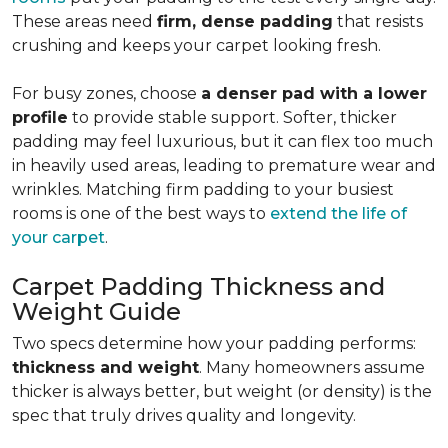
These areas need
firm, dense padding
that resists
crushing and keeps your carpet looking fresh.
For busy zones, choose
a denser pad with a lower
profile
to provide stable support. Softer, thicker
padding may feel luxurious, but it can flex too much
in heavily used areas, leading to premature wear and
wrinkles. Matching firm padding to your busiest
rooms is one of the best ways to
extend the life of
your carpet
.
Carpet Padding Thickness and
Weight Guide
Two specs determine how your padding performs:
thickness and weight
. Many homeowners assume
thicker is always better, but weight (or density) is the
spec that truly drives quality and longevity.