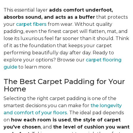
This essential layer
adds comfort underfoot,
absorbs sound, and acts as a buffer
that protects
your
carpet fibers
from wear. Without quality
padding, even the finest carpet will flatten, mat, and
lose its luxurious feel far sooner than it should. Think
of it as the foundation that keeps your carpet
performing beautifully day after day. Ready to
explore your options? Browse our
carpet flooring
guide
to learn more.
The Best Carpet Padding for Your
Home
Selecting the right carpet padding is one of the
smartest decisions you can make for
the longevity
and comfort of your floors
. The ideal pad depends
on
how each room is used
,
the style of carpet
you've chosen
, and
the level of cushion you want