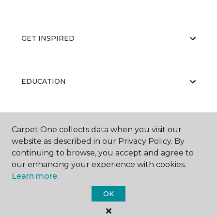
GET INSPIRED
EDUCATION
ABOUT US
Carpet One collects data when you visit our
website as described in our Privacy Policy. By
continuing to browse, you accept and agree to
our enhancing your experience with cookies.
Learn more.
OK
©
2026
Carpet One Floor & Home.
All Rights Reserved