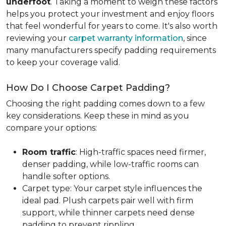
underfoot
. Taking a moment to weigh these factors
helps you protect your investment and enjoy floors
that feel wonderful for years to come. It's also worth
reviewing your
carpet warranty information
, since
many manufacturers specify padding requirements
to keep your coverage valid.
How Do I Choose Carpet Padding?
Choosing the right padding comes down to a few
key considerations. Keep these in mind as you
compare your options:
Room traffic
: High-traffic spaces need firmer,
denser padding, while low-traffic rooms can
handle softer options.
Carpet type: Your carpet style influences the
ideal pad. Plush carpets pair well with firm
support, while thinner carpets need dense
padding to prevent rippling.