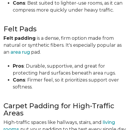
Cons
: Best suited to lighter-use rooms, as it can
compress more quickly under heavy traffic.
Felt Pads
Felt padding
is a dense, firm option made from
natural or synthetic fibers. It's especially popular as
an
area rug
pad.
Pros
: Durable, supportive, and great for
protecting hard surfaces beneath area rugs.
Cons
: Firmer feel, so it prioritizes support over
softness.
Carpet Padding for High-Traffic
Areas
High-traffic spaces like hallways, stairs, and
living
rooms
put your padding to the test every single day.