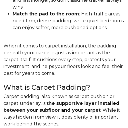
and lasts longer, so don't assume thicker always
wins.
Match the pad to the room
: High-traffic areas
need firm, dense padding, while quiet bedrooms
can enjoy softer, more cushioned options.
When it comes to carpet installation, the padding
beneath your carpet is just as important as the
carpet itself. It cushions every step, protects your
investment, and helps your floors look and feel their
best for years to come.
What is Carpet Padding?
Carpet padding, also known as carpet cushion or
carpet underlay, is
the supportive layer installed
between your subfloor and your carpet
. While it
stays hidden from view, it does plenty of important
work behind the scenes.