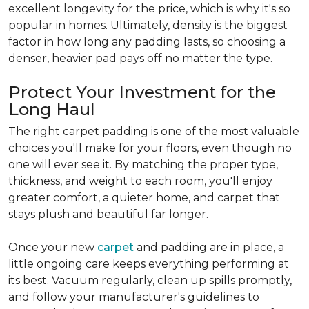
excellent longevity for the price, which is why it's so
popular in homes. Ultimately, density is the biggest
factor in how long any padding lasts, so choosing a
denser, heavier pad pays off no matter the type.
Protect Your Investment for the
Long Haul
The right carpet padding is one of the most valuable
choices you'll make for your floors, even though no
one will ever see it. By matching the proper type,
thickness, and weight to each room, you'll enjoy
greater comfort, a quieter home, and carpet that
stays plush and beautiful far longer.
Once your new
carpet
and padding are in place, a
little ongoing care keeps everything performing at
its best. Vacuum regularly, clean up spills promptly,
and follow your manufacturer's guidelines to