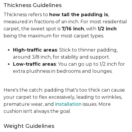
Thickness Guidelines
Thickness refers to
how tall the padding is
,
measured in fractions of an inch. For most residential
carpet, the sweet spot is
7/16 inch
, with
1/2 inch
being the maximum for most carpet types.
High-traffic areas
: Stick to thinner padding,
around 3/8 inch, for stability and support.
Low-traffic areas
: You can go up to 1/2 inch for
extra plushness in bedrooms and lounges.
Here's the catch: padding that's too thick can cause
your carpet to flex excessively, leading to wrinkles,
premature wear, and
installation
issues. More
cushion isn't always the goal.
Weight Guidelines