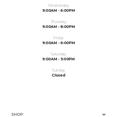
Wednesday
9:00AM - 6:00PM
Thursday
9:00AM - 8:00PM
Friday
9:00AM - 6:00PM
Saturday
9:00AM - 5:00PM
Sunday
Closed
SHOP