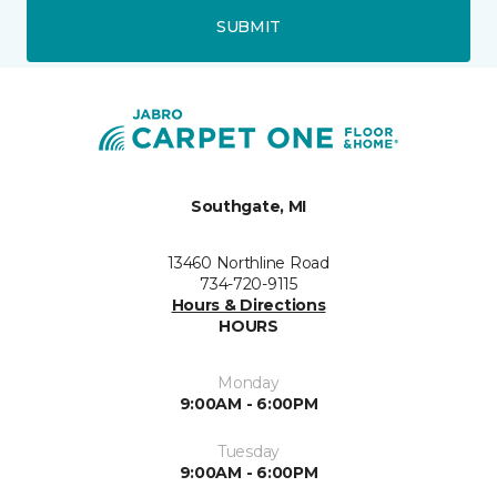
SUBMIT
Southgate, MI
13460 Northline Road
734-720-9115
Hours & Directions
HOURS
Monday
9:00AM - 6:00PM
Tuesday
9:00AM - 6:00PM