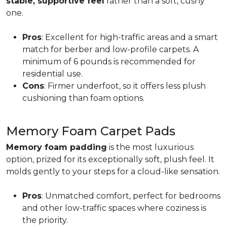
stable, supportive feel
rather than a soft, cushy
one.
Pros
: Excellent for high-traffic areas and a smart
match for berber and low-profile carpets. A
minimum of 6 pounds is recommended for
residential use.
Cons
: Firmer underfoot, so it offers less plush
cushioning than foam options.
Memory Foam Carpet Pads
Memory foam padding
is the most luxurious
option, prized for its exceptionally soft, plush feel. It
molds gently to your steps for a cloud-like sensation.
Pros
: Unmatched comfort, perfect for bedrooms
and other low-traffic spaces where coziness is
the priority.