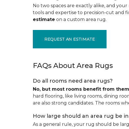
No two spaces are exactly alike, and your 
tools and expertise to precision-cut and fin
estimate
on a custom area rug.
REQUEST AN ESTIMATE
FAQs About Area Rugs
Do all rooms need area rugs?
No, but most rooms benefit from the
hard flooring, like living rooms, dining ro
are also strong candidates. The rooms whe
How large should an area rug be i
As a general rule, your rug should be la