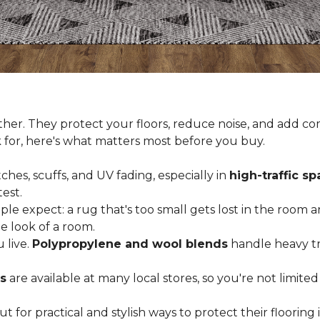
er. They protect your floors, reduce noise, and add com
k for, here's what matters most before you buy.
ches, scuffs, and UV fading, especially in
high-traffic s
est.
 expect: a rug that's too small gets lost in the room and
e look of a room.
 live.
Polypropylene and wool blends
handle heavy tra
s
are available at many local stores, so you're not limite
for practical and stylish ways to protect their floorin