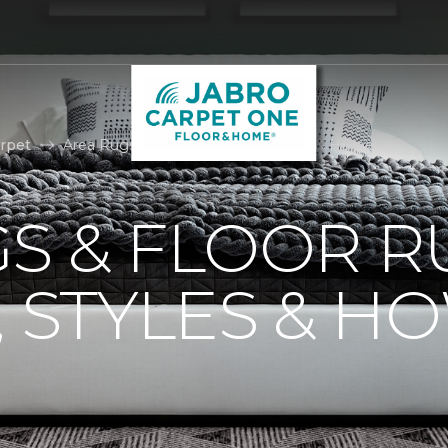
rpet
Area Rugs | Jabro Carpet One Floor & Home
S & FLOOR R
, STYLES & H