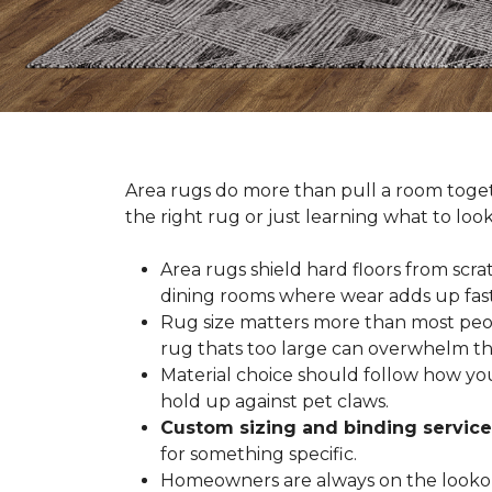
Area rugs do more than pull a room togeth
the right rug or just learning what to loo
Area rugs shield hard floors from scrat
dining rooms where wear adds up fast
Rug size matters more than most people
rug thats too large can overwhelm th
Material choice should follow how you
hold up against pet claws.
Custom sizing and binding service
for something specific.
Homeowners are always on the lookout 