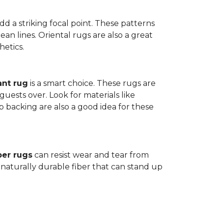
dd a striking focal point. These patterns
n lines. Oriental rugs are also a great
hetics.
ant rug
is a smart choice. These rugs are
guests over. Look for materials like
p backing are also a good idea for these
ber rugs
can resist wear and tear from
 naturally durable fiber that can stand up