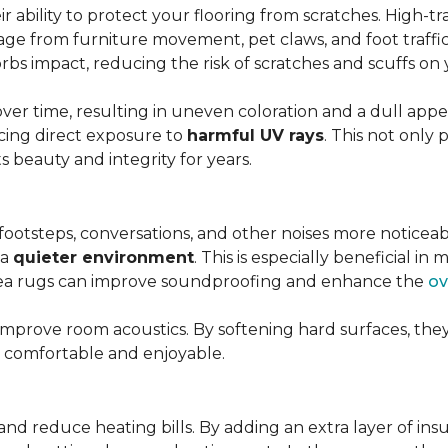
r ability to protect your flooring from scratches. High-tra
ge from furniture movement, pet claws, and foot traffic.
rbs impact, reducing the risk of scratches and scuffs on y
over time, resulting in uneven coloration and a dull app
cing direct exposure to
harmful UV rays
. This not only 
ts beauty and integrity for years.
footsteps, conversations, and other noises more noticeab
 a
quieter environment
. This is especially beneficial 
area rugs can improve soundproofing and enhance the
ov
 improve room acoustics. By softening hard surfaces, t
e comfortable and enjoyable.
and reduce heating bills. By adding an extra layer of ins