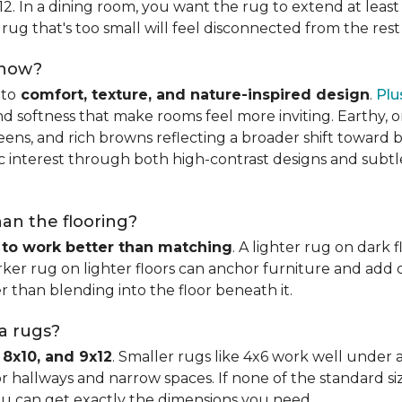
x12. In a dining room, you want the rug to extend at least
rug that's too small will feel disconnected from the rest
 now?
nto
comfort, texture, and nature-inspired design
.
Plu
softness that make rooms feel more inviting. Earthy, or
eens, and rich browns reflecting a broader shift toward 
hic interest through both high-contrast designs and subt
han the flooring?
 to work better than matching
. A lighter rug on dark 
ker rug on lighter floors can anchor furniture and add d
er than blending into the floor beneath it.
ea rugs?
 8x10, and 9x12
. Smaller rugs like 4x6 work well under a
or hallways and narrow spaces. If none of the standard si
ou can get exactly the dimensions you need.