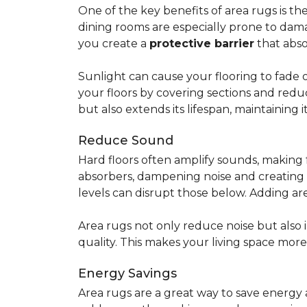
One of the key benefits of area rugs is thei
dining rooms are especially prone to dama
you create a
protective barrier
that abso
Sunlight can cause your flooring to fade 
your floors by covering sections and redu
but also extends its lifespan, maintaining i
Reduce Sound
Hard floors often amplify sounds, making 
absorbers, dampening noise and creating
levels can disrupt those below. Adding 
Area rugs not only reduce noise but also
quality. This makes your living space mor
Energy Savings
Area rugs are a great way to save energy 