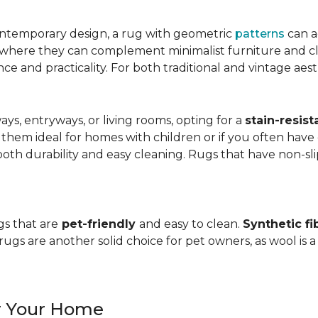
ntemporary design, a rug with geometric
patterns
can a
, where they can complement minimalist furniture and clea
nce and practicality. For both traditional and vintage aest
ways, entryways, or living rooms, opting for a
stain-resist
 them ideal for homes with children or if you often have 
oth durability and easy cleaning. Rugs that have non-sli
gs that are
pet-friendly
and easy to clean.
Synthetic fi
gs are another solid choice for pet owners, as wool is a
or Your Home