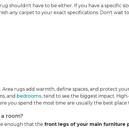
rug shouldn't have to be either. If you have a specific si
ish any carpet to your exact specifications. Don't wait to 
m
. Area rugs add warmth, define spaces, and protect you
oms, and
bedrooms
, tend to see the biggest impact. High
re you spend the most time are usually the best place t
n a room?
rge enough that the
front legs of your main furniture 