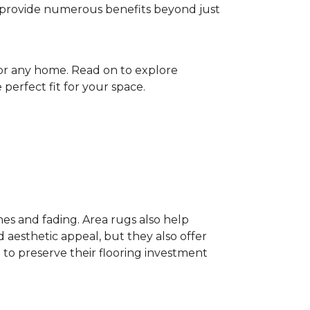
gs provide numerous benefits beyond just
for any home. Read on to explore
perfect fit for your space.
hes and fading. Area rugs also help
 aesthetic appeal, but they also offer
 to preserve their flooring investment