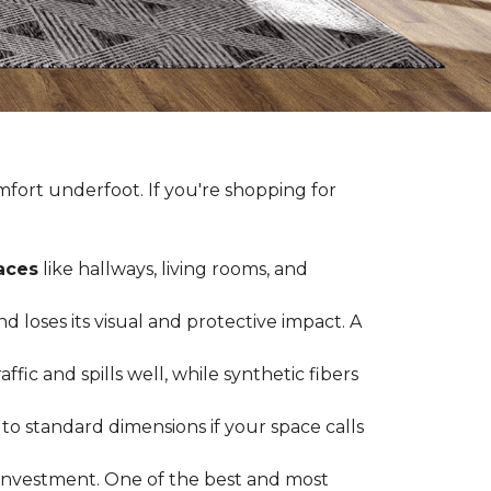
fort underfoot. If you're shopping for
paces
like hallways, living rooms, and
 loses its visual and protective impact. A
ffic and spills well, while synthetic fibers
d to standard dimensions if your space calls
g investment. One of the best and most