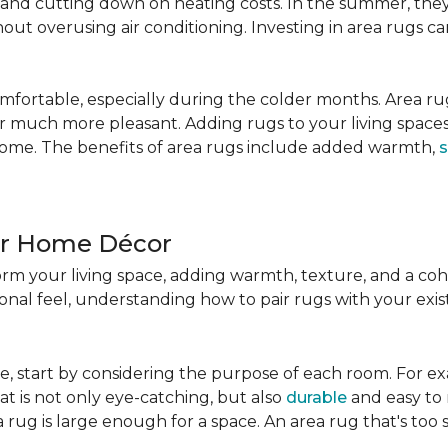
nd cutting down on heating costs. In the summer, they 
ut overusing air conditioning. Investing in area rugs ca
fortable, especially during the colder months. Area rug
loor much more pleasant. Adding rugs to your living spac
home. The benefits of area rugs include added warmth,
s
ur Home Décor
rm your living space, adding warmth, texture, and a coh
nal feel, understanding how to pair rugs with your existi
, start by considering the purpose of each room. For ex
t is not only eye-catching, but also
durable
and easy to 
 rug is large enough for a space. An area rug that's too s