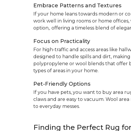
Embrace Patterns and Textures
If your home leans towards modern or co
work well in living rooms or home offices
option,. offering a timeless blend of elega
Focus on Practicality
For high-traffic and access areas like hall
designed to handle spills and dirt, making
polypropylene or wool blends that offer b
types of areas in your home.
Pet-Friendly Options
If you have pets, you want to buy area ru
claws and are easy to vacuum. Wool area ru
to everyday messes.
Finding the Perfect Rug f