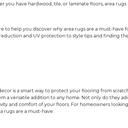
ther you have hardwood, tile, or laminate floors, area ru
ere to help you discover why area rugs are a must-have 
reduction and UV protection to style tips and finding the 
cor is a smart way to protect your flooring from scratc
 a versatile addition to any home. Not only do they add
vity and comfort of your floors. For homeowners looking
ea rugs are a must-have.