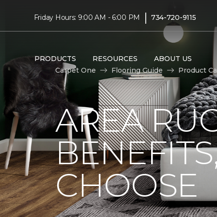
|
Friday Hours: 9:00 AM - 6:00 PM
734-720-9115
PRODUCTS
RESOURCES
ABOUT US
Carpet One
Flooring Guide
Product Ca
AREA RUG
BENEFITS
CHOOSE