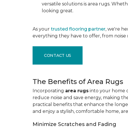
versatile solutions is area rugs. Whe
looking great.
As your
trusted flooring partner
, we're h
everything they have to offer, from noise 
CONTACT US
The Benefits of Area Rugs
Incorporating
area rugs
into your home de
reduce noise and save energy, making them
practical benefits that enhance the longe
and enjoy a stylish, comfortable home, ar
Minimize Scratches and Fading