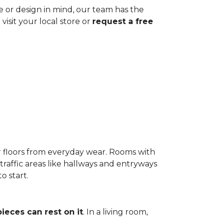
ze or design in mind, our team has the
visit your local store or
request a free
r floors from everyday wear. Rooms with
-traffic areas like hallways and entryways
o start.
pieces can rest on it
. In a living room,