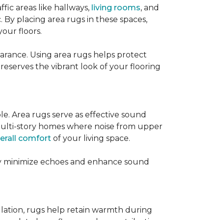
ffic areas like hallways,
living rooms
, and
 By placing area rugs in these spaces,
our floors.
earance. Using area rugs helps protect
preserves the vibrant look of your flooring
le. Area rugs serve as effective sound
in multi-story homes where noise from upper
erall comfort
of your living space.
hey minimize echoes and enhance sound
ulation, rugs help retain warmth during