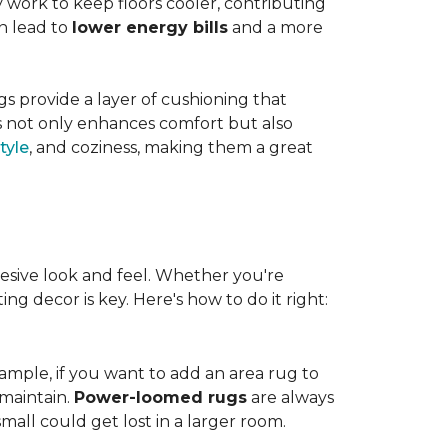
work to keep floors cooler, contributing
n lead to
lower energy bills
and a more
s provide a layer of cushioning that
es not only enhances comfort but also
tyle
, and coziness, making them a great
esive look and feel. Whether you're
ng decor is key. Here's how to do it right:
ample, if you want to add an area rug to
maintain.
Power-loomed rugs
are always
mall could get lost in a larger room.