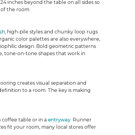
 24 inches beyond the table on all sides so
 of the room.
sh
, high-pile styles and chunky loop rugs
ganic color palettes are also everywhere,
biophilic design. Bold geometric patterns
le, tone-on-tone shapes that work in
flooring creates visual separation and
efinition to a room. The key is making
 coffee table or in a
entryway
. Runner
zes fit your room, many local stores offer