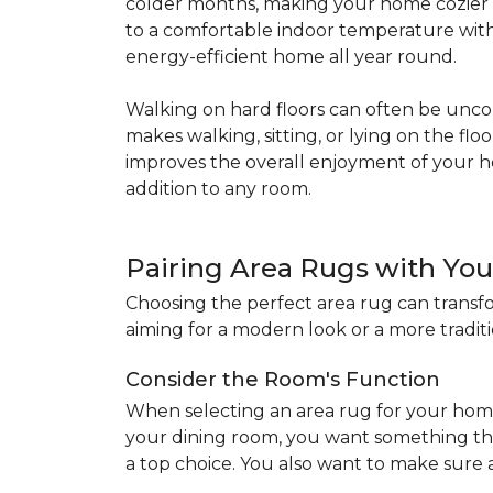
colder months, making your home cozier a
to a comfortable indoor temperature witho
energy-efficient home all year round.
Walking on hard floors can often be uncom
makes walking, sitting, or lying on the f
improves the overall enjoyment of your 
addition to any room.
Pairing Area Rugs with Yo
Choosing the perfect area rug can transfo
aiming for a modern look or a more traditio
Consider the Room's Function
When selecting an area rug for your home
your dining room, you want something tha
a top choice. You also want to make sure a