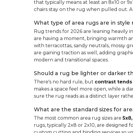
that typically means at least an 8x10 or 9
chairs stay on the rug when pulled out. A 
What type of area rugs are in style
Rug trends for 2026 are leaning heavily i
are having a moment, bringing warmth and 
with terracottas, sandy neutrals, mossy gr
are gaining traction as well, adding grap
modern and transitional spaces.
Should a rug be lighter or darker t
There's no hard rule, but
contrast tends
makes a space feel more open, while a dar
sure the rug reads as a distinct layer rath
What are the standard sizes for ar
The most common area rug sizes are
5x8,
rugs, typically 2x8 or 2x10, are designed f
custom cutting and binding services so y