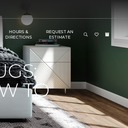
HOURS &
REQUEST AN
DIRECTIONS
ESTIMATE
UGS:
OW TO