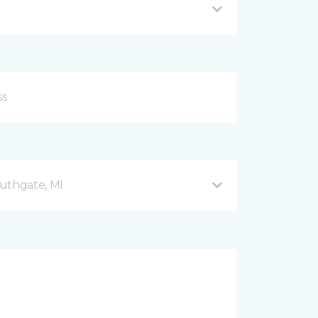
uthgate, MI