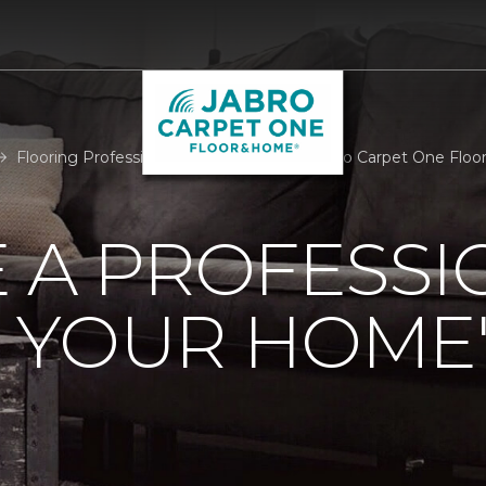
Flooring Professional Room Measure | Jabro Carpet One Flo
 A PROFESSI
 YOUR HOME