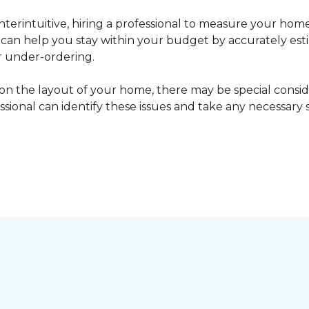
erintuitive, hiring a professional to measure your home
l can help you stay within your budget by accurately es
r under-ordering.
n the layout of your home, there may be special consid
fessional can identify these issues and take any necessary