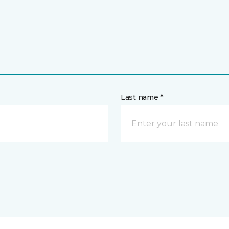
Last name *