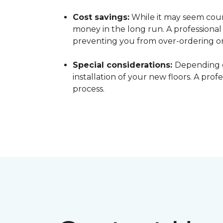
Cost savings:
While it may seem count
money in the long run. A professiona
preventing you from over-ordering o
Special considerations:
Depending o
installation of your new floors. A pro
process.