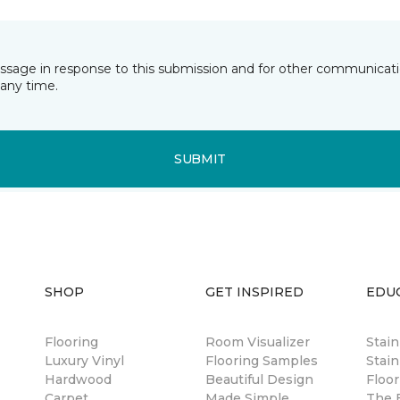
essage in response to this submission and for other communicatio
any time.
SUBMIT
SHOP
GET INSPIRED
EDU
Flooring
Room Visualizer
Stai
Luxury Vinyl
Flooring Samples
Stain
Hardwood
Beautiful Design
Floor
Carpet
Made Simple
The B