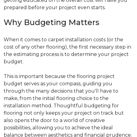
getting educated on the overall cost will have you
prepared before your project even starts.
Why Budgeting Matters
When it comes to carpet installation costs (or the
cost of any other flooring), the first necessary step in
the estimating process is to determine your project
budget.
This is important because the flooring project
budget serves as your compass, guiding you
through the many decisions that you'll have to
make, from the initial flooring choice to the
installation method. Thoughtful budgeting for
flooring not only keeps your project on track but
also opens the door to a world of creative
possibilities, allowing you to achieve the ideal
balance between aesthetics and financial prudence.