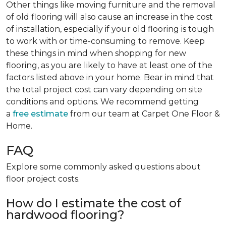
Other things like moving furniture and the removal
of old flooring will also cause an increase in the cost
of installation, especially if your old flooring is tough
to work with or time-consuming to remove. Keep
these things in mind when shopping for new
flooring, as you are likely to have at least one of the
factors listed above in your home. Bear in mind that
the total project cost can vary depending on site
conditions and options. We recommend getting
a
free estimate
from our team at Carpet One Floor &
Home.
FAQ
Explore some commonly asked questions about
floor project costs.
How do I estimate the cost of
hardwood flooring?