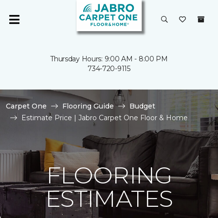
Thursday Hours: 9:00 AM - 8:00 PM
734-720-9115
Carpet One
Flooring Guide
Budget
Estimate Price | Jabro Carpet One Floor & Home
FLOORING
ESTIMATES