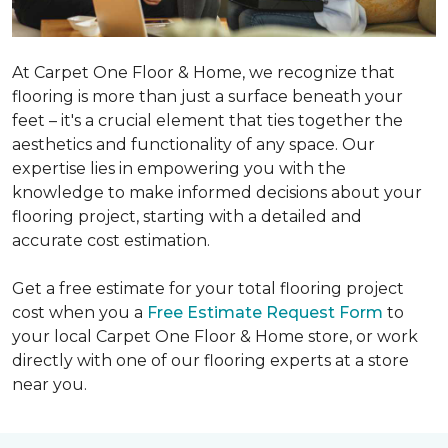
At Carpet One Floor & Home, we recognize that
flooring is more than just a surface beneath your
feet – it's a crucial element that ties together the
aesthetics and functionality of any space. Our
expertise lies in empowering you with the
knowledge to make informed decisions about your
flooring project, starting with a detailed and
accurate cost estimation.
Get a free estimate for your total flooring project
cost when you a
Free Estimate Request Form
to
your local Carpet One Floor & Home store, or work
directly with one of our flooring experts at a store
near you.