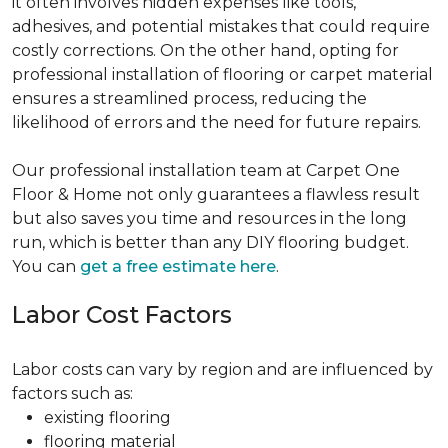
it often involves hidden expenses like tools,
adhesives, and potential mistakes that could require
costly corrections. On the other hand, opting for
professional installation of flooring or carpet material
ensures a streamlined process, reducing the
likelihood of errors and the need for future repairs.
Our professional installation team at Carpet One
Floor & Home not only guarantees a flawless result
but also saves you time and resources in the long
run, which is better than any DIY flooring budget.
You can
get a free estimate here
.
Labor Cost Factors
Labor costs can vary by region and are influenced by
factors such as:
existing flooring
flooring material