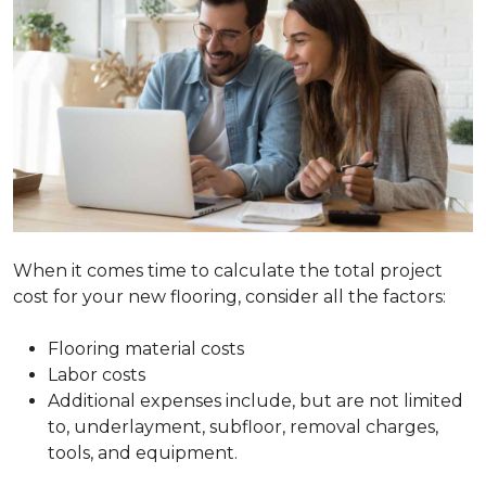
When it comes time to calculate the total project
cost for your new flooring, consider all the factors:
Flooring material costs
Labor costs
Additional expenses include, but are not limited
to, underlayment, subfloor, removal charges,
tools, and equipment.