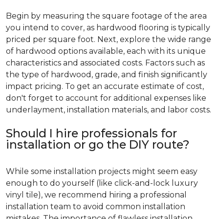
Begin by measuring the square footage of the area
you intend to cover, as hardwood flooring is typically
priced per square foot. Next, explore the wide range
of hardwood options available, each with its unique
characteristics and associated costs. Factors such as
the type of hardwood, grade, and finish significantly
impact pricing. To get an accurate estimate of cost,
don't forget to account for additional expenses like
underlayment, installation materials, and labor costs.
Should I hire professionals for
installation or go the DIY route?
While some installation projects might seem easy
enough to do yourself (like click-and-lock luxury
vinyl tile), we recommend hiring a professional
installation team to avoid common installation
mistakes. The importance of flawless installation