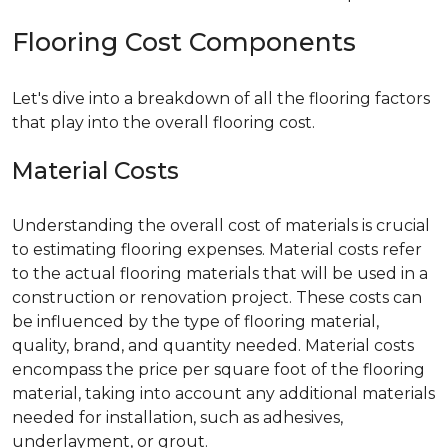
Flooring Cost Components
Let's dive into a breakdown of all the flooring factors
that play into the overall flooring cost.
Material Costs
Understanding the overall cost of materials is crucial
to estimating flooring expenses. Material costs refer
to the actual flooring materials that will be used in a
construction or renovation project. These costs can
be influenced by the type of flooring material,
quality, brand, and quantity needed. Material costs
encompass the price per square foot of the flooring
material, taking into account any additional materials
needed for installation, such as adhesives,
underlayment, or grout.