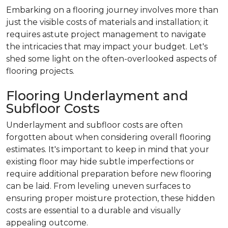
Embarking on a flooring journey involves more than
just the visible costs of materials and installation; it
requires astute project management to navigate
the intricacies that may impact your budget. Let's
shed some light on the often-overlooked aspects of
flooring projects.
Flooring Underlayment and
Subfloor Costs
Underlayment and subfloor costs are often
forgotten about when considering overall flooring
estimates. It's important to keep in mind that your
existing floor may hide subtle imperfections or
require additional preparation before new flooring
can be laid. From leveling uneven surfaces to
ensuring proper moisture protection, these hidden
costs are essential to a durable and visually
appealing outcome.