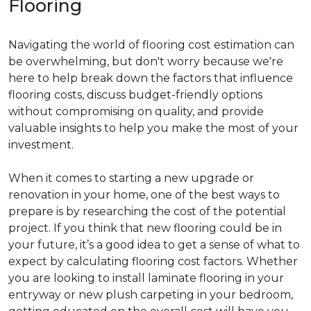
Flooring
Navigating the world of flooring cost estimation can
be overwhelming, but don't worry because we're
here to help break down the factors that influence
flooring costs, discuss budget-friendly options
without compromising on quality, and provide
valuable insights to help you make the most of your
investment.
When it comes to starting a new upgrade or
renovation in your home, one of the best ways to
prepare is by researching the cost of the potential
project. If you think that new flooring could be in
your future, it’s a good idea to get a sense of what to
expect by calculating flooring cost factors. Whether
you are looking to install laminate flooring in your
entryway or new plush carpeting in your bedroom,