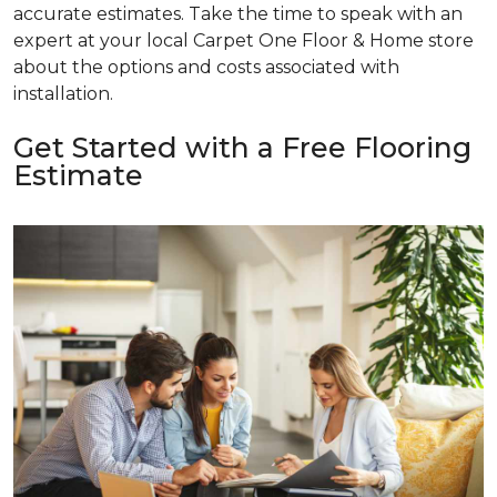
accurate estimates. Take the time to speak with an
expert at your local Carpet One Floor & Home store
about the options and costs associated with
installation.
Get Started with a Free Flooring
Estimate