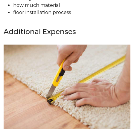
how much material
floor installation process
Additional Expenses