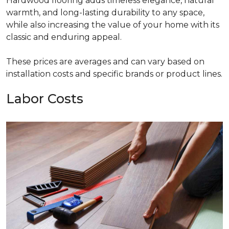
Hardwood flooring adds timeless elegance, natural
warmth, and long-lasting durability to any space,
while also increasing the value of your home with its
classic and enduring appeal.
These prices are averages and can vary based on
installation costs and specific brands or product lines.
Labor Costs