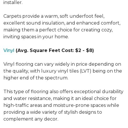
installer.
Carpets provide a warm, soft underfoot feel,
excellent sound insulation, and enhanced comfort,
making them a perfect choice for creating cozy,
inviting spaces in your home.
Vinyl
(Avg. Square Feet Cost: $2 - $8)
Vinyl flooring can vary widely in price depending on
the quality, with luxury vinyl tiles (LVT) being on the
higher end of the spectrum.
This type of flooring also offers exceptional durability
and water resistance, making it an ideal choice for
high-traffic areas and moisture-prone spaces while
providing a wide variety of stylish designs to
complement any decor.