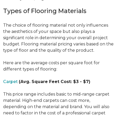
Types of Flooring Materials
The choice of flooring material not only influences
the aesthetics of your space but also plays a
significant role in determining your overall project
budget. Flooring material pricing varies based on the
type of floor and the quality of the product.
Here are the average costs per square foot for
different types of flooring:
Carpet
(Avg. Square Feet Cost: $3 - $7)
This price range includes basic to mid-range carpet
material. High-end carpets can cost more,
depending on the material and brand. You will also
need to factor in the cost of a professional carpet