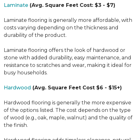
Laminate
(Avg. Square Feet Cost: $3 - $7)
Laminate flooring is generally more affordable, with
costs varying depending on the thickness and
durability of the product.
Laminate flooring offers the look of hardwood or
stone with added durability, easy maintenance, and
resistance to scratches and wear, making it ideal for
busy households.
Hardwood
(Avg. Square Feet Cost $6 - $15+)
Hardwood flooring is generally the more expensive
of the options listed. The cost depends on the type
of wood (e.g., oak, maple, walnut) and the quality of
the finish.