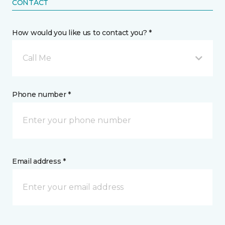
CONTACT
How would you like us to contact you? *
Call Me
Phone number *
Email address *