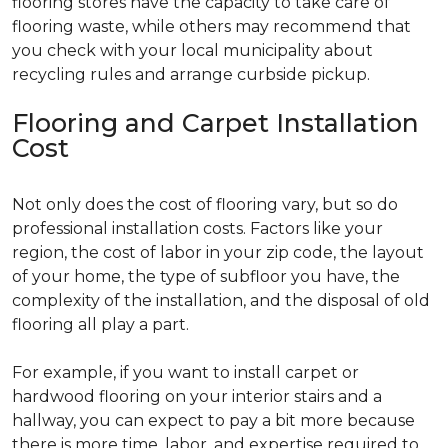
flooring stores have the capacity to take care of
flooring waste, while others may recommend that
you check with your local municipality about
recycling rules and arrange curbside pickup.
Flooring and Carpet Installation
Cost
Not only does the cost of flooring vary, but so do
professional installation costs. Factors like your
region, the cost of labor in your zip code, the layout
of your home, the type of subfloor you have, the
complexity of the installation, and the disposal of old
flooring all play a part.
For example, if you want to install carpet or
hardwood flooring on your interior stairs and a
hallway, you can expect to pay a bit more because
there is more time, labor, and expertise required to