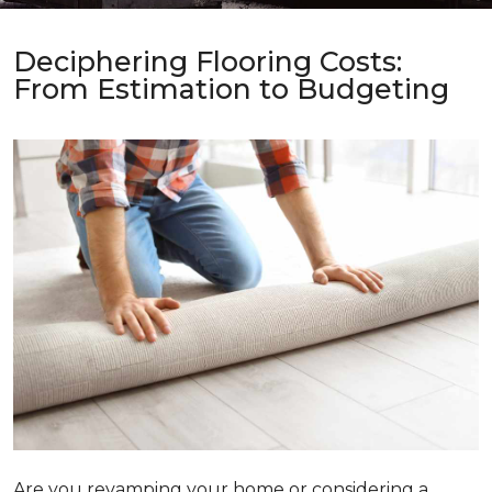
Deciphering Flooring Costs:
From Estimation to Budgeting
Are you revamping your home or considering a