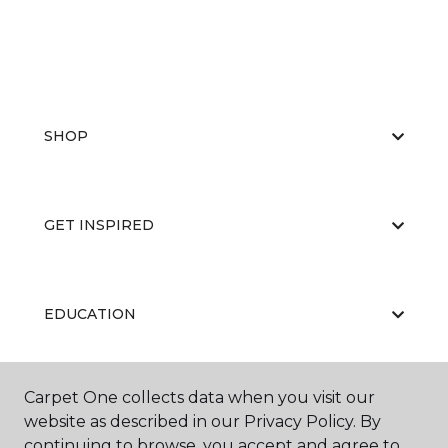
SHOP
GET INSPIRED
EDUCATION
Carpet One collects data when you visit our
ABOUT US
website as described in our Privacy Policy. By
continuing to browse, you accept and agree to