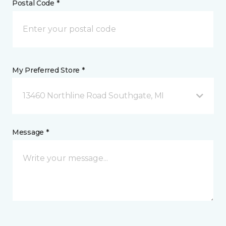
Postal Code *
My Preferred Store *
13460 Northline Road Southgate, MI
Message *