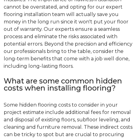
cannot be overstated, and opting for our expert
flooring installation team will actually save you
money in the long run since it won't put your floor
out of warranty. Our experts ensure a seamless
process and eliminate the risks associated with
potential errors. Beyond the precision and efficiency
our professionals bring to the table, consider the
long-term benefits that come with a job well done,
including long-lasting floors.
What are some common hidden
costs when installing flooring?
Some hidden flooring costs to consider in your
project estimate include additional fees for removal
and disposal of existing floors, subfloor leveling, and
cleaning and furniture removal. These indirect costs
can be tricky to spot but are crucial to procuring