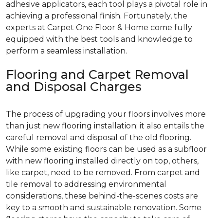
adhesive applicators, each tool plays a pivotal role in
achieving a professional finish. Fortunately, the
experts at Carpet One Floor & Home come fully
equipped with the best tools and knowledge to
perform a seamless installation.
Flooring and Carpet Removal
and Disposal Charges
The process of upgrading your floors involves more
than just new flooring installation; it also entails the
careful removal and disposal of the old flooring.
While some existing floors can be used as a subfloor
with new flooring installed directly on top, others,
like carpet, need to be removed. From carpet and
tile removal to addressing environmental
considerations, these behind-the-scenes costs are
key to a smooth and sustainable renovation. Some