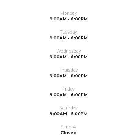
Monday
9:00AM - 6:00PM
Tuesday
9:00AM - 6:00PM
Wednesday
9:00AM - 6:00PM
Thursday
9:00AM - 8:00PM
Friday
9:00AM - 6:00PM
Saturday
9:00AM - 5:00PM
Sunday
Closed