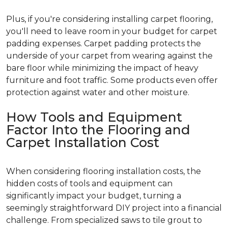
Plus, if you're considering installing carpet flooring,
you'll need to leave room in your budget for carpet
padding expenses. Carpet padding protects the
underside of your carpet from wearing against the
bare floor while minimizing the impact of heavy
furniture and foot traffic. Some products even offer
protection against water and other moisture.
How Tools and Equipment
Factor Into the Flooring and
Carpet Installation Cost
When considering flooring installation costs, the
hidden costs of tools and equipment can
significantly impact your budget, turning a
seemingly straightforward DIY project into a financial
challenge. From specialized saws to tile grout to