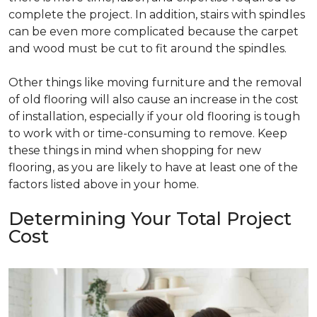
complete the project. In addition, stairs with spindles
can be even more complicated because the carpet
and wood must be cut to fit around the spindles.
Other things like moving furniture and the removal
of old flooring will also cause an increase in the cost
of installation, especially if your old flooring is tough
to work with or time-consuming to remove. Keep
these things in mind when shopping for new
flooring, as you are likely to have at least one of the
factors listed above in your home.
Determining Your Total Project
Cost