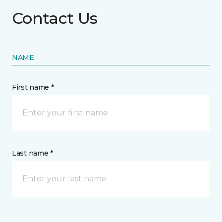
Contact Us
NAME
First name *
Last name *