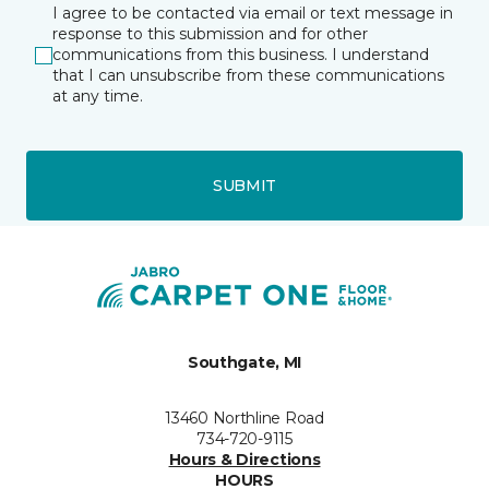
I agree to be contacted via email or text message in
response to this submission and for other
communications from this business. I understand
that I can unsubscribe from these communications
at any time.
SUBMIT
Southgate, MI
13460 Northline Road
734-720-9115
Hours & Directions
HOURS