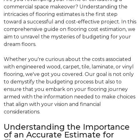
commercial space makeover? Understanding the
intricacies of flooring estimates is the first step
toward a successful and cost-effective project. In this
comprehensive guide on flooring cost estimation, we
aim to unravel the mysteries of budgeting for your
dream floors.
Whether you're curious about the costs associated
with engineered wood, carpet, tile, laminate, or vinyl
flooring, we've got you covered. Our goal is not only
to demystify the budgeting process but also to
ensure that you embark on your flooring journey
armed with the information needed to make choices
that align with your vision and financial
considerations.
Understanding the Importance
of an Accurate Estimate for