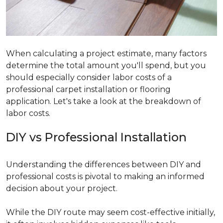
When calculating a project estimate, many factors
determine the total amount you'll spend, but you
should especially consider labor costs of a
professional carpet installation or flooring
application. Let's take a look at the breakdown of
labor costs.
DIY vs Professional Installation
Understanding the differences between DIY and
professional costs is pivotal to making an informed
decision about your project.
While the DIY route may seem cost-effective initially,