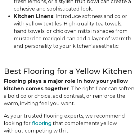
fresh lemons, or a stylish fruit bowl can create a
cohesive and sophisticated look.
Kitchen
Linens
: Introduce softness and color
with yellow textiles. High-quality tea towels,
hand towels, or chic oven mitts in shades from
mustard to marigold can add a layer of warmth
and personality to your kitchen's aesthetic.
Best Flooring for a Yellow Kitchen
Flooring plays a major role in how your yellow
kitchen comes together
. The right floor can soften
a bold color choice, add contrast, or reinforce the
warm, inviting feel you want.
As your trusted flooring experts, we recommend
looking for
flooring
that complements yellow
without competing with it.