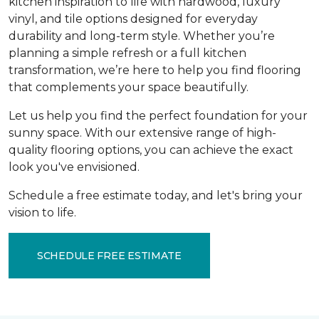
kitchen inspiration to life with hardwood, luxury
vinyl, and tile options designed for everyday
durability and long-term style. Whether you’re
planning a simple refresh or a full kitchen
transformation, we’re here to help you find flooring
that complements your space beautifully.
Let us help you find the perfect foundation for your
sunny space. With our extensive range of high-
quality flooring options, you can achieve the exact
look you've envisioned.
Schedule a free estimate today, and let's bring your
vision to life.
SCHEDULE FREE ESTIMATE