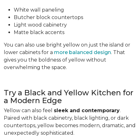
White wall paneling
Butcher block countertops
Light wood cabinetry
Matte black accents
You can also use bright yellow on just the island or
lower cabinets for a
more balanced design
. That
gives you the boldness of yellow without
overwhelming the space.
Try a Black and Yellow Kitchen for
a Modern Edge
Yellow can also feel
sleek and contemporary
.
Paired with black cabinetry, black lighting, or dark
countertops, yellow becomes modern, dramatic, and
unexpectedly sophisticated.