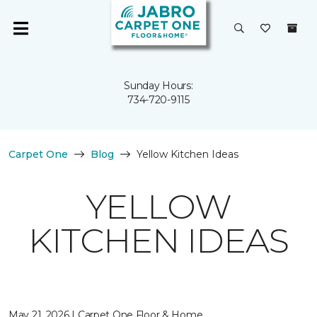
Sunday Hours:
734-720-9115
Carpet One
Blog
Yellow Kitchen Ideas
YELLOW
KITCHEN IDEAS
May 21, 2026 | Carpet One Floor & Home