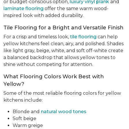
or budget-conscious option,
luxury vinyl plank
and
laminate flooring
offer the same warm wood-
inspired look with added durability.
Tile Flooring for a Bright and Versatile Finish
For a crisp and timeless look,
tile flooring
can help
yellow kitchens feel clean, airy, and polished. Shades
like light gray, beige, white, and soft off-white create
a balanced backdrop that allows yellow tones to
shine without competing for attention.
What Flooring Colors Work Best with
Yellow?
Some of the most reliable flooring colors for yellow
kitchens include:
Blonde and
natural wood tones
Soft beige
Warm greige