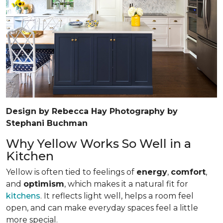
Design by Rebecca Hay Photography by
Stephani Buchman
Why Yellow Works So Well in a
Kitchen
Yellow is often tied to feelings of
energy
,
comfort
,
and
optimism
, which makes it a natural fit for
kitchens
. It reflects light well, helps a room feel
open, and can make everyday spaces feel a little
more special.