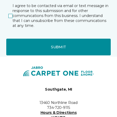
I agree to be contacted via email or text message in
response to this submission and for other
communications from this business. I understand
that I can unsubscribe from these communications
at any time.
SUBMIT
Southgate, MI
13460 Northline Road
734-720-9115
Hours & Directions