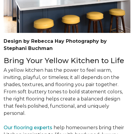
Design by Rebecca Hay Photography by
Stephani Buchman
Bring Your Yellow Kitchen to Life
A yellow kitchen has the power to feel warm,
inviting, playful, or timeless; it all depends on the
shades, textures, and flooring you pair together.
From soft buttery tones to bold statement colors,
the right flooring helps create a balanced design
that feels polished, functional, and uniquely
personal.
Our flooring experts
help homeowners bring their