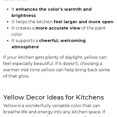
It
enhances the color’s warmth and
brightness
It helps the kitchen
feel larger and more open
It creates a
more accurate view
of the paint
color
It supports a
cheerful, welcoming
atmosphere
If your kitchen gets plenty of daylight, yellow can
feel especially beautiful. If it doesn’t, choosing a
warmer mid-tone yellow can help bring back some
of that glow.
Yellow Decor Ideas for Kitchens
Yellow is a wonderfully versatile color that can
breathe life and energy into any kitchen space. If