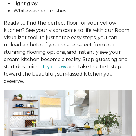
Light gray
Whitewashed finishes
Ready to find the perfect floor for your yellow
kitchen? See your vision come to life with our Room
Visualizer tool! In just three easy steps, you can
upload a photo of your space, select from our
stunning flooring options, and instantly see your
dream kitchen become a reality. Stop guessing and
start designing.
Try it now
and take the first step
toward the beautiful, sun-kissed kitchen you
deserve.