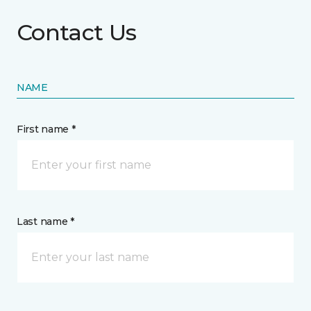
Contact Us
NAME
First name *
Last name *