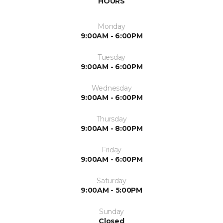
HOURS
Monday
9:00AM - 6:00PM
Tuesday
9:00AM - 6:00PM
Wednesday
9:00AM - 6:00PM
Thursday
9:00AM - 8:00PM
Friday
9:00AM - 6:00PM
Saturday
9:00AM - 5:00PM
Sunday
Closed