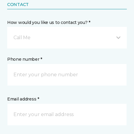
CONTACT
How would you like us to contact you? *
Call Me
Phone number *
Email address *