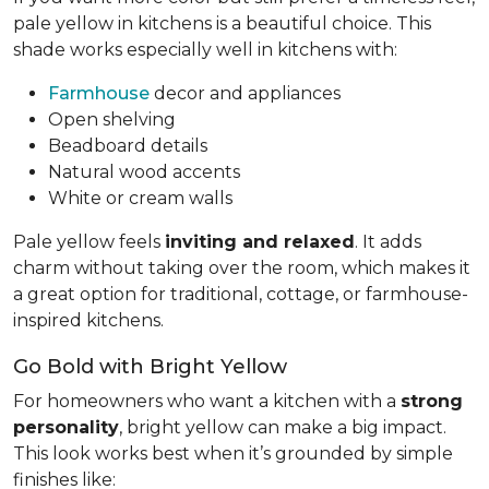
pale yellow in kitchens is a beautiful choice. This
shade works especially well in kitchens with:
Farmhouse
decor and appliances
Open shelving
Beadboard details
Natural wood accents
White or cream walls
Pale yellow feels
inviting and relaxed
. It adds
charm without taking over the room, which makes it
a great option for traditional, cottage, or farmhouse-
inspired kitchens.
Go Bold with Bright Yellow
For homeowners who want a kitchen with a
strong
personality
, bright yellow can make a big impact.
This look works best when it’s grounded by simple
finishes like: