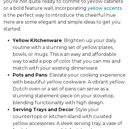
you're not quite ready to commit to yellow cabinets
or a bold feature wall, incorporating
yellow accents
is the perfect way to introduce this cheerful hue.
Here are some elegant and simple ideas to get you
started:
Yellow
Kitchenware
: Brighten up your daily
routine with a stunning set of yellow plates,
bowls, or mugs. This is an easy and affordable
way to add a pop of color that you can mix and
match with your existing dinnerware.
Pots
and
Pans
: Elevate your cooking experience
with beautiful yellow cookware. A vibrant yellow
Dutch oven or a set of pans can serve as a
stunning statement piece on your stovetop,
blending functionality with high design.
Serving
Trays
and
Decor
: Style your
countertops or kitchen island with curated
yellow accessories. A sleek serving tray, a vase of