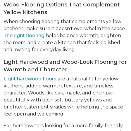
Wood Flooring Options That Complement
Yellow Kitchens
When choosing flooring that complements yellow
kitchens, make sure it doesn't overwhelm the space.
The right flooring
helps balance warmth, brighten
the room, and create a kitchen that feels polished
and inviting for everyday living.
Light Hardwood and Wood-Look Flooring for
Warmth and Character
Light hardwood floors
are a natural fit for yellow
kitchens, adding warmth, texture, and timeless
character. Woods like oak, maple, and birch pair
beautifully with both soft buttery yellows and
brighter statement shades while helping the space
feel open and welcoming.
For homeowners looking for a more family-friendly