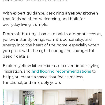
With expert guidance, designing a
yellow kitchen
that feels polished, welcoming, and built for
everyday living is simple.
From soft buttery shades to bold statement accents,
yellow instantly brings warmth, personality, and
energy into the heart of the home, especially when
you pair it with the right flooring and thoughtful
design details.
Explore yellow kitchen ideas, discover simple styling
inspiration, and
find flooring recommendations
to
help you create a space that feels timeless,
functional, and uniquely yours.