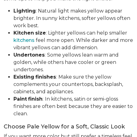
Lighting
: Natural light makes yellow appear
brighter. In sunny kitchens, softer yellows often
work best.
Kitchen
size
: Lighter yellows can help smaller
kitchens
feel more open. While darker and more
vibrant yellows can add dimension.
Undertones
:
Some yellows lean warm and
golden, while others have cooler or green
undertones.
Existing
finishes
:
Make sure the yellow
complements your countertops, backsplash,
cabinets, and appliances.
Paint
finish
:
In kitchens, satin or semi-gloss
finishes are often best because they are easier to
clean.
Choose Pale Yellow for a Soft, Classic Look
If you want more color but still prefer a timeless feel,