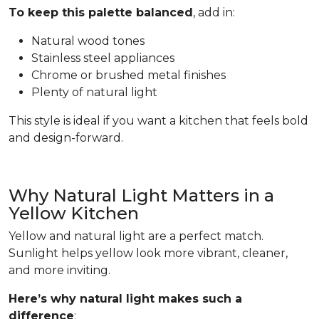
To keep this palette balanced
, add in:
Natural wood tones
Stainless steel appliances
Chrome or brushed metal finishes
Plenty of natural light
This style is ideal if you want a kitchen that feels bold
and design-forward.
Why Natural Light Matters in a
Yellow Kitchen
Yellow and natural light are a perfect match.
Sunlight helps yellow look more vibrant, cleaner,
and more inviting.
Here’s why natural light makes such a
difference
: