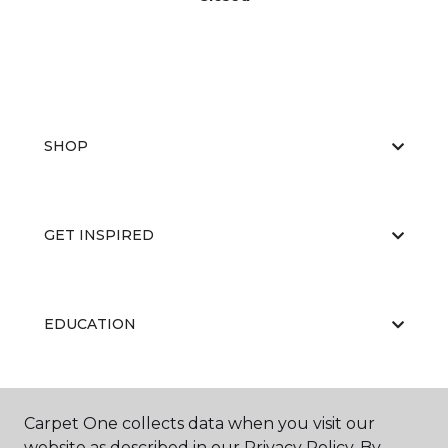
SHOP
GET INSPIRED
EDUCATION
ABOUT US
Carpet One collects data when you visit our
website as described in our Privacy Policy. By