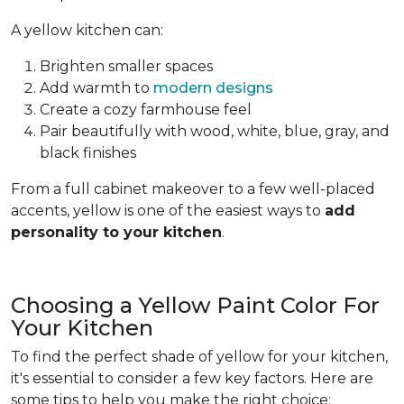
A yellow kitchen can:
Brighten smaller spaces
Add warmth to
modern designs
Create a cozy farmhouse feel
Pair beautifully with wood, white, blue, gray, and
black finishes
From a full cabinet makeover to a few well-placed
accents, yellow is one of the easiest ways to
add
personality to your kitchen
.
Choosing a Yellow Paint Color For
Your Kitchen
To find the perfect shade of yellow for your kitchen,
it's essential to consider a few key factors. Here are
some tips to help you make the right choice: