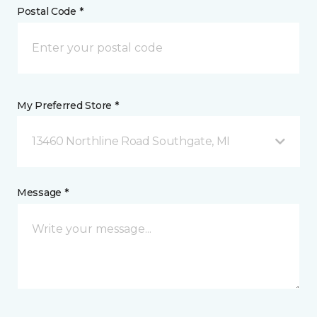
Postal Code *
My Preferred Store *
13460 Northline Road Southgate, MI
Message *