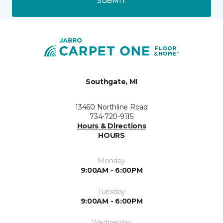
SUBMIT
Southgate, MI
13460 Northline Road
734-720-9115
Hours & Directions
HOURS
Monday
9:00AM - 6:00PM
Tuesday
9:00AM - 6:00PM
Wednesday