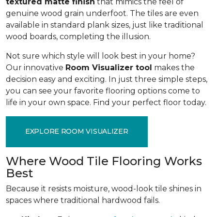
textured matte finish
that mimics the feel of
genuine wood grain underfoot. The tiles are even
available in standard plank sizes, just like traditional
wood boards, completing the illusion.
Not sure which style will look best in your home?
Our innovative
Room Visualizer tool
makes the
decision easy and exciting. In just three simple steps,
you can see your favorite flooring options come to
life in your own space. Find your perfect floor today.
EXPLORE ROOM VISUALIZER
Where Wood Tile Flooring Works
Best
Because it resists moisture, wood-look tile shines in
spaces where traditional hardwood fails.