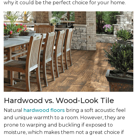
why it could be the perfect choice for your home.
Hardwood vs. Wood-Look Tile
Natural
hardwood floors
bring a soft acoustic feel
and unique warmth to a room. However, they are
prone to warping and buckling if exposed to
moisture, which makes them not a great choice if