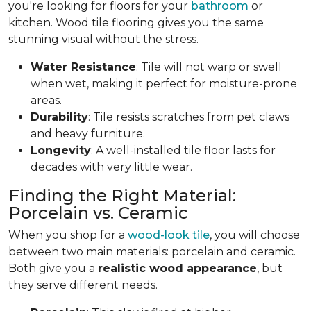
you're looking for floors for your
bathroom
or
kitchen. Wood tile flooring gives you the same
stunning visual without the stress.
Water Resistance
: Tile will not warp or swell
when wet, making it perfect for moisture-prone
areas.
Durability
: Tile resists scratches from pet claws
and heavy furniture.
Longevity
: A well-installed tile floor lasts for
decades with very little wear.
Finding the Right Material:
Porcelain vs. Ceramic
When you shop for a
wood-look tile
, you will choose
between two main materials: porcelain and ceramic.
Both give you a
realistic wood appearance
, but
they serve different needs.