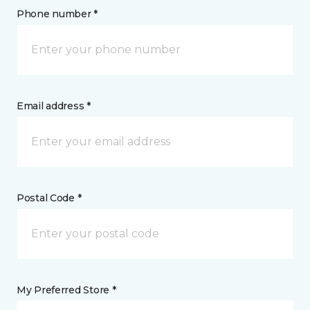
Phone number *
Email address *
Postal Code *
My Preferred Store *