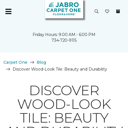
Friday Hours: 9:00 AM - 6:00 PM
734-720-9115
Carpet One
Blog
Discover Wood-Look Tile: Beauty and Durability
DISCOVER
WOOD-LOOK
TILE: BEAUTY