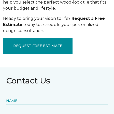
help you select the perfect wood-look tile that fits
your budget and lifestyle.
Ready to bring your vision to life?
Request a Free
Estimate
today to schedule your personalized
design consultation.
REQUEST FREE ESTIMATE
Contact Us
NAME