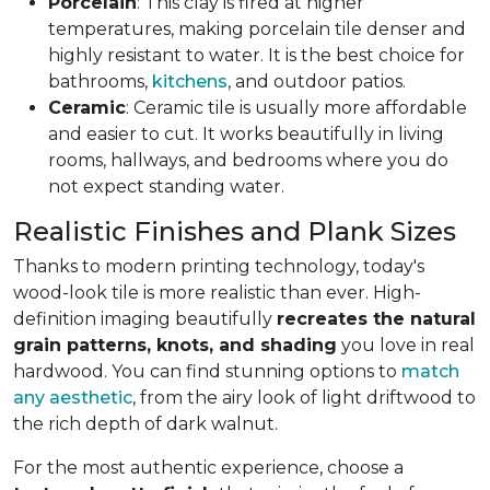
Porcelain
: This clay is fired at higher
temperatures, making porcelain tile denser and
highly resistant to water. It is the best choice for
bathrooms,
kitchens
, and outdoor patios.
Ceramic
: Ceramic tile is usually more affordable
and easier to cut. It works beautifully in living
rooms, hallways, and bedrooms where you do
not expect standing water.
Realistic Finishes and Plank Sizes
Thanks to modern printing technology, today's
wood-look tile is more realistic than ever. High-
definition imaging beautifully
recreates the natural
grain patterns, knots, and shading
you love in real
hardwood. You can find stunning options to
match
any aesthetic
, from the airy look of light driftwood to
the rich depth of dark walnut.
For the most authentic experience, choose a