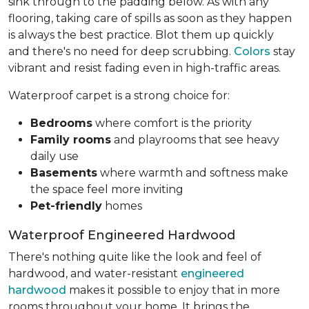
sink through to the padding below. As with any
flooring, taking care of spills as soon as they happen
is always the best practice. Blot them up quickly
and there's no need for deep scrubbing.
Colors
stay
vibrant and resist fading even in high-traffic areas.
Waterproof carpet is a strong choice for:
Bedrooms
where comfort is the priority
Family rooms
and playrooms that see heavy
daily use
Basements
where warmth and softness make
the space feel more inviting
Pet-friendly
homes
Waterproof Engineered Hardwood
There's nothing quite like the look and feel of
hardwood, and water-resistant
engineered
hardwood
makes it possible to enjoy that in more
rooms throughout your home. It brings the