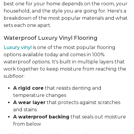
best one for your home depends on the room, your
household, and the style you are going for. Here's a
breakdown of the most popular materials and what
sets each one apart.
Waterproof Luxury Vinyl Flooring
Luxury vinyl
is one of the most popular flooring
options available today and comes in 100%
waterproof options. It's built in multiple layers that
work together to keep moisture from reaching the
subfloor:
A rigid core
that resists denting and
temperature changes
A wear layer
that protects against scratches
and stains
A waterproof backing
that seals out moisture
from below