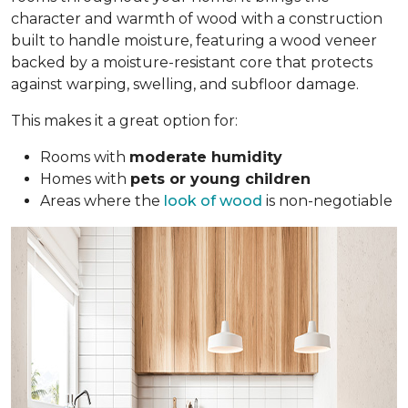
character and warmth of wood with a construction
built to handle moisture, featuring a wood veneer
backed by a moisture-resistant core that protects
against warping, swelling, and subfloor damage.
This makes it a great option for:
Rooms with
moderate humidity
Homes with
pets or young children
Areas where the
look of wood
is non-negotiable