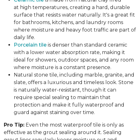
at high temperatures, creating a hard, durable
surface that resists water naturally. It's a great fit
for bathrooms, kitchens, and laundry rooms
where moisture and heavy foot traffic are part of
daily life.
Porcelain tile
is denser than standard ceramic
with a lower water absorption rate, making it
ideal for showers, outdoor spaces, and any room
where moisture is a constant presence.
Natural stone tile, including marble, granite, and
slate, offers a luxurious and timeless look. Stone
is naturally water-resistant, though it can
require special sealing to maintain that
protection and make it fully waterproof and
guard against staining over time.
Pro Tip:
Even the most waterproof tile is only as
effective as the grout sealing around it. Sealing
grout lines regularly keeps moisture out and