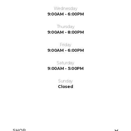
Wednesday
9:00AM - 6:00PM
Thursday
9:00AM - 8:00PM
Friday
9:00AM - 6:00PM
Saturday
9:00AM - 5:00PM
Sunday
Closed
SHOP