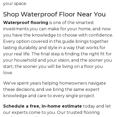
your space.
Shop Waterproof Floor Near You
Waterproof flooring
is one of the smartest
investments you can make for your home, and now
you have the knowledge to choose with confidence.
Every option covered in this guide brings together
lasting durability and style in a way that works for
your real life. The final step is finding the right fit for
your household and your vision, and the sooner you
start, the sooner you will be living on a floor you
love.
We've spent years helping homeowners navigate
these decisions, and we bring the same expert
knowledge and care to every single project.
Schedule a free, in-home estimate
today and let
our experts come to you. Our trusted flooring