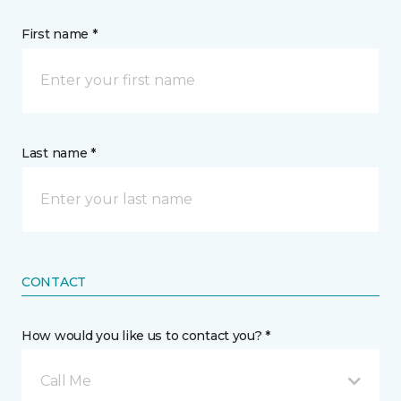
First name *
Last name *
CONTACT
How would you like us to contact you? *
Call Me