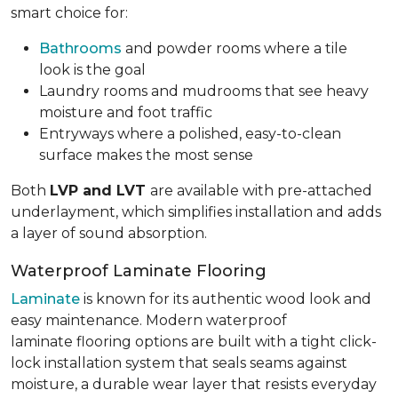
smart choice for:
Bathrooms
and powder rooms where a tile
look is the goal
Laundry rooms and mudrooms that see heavy
moisture and foot traffic
Entryways where a polished, easy-to-clean
surface makes the most sense
Both
LVP and LVT
are available with pre-attached
underlayment, which simplifies installation and adds
a layer of sound absorption.
Waterproof Laminate Flooring
Laminate
is known for its authentic wood look and
easy maintenance. Modern waterproof
laminate flooring options are built with a tight click-
lock installation system that seals seams against
moisture, a durable wear layer that resists everyday