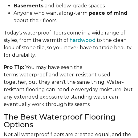
Basements
and below-grade spaces
Anyone who wants long-term
peace of mind
about their floors
Today's waterproof floors come in a wide range of
styles, from the warmth of
hardwood
to the clean
look of stone tile, so you never have to trade beauty
for durability.
Pro Tip:
You may have seen the
terms waterproof and water-resistant used
together, but they aren't the same thing. Water-
resistant flooring can handle everyday moisture, but
any extended exposure to standing water can
eventually work through its seams.
The Best Waterproof Flooring
Options
Not all waterproof floors are created equal, and the