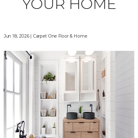
YOUR HOME
Jun 18, 2026 | Carpet One Floor & Home