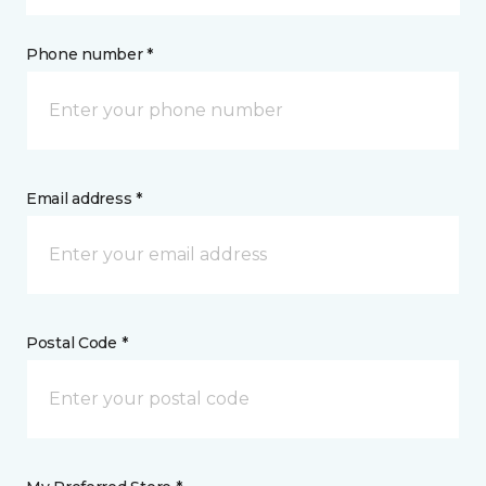
Phone number *
Email address *
Postal Code *