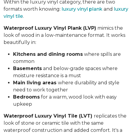
Within the luxury vinyl category, there are two
formats worth knowing:
luxury vinyl plank
and
luxury
vinyl tile
.
Waterproof Luxury Vinyl Plank (LVP)
mimics the
look of wood in a low-maintenance format. It works
beautifully in:
Kitchens and dining rooms
where spills are
common
Basements
and below-grade spaces where
moisture resistance is a must
Main living areas
where durability and style
need to work together
Bedrooms
for a warm, wood look with easy
upkeep
Waterproof Luxury Vinyl Tile (LVT)
replicates the
look of stone or ceramic tile with the same
waterproof construction and added comfort. It's a