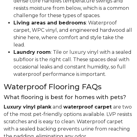
dense core handles temperature swings and
resists moisture from below, which is a common
challenge for these types of spaces.
Living areas and bedrooms
: Waterproof
carpet, WPC vinyl, and engineered hardwood all
shine here, where comfort and style take the
lead.
Laundry room
: Tile or luxury vinyl with a sealed
subfloor is the right call. These spaces deal with
occasional leaks and constant humidity, so full
waterproof performance is important.
Waterproof Flooring FAQs
What flooring is best for homes with pets?
Luxury vinyl plank
and
waterproof carpet
are two
of the most pet-friendly options available. LVP resists
scratches and is easy to clean. Waterproof carpet
with a sealed backing prevents urine from reaching
the padding, eliminating any odor.