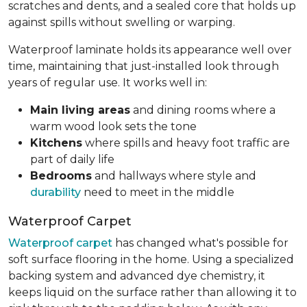
scratches and dents, and a sealed core that holds up
against spills without swelling or warping.
Waterproof laminate holds its appearance well over
time, maintaining that just-installed look through
years of regular use. It works well in:
Main living areas
and dining rooms where a
warm wood look sets the tone
Kitchens
where spills and heavy foot traffic are
part of daily life
Bedrooms
and hallways where style and
durability
need to meet in the middle
Waterproof Carpet
Waterproof carpet
has changed what's possible for
soft surface flooring in the home. Using a specialized
backing system and advanced dye chemistry, it
keeps liquid on the surface rather than allowing it to