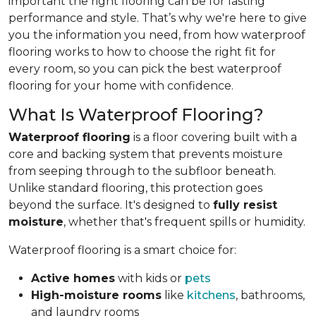
important the right flooring can be for lasting
performance and style. That’s why we're here to give
you the information you need, from how waterproof
flooring works to how to choose the right fit for
every room, so you can pick the best waterproof
flooring for your home with confidence.
What Is Waterproof Flooring?
Waterproof flooring
is a floor covering built with a
core and backing system that prevents moisture
from seeping through to the subfloor beneath.
Unlike standard flooring, this protection goes
beyond the surface. It's designed to
fully resist
moisture
, whether that's frequent spills or humidity.
Waterproof flooring is a smart choice for:
Active homes
with kids or
pets
High-moisture rooms
like
kitchens
, bathrooms,
and laundry rooms