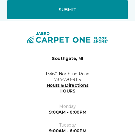
SUBMIT
Southgate, MI
13460 Northline Road
734-720-9115
Hours & Directions
HOURS
Monday
9:00AM - 6:00PM
Tuesday
9:00AM - 6:00PM