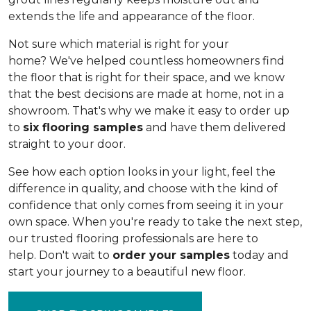
extends the life and appearance of the floor.
Not sure which material is right for your
home? We've helped countless homeowners find
the floor that is right for their space, and we know
that the best decisions are made at home, not in a
showroom. That's why we make it easy to order up
to
six flooring samples
and have them delivered
straight to your door.
See how each option looks in your light, feel the
difference in quality, and choose with the kind of
confidence that only comes from seeing it in your
own space. When you're ready to take the next step,
our trusted flooring professionals are here to
help. Don't wait to
order your samples
today and
start your journey to a beautiful new floor.