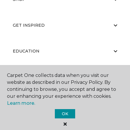
GET INSPIRED
EDUCATION
Carpet One collects data when you visit our
ABOUT US
website as described in our Privacy Policy. By
continuing to browse, you accept and agree to
our enhancing your experience with cookies.
Learn more.
OK
©
2026
Carpet One Floor & Home.
All Rights Reserved