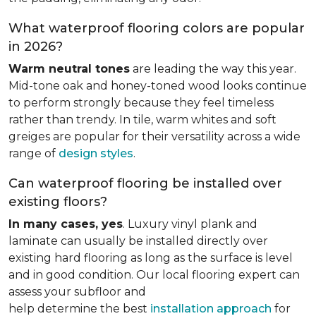
What waterproof flooring colors are popular
in 2026?
Warm neutral tones
are leading the way this year.
Mid-tone oak and honey-toned wood looks continue
to perform strongly because they feel timeless
rather than trendy. In tile, warm whites and soft
greiges are popular for their versatility across a wide
range of
design styles
.
Can waterproof flooring be installed over
existing floors?
In many cases, yes
. Luxury vinyl plank and
laminate can usually be installed directly over
existing hard flooring as long as the surface is level
and in good condition. Our local flooring expert can
assess your subfloor and
help determine the best
installation approach
for