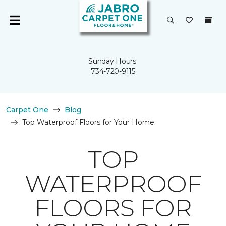
Sunday Hours:
734-720-9115
Carpet One
Blog
Top Waterproof Floors for Your Home
TOP
WATERPROOF
FLOORS FOR