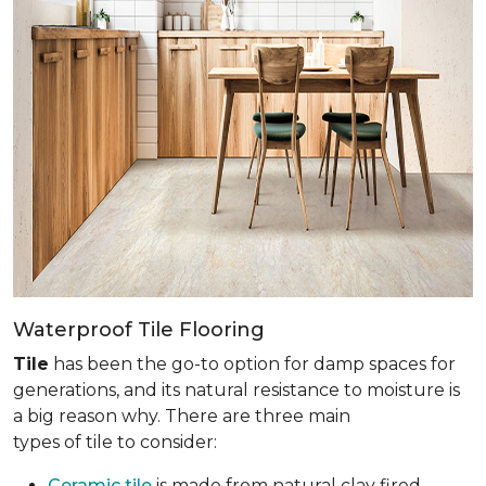
Waterproof Tile Flooring
Tile
has been the go-to option for damp spaces for
generations, and its natural resistance to moisture is
a big reason why. There are three main
types of tile to consider:
Ceramic tile
is made from natural clay fired