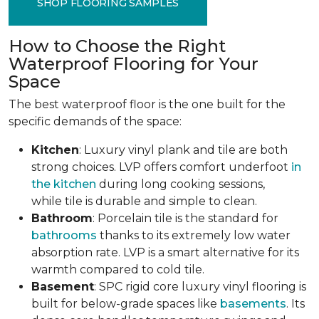
SHOP FLOORING SAMPLES
How to Choose the Right
Waterproof Flooring for Your
Space
The best waterproof floor is the one built for the
specific demands of the space:
Kitchen
: Luxury vinyl plank and tile are both
strong choices. LVP offers comfort underfoot
in
the kitchen
during long cooking sessions,
while tile is durable and simple to clean.
Bathroom
: Porcelain tile is the standard for
bathrooms
thanks to its extremely low water
absorption rate. LVP is a smart alternative for its
warmth compared to cold tile.
Basement
: SPC rigid core luxury vinyl flooring is
built for below-grade spaces like
basements
. Its