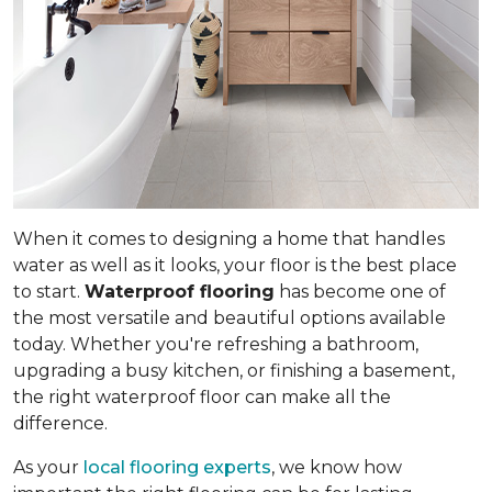
When it comes to designing a home that handles
water as well as it looks, your floor is the best place
to start.
Waterproof flooring
has become one of
the most versatile and beautiful options available
today. Whether you're refreshing a bathroom,
upgrading a busy kitchen, or finishing a basement,
the right waterproof floor can make all the
difference.
As your
local flooring experts
, we know how