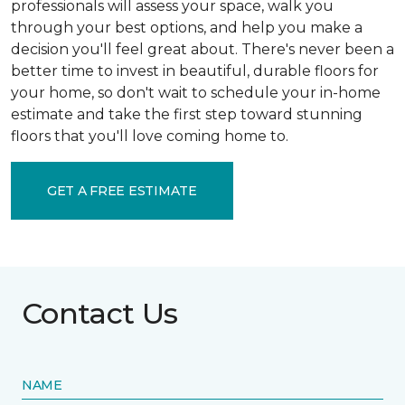
professionals will assess your space, walk you
through your best options, and help you make a
decision you'll feel great about. There's never been a
better time to invest in beautiful, durable floors for
your home, so don't wait to schedule your in-home
estimate and take the first step toward stunning
floors that you'll love coming home to.
GET A FREE ESTIMATE
Contact Us
NAME