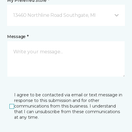
My Preferred Store *
13460 Northline Road Southgate, MI
Message *
I agree to be contacted via email or text message in
response to this submission and for other
communications from this business. I understand
that I can unsubscribe from these communications
at any time.