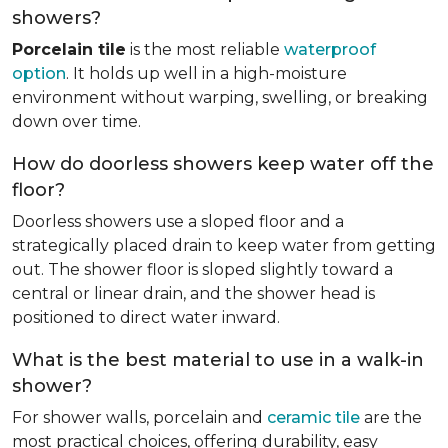
showers?
Porcelain tile
is the most reliable
waterproof
option
. It holds up well in a high-moisture
environment without warping, swelling, or breaking
down over time.
How do doorless showers keep water off the
floor?
Doorless showers use a sloped floor and a
strategically placed drain to keep water from getting
out. The shower floor is sloped slightly toward a
central or linear drain, and the shower head is
positioned to direct water inward.
What is the best material to use in a walk-in
shower?
For shower walls, porcelain and
ceramic tile
are the
most practical choices, offering durability, easy