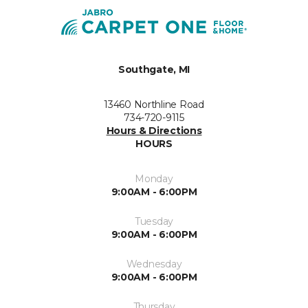
Southgate, MI
13460 Northline Road
734-720-9115
Hours & Directions
HOURS
Monday
9:00AM - 6:00PM
Tuesday
9:00AM - 6:00PM
Wednesday
9:00AM - 6:00PM
Thursday