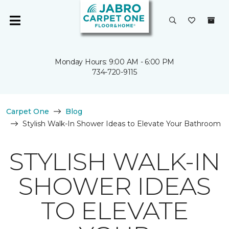
Monday Hours: 9:00 AM - 6:00 PM
734-720-9115
Carpet One
Blog
Stylish Walk-In Shower Ideas to Elevate Your Bathroom
STYLISH WALK-IN
SHOWER IDEAS
TO ELEVATE