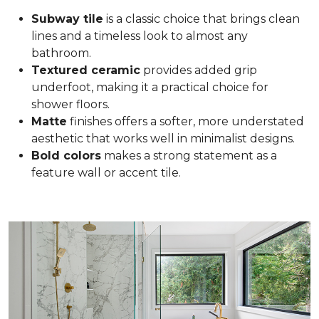
Subway tile
is a classic choice that brings clean
lines and a timeless look to almost any
bathroom.
Textured ceramic
provides added grip
underfoot, making it a practical choice for
shower floors.
Matte
finishes offers a softer, more understated
aesthetic that works well in minimalist designs.
Bold colors
makes a strong statement as a
feature wall or accent tile.