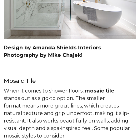
Design by Amanda Shields Interiors
Photography by Mike Chajeki
Mosaic Tile
When it comes to shower floors,
mosaic tile
stands out as a go-to option. The smaller
format means more grout lines, which creates
natural texture and grip underfoot, making it slip-
resistant. It also works beautifully on walls, adding
visual depth and a spa-inspired feel. Some popular
mosaic styles to consider: