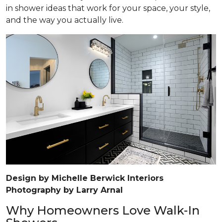
in shower ideas that work for your space, your style,
and the way you actually live.
Design by Michelle Berwick Interiors
Photography by Larry Arnal
Why Homeowners Love Walk-In