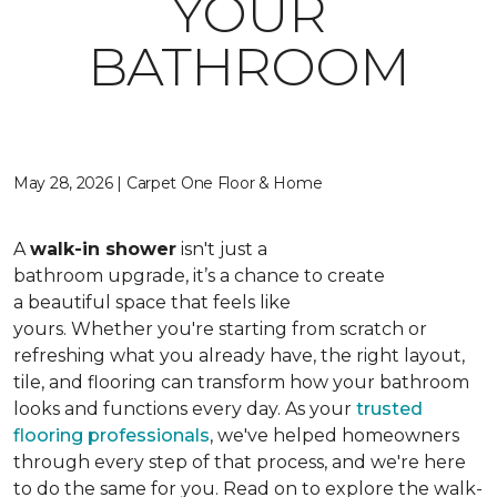
YOUR
BATHROOM
May 28, 2026 | Carpet One Floor & Home
A
walk-in shower
isn't just a
bathroom upgrade, it’s a chance to create
a beautiful space that feels like
yours. Whether you're starting from scratch or
refreshing what you already have, the right layout,
tile, and flooring can transform how your bathroom
looks and functions every day. As your
trusted
flooring professionals
, we've helped homeowners
through every step of that process, and we're here
to do the same for you. Read on to explore the walk-