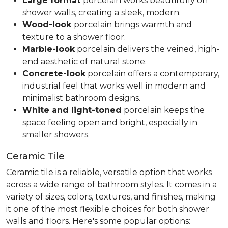
Large format
porcelain works beautifully on
shower walls, creating a sleek, modern.
Wood-look
porcelain brings warmth and
texture to a shower floor.
Marble-look
porcelain delivers the veined, high-
end aesthetic of natural stone.
Concrete-look
porcelain offers a contemporary,
industrial feel that works well in modern and
minimalist bathroom designs.
White and light-toned
porcelain keeps the
space feeling open and bright, especially in
smaller showers.
Ceramic Tile
Ceramic tile is a reliable, versatile option that works
across a wide range of bathroom styles. It comes in a
variety of sizes, colors, textures, and finishes, making
it one of the most flexible choices for both shower
walls and floors. Here's some popular options: