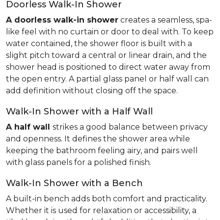
Doorless Walk-In Shower
A doorless walk-in shower
creates a seamless, spa-
like feel with no curtain or door to deal with. To keep
water contained, the shower floor is built with a
slight pitch toward a central or linear drain, and the
shower head is positioned to direct water away from
the open entry. A partial glass panel or half wall can
add definition without closing off the space.
Walk-In Shower with a Half Wall
A half wall
strikes a good balance between privacy
and openness. It defines the shower area while
keeping the bathroom feeling airy, and pairs well
with glass panels for a polished finish.
Walk-In Shower with a Bench
A built-in bench adds both comfort and practicality.
Whether it is used for relaxation or accessibility, a