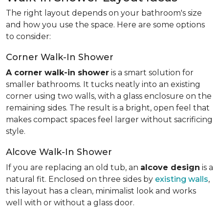
The right layout depends on your bathroom's size
and how you use the space. Here are some options
to consider:
Corner Walk-In Shower
A corner walk-in shower
is a smart solution for
smaller bathrooms. It tucks neatly into an existing
corner using two walls, with a glass enclosure on the
remaining sides. The result is a bright, open feel that
makes compact spaces feel larger without sacrificing
style.
Alcove Walk-In Shower
If you are replacing an old tub, an
alcove design
is a
natural fit. Enclosed on three sides by
existing walls
,
this layout has a clean, minimalist look and works
well with or without a glass door.