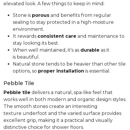
elevated look. A few things to keep in mind:
Stone is
porous
and benefits from regular
sealing to stay protected in a high-moisture
environment.
It rewards
consistent care
and maintenance to
stay looking its best.
When well maintained, it's as
durable
as it
is beautiful.
Natural stone tends to be heavier than other tile
options, so
proper installation
is essential.
Pebble Tile
Pebble tile
delivers a natural, spa-like feel that
works well in both modern and organic design styles.
The smooth stones create an interesting
texture underfoot and the varied surface provides
excellent grip, making it a practical and visually
distinctive choice for shower floors.