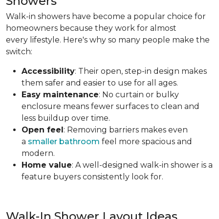
Showers
Walk-in showers have become a popular choice for
homeowners because they work for almost
every lifestyle. Here's why so many people make the
switch:
Accessibility
: Their open, step-in design makes
them safer and easier to use for all ages.
Easy maintenance
: No curtain or bulky
enclosure means fewer surfaces to clean and
less buildup over time.
Open feel
: Removing barriers makes even
a
smaller bathroom
feel more spacious and
modern.
Home value
: A well-designed walk-in shower is a
feature buyers consistently look for.
Walk-In Shower Layout Ideas