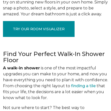
try on stunning new floors in your own home. Simply
snap a photo, select a style, and prepare to be
amazed. Your dream bathroom is just a click away.
TRY OUR ROOM VISUALIZER
Find Your Perfect Walk-In Shower
Floor
A walk-in shower
is one of the most impactful
upgrades you can make to your home, and now you
have everything you need to plan it with confidence.
From choosing the right layout to
finding a tile
that
fits your life, the decisions are a lot easier when you
know what to look for.
Not sure where to start? The best way to