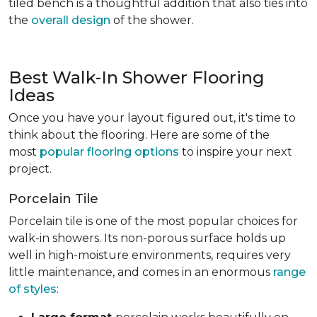
tiled bench is a thoughtful addition that also ties into
the
overall design
of the shower.
Best Walk-In Shower Flooring
Ideas
Once you have your layout figured out, it's time to
think about the flooring. Here are some of the
most
popular flooring options
to inspire your next
project.
Porcelain Tile
Porcelain tile is one of the most popular choices for
walk-in showers. Its non-porous surface holds up
well in high-moisture environments, requires very
little maintenance, and comes in an enormous
range
of styles
: