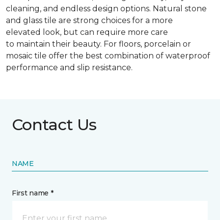
cleaning, and endless design options. Natural stone
and glass tile are strong choices for a more
elevated look, but can require more care
to maintain their beauty. For floors, porcelain or
mosaic tile offer the best combination of waterproof
performance and slip resistance.
Contact Us
NAME
First name *