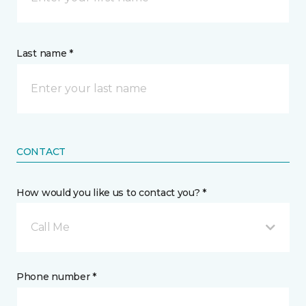
Last name *
CONTACT
How would you like us to contact you? *
Call Me
Phone number *