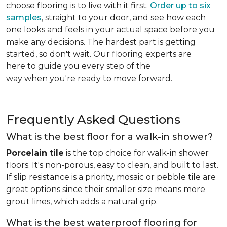
choose flooring is to live with it first.
Order up to six
samples
, straight to your door, and see how each
one looks and feels in your actual space before you
make any decisions. The hardest part is getting
started, so don't wait. Our flooring experts are
here to guide you every step of the
way when you're ready to move forward.
Frequently Asked Questions
What is the best floor for a walk-in shower?
Porcelain tile
is the top choice for walk-in shower
floors. It's non-porous, easy to clean, and built to last.
If slip resistance is a priority, mosaic or pebble tile are
great options since their smaller size means more
grout lines, which adds a natural grip.
What is the best waterproof flooring for