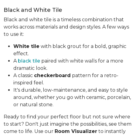
Black and White Tile
Black and white tile is a timeless combination that
works across materials and design styles. A few ways
to use it:
White tile
with black grout for a bold, graphic
effect.
A
black tile
paired with white walls for a more
dramatic look.
A classic
checkerboard
pattern for a retro-
inspired feel.
It's durable, low-maintenance, and easy to style
around, whether you go with ceramic, porcelain,
or natural stone.
Ready to find your perfect floor but not sure where
to start? Don't just imagine the possibilities, see them
come to life. Use our
Room Visualizer
to instantly