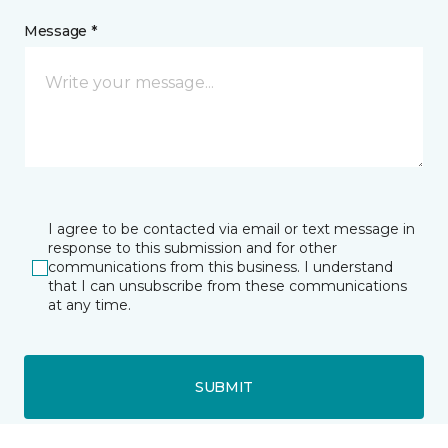
Message *
I agree to be contacted via email or text message in
response to this submission and for other
communications from this business. I understand
that I can unsubscribe from these communications
at any time.
SUBMIT