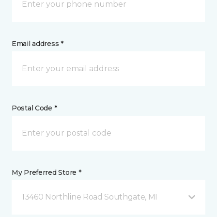
Email address *
Postal Code *
My Preferred Store *
13460 Northline Road Southgate, MI