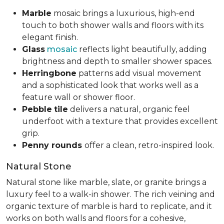
Marble
mosaic brings a luxurious, high-end
touch to both shower walls and floors with its
elegant finish.
Glass
mosaic
reflects light beautifully, adding
brightness and depth to smaller shower spaces.
Herringbone
patterns add visual movement
and a sophisticated look that works well as a
feature wall or shower floor.
Pebble
tile
delivers a natural, organic feel
underfoot with a texture that provides excellent
grip.
Penny rounds
offer a clean, retro-inspired look.
Natural Stone
Natural stone like marble, slate, or granite brings a
luxury feel to a walk-in shower. The rich veining and
organic texture of marble is hard to replicate, and it
works on both walls and floors for a cohesive,