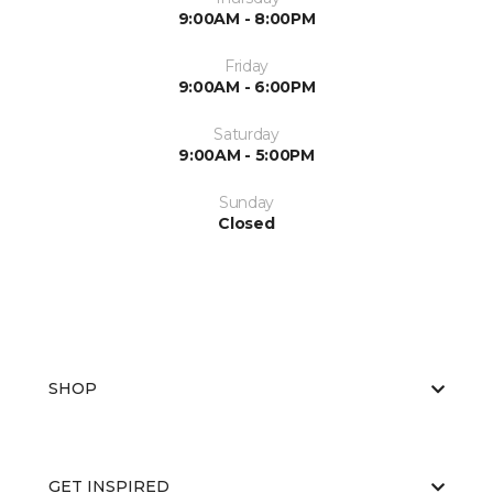
9:00AM - 8:00PM
Friday
9:00AM - 6:00PM
Saturday
9:00AM - 5:00PM
Sunday
Closed
SHOP
GET INSPIRED