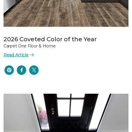
2026 Coveted Color of the Year
Carpet One Floor & Home
Read Article