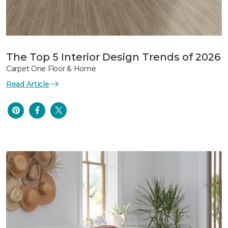
The Top 5 Interior Design Trends of 2026
Carpet One Floor & Home
Read Article