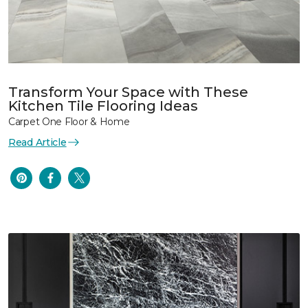
Transform Your Space with These
Kitchen Tile Flooring Ideas
Carpet One Floor & Home
Read Article