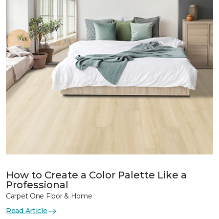
How to Create a Color Palette Like a
Professional
Carpet One Floor & Home
Read Article