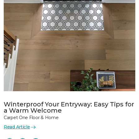
Winterproof Your Entryway: Easy Tips for
a Warm Welcome
Carpet One Floor & Home
Read Article