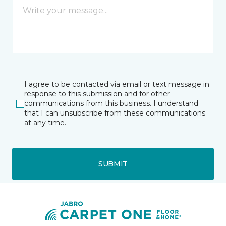
I agree to be contacted via email or text message in
response to this submission and for other
communications from this business. I understand
that I can unsubscribe from these communications
at any time.
SUBMIT