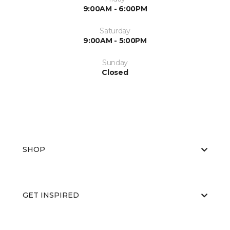
9:00AM - 6:00PM
Saturday
9:00AM - 5:00PM
Sunday
Closed
SHOP
GET INSPIRED