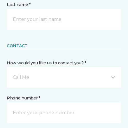
Last name *
CONTACT
How would you like us to contact you? *
Call Me
Phone number *