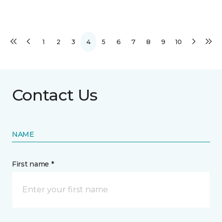
1
2
3
4
5
6
7
8
9
10
Contact Us
NAME
First name *