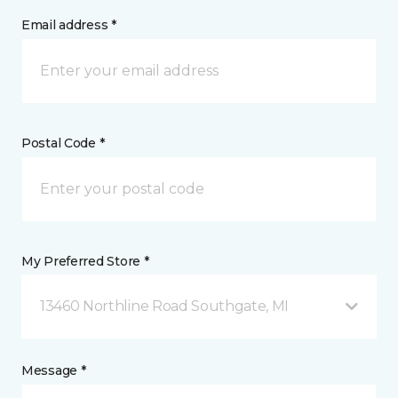
Email address *
Postal Code *
My Preferred Store *
13460 Northline Road Southgate, MI
Message *