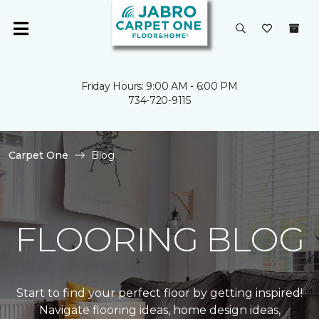
Friday Hours: 9:00 AM - 6:00 PM
734-720-9115
Carpet One
Blog
FLOORING BLOG
Start to find your perfect floor by getting inspired!
Navigate flooring ideas, home design ideas,