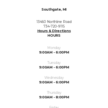
Southgate, MI
13460 Northline Road
734-720-9115
Hours & Directions
HOURS
Monday
9:00AM - 6:00PM
Tuesday
9:00AM - 6:00PM
Wednesday
9:00AM - 6:00PM
Thursday
9:00AM - 8:00PM
Friday