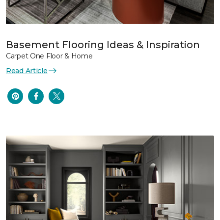
Basement Flooring Ideas & Inspiration
Carpet One Floor & Home
Read Article