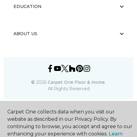
EDUCATION
ABOUT US
©
2026
Carpet One Floor & Home.
All Rights Reserved
Carpet One collects data when you visit our
website as described in our Privacy Policy. By
continuing to browse, you accept and agree to our
enhancing your experience with cookies.
Learn