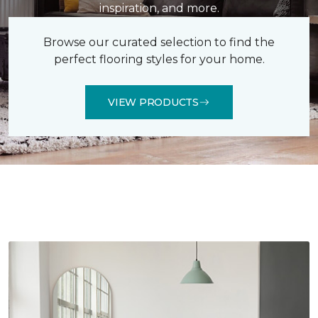
inspiration, and more.
Browse our curated selection to find the
perfect flooring styles for your home.
VIEW PRODUCTS