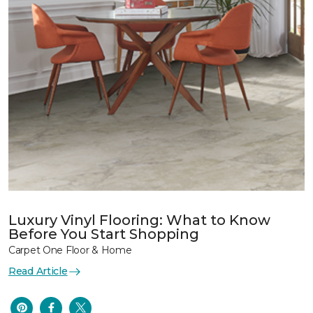
Luxury Vinyl Flooring: What to Know
Before You Start Shopping
Carpet One Floor & Home
Read Article