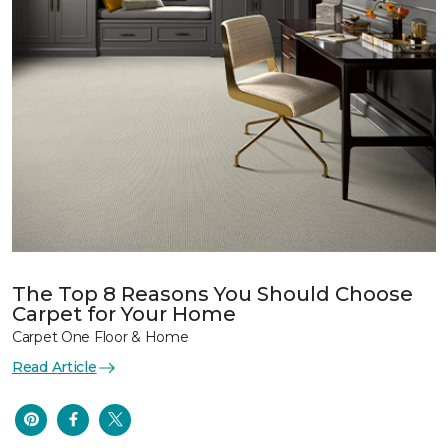
The Top 8 Reasons You Should Choose
Carpet for Your Home
Carpet One Floor & Home
Read Article