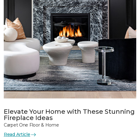
Elevate Your Home with These Stunning
Fireplace Ideas
Carpet One Floor & Home
Read Article