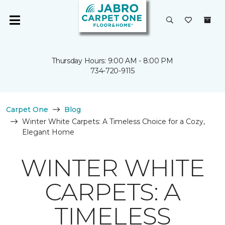
Thursday Hours: 9:00 AM - 8:00 PM
734-720-9115
Carpet One
Blog
Winter White Carpets: A Timeless Choice for a Cozy,
Elegant Home
WINTER WHITE
CARPETS: A
TIMELESS