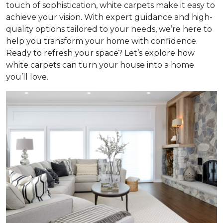
touch of sophistication, white carpets make it easy to
achieve your vision. With expert guidance and high-
quality options tailored to your needs, we’re here to
help you transform your home with confidence.
Ready to refresh your space? Let’s explore how
white carpets can turn your house into a home
you’ll love.