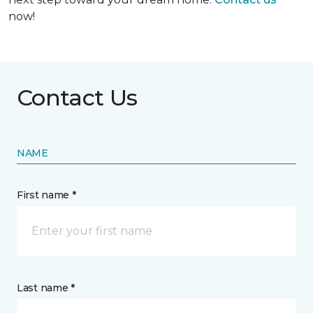
now!
Contact Us
NAME
First name *
Last name *