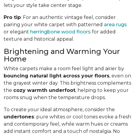
lets your style take center stage.
Pro tip
: For an authentic vintage feel, consider
pairing your white carpet with patterned
area rugs
or elegant
herringbone wood floors
for added
texture and historical appeal.
Brightening and Warming Your
Home
White carpets make a room feel light and airier by
bouncing natural light across your floors
, even on
the grayest winter day. This brightness complements
the
cozy warmth underfoot
, helping to keep your
rooms snug when the temperature drops.
To create your ideal atmosphere, consider the
undertones
: pure whites or cool tones evoke a fresh
and contemporary feel, while warm hues or creams
add instant comfort and a touch of nostalgia. No