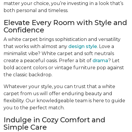
matter your choice, you’re investing in a look that’s
both personal and timeless.
Elevate Every Room with Style and
Confidence
A white carpet brings sophistication and versatility
that works with almost any
design style
. Love a
minimalist vibe? White carpet and soft neutrals
create a peaceful oasis. Prefer a bit of
drama
? Let
bold accent colors or vintage furniture pop against
the classic backdrop.
Whatever your style, you can trust that a white
carpet from us will offer enduring beauty and
flexibility. Our knowledgeable team is here to guide
you to the perfect match.
Indulge in Cozy Comfort and
Simple Care