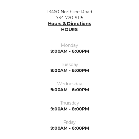
13460 Northline Road
734-720-9115
Hours & Directions
HOURS
Monday
9:00AM - 6:00PM
Tuesday
9:00AM - 6:00PM
Wednesday
9:00AM - 6:00PM
Thursday
9:00AM - 8:00PM
Friday
9:00AM - 6:00PM