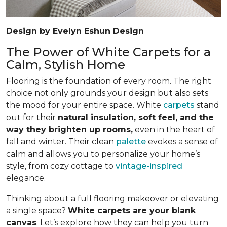
Design by Evelyn Eshun Design
The Power of White Carpets for a
Calm, Stylish Home
Flooring is the foundation of every room. The right
choice not only grounds your design but also sets
the mood for your entire space. White
carpets
stand
out for their
natural insulation, soft feel, and the
way they brighten up rooms,
even in the heart of
fall and winter. Their clean
palette
evokes a sense of
calm and allows you to personalize your home’s
style, from cozy cottage to
vintage-inspired
elegance.
Thinking about a full flooring makeover or elevating
a single space?
White carpets are your blank
canvas
. Let’s explore how they can help you turn