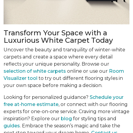
Transform Your Space with a
Luxurious White Carpet Today
Uncover the beauty and tranquility of winter-white
carpets and create a space where every detail
reflects your unique personality. Browse our
selection of white carpets
online or use our
Room
Visualizer tool
to try out different flooring styles in
your own space before making a decision.
Looking for personalized guidance?
Schedule your
free at-home estimate
, or connect with our flooring
experts for one-on-one service. Craving more vintage
inspiration? Explore our
blog
for styling tips and
guides
. Embrace the season’s magic and take the
next step toward your dream home.
Contact us