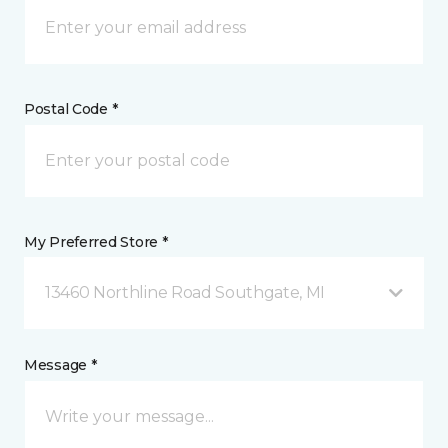
Postal Code *
My Preferred Store *
13460 Northline Road Southgate, MI
Message *