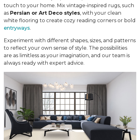
touch to your home. Mix vintage-inspired rugs, such
as
Persian or Art Deco styles
, with your clean
white flooring to create cozy reading corners or bold
entryways
.
Experiment with different shapes, sizes, and patterns
to reflect your own sense of style. The possibilities
are as limitless as your imagination, and our team is
always ready with expert advice.