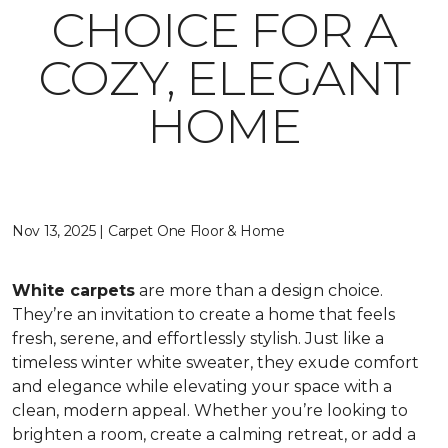
CHOICE FOR A
COZY, ELEGANT
HOME
Nov 13, 2025 | Carpet One Floor & Home
White carpets
are more than a design choice.
They’re an invitation to create a home that feels
fresh, serene, and effortlessly stylish. Just like a
timeless winter white sweater, they exude comfort
and elegance while elevating your space with a
clean, modern appeal. Whether you’re looking to
brighten a room, create a calming retreat, or add a