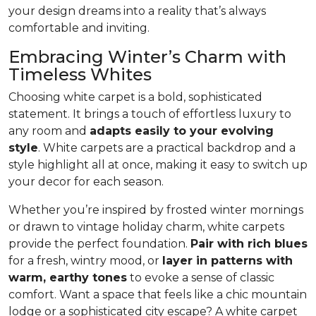
your design dreams into a reality that’s always
comfortable and inviting.
Embracing Winter’s Charm with
Timeless Whites
Choosing white carpet is a bold, sophisticated
statement. It brings a touch of effortless luxury to
any room and
adapts easily to your evolving
style
. White carpets are a practical back­drop and a
style highlight all at once, making it easy to switch up
your decor for each season.
Whether you’re inspired by frosted winter mornings
or drawn to vintage holiday charm, white carpets
provide the perfect foundation.
Pair with rich blues
for a fresh, wintry mood, or
layer in patterns with
warm, earthy tones
to evoke a sense of classic
comfort. Want a space that feels like a chic mountain
lodge or a sophisticated city escape? A white carpet