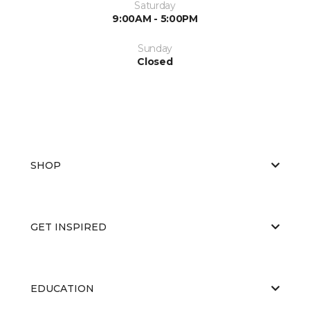
Saturday
9:00AM - 5:00PM
Sunday
Closed
SHOP
GET INSPIRED
EDUCATION