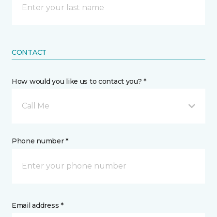
CONTACT
How would you like us to contact you? *
Call Me
Phone number *
Email address *