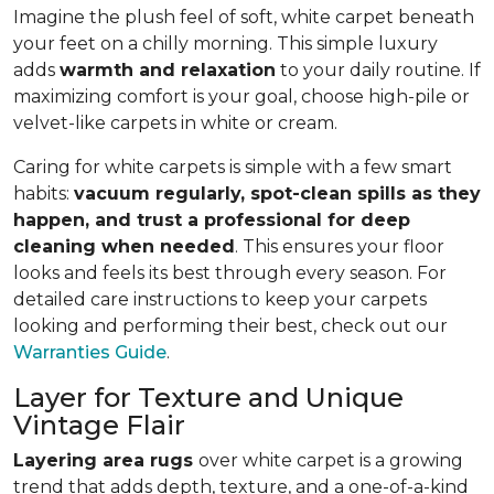
Imagine the plush feel of soft, white carpet beneath
your feet on a chilly morning. This simple luxury
adds
warmth and relaxation
to your daily routine. If
maximizing comfort is your goal, choose high-pile or
velvet-like carpets in white or cream.
Caring for white carpets is simple with a few smart
habits:
vacuum regularly, spot-clean spills as they
happen, and trust a professional for deep
cleaning when needed
. This ensures your floor
looks and feels its best through every season. For
detailed care instructions to keep your carpets
looking and performing their best, check out our
Warranties Guide
.
Layer for Texture and Unique
Vintage Flair
Layering area rugs
over white carpet is a growing
trend that adds depth, texture, and a one-of-a-kind