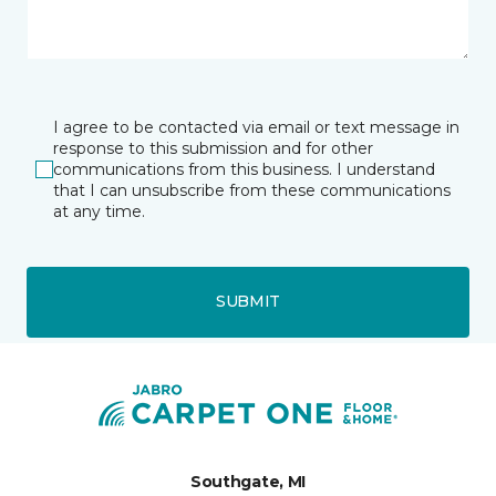
I agree to be contacted via email or text message in
response to this submission and for other
communications from this business. I understand
that I can unsubscribe from these communications
at any time.
SUBMIT
Southgate, MI