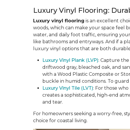
Luxury Vinyl Flooring: Durab
Luxury vinyl flooring
is an excellent choi
woods, which can make your space feel bri
water, and daily foot traffic, ensuring yo
like bathrooms and entryways. And if a pl
luxury vinyl options that are both durable
Luxury Vinyl Plank (LVP)
: Capture the
driftwood gray, bleached oak, and sa
with a Wood Plastic Composite or Sto
buckle in humid conditions. To guard a
Luxury Vinyl Tile (LVT)
: For those who 
creates a sophisticated, high-end atm
and tear.
For homeowners seeking a worry-free, styl
choice for coastal living.