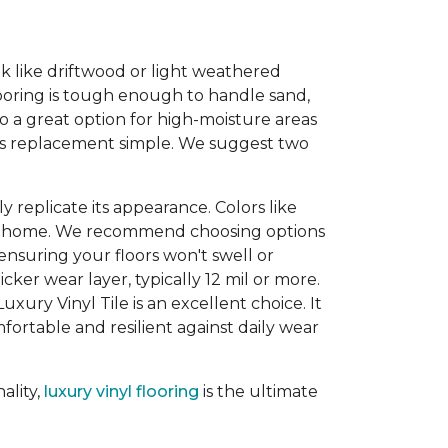
ook like driftwood or light weathered
looring is tough enough to handle sand,
so a great option for high-moisture areas
kes replacement simple. We suggest two
 replicate its appearance. Colors like
our home. We recommend choosing options
 ensuring your floors won't swell or
ker wear layer, typically 12 mil or more.
uxury Vinyl Tile is an excellent choice. It
ortable and resilient against daily wear
ality,
luxury vinyl flooring
is the ultimate