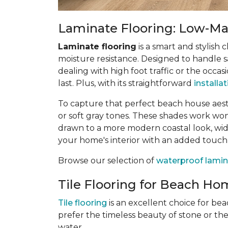
Laminate Flooring: Low-Mai
Laminate flooring
is a smart and stylish 
moisture resistance. Designed to handle sa
dealing with high foot traffic or the occas
last. Plus, with its straightforward
installa
To capture that perfect beach house aes
or soft gray tones. These shades work wonde
drawn to a more modern coastal look, wide
your home's interior with an added touch
Browse our selection of
waterproof lamin
Tile Flooring for Beach Hom
Tile flooring
is an excellent choice for be
prefer the timeless beauty of stone or th
water.