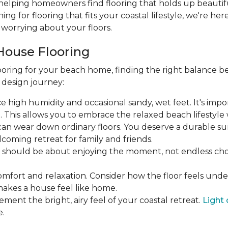
 helping homeowners find flooring that holds up beautifu
hing for flooring that fits your coastal lifestyle, we're he
worrying about your floors.
House Flooring
oring for your beach home, finding the right balance be
r design journey:
face high humidity and occasional sandy, wet feet. It's imp
his allows you to embrace the relaxed beach lifestyle w
ic can wear down ordinary floors. You deserve a durable su
coming retreat for family and friends.
ea should be about enjoying the moment, not endless 
omfort and relaxation. Consider how the floor feels und
makes a house feel like home.
ement the bright, airy feel of your coastal retreat.
Light 
e.