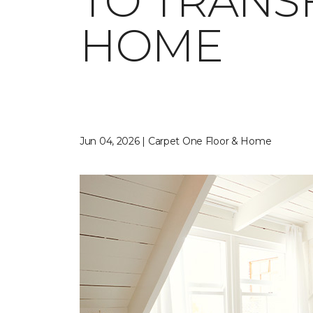
TO TRANS
HOME
Jun 04, 2026 | Carpet One Floor & Home