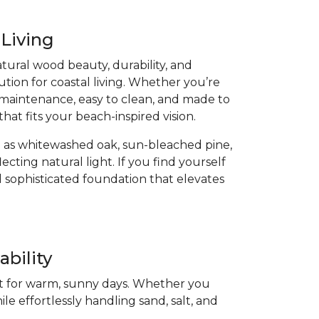
 Living
atural wood beauty, durability, and
ution for coastal living. Whether you’re
low-maintenance, easy to clean, and made to
that fits your beach-inspired vision.
 as whitewashed oak, sun-bleached pine,
cting natural light. If you find yourself
 sophisticated foundation that elevates
bility
ect for warm, sunny days. Whether you
ile effortlessly handling sand, salt, and