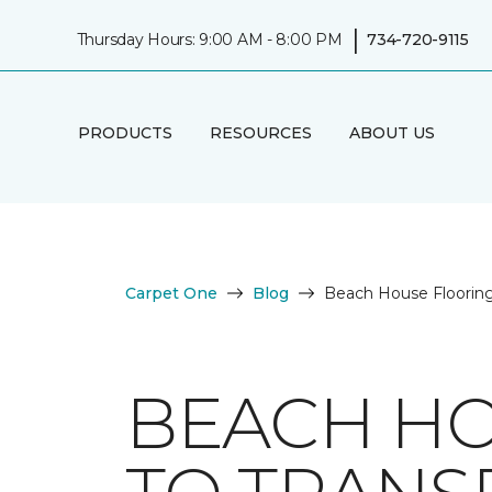
|
Thursday Hours: 9:00 AM - 8:00 PM
734-720-9115
PRODUCTS
RESOURCES
ABOUT US
Carpet One
Blog
Beach House Flooring
BEACH HO