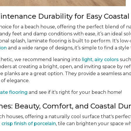
ntenance Durability for Easy Coastal
choice for a beach house, offering the perfect blend of n
ndy feet and damp conditions with ease, it’s an ideal sol
ional splash, laminate flooring is built to perform. It's 
tion
and a wide range of designs, it’s simple to find a style 
thetic, we recommend leaning into
light, airy colors
such
rs at creating a bright, open, and inviting space by refle
 planks are a great option. They provide a seamless and
 of elegance.
ate flooring
and see if it's right for your beach home!
es: Beauty, Comfort, and Coastal Dura
ach houses, offering a naturally cool surface that's perf
e
crisp finish of porcelain
, tile can brighten your space wh