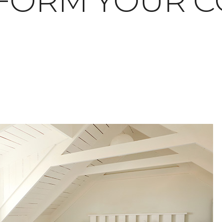
FORM YOUR C