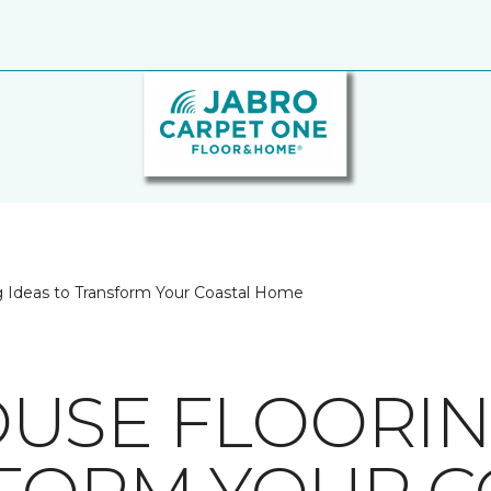
 Ideas to Transform Your Coastal Home
USE FLOORIN