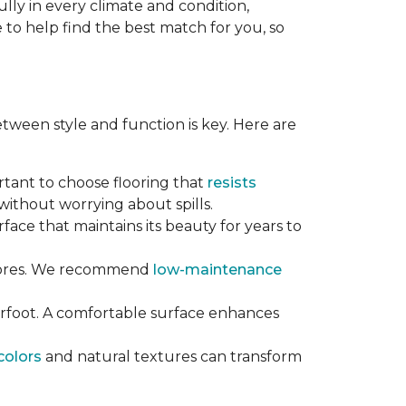
lly in every climate and condition,
re to help find the best match for you, so
tween style and function is key. Here are
ortant to choose flooring that
resists
ithout worrying about spills.
rface that maintains its beauty for years to
chores. We recommend
low-maintenance
erfoot. A comfortable surface enhances
colors
and natural textures can transform