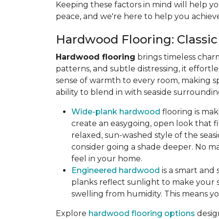
Keeping these factors in mind will help yo
peace, and we're here to help you achieve
Hardwood Flooring: Classic
Hardwood flooring
brings timeless char
patterns, and subtle distressing, it effort
sense of warmth to every room, making sp
ability to blend in with seaside surroun
Wide-plank hardwood
flooring is ma
create an easygoing, open look that fit
relaxed, sun-washed style of the seasi
consider going a shade deeper. No mat
feel in your home.
Engineered hardwood
is a smart and 
planks reflect sunlight to make your s
swelling from humidity. This means yo
Explore
hardwood flooring options
desig