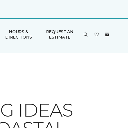
HOURS &
REQUEST AN
DIRECTIONS
ESTIMATE
G IDEAS