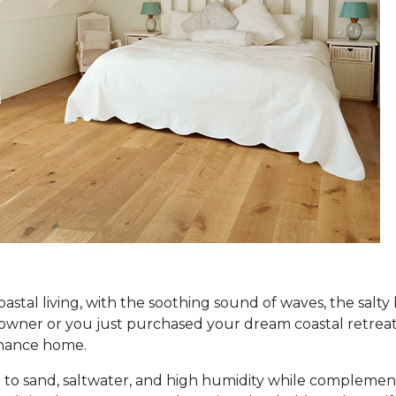
coastal living, with the soothing sound of waves, the salt
er or you just purchased your dream coastal retreat, ch
tenance home.
to sand, saltwater, and high humidity while complement