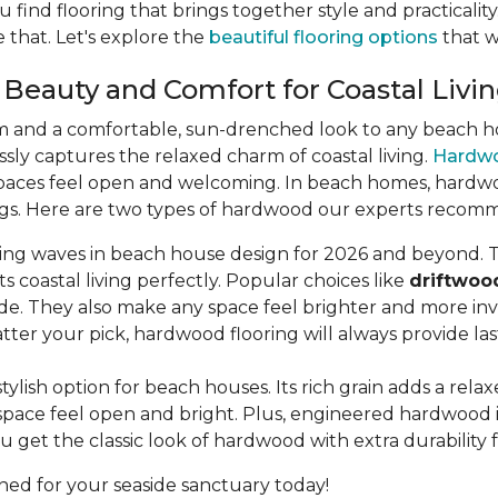
u find flooring that brings together style and practicali
 that. Let's explore the
beautiful flooring options
that wi
 Beauty and Comfort for Coastal Livi
m and a comfortable, sun-drenched look to any beach hou
lessly captures the relaxed charm of coastal living.
Hardw
aces feel open and welcoming. In beach homes, hardwood 
dings. Here are two types of hardwood our experts recom
king waves in beach house design for 2026 and beyond. T
s coastal living perfectly. Popular choices like
driftwoo
de. They also make any space feel brighter and more invi
ter your pick, hardwood flooring will always provide la
stylish option for beach houses. Its rich grain adds a rel
pace feel open and bright. Plus, engineered hardwood is b
u get the classic look of hardwood with extra durability 
ned for your seaside sanctuary today!