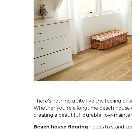
There's nothing quite like the feeling of 
Whether you’re a longtime beach house own
creating a beautiful, durable, low-main
Beach house flooring
needs to stand up 