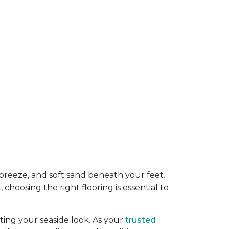
y breeze, and soft sand beneath your feet.
oosing the right flooring is essential to
ing your seaside look. As your
trusted