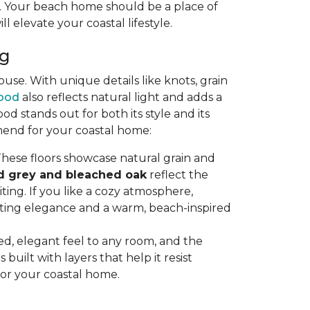
ty. Your beach home should be a place of
ll elevate your coastal lifestyle.
ng
se. With unique details like knots, grain
ood
also reflects natural light and adds a
stands out for both its style and its
mend for your coastal home:
hese floors showcase natural grain and
d grey and bleached oak
reflect the
ting. If you like a cozy atmosphere,
sting elegance and a warm, beach-inspired
axed, elegant feel to any room, and the
uilt with layers that help it resist
for your coastal home.