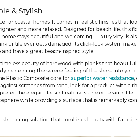
le & Stylish
ce for coastal homes. It comes in realistic finishes that l
ghter and more relaxed. Designed for beach life, this f
ur home stays beautiful and welcoming. Luxury vinyl is al
ank or tile ever gets damaged, its click-lock system ma
 and have a great beach-inspired style:
 timeless beauty of hardwood with planks that beautifully
ndy beige bring the serene feeling of the shore into y
ne Plastic Composite core for
superior water resistance
,
gainst scratches from sand, look for a product with a thic
prefer the elegant look of natural stone or ceramic tile, L
osphere while providing a surface that is remarkably comf
ish flooring solution that combines beauty with function