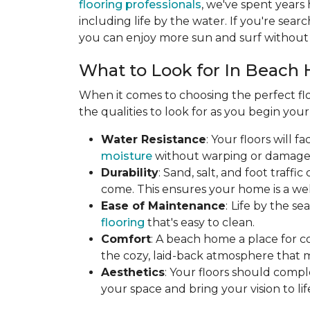
flooring professionals
, we've spent years
including life by the water. If you're searc
you can enjoy more sun and surf without 
What to Look for In Beach 
When it comes to choosing the perfect flo
the qualities to look for as you begin you
Water Resistance
: Your floors will 
moisture
without warping or damage. T
Durability
: Sand, salt, and foot traff
come. This ensures your home is a wel
Ease of Maintenance
:
Life by the s
flooring
that's easy to clean.
Comfort
: A beach home a place for c
the cozy, laid-back atmosphere that 
Aesthetics
: Your floors should compl
your space and bring your vision to lif