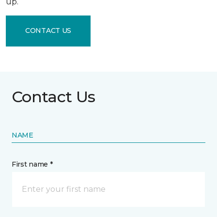
up.
CONTACT US
Contact Us
NAME
First name *