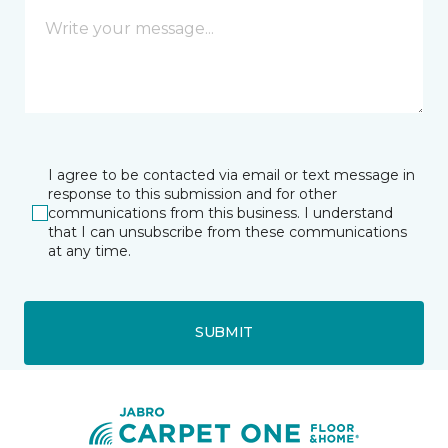
I agree to be contacted via email or text message in
response to this submission and for other
communications from this business. I understand
that I can unsubscribe from these communications
at any time.
SUBMIT