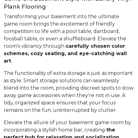
Plank Flooring
Transforming your basement into the ultimate
game room brings the excitement of friendly
competition to life with a pool table, dartboard,
foosball table, or even a shuffleboard. Elevate the
room's vibrancy through
carefully chosen color
schemes, cozy seating, and eye-catching wall
art
.
The functionality of extra storage is just as important
as style. Smart storage solutions can seamlessly
blend into the room, providing discreet spots to stow
away game accessories when they're not in use. A
tidy, organized space ensures that your focus
remains on the fun, uninterrupted by clutter.
Elevate the allure of your basement game room by
incorporating a stylish home bar, creating
the
perfect hub for relaxation and socialization
.