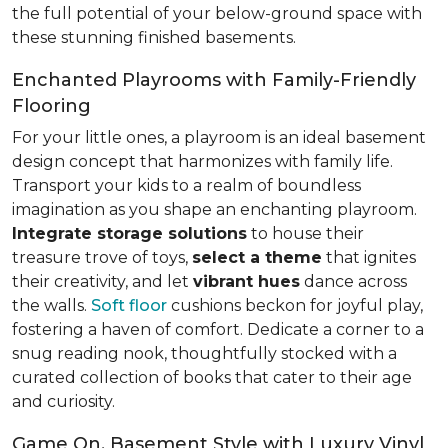
the full potential of your below-ground space with
these stunning finished basements.
Enchanted Playrooms with Family-Friendly
Flooring
For your little ones, a playroom is an ideal basement
design concept that harmonizes with family life.
Transport your kids to a realm of boundless
imagination as you shape an enchanting playroom.
Integrate storage solutions
to house their
treasure trove of toys,
select a theme
that ignites
their creativity, and let
vibrant hues
dance across
the walls.
Soft floor
cushions beckon for joyful play,
fostering a haven of comfort. Dedicate a corner to a
snug reading nook, thoughtfully stocked with a
curated collection of books that cater to their age
and curiosity.
Game On, Basement Style with Luxury Vinyl