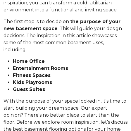
inspiration, you can transform a cold, utilitarian
environment into a functional and inviting space.
The first step is to decide on
the purpose of your
new basement space
. This will guide your design
decisions. The inspiration in this article showcases
some of the most common basement uses,
including:
Home Office
Entertainment Rooms
Fitness Spaces
Kids Playrooms
Guest Suites
With the purpose of your space locked in, it's time to
start building your dream space. Our expert
opinion? There's no better place to start than the
floor. Before we explore room inspiration, let's discuss
the best basement flooring options for your home.