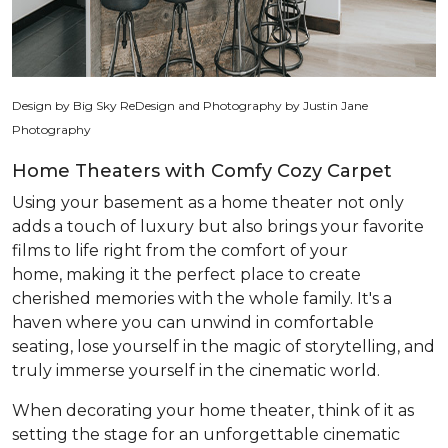
Design by Big Sky ReDesign and Photography by Justin Jane
Photography
Home Theaters with Comfy Cozy Carpet
Using your basement as a home theater not only
adds a touch of luxury but also brings your favorite
films to life right from the comfort of your
home, making it the perfect place to create
cherished memories with the whole family. It's a
haven where you can unwind in comfortable
seating, lose yourself in the magic of storytelling, and
truly immerse yourself in the cinematic world.
When decorating your home theater, think of it as
setting the stage for an unforgettable cinematic