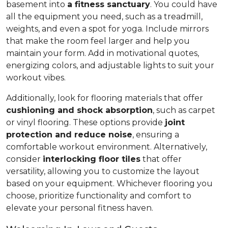
basement into
a fitness sanctuary
. You could have
all the equipment you need, such as a treadmill,
weights, and even a spot for yoga. Include mirrors
that make the room feel larger and help you
maintain your form. Add in motivational quotes,
energizing colors, and adjustable lights to suit your
workout vibes.
Additionally, look for flooring materials that offer
cushioning and shock absorption
, such as carpet
or vinyl flooring. These options provide
joint
protection and reduce noise
, ensuring a
comfortable workout environment. Alternatively,
consider
interlocking floor tiles
that offer
versatility, allowing you to customize the layout
based on your equipment. Whichever flooring you
choose, prioritize functionality and comfort to
elevate your personal fitness haven.