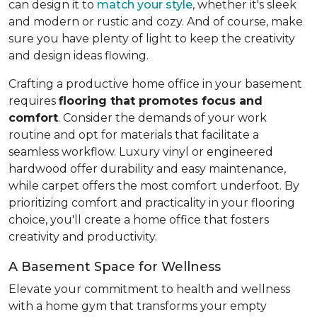
can design it to
match your style
, whether it's sleek
and modern or rustic and cozy. And of course, make
sure you have plenty of light to keep the creativity
and design ideas flowing.
Crafting a productive home office in your basement
requires
flooring that promotes focus and
comfort
. Consider the demands of your work
routine and opt for materials that facilitate a
seamless workflow. Luxury vinyl or engineered
hardwood offer durability and easy maintenance,
while carpet offers the most comfort underfoot. By
prioritizing comfort and practicality in your flooring
choice, you'll create a home office that fosters
creativity and productivity.
A Basement Space for Wellness
Elevate your commitment to health and wellness
with a home gym that transforms your empty