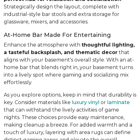
Strategically design the layout, complete with
industrial-style bar stools and extra storage for
glassware, mixers, and accessories.
At-Home Bar Made For Entertaining
Enhance the atmosphere with
thoughtful lighting,
a tasteful backsplash, and thematic decor
that
aligns with your basement's overall style. With an at-
home bar that blends right in, your basement turns
into a lively spot where gaming and socializing mix
effortlessly.
As you explore options, keep in mind that durability is
key. Consider materials like
luxury vinyl
or
laminate
that can withstand the lively activities of game
nights. These choices provide easy maintenance,
making cleanup a breeze. For added warmth and a
touch of luxury, layering with area rugs can define
distinct gaming zones and elevate the overall