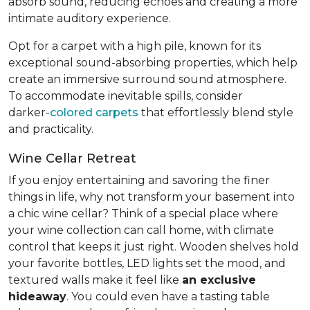
absorb sound, reducing echoes and creating a more
intimate auditory experience.
Opt for a carpet with a high pile, known for its
exceptional sound-absorbing properties, which help
create an immersive surround sound atmosphere.
To accommodate inevitable spills, consider
darker-
colored carpets
that effortlessly blend style
and practicality.
Wine Cellar Retreat
If you enjoy entertaining and savoring the finer
things in life, why not transform your basement into
a chic wine cellar? Think of a special place where
your wine collection can call home, with climate
control that keeps it just right. Wooden shelves hold
your favorite bottles, LED lights set the mood, and
textured walls make it feel like
an exclusive
hideaway
. You could even have a tasting table