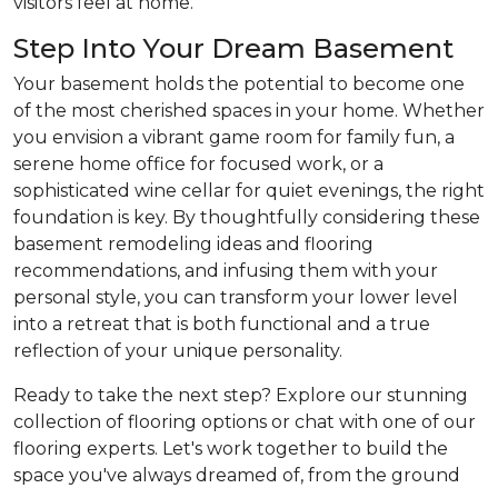
visitors feel at home.
Step Into Your Dream Basement
Your basement holds the potential to become one
of the most cherished spaces in your home. Whether
you envision a vibrant game room for family fun, a
serene home office for focused work, or a
sophisticated wine cellar for quiet evenings, the right
foundation is key. By thoughtfully considering these
basement remodeling ideas and flooring
recommendations, and infusing them with your
personal style, you can transform your lower level
into a retreat that is both functional and a true
reflection of your unique personality.
Ready to take the next step? Explore our stunning
collection of flooring options or chat with one of our
flooring experts. Let's work together to build the
space you've always dreamed of, from the ground