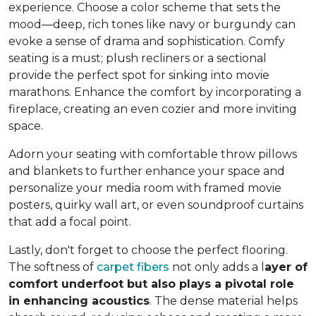
experience. Choose a color scheme that sets the
mood—deep, rich tones like navy or burgundy can
evoke a sense of drama and sophistication. Comfy
seating is a must; plush recliners or a sectional
provide the perfect spot for sinking into movie
marathons. Enhance the comfort by incorporating a
fireplace, creating an even cozier and more inviting
space.
Adorn your seating with comfortable throw pillows
and blankets to further enhance your space and
personalize your media room with framed movie
posters, quirky wall art, or even soundproof curtains
that add a focal point.
Lastly, don't forget to choose the perfect flooring.
The softness of
carpet fibers
not only adds a l
ayer of
comfort underfoot but also plays a pivotal role
in enhancing acoustics
. The dense material helps