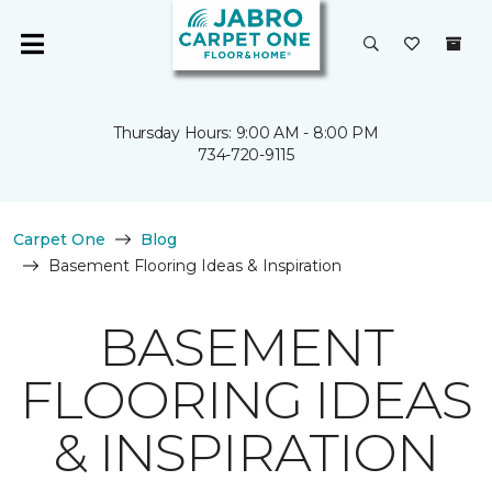
Thursday Hours: 9:00 AM - 8:00 PM
734-720-9115
Carpet One
Blog
Basement Flooring Ideas & Inspiration
BASEMENT
FLOORING IDEAS
& INSPIRATION