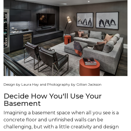
Design by Laura Hay and Photography by Gillian Jackson
Decide How You'll Use Your
Basement
Imagining a basement space when all you see is a
concrete floor and unfinished walls can be
challenging, but with a little creativity and design