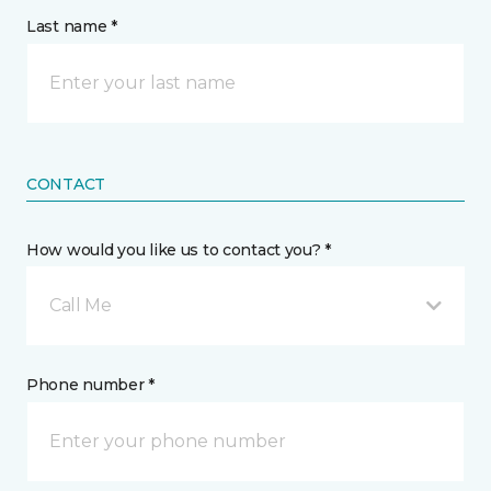
Last name *
CONTACT
How would you like us to contact you? *
Call Me
Phone number *