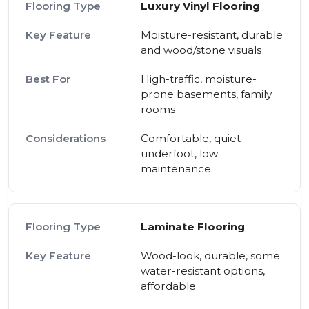
Luxury Vinyl Flooring
Moisture-resistant, durable
and wood/stone visuals
High-traffic, moisture-
prone basements, family
rooms
Comfortable, quiet
underfoot, low
maintenance.
Laminate Flooring
Wood-look, durable, some
water-resistant options,
affordable