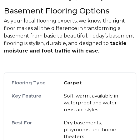
Basement Flooring Options
As your local flooring experts, we know the right
floor makes all the difference in transforming a
basement from basic to beautiful. Today’s basement
flooring is stylish, durable, and designed to
tackle
moisture and foot traffic with ease
.
Carpet
Soft, warm, available in
waterproof and water-
resistant styles.
Dry basements,
playrooms, and home
theaters