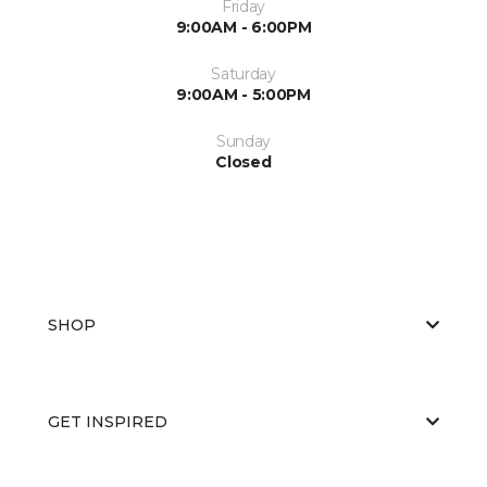
Friday
9:00AM - 6:00PM
Saturday
9:00AM - 5:00PM
Sunday
Closed
SHOP
GET INSPIRED