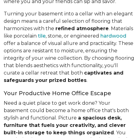
where you and your friends can sip and savor.
Turning your basement into a cellar with an elegant
design means a careful selection of flooring that
harmonizes with the
refined atmosphere
. Materials
like porcelain
tile
, stone, or engineered
hardwood
offer a balance of visual allure and practicality. These
options are resistant to moisture, ensuring the
integrity of your wine collection. By choosing flooring
that blends aesthetics with functionality, you'll
curate a cellar retreat that both
captivates and
safeguards your prized bottles
.
Your Productive Home Office Escape
Need a quiet place to get work done? Your
basement could become a home office that's both
stylish and functional. Picture
a spacious desk,
furniture that fuels your creativity, and clever
built-in storage to keep things organized
. You