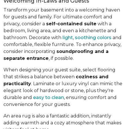
Welcoming In-Laws and Guests
Transform your basement into a welcoming haven
for guests and family. For ultimate comfort and
privacy, consider a
self-contained suite
with a
bedroom, living area, and even a kitchenette and
bathroom. Decorate with
light
,
soothing colors
and
comfortable, flexible furniture. To enhance privacy,
consider incorporating
soundproofing and a
separate entrance
, if possible.
When designing your guest suite, select flooring
that strikes a balance between
coziness and
practicality
. Laminate or luxury vinyl can mimic the
elegant look of hardwood or stone, plus they're
durable and
easy to clean
, ensuring comfort and
convenience for your guests.
An area rug is also a fantastic addition, instantly
adding warmth and a cozy atmosphere that makes