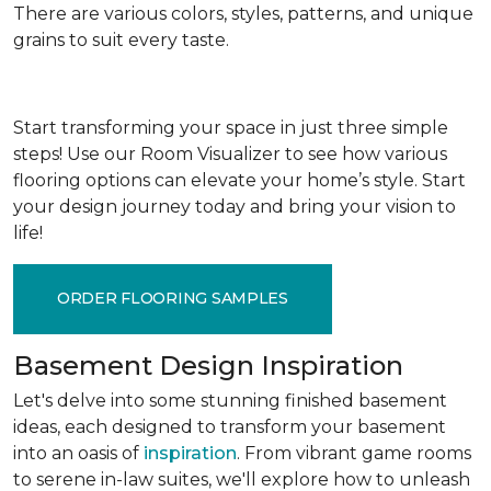
There are various colors, styles, patterns, and unique
grains to suit every taste.
Start transforming your space in just three simple
steps! Use our Room Visualizer to see how various
flooring options can elevate your home’s style. Start
your design journey today and bring your vision to
life!
ORDER FLOORING SAMPLES
Basement Design Inspiration
Let's delve into some stunning finished basement
ideas, each designed to transform your basement
into an oasis of
inspiration
. From vibrant game rooms
to serene in-law suites, we'll explore how to unleash