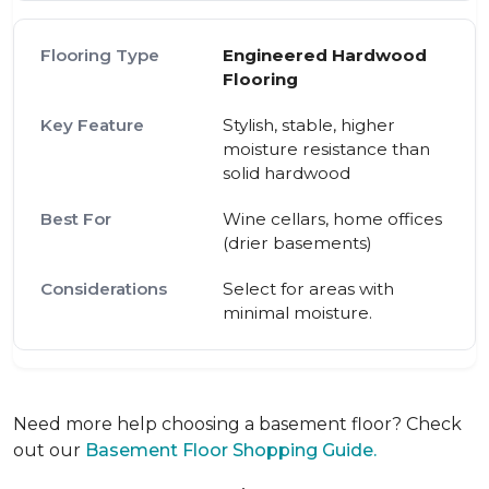
Engineered Hardwood
Flooring
Stylish, stable, higher
moisture resistance than
solid hardwood
Wine cellars, home offices
(drier basements)
Select for areas with
minimal moisture.
Need more help choosing a basement floor? Check
out our
Basement Floor Shopping Guide.