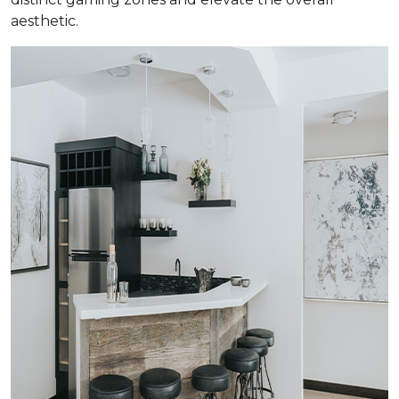
aesthetic.