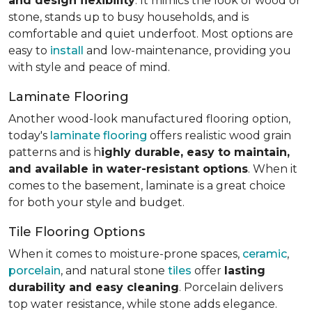
and design flexibility
. It mimics the look of wood or
stone, stands up to busy households, and is
comfortable and quiet underfoot. Most options are
easy to
install
and low-maintenance, providing you
with style and peace of mind.
Laminate Flooring
Another wood-look manufactured flooring option,
today's
laminate flooring
offers realistic wood grain
patterns and is h
ighly durable, easy to maintain,
and available in water-resistant options
. When it
comes to the basement, laminate is a great choice
for both your style and budget.
Tile Flooring Options
When it comes to moisture-prone spaces,
ceramic
,
porcelain
, and natural stone
tiles
offer
lasting
durability and easy cleaning
. Porcelain delivers
top water resistance, while stone adds elegance.