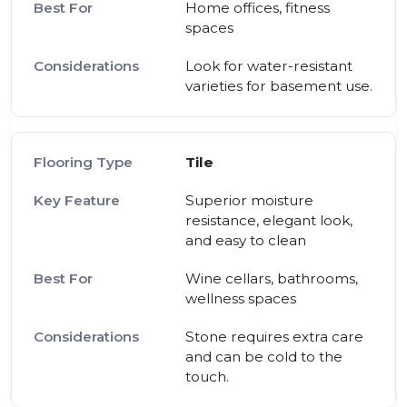
Home offices, fitness
spaces
Look for water-resistant
varieties for basement use.
Tile
Superior moisture
resistance, elegant look,
and easy to clean
Wine cellars, bathrooms,
wellness spaces
Stone requires extra care
and can be cold to the
touch.