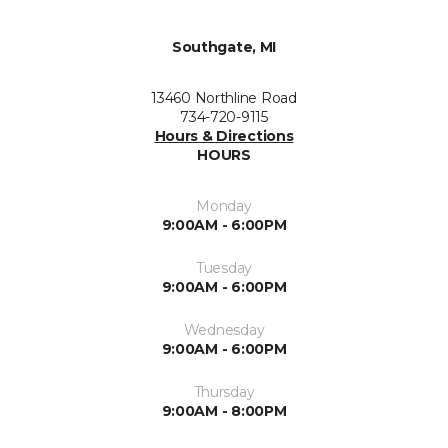
Southgate, MI
13460 Northline Road
734-720-9115
Hours & Directions
HOURS
Monday
9:00AM - 6:00PM
Tuesday
9:00AM - 6:00PM
Wednesday
9:00AM - 6:00PM
Thursday
9:00AM - 8:00PM