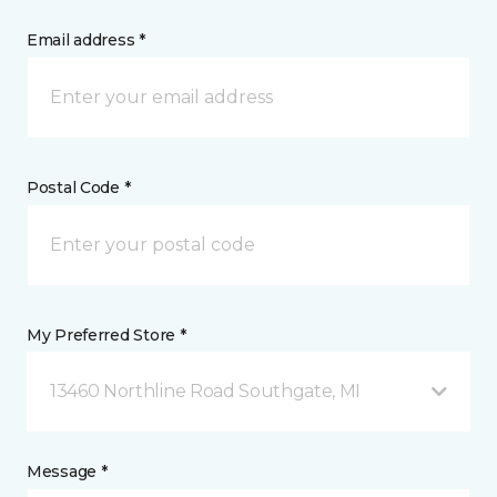
Email address *
Postal Code *
My Preferred Store *
13460 Northline Road Southgate, MI
Message *