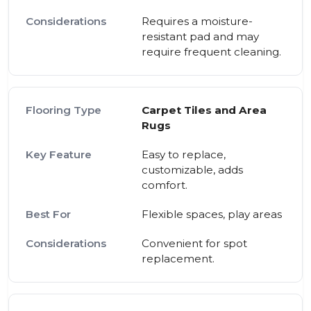
Requires a moisture-
resistant pad and may
require frequent cleaning.
Carpet Tiles and Area
Rugs
Easy to replace,
customizable, adds
comfort.
Flexible spaces, play areas
Convenient for spot
replacement.