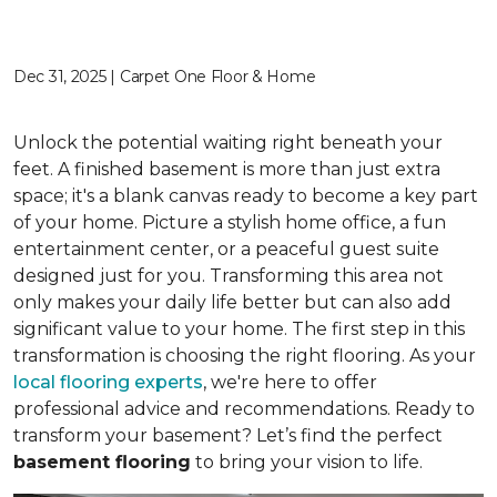
Dec 31, 2025 | Carpet One Floor & Home
Unlock the potential waiting right beneath your
feet. A finished basement is more than just extra
space; it's a blank canvas ready to become a key part
of your home. Picture a stylish home office, a fun
entertainment center, or a peaceful guest suite
designed just for you. Transforming this area not
only makes your daily life better but can also add
significant value to your home. The first step in this
transformation is choosing the right flooring. As your
local flooring experts
, we're here to offer
professional advice and recommendations. Ready to
transform your basement? Let’s find the perfect
basement flooring
to bring your vision to life.