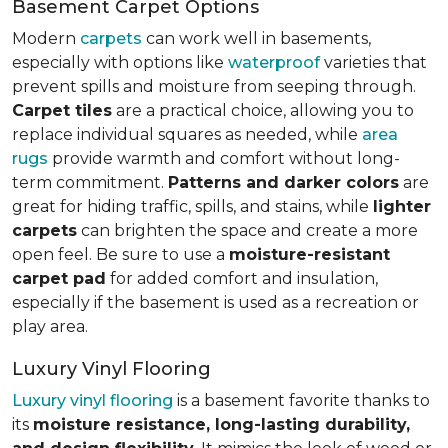
Basement Carpet Options
Modern
carpets
can work well in basements,
especially with options like
waterproof
varieties that
prevent spills and moisture from seeping through.
Carpet tiles
are a practical choice, allowing you to
replace individual squares as needed, while
area
rugs
provide warmth and comfort without long-
term commitment.
Patterns and darker colors
are
great for hiding traffic, spills, and stains, while
lighter
carpets
can brighten the space and create a more
open feel. Be sure to use a
moisture-resistant
carpet pad
for added comfort and insulation,
especially if the basement is used as a recreation or
play area.
Luxury Vinyl Flooring
Luxury vinyl flooring
is a basement favorite thanks to
its
moisture resistance, long-lasting durability,