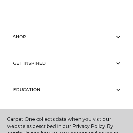
SHOP
GET INSPIRED
EDUCATION
ABOUT US
Carpet One collects data when you visit our
website as described in our Privacy Policy. By