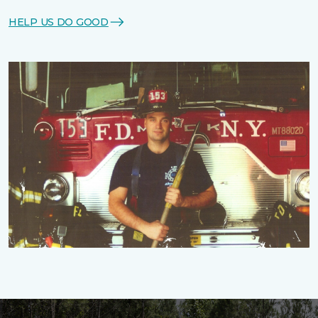
HELP US DO GOOD