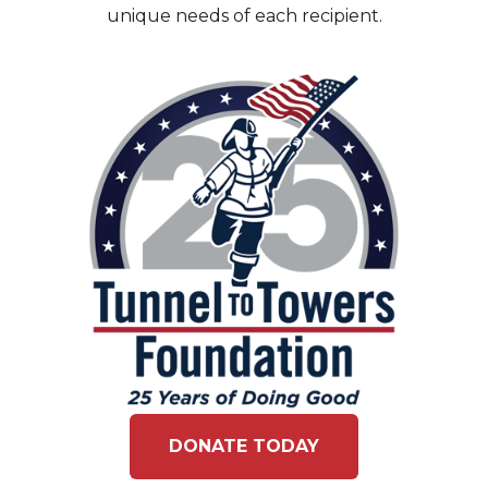
unique needs of each recipient.
DONATE TODAY