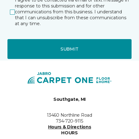
I agree to be contacted via email or text message in
response to this submission and for other
communications from this business. I understand
that I can unsubscribe from these communications
at any time.
SUBMIT
Southgate, MI
13460 Northline Road
734-720-9115
Hours & Directions
HOURS