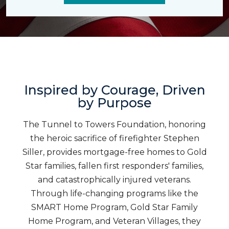
Inspired by Courage, Driven
by Purpose
The Tunnel to Towers Foundation, honoring
the heroic sacrifice of firefighter Stephen
Siller, provides mortgage-free homes to Gold
Star families, fallen first responders' families,
and catastrophically injured veterans.
Through life-changing programs like the
SMART Home Program, Gold Star Family
Home Program, and Veteran Villages, they