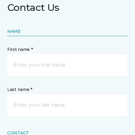
Contact Us
NAME
First name *
Last name *
CONTACT