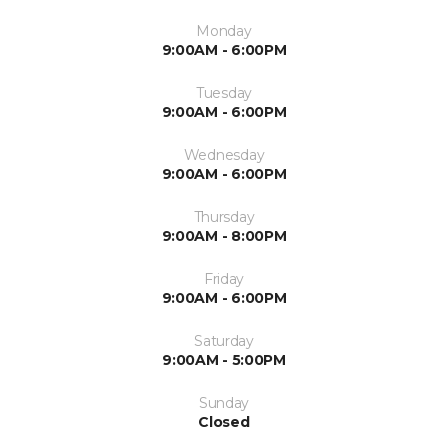
Monday
9:00AM - 6:00PM
Tuesday
9:00AM - 6:00PM
Wednesday
9:00AM - 6:00PM
Thursday
9:00AM - 8:00PM
Friday
9:00AM - 6:00PM
Saturday
9:00AM - 5:00PM
Sunday
Closed