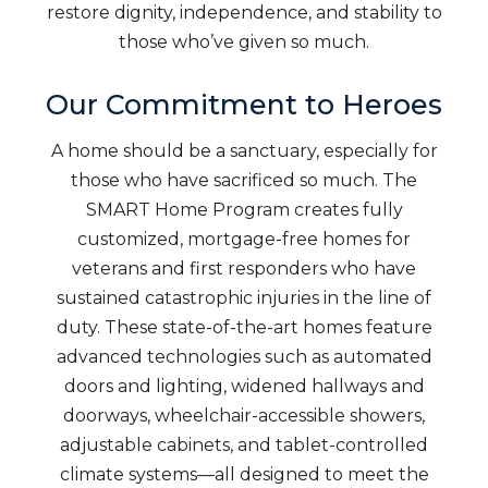
restore dignity, independence, and stability to
those who’ve given so much.
Our Commitment to Heroes
A home should be a sanctuary, especially for
those who have sacrificed so much. The
SMART Home Program creates fully
customized, mortgage-free homes for
veterans and first responders who have
sustained catastrophic injuries in the line of
duty. These state-of-the-art homes feature
advanced technologies such as automated
doors and lighting, widened hallways and
doorways, wheelchair-accessible showers,
adjustable cabinets, and tablet-controlled
climate systems—all designed to meet the