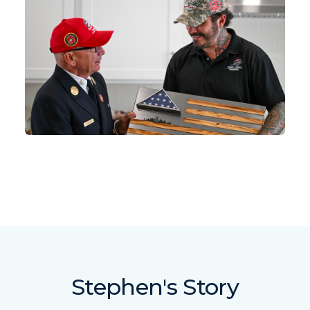
Stephen's Story