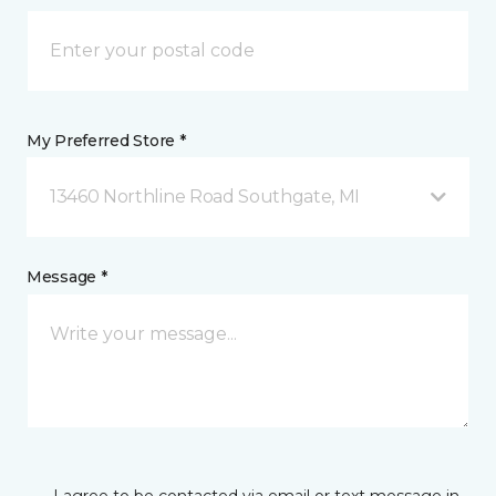
My Preferred Store *
13460 Northline Road Southgate, MI
Message *