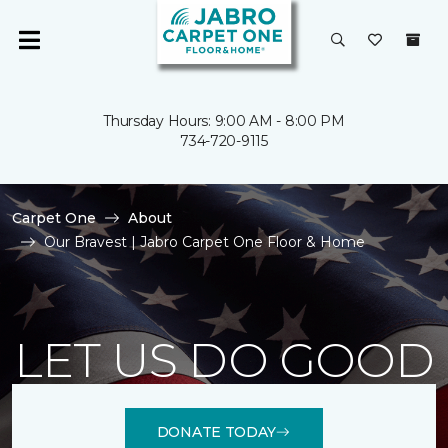
Thursday Hours: 9:00 AM - 8:00 PM
734-720-9115
Carpet One
About
Our Bravest | Jabro Carpet One Floor & Home
LET US DO GOOD
DONATE TODAY