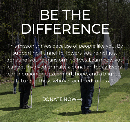
BE THE
DIFFERENCE
This mission thrives because of people like you. By
supporting Tunnel to Towers, you’re not just
donating, you’re transforming lives. Learn how you
can get involved or make a donation today. Every
contribution brings comfort, hope, and a brighter
future to those who’ve sacrificed for us all.
DONATE NOW