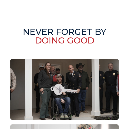
NEVER FORGET BY
DOING GOOD