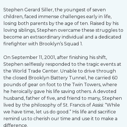
Stephen Gerard Siller, the youngest of seven
children, faced immense challenges early in life,
losing both parents by the age of ten. Raised by his
loving siblings, Stephen overcame these struggles to
become an extraordinary individual and a dedicated
firefighter with Brooklyn’s Squad 1.
On September 11, 2001, after finishing his shift,
Stephen selflessly responded to the tragic events at
the World Trade Center. Unable to drive through
the closed Brooklyn Battery Tunnel, he carried 60
pounds of gear on foot to the Twin Towers, where
he heroically gave his life saving others. A devoted
husband, father of five, and friend to many, Stephen
lived by the philosophy of St. Francis of Assisi: “While
we have time, let us do good.” His life and sacrifice
remind us to cherish our time and use it to make a
difference.