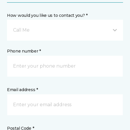
How would you like us to contact you? *
Call Me
Phone number *
Email address *
Postal Code *