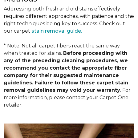
Addressing both fresh and old stains effectively
requires different approaches, with patience and the
right techniques being key to success.
Check out
our carpet
stain removal guide.
* Note: Not all carpet fibers react the same way
when treated for stains.
Before proceeding with
any of the preceding cleaning procedures, we
recommend you contact the appropriate fiber
company for their suggested maintenance
guidelines. Failure to follow these carpet stain
removal guidelines may void your warranty
. For
more information, please contact your Carpet One
retailer.