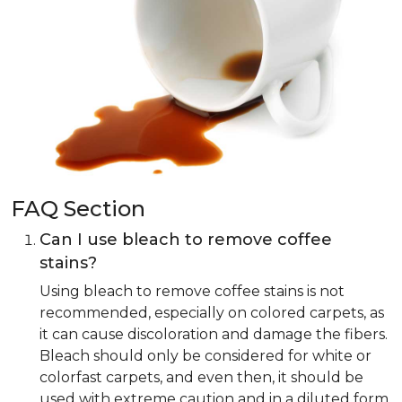
FAQ Section
Can I use bleach to remove coffee
stains?
Using bleach to remove coffee stains is not
recommended, especially on colored carpets, as
it can cause discoloration and damage the fibers.
Bleach should only be considered for white or
colorfast carpets, and even then, it should be
used with extreme caution and in a diluted form.