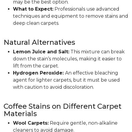
may be the best option.
What to Expect:
Professionals use advanced
techniques and equipment to remove stains and
deep clean carpets.
Natural Alternatives
Lemon Juice and Salt:
This mixture can break
down the stain’s molecules, making it easier to
lift from the carpet.
Hydrogen Peroxide:
An effective bleaching
agent for lighter carpets, but it must be used
with caution to avoid discoloration.
Coffee Stains on Different Carpet
Materials
Wool Carpets:
Require gentle, non-alkaline
cleaners to avoid damage.