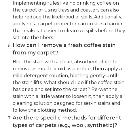
Implementing rules like no drinking coffee on
the carpet or using trays and coasters can also
help reduce the likelihood of spills. Additionally,
applying a carpet protector can create a barrier
that makes it easier to clean up spills before they
set into the fibers.
How can I remove a fresh coffee stain
from my carpet?
Blot the stain with a clean, absorbent cloth to
remove as much liquid as possible, then apply a
mild detergent solution, blotting gently until
the stain lifts. What should I do if the coffee stain
has dried and set into the carpet? Re-wet the
stain with a little water to loosen it, then apply a
cleaning solution designed for set-in stains and
follow the blotting method.
Are there specific methods for different
types of carpets (e.g., wool, synthetic)?