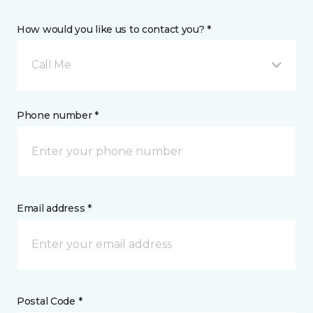
How would you like us to contact you? *
Call Me
Phone number *
Email address *
Postal Code *