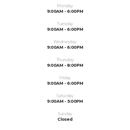
Monday
9:00AM - 6:00PM
Tuesday
9:00AM - 6:00PM
Wednesday
9:00AM - 6:00PM
Thursday
9:00AM - 8:00PM
Friday
9:00AM - 6:00PM
Saturday
9:00AM - 5:00PM
Sunday
Closed