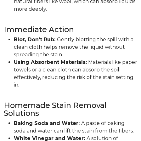
natural fibers like wool, which can absorb liquids
more deeply.
Immediate Action
Blot, Don't Rub:
Gently blotting the spill with a
clean cloth helps remove the liquid without
spreading the stain.
Using Absorbent Materials:
Materials like paper
towels or a clean cloth can absorb the spill
effectively, reducing the risk of the stain setting
in.
Homemade Stain Removal
Solutions
Baking Soda and Water:
A paste of baking
soda and water can lift the stain from the fibers.
White Vinegar and Water:
A solution of