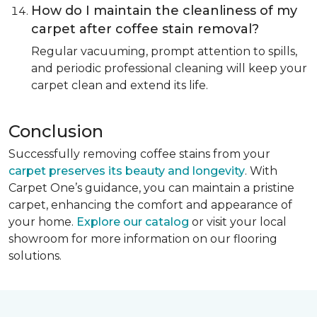
How do I maintain the cleanliness of my
carpet after coffee stain removal?
Regular vacuuming, prompt attention to spills,
and periodic professional cleaning will keep your
carpet clean and extend its life.
Conclusion
Successfully removing coffee stains from your
carpet preserves its beauty and longevity
. With
Carpet One’s guidance, you can maintain a pristine
carpet, enhancing the comfort and appearance of
your home.
Explore our catalog
or visit your local
showroom for more information on our flooring
solutions.