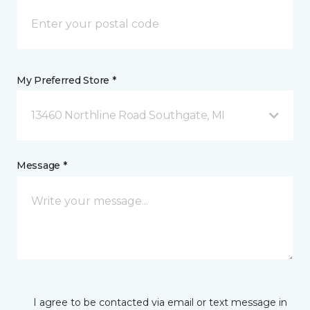
My Preferred Store *
13460 Northline Road Southgate, MI
Message *
I agree to be contacted via email or text message in