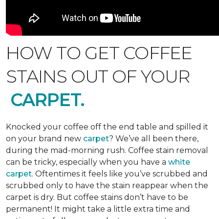
HOW TO GET COFFEE
STAINS OUT OF YOUR
CARPET.
Knocked your coffee off the end table and spilled it
on your brand new
carpet
? We’ve all been there,
during the mad-morning rush. Coffee stain removal
can be tricky, especially when you have a
white
carpet
. Oftentimes it feels like you’ve scrubbed and
scrubbed only to have the stain reappear when the
carpet is dry. But coffee stains don’t have to be
permanent! It might take a little extra time and