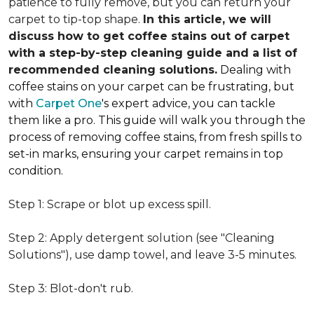
patience to fully remove, but you can return your
carpet to tip-top shape.
In this article, we will
discuss how to get coffee stains out of carpet
with a step-by-step cleaning guide and a list of
recommended cleaning solutions.
Dealing with
coffee stains on your carpet can be frustrating, but
with
Carpet One
's expert advice, you can tackle
them like a pro. This guide will walk you through the
process of removing coffee stains, from fresh spills to
set-in marks, ensuring your carpet remains in top
condition.
Step 1: Scrape or blot up excess spill.
Step 2: Apply detergent solution (see "Cleaning
Solutions"), use damp towel, and leave 3-5 minutes.
Step 3: Blot-don't rub.