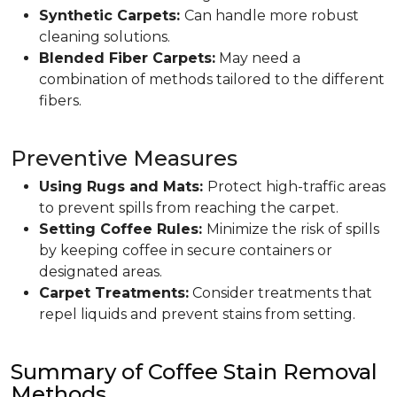
Synthetic Carpets:
Can handle more robust
cleaning solutions.
Blended Fiber Carpets:
May need a
combination of methods tailored to the different
fibers.
Preventive Measures
Using Rugs and Mats:
Protect high-traffic areas
to prevent spills from reaching the carpet.
Setting Coffee Rules:
Minimize the risk of spills
by keeping coffee in secure containers or
designated areas.
Carpet Treatments:
Consider treatments that
repel liquids and prevent stains from setting.
Summary of Coffee Stain Removal
Methods