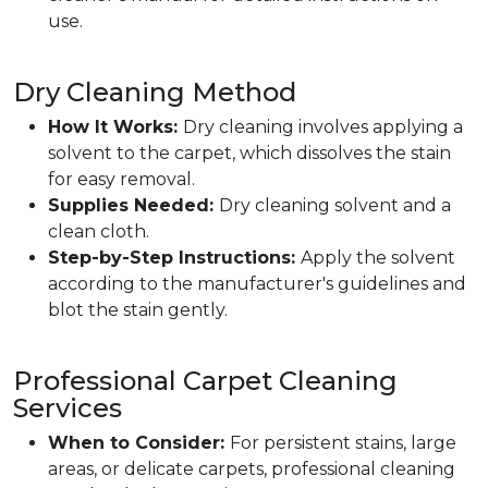
use.
Dry Cleaning Method
How It Works:
Dry cleaning involves applying a
solvent to the carpet, which dissolves the stain
for easy removal.
Supplies Needed:
Dry cleaning solvent and a
clean cloth.
Step-by-Step Instructions:
Apply the solvent
according to the manufacturer's guidelines and
blot the stain gently.
Professional Carpet Cleaning
Services
When to Consider:
For persistent stains, large
areas, or delicate carpets, professional cleaning