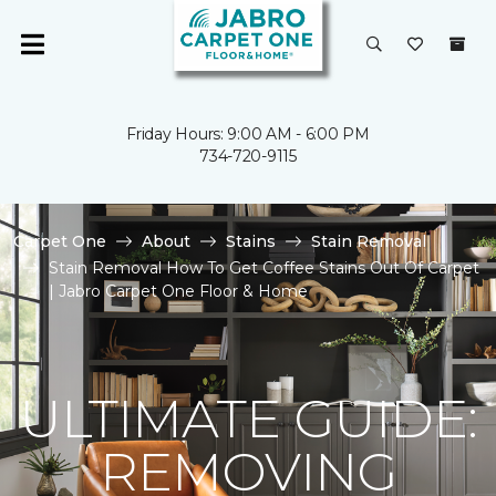
Friday Hours: 9:00 AM - 6:00 PM
734-720-9115
Carpet One
About
Stains
Stain Removal
Stain Removal How To Get Coffee Stains Out Of Carpet
| Jabro Carpet One Floor & Home
ULTIMATE GUIDE:
REMOVING