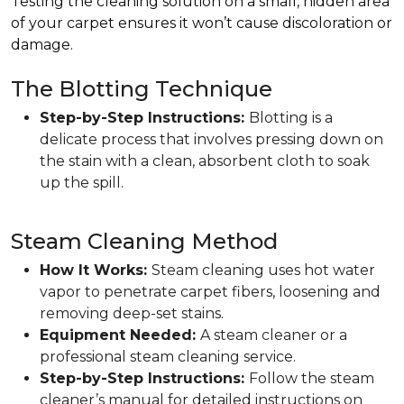
Testing the cleaning solution on a small, hidden area
of your carpet ensures it won’t cause discoloration or
damage.
The Blotting Technique
Step-by-Step Instructions:
Blotting is a
delicate process that involves pressing down on
the stain with a clean, absorbent cloth to soak
up the spill.
Steam Cleaning Method
How It Works:
Steam cleaning uses hot water
vapor to penetrate carpet fibers, loosening and
removing deep-set stains.
Equipment Needed:
A steam cleaner or a
professional steam cleaning service.
Step-by-Step Instructions:
Follow the steam
cleaner’s manual for detailed instructions on