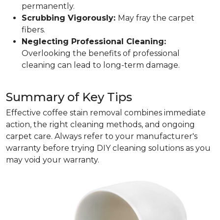
permanently.
Scrubbing Vigorously:
May fray the carpet
fibers.
Neglecting Professional Cleaning:
Overlooking the benefits of professional
cleaning can lead to long-term damage.
Summary of Key Tips
Effective coffee stain removal combines immediate
action, the right cleaning methods, and ongoing
carpet care. Always refer to your manufacturer's
warranty before trying DIY cleaning solutions as you
may void your warranty.