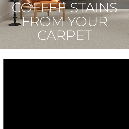
COFFEE STAINS
FROM YOUR
CARPET