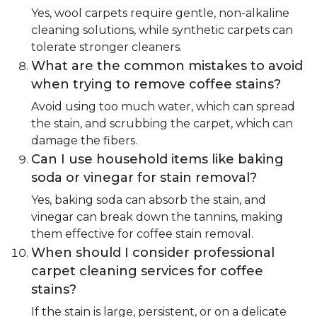
Yes, wool carpets require gentle, non-alkaline
cleaning solutions, while synthetic carpets can
tolerate stronger cleaners.
What are the common mistakes to avoid
when trying to remove coffee stains?
Avoid using too much water, which can spread
the stain, and scrubbing the carpet, which can
damage the fibers.
Can I use household items like baking
soda or vinegar for stain removal?
Yes, baking soda can absorb the stain, and
vinegar can break down the tannins, making
them effective for coffee stain removal.
When should I consider professional
carpet cleaning services for coffee
stains?
If the stain is large, persistent, or on a delicate