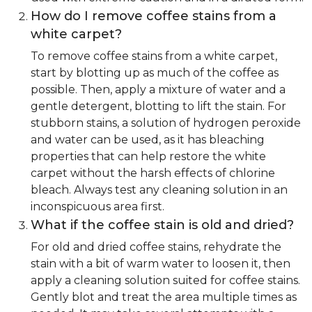
How do I remove coffee stains from a
white carpet?
To remove coffee stains from a white carpet,
start by blotting up as much of the coffee as
possible. Then, apply a mixture of water and a
gentle detergent, blotting to lift the stain. For
stubborn stains, a solution of hydrogen peroxide
and water can be used, as it has bleaching
properties that can help restore the white
carpet without the harsh effects of chlorine
bleach. Always test any cleaning solution in an
inconspicuous area first.
What if the coffee stain is old and dried?
For old and dried coffee stains, rehydrate the
stain with a bit of warm water to loosen it, then
apply a cleaning solution suited for coffee stains.
Gently blot and treat the area multiple times as