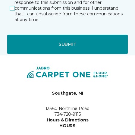
response to this submission and for other
communications from this business. I understand
that I can unsubscribe from these communications
at any time.
SUBMIT
Southgate, MI
13460 Northline Road
734-720-9115
Hours & Directions
HOURS