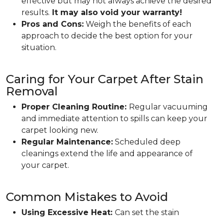
effective but may not always achieve the desired
results.
It may also void your warranty!
Pros and Cons:
Weigh the benefits of each
approach to decide the best option for your
situation.
Caring for Your Carpet After Stain
Removal
Proper Cleaning Routine:
Regular vacuuming
and immediate attention to spills can keep your
carpet looking new.
Regular Maintenance:
Scheduled deep
cleanings extend the life and appearance of
your carpet.
Common Mistakes to Avoid
Using Excessive Heat:
Can set the stain