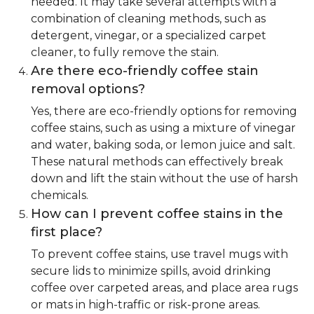
needed. It may take several attempts with a
combination of cleaning methods, such as
detergent, vinegar, or a specialized carpet
cleaner, to fully remove the stain.
Are there eco-friendly coffee stain
removal options?
Yes, there are eco-friendly options for removing
coffee stains, such as using a mixture of vinegar
and water, baking soda, or lemon juice and salt.
These natural methods can effectively break
down and lift the stain without the use of harsh
chemicals.
How can I prevent coffee stains in the
first place?
To prevent coffee stains, use travel mugs with
secure lids to minimize spills, avoid drinking
coffee over carpeted areas, and place area rugs
or mats in high-traffic or risk-prone areas.