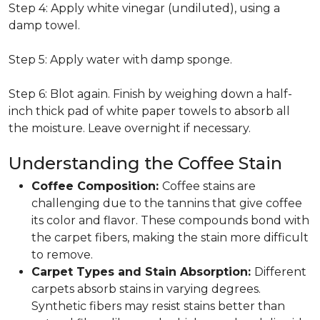
Step 4: Apply white vinegar (undiluted), using a
damp towel.
Step 5: Apply water with damp sponge.
Step 6: Blot again. Finish by weighing down a half-
inch thick pad of white paper towels to absorb all
the moisture. Leave overnight if necessary.
Understanding the Coffee Stain
Coffee Composition:
Coffee stains are
challenging due to the tannins that give coffee
its color and flavor. These compounds bond with
the carpet fibers, making the stain more difficult
to remove.
Carpet Types and Stain Absorption:
Different
carpets absorb stains in varying degrees.
Synthetic fibers may resist stains better than