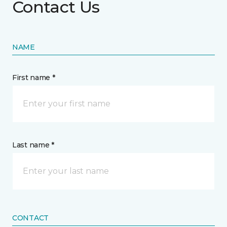
Contact Us
NAME
First name *
Last name *
CONTACT