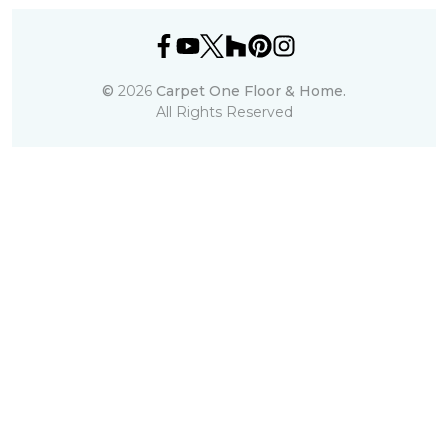
©
2026
Carpet One Floor & Home.
All Rights Reserved