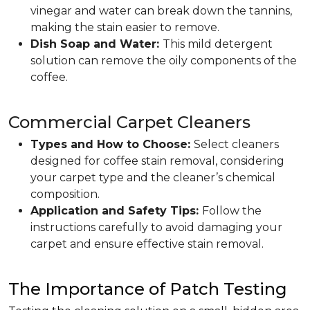
vinegar and water can break down the tannins,
making the stain easier to remove.
Dish Soap and Water:
This mild detergent
solution can remove the oily components of the
coffee.
Commercial Carpet Cleaners
Types and How to Choose:
Select cleaners
designed for coffee stain removal, considering
your carpet type and the cleaner’s chemical
composition.
Application and Safety Tips:
Follow the
instructions carefully to avoid damaging your
carpet and ensure effective stain removal.
The Importance of Patch Testing