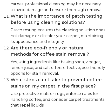
carpet, professional cleaning may be necessary
to avoid damage and ensure thorough removal.
What is the importance of patch testing
before using cleaning solutions?
Patch testing ensures the cleaning solution does
not damage or discolor your carpet, maintaining
its appearance and integrity.
Are there eco-friendly or natural
methods for coffee stain removal?
Yes, using ingredients like baking soda, vinegar,
lemon juice, and salt offers effective, eco-friendly
options for stain removal.
What steps can I take to prevent coffee
stains on my carpet in the first place?
Use protective mats or rugs, enforce rules for
handling coffee, and consider carpet treatments
that repel liquids.