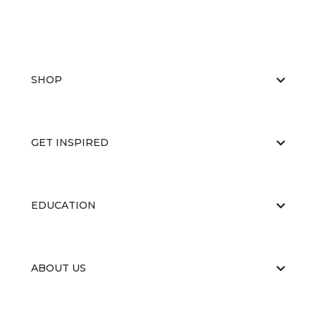
SHOP
GET INSPIRED
EDUCATION
ABOUT US