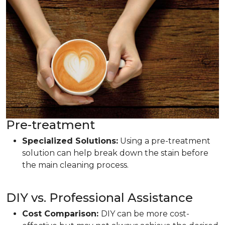
Pre-treatment
Specialized Solutions:
Using a pre-treatment
solution can help break down the stain before
the main cleaning process.
DIY vs. Professional Assistance
Cost Comparison:
DIY can be more cost-