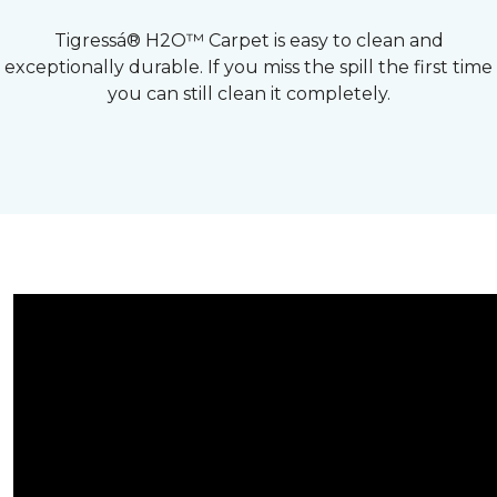
Tigressá® H2O™ Carpet is easy to clean and
exceptionally durable. If you miss the spill the first time
you can still clean it completely.