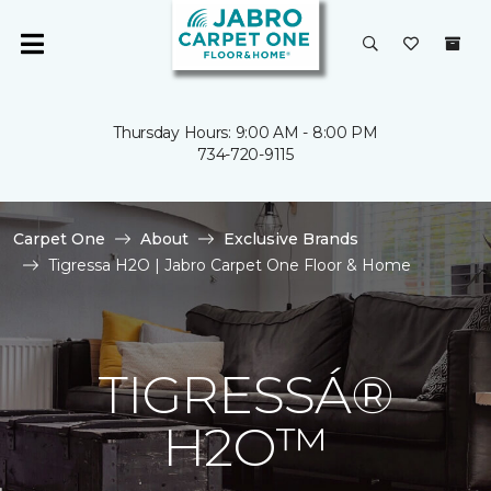
Thursday Hours: 9:00 AM - 8:00 PM
734-720-9115
Carpet One
About
Exclusive Brands
Tigressa H2O | Jabro Carpet One Floor & Home
TIGRESSÁ®
H2O™