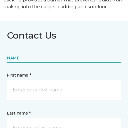
soaking into the carpet padding and subfloor.
Contact Us
NAME
First name *
Last name *