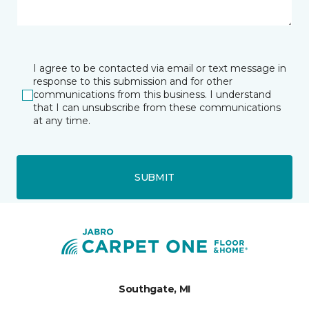
I agree to be contacted via email or text message in
response to this submission and for other
communications from this business. I understand
that I can unsubscribe from these communications
at any time.
SUBMIT
Southgate, MI