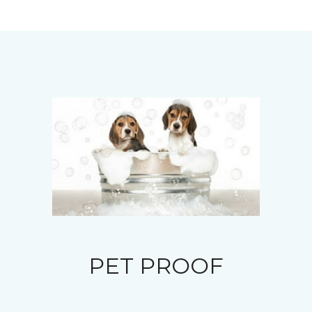
PET PROOF