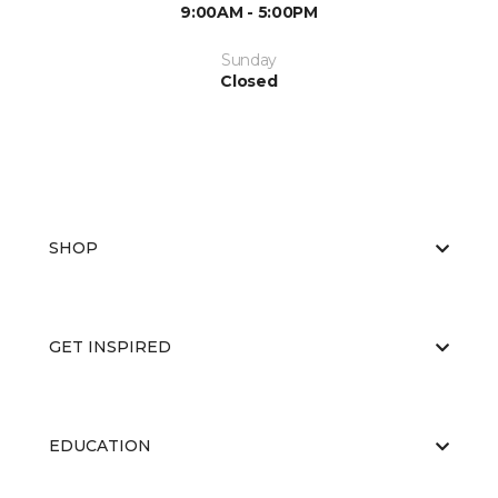
9:00AM - 5:00PM
Sunday
Closed
SHOP
GET INSPIRED
EDUCATION