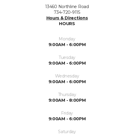
13460 Northline Road
734-720-9115
Hours & Directions
HOURS
Monday
9:00AM - 6:00PM
Tuesday
9:00AM - 6:00PM
Wednesday
9:00AM - 6:00PM
Thursday
9:00AM - 8:00PM
Friday
9:00AM - 6:00PM
Saturday