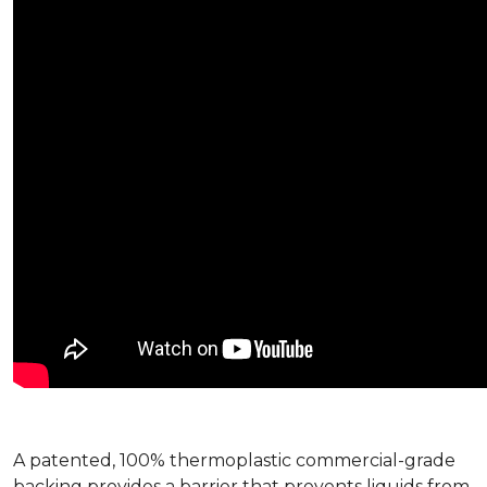
A patented, 100% thermoplastic commercial-grade
backing provides a barrier that prevents liquids from