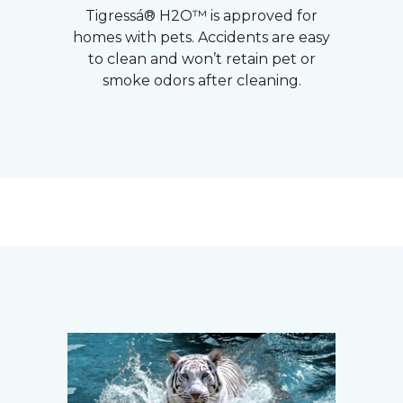
Tigressá® H2O™ is approved for
homes with pets. Accidents are easy
to clean and won’t retain pet or
smoke odors after cleaning.