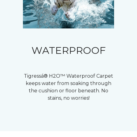
WATERPROOF
Tigressá® H2O™ Waterproof Carpet
keeps water from soaking through
the cushion or floor beneath. No
stains, no worries!