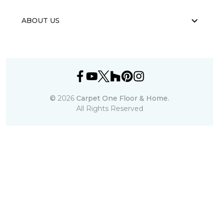
ABOUT US
©
2026
Carpet One Floor & Home.
All Rights Reserved