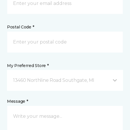
Postal Code *
My Preferred Store *
13460 Northline Road Southgate, MI
Message *