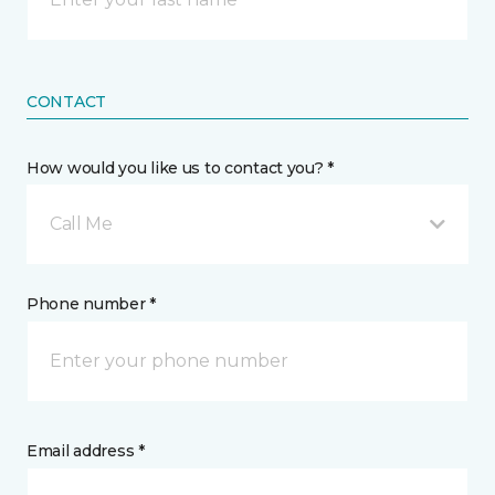
CONTACT
How would you like us to contact you? *
Call Me
Phone number *
Email address *