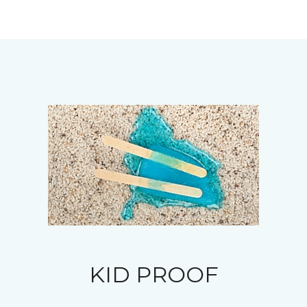
KID PROOF