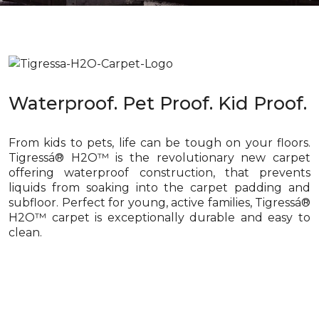
Waterproof. Pet Proof. Kid Proof.
From kids to pets, life can be tough on your floors.
Tigressá® H2O™ is the revolutionary new carpet
offering waterproof construction, that prevents
liquids from soaking into the carpet padding and
subfloor. Perfect for young, active families, Tigressá®
H2O™ carpet is exceptionally durable and easy to
clean.