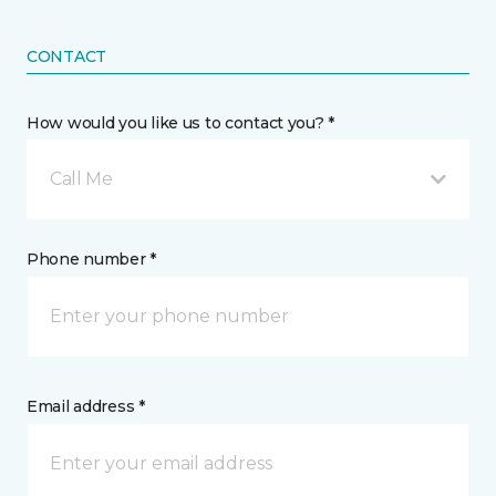
CONTACT
How would you like us to contact you? *
Call Me
Phone number *
Email address *