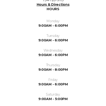
Hours & Directions
HOURS
Monday
9:00AM - 6:00PM
Tuesday
9:00AM - 6:00PM
Wednesday
9:00AM - 6:00PM
Thursday
9:00AM - 8:00PM
Friday
9:00AM - 6:00PM
Saturday
9:00AM - 5:00PM