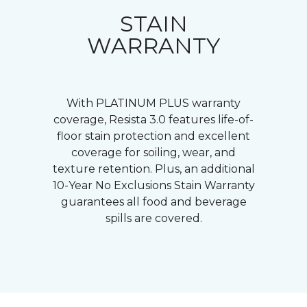
STAIN
WARRANTY
With PLATINUM PLUS warranty
coverage, Resista 3.0 features life-of-
floor stain protection and excellent
coverage for soiling, wear, and
texture retention. Plus, an additional
10-Year No Exclusions Stain Warranty
guarantees all food and beverage
spills are covered.