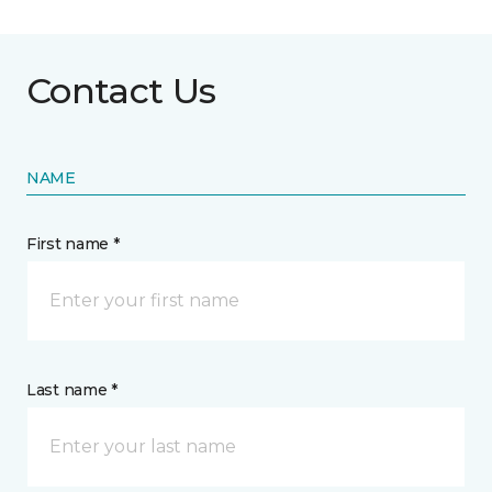
Contact Us
NAME
First name *
Last name *