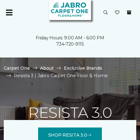
Friday Hours: 9:00 AM - 6:00 PM
734-720-9115
Carpet One
About
Exclusive Brands
Resista 3 | Jabro Carpet One Floor & Home
RESISTA 3.0
SHOP RESITA 3.0