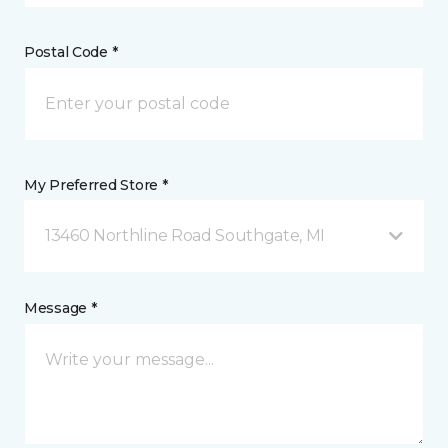
Postal Code *
My Preferred Store *
13460 Northline Road Southgate, MI
Message *