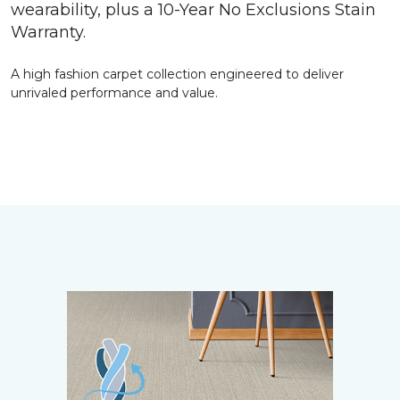
wearability, plus a 10-Year No Exclusions Stain
Warranty.
A high fashion carpet collection engineered to deliver
unrivaled performance and value.