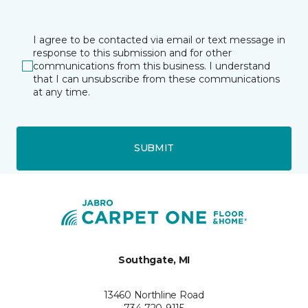
I agree to be contacted via email or text message in
response to this submission and for other
communications from this business. I understand
that I can unsubscribe from these communications
at any time.
SUBMIT
Southgate, MI
13460 Northline Road
734-720-9115