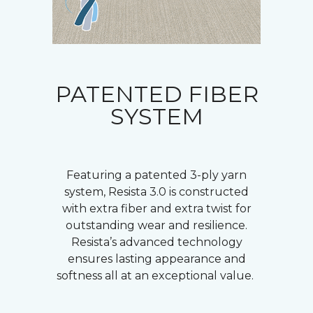
PATENTED FIBER
SYSTEM
Featuring a patented 3-ply yarn
system, Resista 3.0 is constructed
with extra fiber and extra twist for
outstanding wear and resilience.
Resista’s advanced technology
ensures lasting appearance and
softness all at an exceptional value.