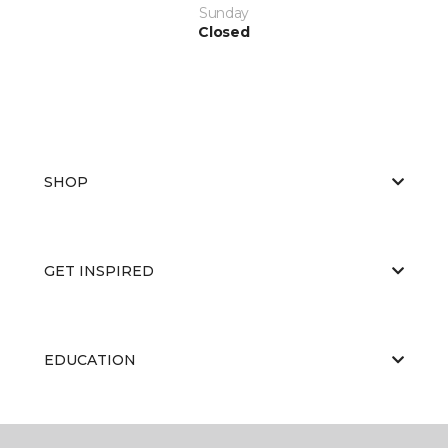
Sunday
Closed
SHOP
GET INSPIRED
EDUCATION