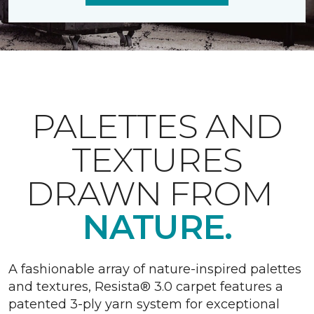
PALETTES AND
TEXTURES
DRAWN FROM
NATURE.
A fashionable array of nature-inspired palettes
and textures, Resista® 3.0 carpet features a
patented 3-ply yarn system for exceptional