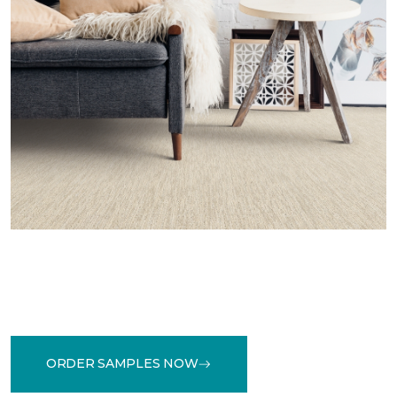
ORDER SAMPLES NOW