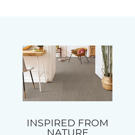
INSPIRED FROM
NATURE