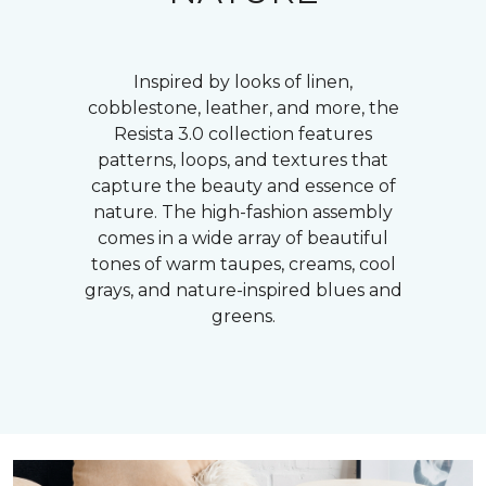
Inspired by looks of linen,
cobblestone, leather, and more, the
Resista 3.0 collection features
patterns, loops, and textures that
capture the beauty and essence of
nature. The high-fashion assembly
comes in a wide array of beautiful
tones of warm taupes, creams, cool
grays, and nature-inspired blues and
greens.