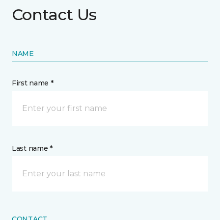
Contact Us
NAME
First name *
Last name *
CONTACT