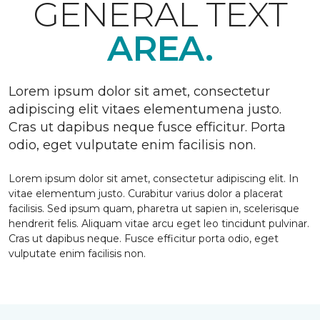
GENERAL TEXT
AREA.
Lorem ipsum dolor sit amet, consectetur
adipiscing elit vitaes elementumena justo.
Cras ut dapibus neque fusce efficitur. Porta
odio, eget vulputate enim facilisis non.
Lorem ipsum dolor sit amet, consectetur adipiscing elit. In
vitae elementum justo. Curabitur varius dolor a placerat
facilisis. Sed ipsum quam, pharetra ut sapien in, scelerisque
hendrerit felis. Aliquam vitae arcu eget leo tincidunt pulvinar.
Cras ut dapibus neque. Fusce efficitur porta odio, eget
vulputate enim facilisis non.