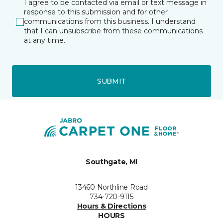
I agree to be contacted via email or text message in
response to this submission and for other
communications from this business. I understand
that I can unsubscribe from these communications
at any time.
SUBMIT
Southgate, MI
13460 Northline Road
734-720-9115
Hours & Directions
HOURS