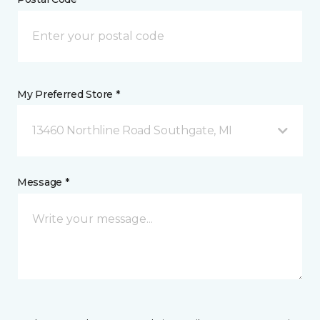
My Preferred Store *
13460 Northline Road Southgate, MI
Message *