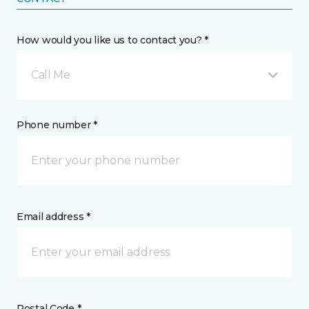
How would you like us to contact you? *
Call Me
Phone number *
Email address *
Postal Code *