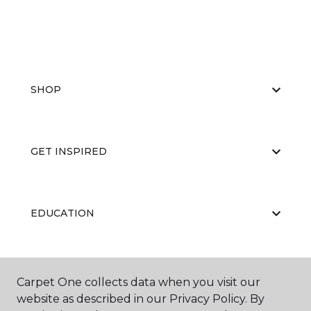
SHOP
GET INSPIRED
EDUCATION
ABOUT US
Carpet One collects data when you visit our
website as described in our Privacy Policy. By