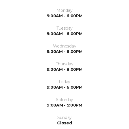
Monday
9:00AM - 6:00PM
Tuesday
9:00AM - 6:00PM
Wednesday
9:00AM - 6:00PM
Thursday
9:00AM - 8:00PM
Friday
9:00AM - 6:00PM
Saturday
9:00AM - 5:00PM
Sunday
Closed