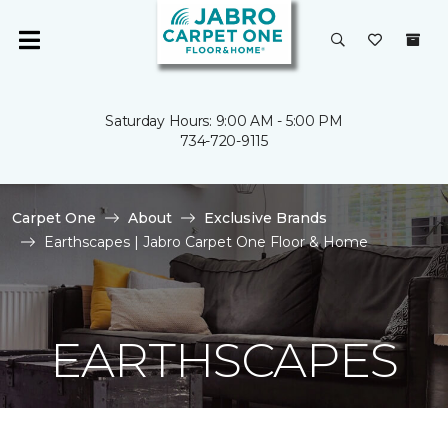
Saturday Hours: 9:00 AM - 5:00 PM
734-720-9115
Carpet One
About
Exclusive Brands
Earthscapes | Jabro Carpet One Floor & Home
EARTHSCAPES