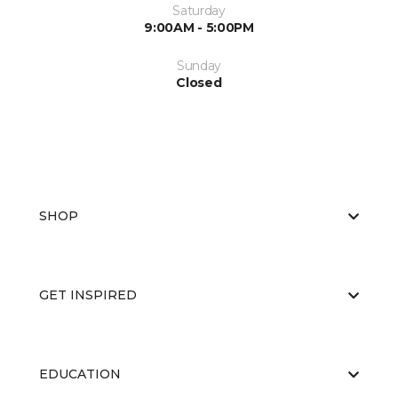
Saturday
9:00AM - 5:00PM
Sunday
Closed
SHOP
GET INSPIRED
EDUCATION