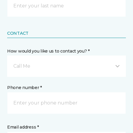
CONTACT
How would you like us to contact you? *
Call Me
Phone number *
Email address *