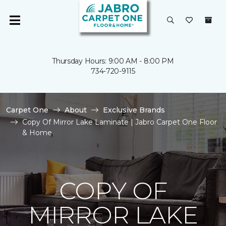
Thursday Hours: 9:00 AM - 8:00 PM
734-720-9115
Carpet One
About
Exclusive Brands
Copy Of Mirror Lake Laminate | Jabro Carpet One Floor
& Home
COPY OF
MIRROR LAKE