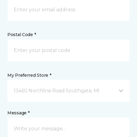
Postal Code *
My Preferred Store *
13460 Northline Road Southgate, MI
Message *