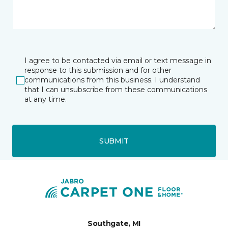
I agree to be contacted via email or text message in
response to this submission and for other
communications from this business. I understand
that I can unsubscribe from these communications
at any time.
SUBMIT
Southgate, MI