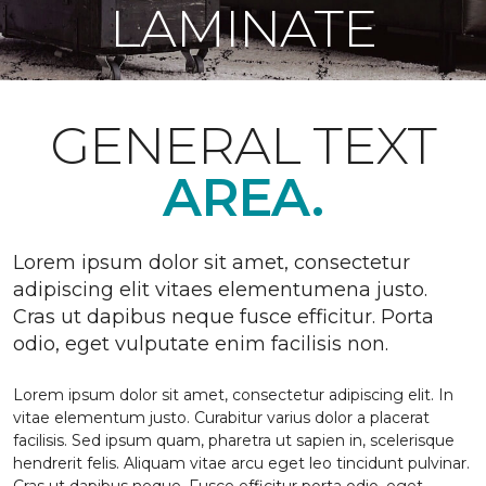
LAMINATE
GENERAL TEXT
AREA.
Lorem ipsum dolor sit amet, consectetur
adipiscing elit vitaes elementumena justo.
Cras ut dapibus neque fusce efficitur. Porta
odio, eget vulputate enim facilisis non.
Lorem ipsum dolor sit amet, consectetur adipiscing elit. In
vitae elementum justo. Curabitur varius dolor a placerat
facilisis. Sed ipsum quam, pharetra ut sapien in, scelerisque
hendrerit felis. Aliquam vitae arcu eget leo tincidunt pulvinar.