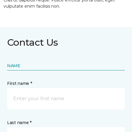
Cras ut dapibus neque. Fusce efficitur porta odio, eget
vulputate enim facilisis non.
Contact Us
NAME
First name *
Last name *