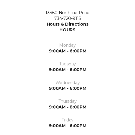
13460 Northline Road
734-720-9115
Hours & Directions
HOURS
Monday
9:00AM - 6:00PM
Tuesday
9:00AM - 6:00PM
Wednesday
9:00AM - 6:00PM
Thursday
9:00AM - 8:00PM
Friday
9:00AM - 6:00PM