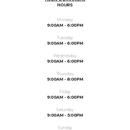
HOURS
Monday
9:00AM - 6:00PM
Tuesday
9:00AM - 6:00PM
Wednesday
9:00AM - 6:00PM
Thursday
9:00AM - 8:00PM
Friday
9:00AM - 6:00PM
Saturday
9:00AM - 5:00PM
Sunday