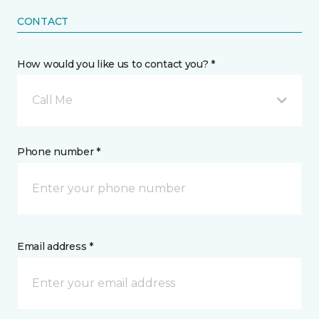
CONTACT
How would you like us to contact you? *
Call Me
Phone number *
Email address *