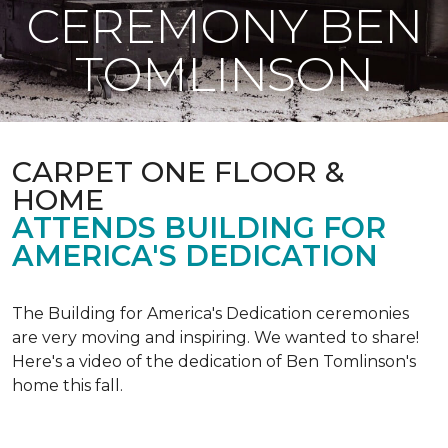
CEREMONY BEN
TOMLINSON
CARPET ONE FLOOR &
HOME
ATTENDS BUILDING FOR
AMERICA'S DEDICATION
The Building for America's Dedication ceremonies
are very moving and inspiring. We wanted to share!
Here's a video of the dedication of Ben Tomlinson's
home this fall.