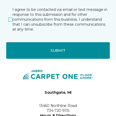
I agree to be contacted via email or text message in
response to this submission and for other
communications from this business. I understand
that I can unsubscribe from these communications
at any time.
SUBMIT
Southgate, MI
13460 Northline Road
734-720-9115
Hours & Directions