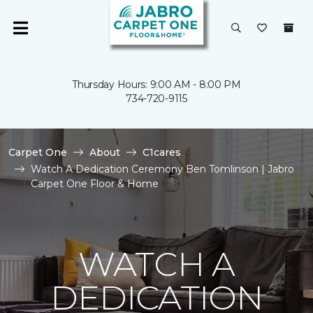
Thursday Hours: 9:00 AM - 8:00 PM
734-720-9115
Carpet One
About
C1cares
Watch A Dedication Ceremony Ben Tomlinson | Jabro
Carpet One Floor & Home
WATCH A
DEDICATION