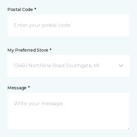
Postal Code *
My Preferred Store *
13460 Northline Road Southgate, MI
Message *