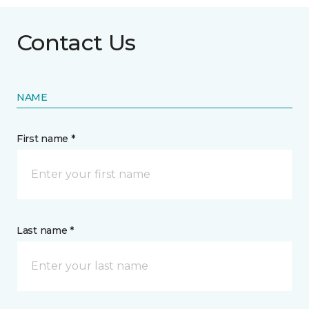
Contact Us
NAME
First name *
Last name *