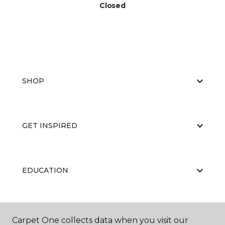
Closed
SHOP
GET INSPIRED
EDUCATION
ABOUT US
Carpet One collects data when you visit our