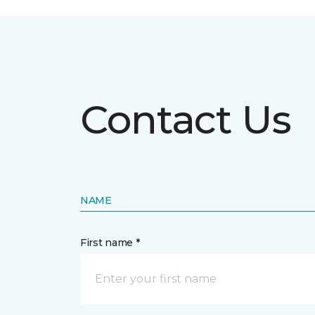
Contact Us
NAME
First name *