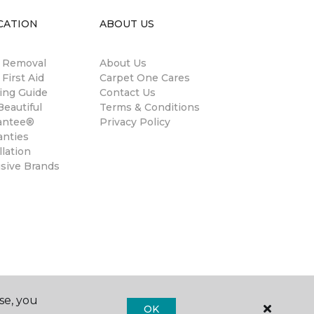
CATION
ABOUT US
n Removal
About Us
 First Aid
Carpet One Cares
ing Guide
Contact Us
eautiful
Terms & Conditions
antee®
Privacy Policy
anties
llation
usive Brands
se, you
OK