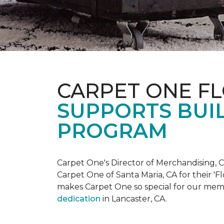
CARPET ONE F
SUPPORTS BUIL
PROGRAM
Carpet One's Director of Merchandising, Chr
Carpet One of Santa Maria, CA for their '
makes Carpet One so special for our mem
dedication
in Lancaster, CA.