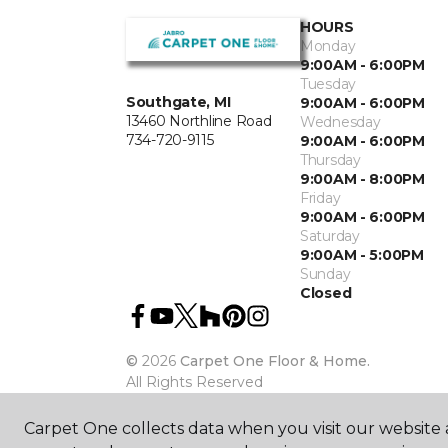
HOURS
Monday
9:00AM - 6:00PM
Tuesday
Southgate, MI
9:00AM - 6:00PM
13460 Northline Road
Wednesday
734-720-9115
9:00AM - 6:00PM
Thursday
9:00AM - 8:00PM
Friday
9:00AM - 6:00PM
Saturday
9:00AM - 5:00PM
Sunday
Closed
©
2026
Carpet One Floor & Home.
All Rights Reserved
Carpet One collects data when you visit our website a