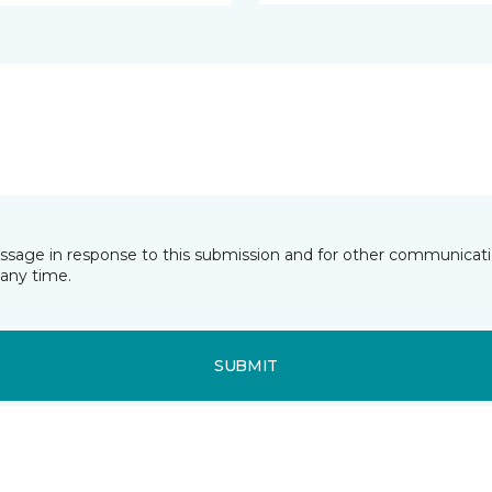
essage in response to this submission and for other communicatio
any time.
SUBMIT