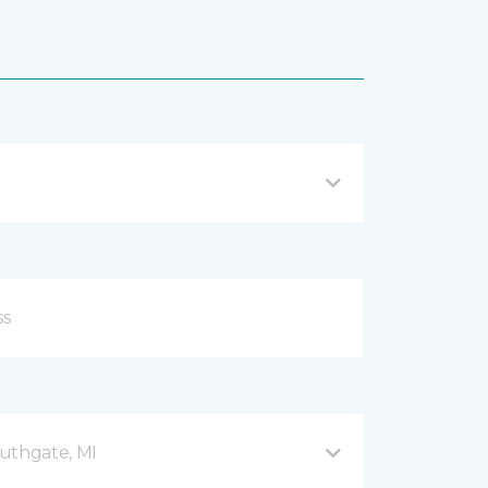
uthgate, MI