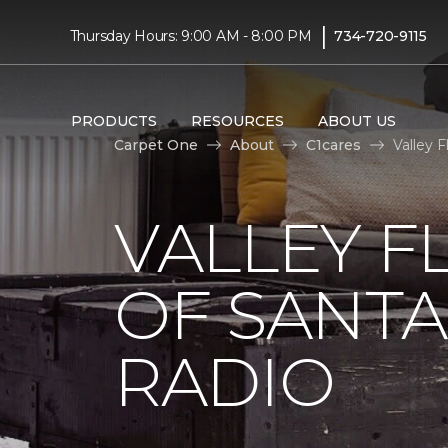
|
Thursday Hours: 9:00 AM - 8:00 PM
734-720-9115
PRODUCTS
RESOURCES
ABOUT US
Carpet One
About
C1cares
Valley 
VALLEY F
OF SANTA
RADIO