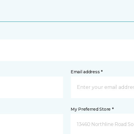
Email address *
My Preferred Store *
13460 Northline Road So