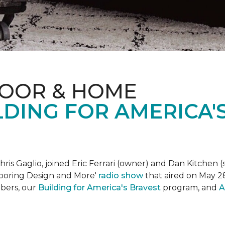
LOOR & HOME
DING FOR AMERICA'
is Gaglio, joined Eric Ferrari (owner) and Dan Kitchen (s
Flooring Design and More'
r
adio show
that aired on May 28
bers, our
Building for America's Bravest
program, and
A