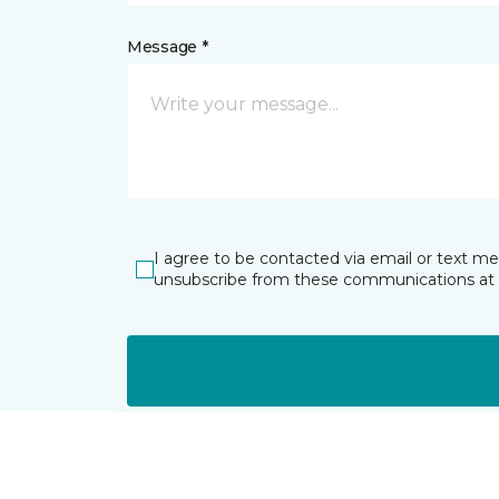
Message *
I agree to be contacted via email or text m
unsubscribe from these communications at 