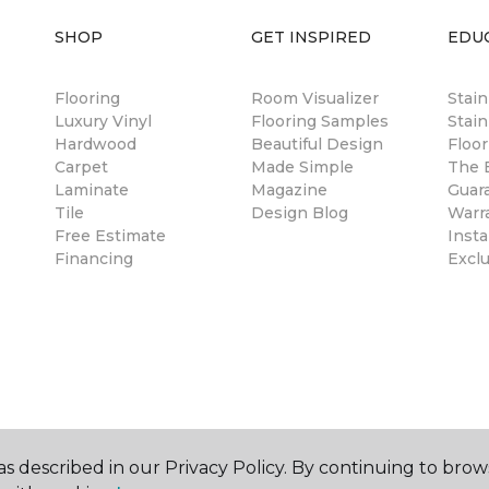
SHOP
GET INSPIRED
EDU
Flooring
Room Visualizer
Stai
Luxury Vinyl
Flooring Samples
Stain
Hardwood
Beautiful Design
Floor
Carpet
Made Simple
The B
Laminate
Magazine
Guar
Tile
Design Blog
Warr
Free Estimate
Insta
Financing
Excl
s described in our Privacy Policy. By continuing to brow