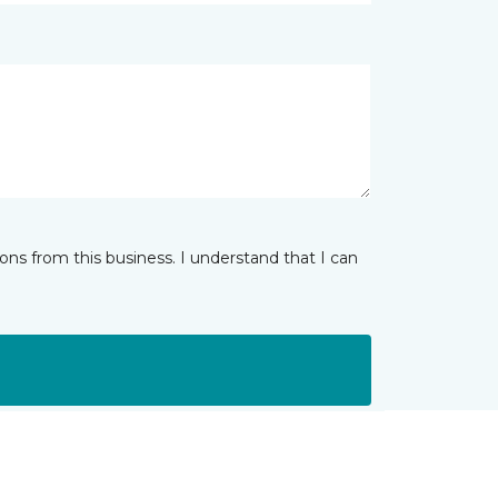
ns from this business. I understand that I can