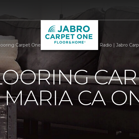
Flooring Carpet One Of Santa Maria CA On The Radio | Jabro Ca
LOORING CAR
 MARIA CA O