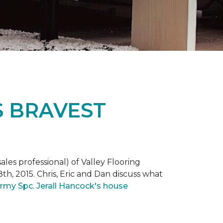
S BRAVEST
ales professional) of Valley Flooring
th, 2015. Chris, Eric and Dan discuss what
rmy Spc. Jerall Hancock's house