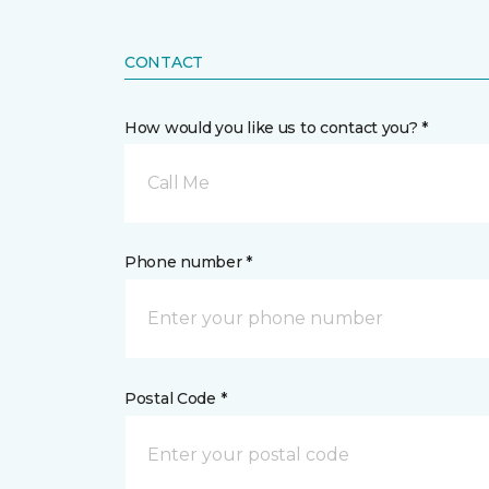
CONTACT
How would you like us to contact you? *
Call Me
Phone number *
Postal Code *