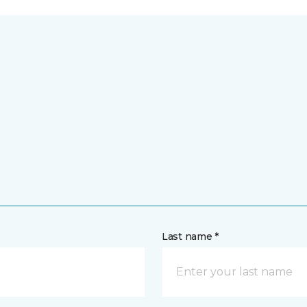
Last name *