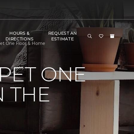
HOURS &
REQUEST AN
DIRECTIONS
ESTIMATE
rpet One Floor & Home
PET ONE
N THE