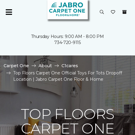
Thursday Hours: 9:00 AM - 8:00 PM
734-720-9115
Carpet One
About
C1cares
Top Floors Carpet One Official Toys For Tots Dropoff
Location | Jabro Carpet One Floor & Home
TOP FLOORS
CARPET ONE