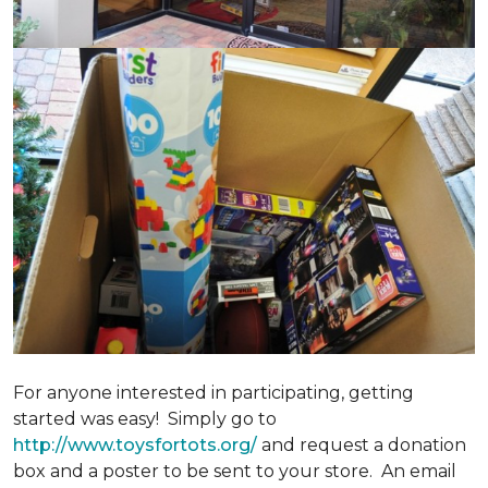
For anyone interested in participating, getting
started was easy! Simply go to
http://www.toysfortots.org/
and request a donation
box and a poster to be sent to your store. An email