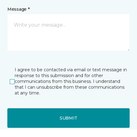
Message *
I agree to be contacted via email or text message in
response to this submission and for other
communications from this business. I understand
that I can unsubscribe from these communications
at any time.
SUBMIT