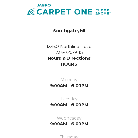
Southgate, MI
13460 Northline Road
734-720-9115
Hours & Directions
HOURS
Monday
9:00AM - 6:00PM
Tuesday
9:00AM - 6:00PM
Wednesday
9:00AM - 6:00PM
Thursday