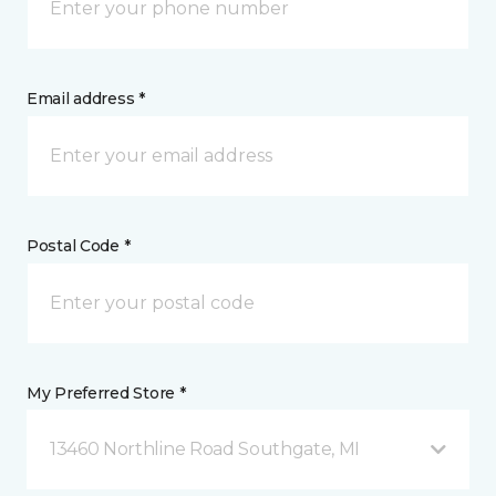
Email address *
Postal Code *
My Preferred Store *
13460 Northline Road Southgate, MI