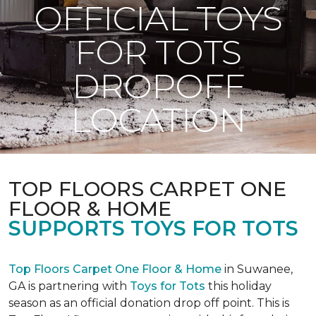
OFFICIAL TOYS
FOR TOTS
DROPOFF
LOCATION
TOP FLOORS CARPET ONE
FLOOR & HOME
SUPPORTS TOYS FOR TOTS
Top Floors Carpet One Floor & Home
in Suwanee,
GA is partnering with
Toys for Tots
this holiday
season as an official donation drop off point. This is