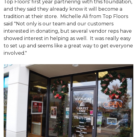
Top Floors' first year partnering with this foundation,
and they said they already know it will become a
tradition at their store. Michelle Ali from Top Floors
said "Not only is our team and our customers
interested in donating, but several vendor reps have
showed interest in helping as well. It was really easy
to set up and seems like a great way to get everyone
involved."