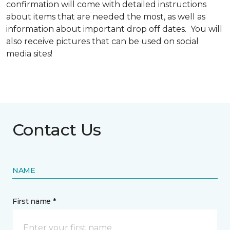
confirmation will come with detailed instructions
about items that are needed the most, as well as
information about important drop off dates. You will
also receive pictures that can be used on social
media sites!
Contact Us
NAME
First name *