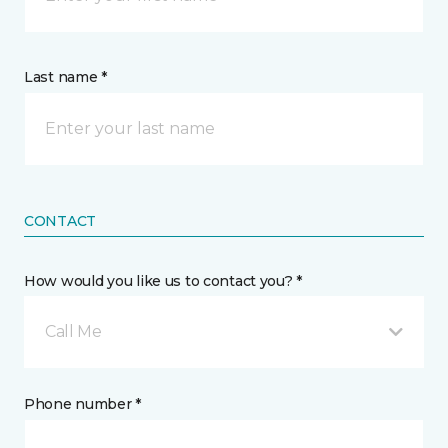
Last name *
CONTACT
How would you like us to contact you? *
Call Me
Phone number *