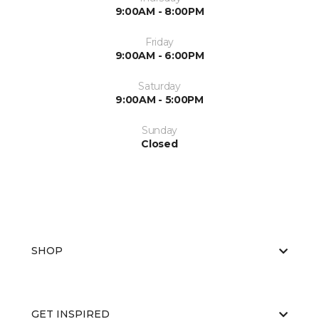
9:00AM - 8:00PM
Friday
9:00AM - 6:00PM
Saturday
9:00AM - 5:00PM
Sunday
Closed
SHOP
GET INSPIRED