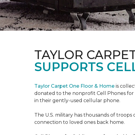
TAYLOR CARPE
SUPPORTS CEL
Taylor Carpet One Floor & Home
is colle
donated to the nonprofit Cell Phones for 
in their gently-used cellular phone.
The U.S. military has thousands of troops 
connection to loved ones back home.