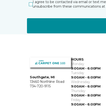
I agree to be contacted via email or text m
unsubscribe from these communications at 
HOURS
Monday
9:00AM - 6:00PM
Tuesday
Southgate, MI
9:00AM - 6:00PM
13460 Northline Road
Wednesday
734-720-9115
9:00AM - 6:00PM
Thursday
9:00AM - 8:00PM
Friday
9:00AM - 6:00PM