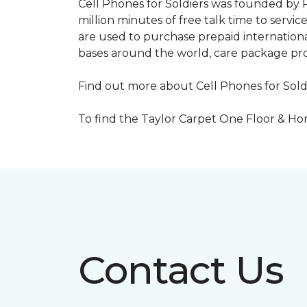
Cell Phones for Soldiers was founded by R
million minutes of free talk time to ser
are used to purchase prepaid international
bases around the world, care package pr
Find out more about Cell Phones for Sold
To find the Taylor Carpet One Floor & Home
Contact Us