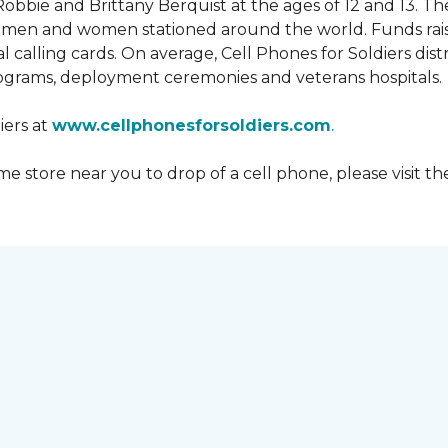
obbie and Brittany Berquist at the ages of 12 and 13. Th
vicemen and women stationed around the world. Funds rai
 calling cards. On average, Cell Phones for Soldiers dis
ograms, deployment ceremonies and veterans hospitals.
iers at
www.cellphonesforsoldiers.com
.
 store near you to drop of a cell phone, please visit th