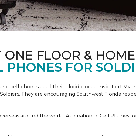
T ONE FLOOR & HOME
L PHONES FOR SOLDI
cting cell phones at all their Florida locations in Fort My
Soldiers. They are encouraging Southwest Florida reside
overseas around the world. A donation to Cell Phones for 