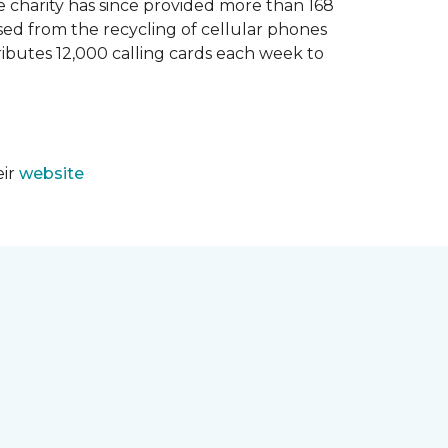
e charity has since provided more than 168
sed from the recycling of cellular phones
tributes 12,000 calling cards each week to
eir
website