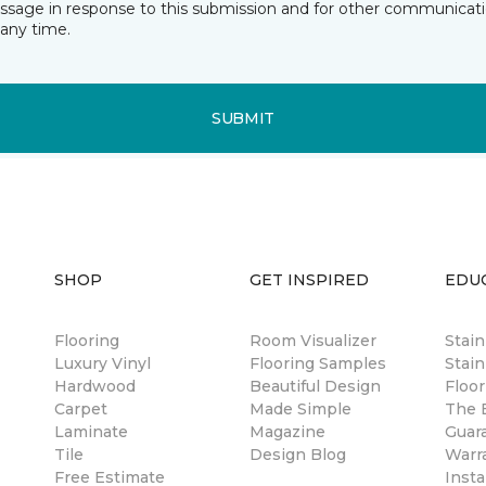
essage in response to this submission and for other communicatio
any time.
SUBMIT
SHOP
GET INSPIRED
EDU
Flooring
Room Visualizer
Stai
Luxury Vinyl
Flooring Samples
Stain
Hardwood
Beautiful Design
Floor
Carpet
Made Simple
The B
Laminate
Magazine
Guar
Tile
Design Blog
Warr
Free Estimate
Insta