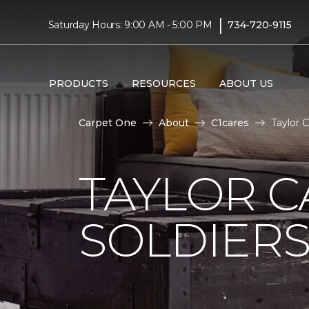
|
Saturday Hours: 9:00 AM - 5:00 PM
734-720-9115
PRODUCTS
RESOURCES
ABOUT US
Carpet One
About
C1cares
Taylor 
TAYLOR C
SOLDIERS