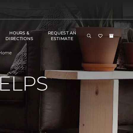
HOURS &
REQUEST AN
DIRECTIONS
ESTIMATE
& Home
ELPS