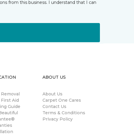
ns from this business. I understand that I can
CATION
ABOUT US
n Removal
About Us
 First Aid
Carpet One Cares
ing Guide
Contact Us
eautiful
Terms & Conditions
antee®
Privacy Policy
anties
llation