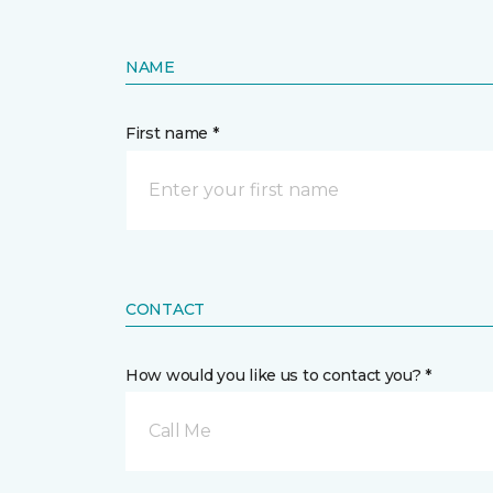
NAME
First name *
CONTACT
How would you like us to contact you? *
Call Me