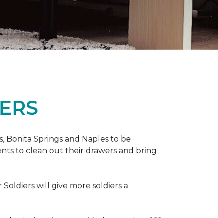
ERS
ers, Bonita Springs and Naples to be
nts to clean out their drawers and bring
Soldiers will give more soldiers a