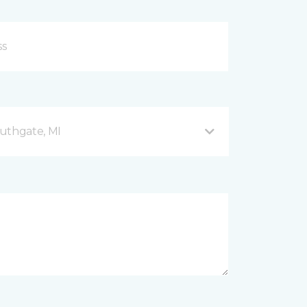
uthgate, MI