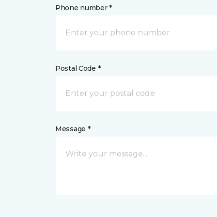
Phone number *
Postal Code *
Message *