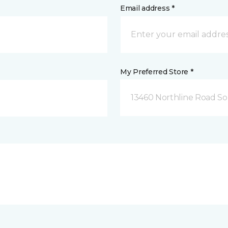
Email address *
My Preferred Store *
13460 Northline Road So