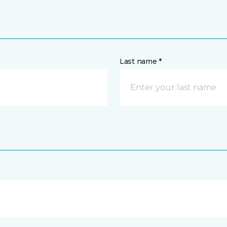
Last name *