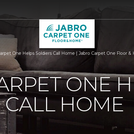
Carpet One Helps Soldiers Call Home | Jabro Carpet One Floor 
ARPET ONE H
 CALL HOME