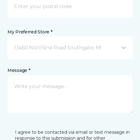
My Preferred Store *
13460 Northline Road Southgate, MI
Message *
I agree to be contacted via email or text message in
response to this submission and for other