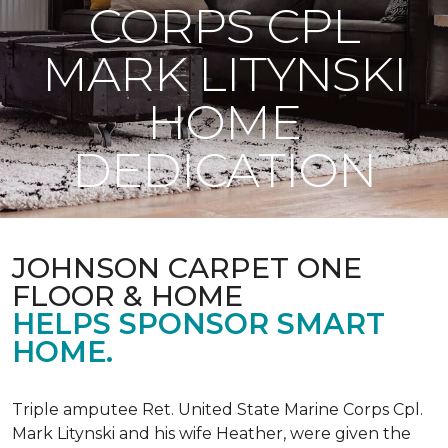
CORPS CPL
MARK LITYNSKI
HOME
DEDICATION
JOHNSON CARPET ONE
FLOOR & HOME
HELPS SPONSOR SMART
HOME.
Triple amputee Ret. United State Marine Corps Cpl.
Mark Litynski and his wife Heather, were given the