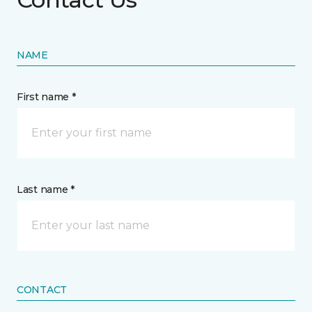
NAME
First name *
Last name *
CONTACT