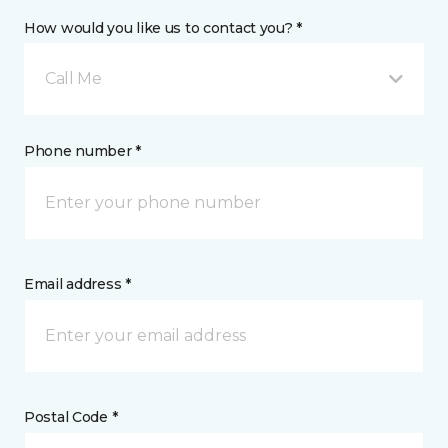
How would you like us to contact you? *
Call Me
Phone number *
Email address *
Postal Code *