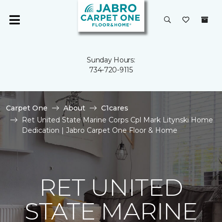
Sunday Hours:
734-720-9115
Carpet One
About
C1cares
Ret United State Marine Corps Cpl Mark Litynski Home
Dedication | Jabro Carpet One Floor & Home
RET UNITED
STATE MARINE