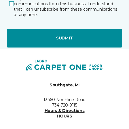
communications from this business. I understand
that I can unsubscribe from these communications
at any time.
SUBMIT
Southgate, MI
13460 Northline Road
734-720-9115
Hours & Directions
HOURS