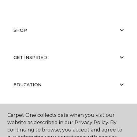
SHOP
GET INSPIRED
EDUCATION
ABOUT US
Carpet One collects data when you visit our
website as described in our Privacy Policy. By
continuing to browse, you accept and agree to