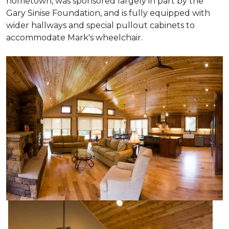
hometown, was sponsored largely in part by the
Gary Sinise Foundation, and is fully equipped with
wider hallways and special pullout cabinets to
accommodate Mark's wheelchair.