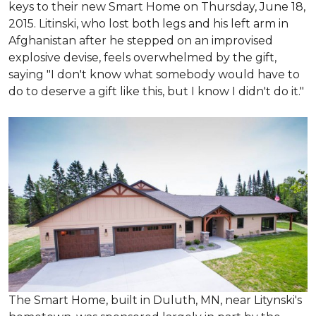
keys to their new Smart Home on Thursday, June 18,
2015. Litinski, who lost both legs and his left arm in
Afghanistan after he stepped on an improvised
explosive devise, feels overwhelmed by the gift,
saying "I don't know what somebody would have to
do to deserve a gift like this, but I know I didn't do it."
The Smart Home, built in Duluth, MN, near Litynski's