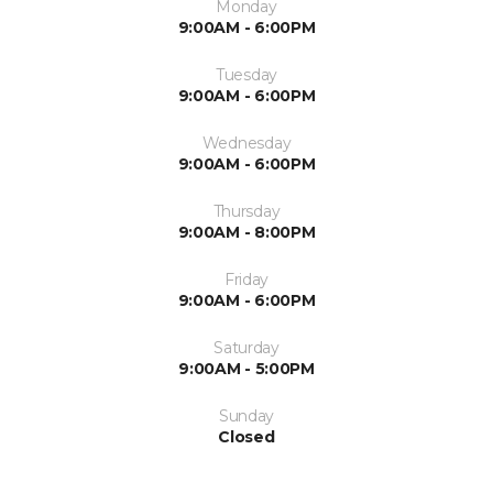
Monday
9:00AM - 6:00PM
Tuesday
9:00AM - 6:00PM
Wednesday
9:00AM - 6:00PM
Thursday
9:00AM - 8:00PM
Friday
9:00AM - 6:00PM
Saturday
9:00AM - 5:00PM
Sunday
Closed