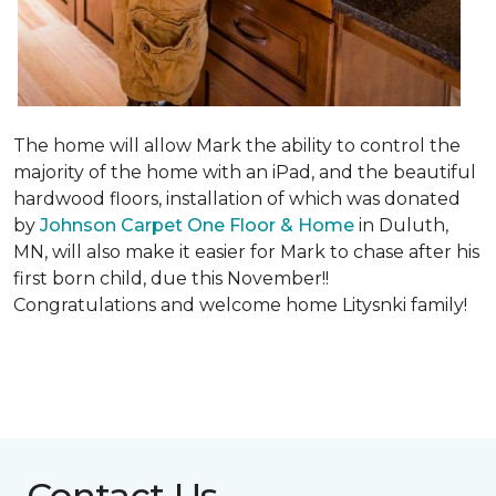
The home will allow Mark the ability to control the
majority of the home with an iPad, and the beautiful
hardwood floors, installation of which was donated
by
Johnson Carpet One Floor & Home
in Duluth,
MN, will also make it easier for Mark to chase after his
first born child, due this November!!
Congratulations and welcome home Litysnki family!
Contact Us